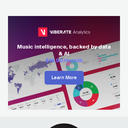
Music intelligence, backed by data
& AI
$19.90
/month
Learn More