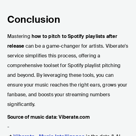
Conclusion
Mastering
how to pitch to Spotify playlists after
release
can be a game-changer for artists. Viberate's
service simplifies this process, offering a
comprehensive toolset for Spotify playlist pitching
and beyond. By leveraging these tools, you can
ensure your music reaches the right ears, grows your
fanbase, and boosts your streaming numbers
significantly.
Source of music data: Viberate.com
-