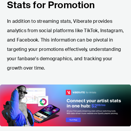
Stats for Promotion
In addition to streaming stats, Viberate provides
analytics from social platforms like TikTok, Instagram,
and Facebook. This information can be pivotal in
targeting your promotions effectively, understanding
your fanbase's demographics, and tracking your
growth over time.