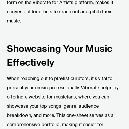
form on the Viberate for Artists platform, makes it
convenient for artists to reach out and pitch their
music.
Showcasing Your Music
Effectively
When reaching out to playlist curators, it's vital to
present your music professionally. Viberate helps by
offering a website for musicians, where you can
showcase your top songs, genre, audience
breakdown, and more. This one-sheet serves as a
comprehensive portfolio, making it easier for