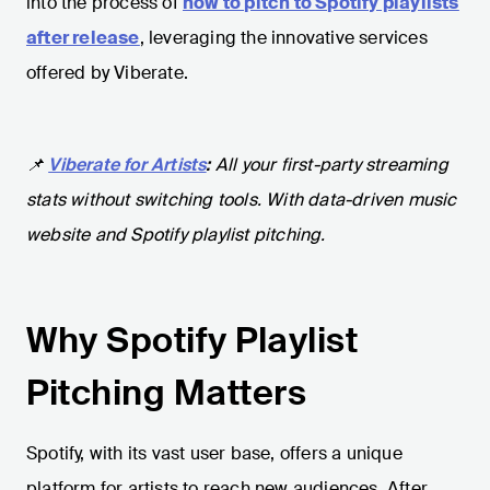
into the process of
how to pitch to Spotify playlists
after release
, leveraging the innovative services
offered by Viberate.
📌
Viberate for Artists
:
All your first-party streaming
stats without switching tools. With data-driven music
website and Spotify playlist pitching.
Why Spotify Playlist
Pitching Matters
Spotify, with its vast user base, offers a unique
platform for artists to reach new audiences. After