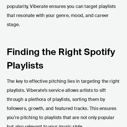
popularity, Viberate ensures you can target playlists
that resonate with your genre, mood, and career
stage.
Finding the Right Spotify
Playlists
The key to effective pitching lies in targeting the right
playlists. Viberate’s service allows artists to sift
through a plethora of playlists, sorting them by
followers, growth, and featured tracks. This ensures
you're pitching to playlists that are not only popular
but also relevant to your music style.