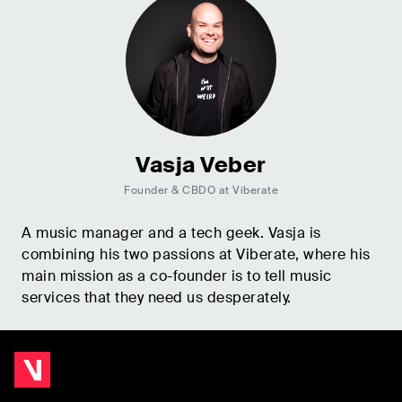
Vasja Veber
Founder & CBDO at Viberate
A music manager and a tech geek. Vasja is
combining his two passions at Viberate, where his
main mission as a co-founder is to tell music
services that they need us desperately.