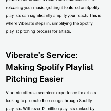
releasing your music, getting it featured on Spotify
playlists can significantly amplify your reach. This is
where Viberate steps in, simplifying the Spotify
playlist pitching process for artists.
Viberate's Service:
Making Spotify Playlist
Pitching Easier
Viberate offers a seamless experience for artists
looking to promote their songs through Spotify
playlists. With over 12 million playlists ranked by