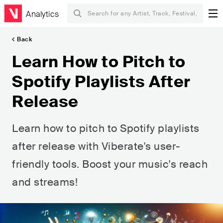
Analytics
Back
Learn How to Pitch to
Spotify Playlists After
Release
Learn how to pitch to Spotify playlists
after release with Viberate's user-
friendly tools. Boost your music's reach
and streams!