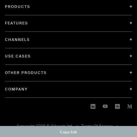
PRODUCTS
FEATURES
CHANNELS
USE CASES
OTHER PRODUCTS
COMPANY
Copyright
2026
© Viberate ltd. •
Terms Of Service
•
Copy link
Privacy Policy