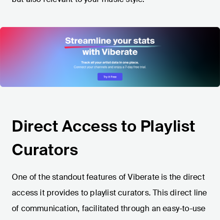
Direct Access to Playlist
Curators
One of the standout features of Viberate is the direct
access it provides to playlist curators. This direct line
of communication, facilitated through an easy-to-use