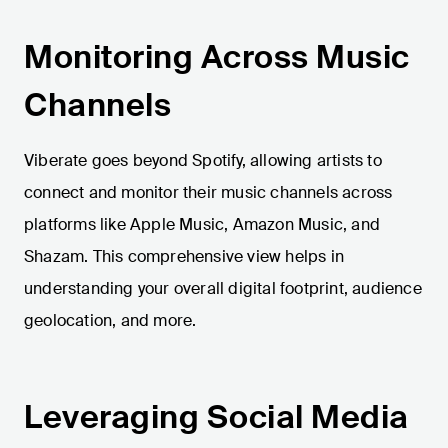
Monitoring Across Music
Channels
Viberate goes beyond Spotify, allowing artists to
connect and monitor their music channels across
platforms like Apple Music, Amazon Music, and
Shazam. This comprehensive view helps in
understanding your overall digital footprint, audience
geolocation, and more.
Leveraging Social Media