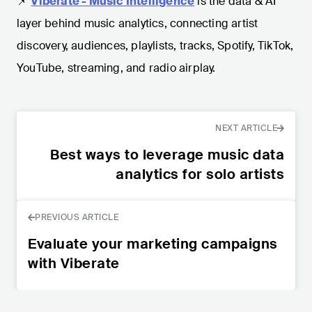
📌
Viberate - Music Intelligence
is the data & AI
layer behind music analytics, connecting artist
discovery, audiences, playlists, tracks, Spotify, TikTok,
YouTube, streaming, and radio airplay.
NEXT ARTICLE
Best ways to leverage music data
analytics for solo artists
PREVIOUS ARTICLE
Evaluate your marketing campaigns
with Viberate