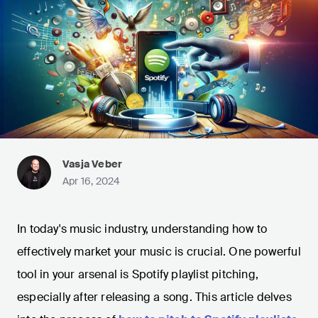
Vasja Veber
Apr 16, 2024
In today's music industry, understanding how to
effectively market your music is crucial. One powerful
tool in your arsenal is Spotify playlist pitching,
especially after releasing a song. This article delves