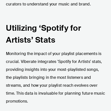
curators to understand your music and brand.
Utilizing ‘Spotify for
Artists’ Stats
Monitoring the impact of your playlist placements is
crucial. Viberate integrates 'Spotify for Artists' stats,
providing insights into your most-playlisted songs,
the playlists bringing in the most listeners and
streams, and how your playlist reach evolves over
time. This data is invaluable for planning future music
promotions.