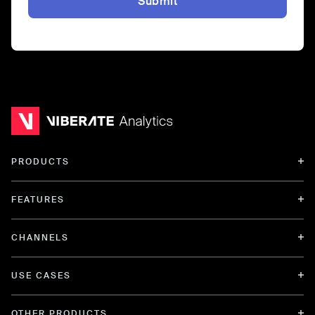
Submit
PRODUCTS
FEATURES
CHANNELS
USE CASES
OTHER PRODUCTS