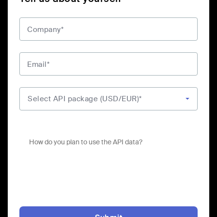
Company*
Email*