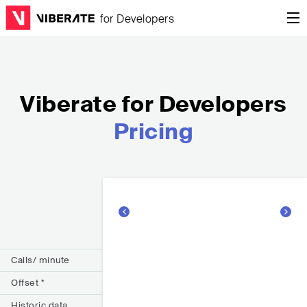
Viberate for Developers
Pricing
Calls/ minute
Offset *
Historic data