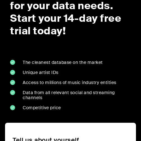
for your data needs.
Start your 14-day free
trial today!
The cleanest database on the market
Unique artist IDs
Access to millions of music industry entities
Data from all relevant social and streaming
channels
Competitive price
Tell us about yourself