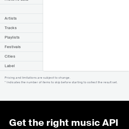
Artists
Tracks
Playlists
Festivals
Cities
Label
Pricing and limitations are subject to change.
* Indicates the number of items to skip before starting to collect the result set.
Get the right music API