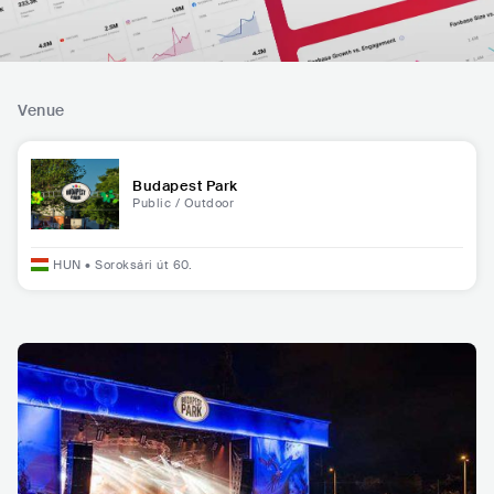
Venue
Budapest Park
Public / Outdoor
HUN
•
Soroksári út 60.