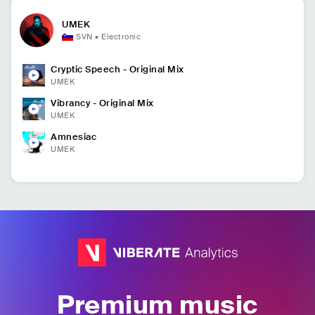
UMEK
SVN
•
Electronic
Cryptic Speech - Original Mix
UMEK
Vibrancy - Original Mix
UMEK
Amnesiac
UMEK
Premium music