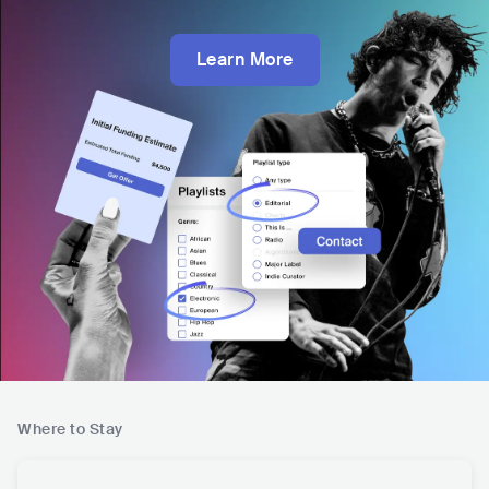
Learn More
Where to Stay