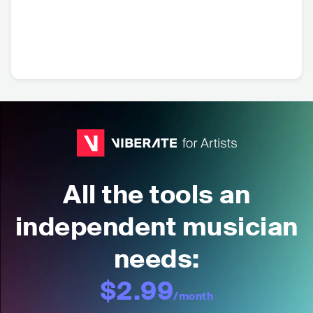
All the tools an
independent musician
needs:
$2.99
/month