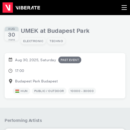
AUG
UMEK at Budapest Park
30
2025
ELECTRONIC
TECHNO
Aug 30, 2025, Saturday
PAST EVENT
17:00
Budapest Park
Budapest
HUN
PUBLIC / OUTDOOR
10000 - 30000
Performing Artists