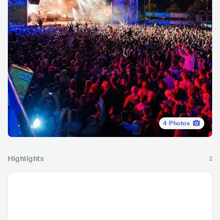
4
Photos
Highlights
2