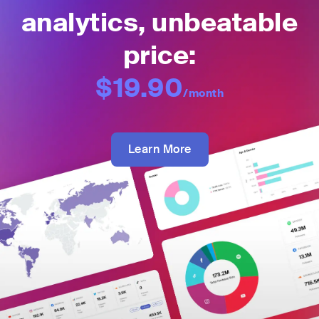
analytics, unbeatable
price:
$19.90
/month
Learn More