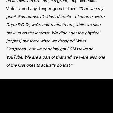
on its own. I’m pro that, it’s great,”
explains Skits
Vicious, and Jay Reaper goes further:
“That was my
point. Sometimes it’s kind of ironic – of course, we’re
Dope D.O.D., we’re anti-mainstream, while we also
blew up on the internet. We didn’t get the physical
[copies] out there when we dropped 'What
Happened', but we certainly got 30M views on
YouTube. We are a part of that and we were also one
of the first ones to actually do that.”