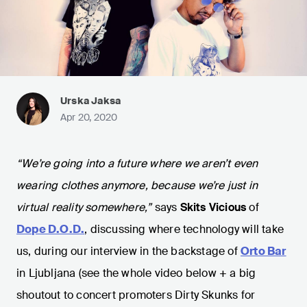
Urska Jaksa
Apr 20, 2020
“We’re going into a future where we aren’t even
wearing clothes anymore, because we’re just in
virtual reality somewhere,”
says
Skits Vicious
of
Dope D.O.D.
, discussing where technology will take
us, during our interview in the backstage of
Orto Bar
in Ljubljana (see the whole video below + a big
shoutout to concert promoters Dirty Skunks for