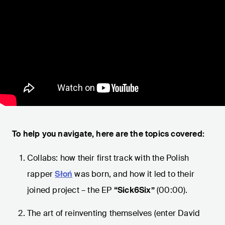
To help you navigate, here are the topics covered:
Collabs: how their first track with the Polish
rapper
Słoń
was born, and how it led to their
joined project – the EP
“Sick6Six”
(00:00).
The art of reinventing themselves (enter David