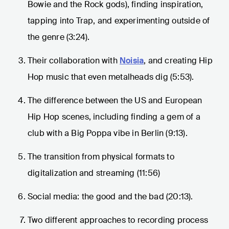
Bowie and the Rock gods), finding inspiration,
tapping into Trap, and experimenting outside of
the genre (3:24).
Their collaboration with
Noisia
, and creating Hip
Hop music that even metalheads dig (5:53).
The difference between the US and European
Hip Hop scenes, including finding a gem of a
club with a Big Poppa vibe in Berlin (9:13).
The transition from physical formats to
digitalization and streaming (11:56)
Social media: the good and the bad (20:13).
Two different approaches to recording process