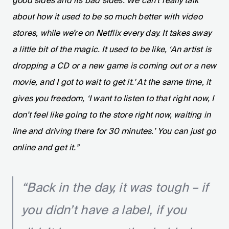
good sides and its bad sides. We can’t really talk
about how it used to be so much better with video
stores, while we’re on Netflix every day. It takes away
a little bit of the magic. It used to be like, ‘An artist is
dropping a CD or a new game is coming out or a new
movie, and I got to wait to get it.' At the same time, it
gives you freedom, ‘I want to listen to that right now, I
don’t feel like going to the store right now, waiting in
line and driving there for 30 minutes.’ You can just go
online and get it.”
“Back in the day, it was tough – if
you didn’t have a label, if you