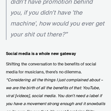
didn’t have promotion behind
you, if you didn’t have 'the
machine', how would you ever get
your shit out there?”
Social media is a whole new gateway
Shifting the conversation to the benefits of social
media for musicians, there’s no dilemma.
“Considering all the things I just complained about –
we are the birth of all the benefits of that: YouTube,
viral [videos], social media. You don’t need a label if
you have a movement strong enough and it snowballs