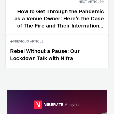
NEXT ARTICLE
How to Get Through the Pandemic
as a Venue Owner: Here’s the Case
of The Fire and Their International
Initiative
PREVIOUS ARTICLE
Rebel Without a Pause: Our
Lockdown Talk with Nifra