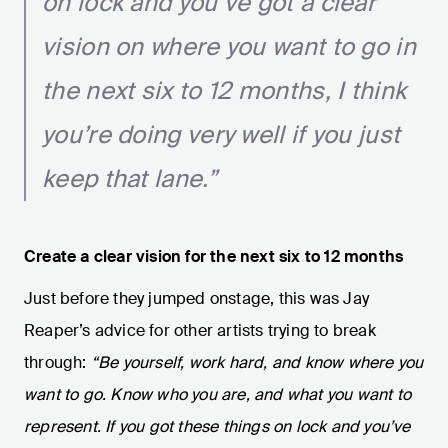
on lock and you’ve got a clear
vision on where you want to go in
the next six to 12 months, I think
you’re doing very well if you just
keep that lane.”
Create a clear vision for the next six to 12 months
Just before they jumped onstage, this was Jay
Reaper’s advice for other artists trying to break
through:
“Be yourself, work hard, and know where you
want to go. Know who you are, and what you want to
represent. If you got these things on lock and you’ve