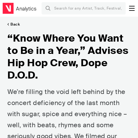
Analytics
Back
“Know Where You Want
to Be in a Year,” Advises
Hip Hop Crew, Dope
D.O.D.
We’re filling the void left behind by the
concert deficiency of the last month
with sugar, spice and everything nice –
well, with beats, rhymes and some
seriously good vibes. We filmed our