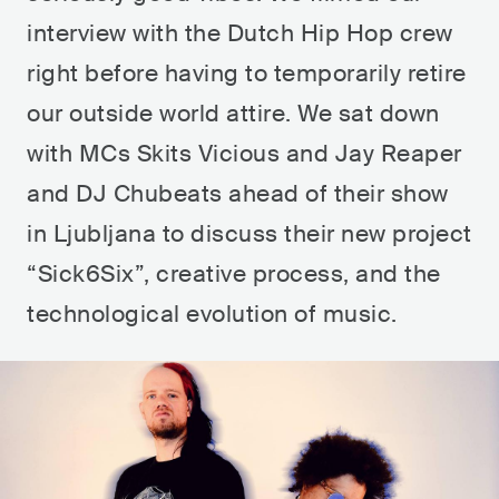
interview with the Dutch Hip Hop crew
right before having to temporarily retire
our outside world attire. We sat down
with MCs Skits Vicious and Jay Reaper
and DJ Chubeats ahead of their show
in Ljubljana to discuss their new project
“Sick6Six”, creative process, and the
technological evolution of music.