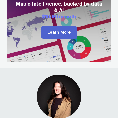
Music intelligence, backed by data
& AI
$19.90
/month
Learn More