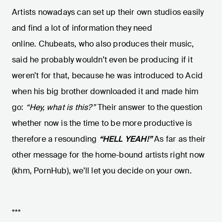
Artists nowadays can set up their own studios easily
and find a lot of information they need
online. Chubeats, who also produces their music,
said he probably wouldn’t even be producing if it
weren’t for that, because he was introduced to Acid
when his big brother downloaded it and made him
go:
“Hey, what is this?”
Their answer to the question
whether now is the time to be more productive is
therefore a resounding
“HELL YEAH!”
As far as their
other message for the home-bound artists right now
(khm, PornHub), we’ll let you decide on your own.
***