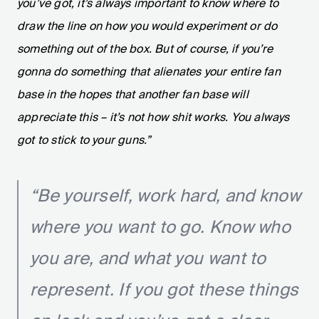
you’ve got, it’s always important to know where to
draw the line on how you would experiment or do
something out of the box. But of course, if you’re
gonna do something that alienates your entire fan
base in the hopes that another fan base will
appreciate this – it’s not how shit works. You always
got to stick to your guns.”
“Be yourself, work hard, and know
where you want to go. Know who
you are, and what you want to
represent. If you got these things