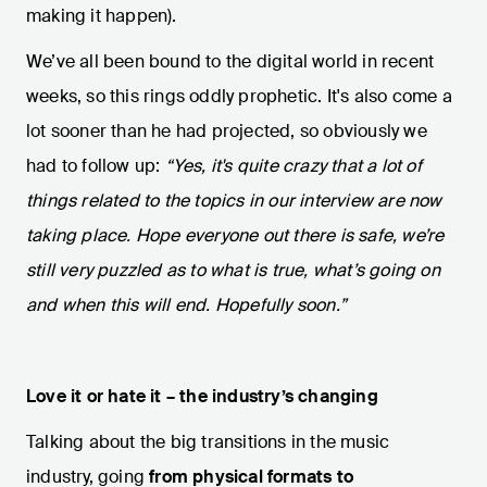
making it happen).
We’ve all been bound to the digital world in recent
weeks, so this rings oddly prophetic. It's also come a
lot sooner than he had projected, so obviously we
had to follow up:
“Yes, it's quite crazy that a lot of
things related to the topics in our interview are now
taking place. Hope everyone out there is safe, we’re
still very puzzled as to what is true, what’s going on
and when this will end. Hopefully soon.”
Love it or hate it – the industry’s changing
Talking about the big transitions in the music
industry, going
from physical formats to