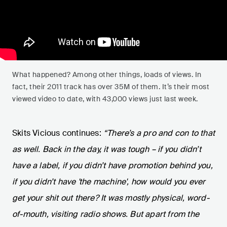
What happened? Among other things, loads of views. In
fact, their 2011 track has over 35M of them. It’s their most
viewed video to date, with 43,000 views just last week.
Skits Vicious continues:
“There’s a pro and con to that
as well. Back in the day, it was tough – if you didn’t
have a label, if you didn’t have promotion behind you,
if you didn’t have 'the machine', how would you ever
get your shit out there? It was mostly physical, word-
of-mouth, visiting radio shows. But apart from the