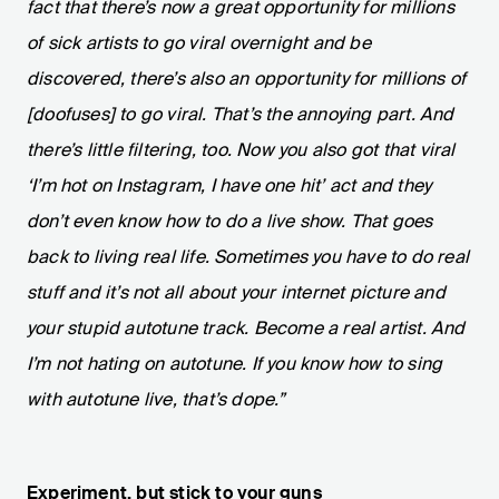
fact that there’s now a great opportunity for millions
of sick artists to go viral overnight and be
discovered, there’s also an opportunity for millions of
[doofuses] to go viral. That’s the annoying part. And
there’s little filtering, too. Now you also got that viral
‘I’m hot on Instagram, I have one hit’ act and they
don’t even know how to do a live show. That goes
back to living real life. Sometimes you have to do real
stuff and it’s not all about your internet picture and
your stupid autotune track. Become a real artist. And
I’m not hating on autotune. If you know how to sing
with autotune live, that’s dope.”
Experiment, but stick to your guns