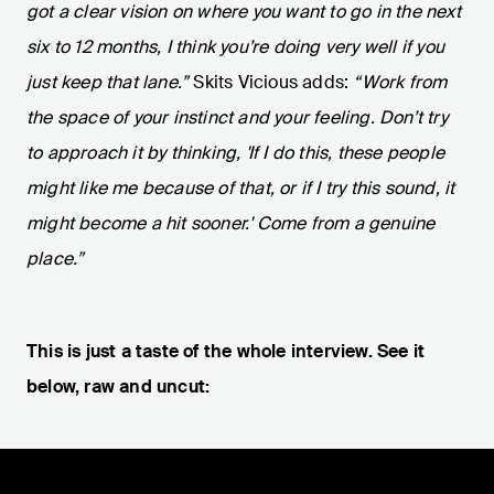
got a clear vision on where you want to go in the next
six to 12 months, I think you’re doing very well if you
just keep that lane.”
Skits Vicious adds:
“Work from
the space of your instinct and your feeling. Don’t try
to approach it by thinking, 'If I do this, these people
might like me because of that, or if I try this sound, it
might become a hit sooner.' Come from a genuine
place.”
This is just a taste of the whole interview. See it
below, raw and uncut: