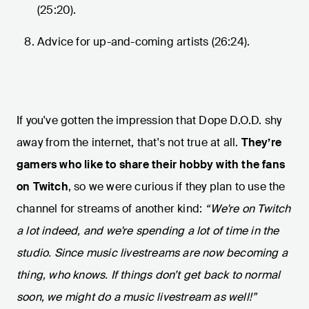
(25:20).
Advice for up-and-coming artists (26:24).
If you've gotten the impression that Dope D.O.D. shy
away from the internet, that's not true at all.
They’re
gamers who like to share their hobby with the fans
on Twitch
, so we were curious if they plan to use the
channel for streams of another kind:
“We're on Twitch
a lot indeed, and we're spending a lot of time in the
studio. Since music livestreams are now becoming a
thing, who knows. If things don’t get back to normal
soon, we might do a music livestream as well!”