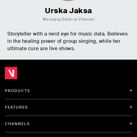
Urska Jaksa
Managing Editor at Viberate
Storyteller with a nerd eye for music data. Believes
in the healing power of group singing, while her
ultimate cure are live shows.
PRODUCTS
FEATURES
CHANNELS