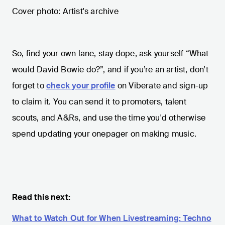
Cover photo: Artist's archive
So, find your own lane, stay dope, ask yourself “What
would David Bowie do?”, and if you’re an artist, don’t
forget to
check your profile
on Viberate and sign-up
to claim it. You can send it to promoters, talent
scouts, and A&Rs, and use the time you'd otherwise
spend updating your onepager on making music.
Read this next:
What to Watch Out for When Livestreaming: Techno