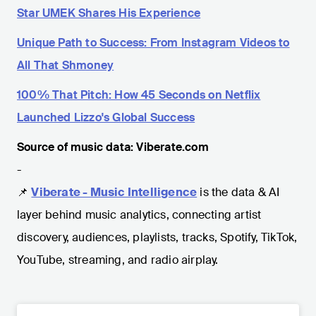
Star UMEK Shares His Experience
Unique Path to Success: From Instagram Videos to
All That Shmoney
100% That Pitch: How 45 Seconds on Netflix
Launched Lizzo's Global Success
Source of music data: Viberate.com
-
📌
Viberate - Music Intelligence
is the data & AI
layer behind music analytics, connecting artist
discovery, audiences, playlists, tracks, Spotify, TikTok,
YouTube, streaming, and radio airplay.