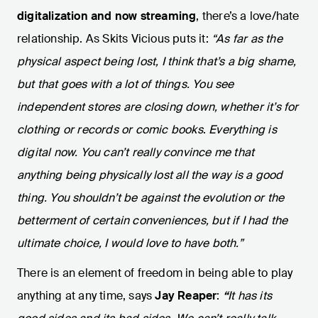
digitalization and now streaming
, there’s a love/hate
relationship. As Skits Vicious puts it:
“As far as the
physical aspect being lost, I think that’s a big shame,
but that goes with a lot of things. You see
independent stores are closing down, whether it’s for
clothing or records or comic books
.
Everything is
digital now. You can’t really convince me that
anything being physically lost all the way is a good
thing. You shouldn’t be against the evolution or the
betterment of certain conveniences, but if I had the
ultimate choice, I would love to have both.”
There is an element of freedom in being able to play
anything at any time, says
Jay Reaper
:
“
It has its