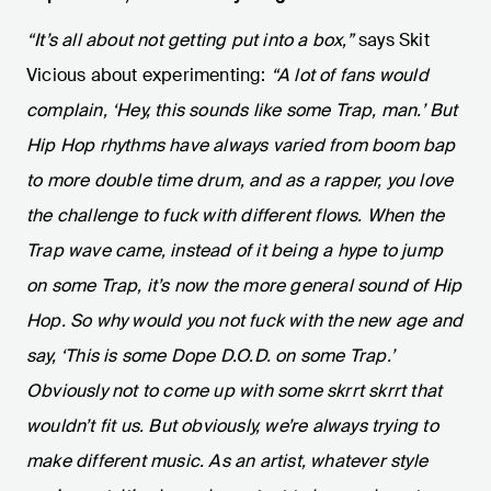
“It’s all about not getting put into a box,”
says Skit
Vicious about experimenting:
“A lot of fans would
complain, ‘Hey, this sounds like some Trap, man.’ But
Hip Hop rhythms have always varied from boom bap
to more double time drum, and as a rapper, you love
the challenge to fuck with different flows. When the
Trap wave came, instead of it being a hype to jump
on some Trap, it’s now the more general sound of Hip
Hop. So why would you not fuck with the new age and
say, ‘This is some Dope D.O.D. on some Trap.’
Obviously not to come up with some skrrt skrrt that
wouldn’t fit us. But obviously, we’re always trying to
make different music. As an artist, whatever style