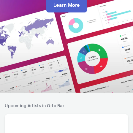
Learn More
Upcoming Artists in Orto Bar