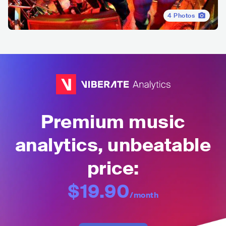
4
Photos
Premium music
analytics, unbeatable
price:
$19.90
/month