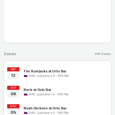
The Rumjacks
Boris
Planning For Buri
Noah D
al
AUS
•
Punk Rock
JPN
•
Doom/Sludge
USA
•
Black Metal
USA
•
F
Metal
Events
406 Events
SEP
The Rumjacks at Orto Bar
12
SVN
,
Ljubljana
•
0 - 500
Bar
OCT
Boris at Orto Bar
06
SVN
,
Ljubljana
•
0 - 500
Bar
NOV
Noah Derksen at Orto Bar
05
SVN
,
Ljubljana
•
0 - 500
Bar