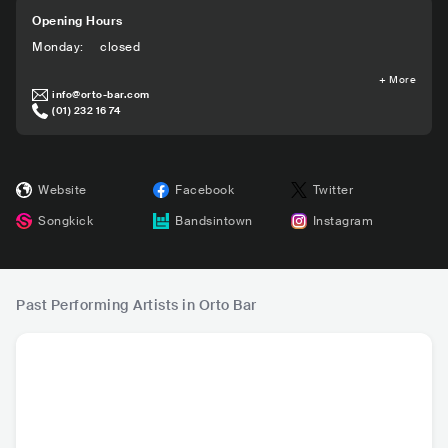
Opening Hours
Monday
:
closed
+
More
info@orto-bar.com
(01) 232 16 74
Website
Facebook
Twitter
Songkick
Bandsintown
Instagram
Past Performing Artists in Orto Bar