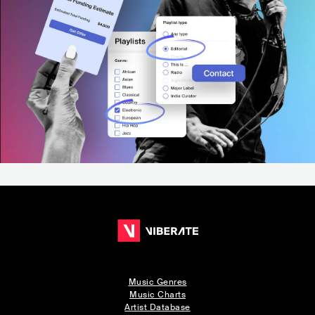
Music Genres
Music Charts
Artist Database