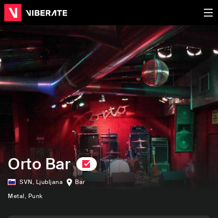
Orto Bar
SVN
,
Ljubljana
Bar
Metal
, Punk