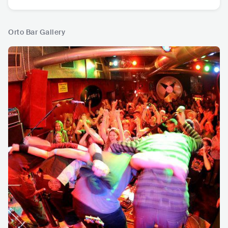
Orto Bar Gallery