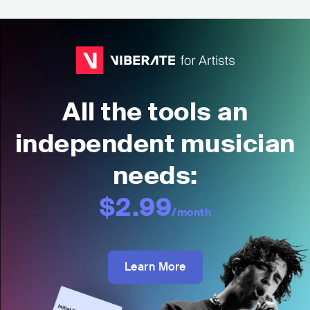
All the tools an
independent musician
needs:
$2.99
/month
Learn More