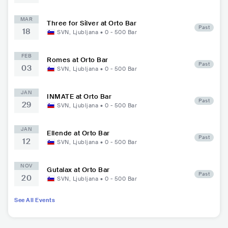
MAR
Three for Silver at Orto Bar
Past
18
SVN
,
Ljubljana
•
0 - 500
Bar
FEB
Romes at Orto Bar
Past
03
SVN
,
Ljubljana
•
0 - 500
Bar
JAN
INMATE at Orto Bar
Past
29
SVN
,
Ljubljana
•
0 - 500
Bar
JAN
Ellende at Orto Bar
Past
12
SVN
,
Ljubljana
•
0 - 500
Bar
NOV
Gutalax at Orto Bar
Past
20
SVN
,
Ljubljana
•
0 - 500
Bar
See All Events