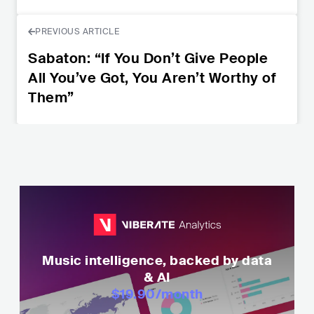
PREVIOUS ARTICLE
Sabaton: “If You Don’t Give People
All You’ve Got, You Aren’t Worthy of
Them”
Music intelligence, backed by data
& AI
$19.90
/month