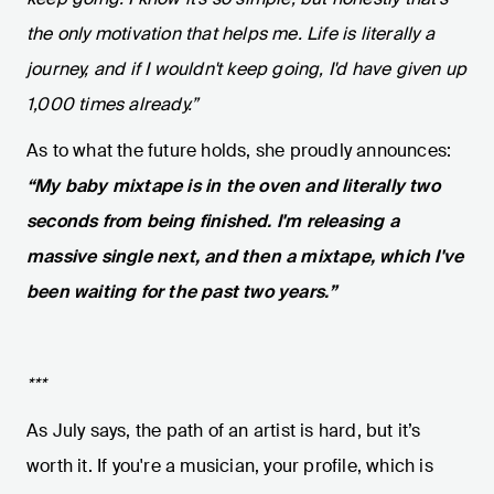
the only motivation that helps me. Life is literally a
journey, and if I wouldn't keep going, I'd have given up
1,000 times already.”
As to what the future holds, she proudly announces:
“My baby mixtape is in the oven and literally two
seconds from being finished. I'm releasing a
massive single next, and then a mixtape, which I've
been waiting for the past two years.”
***
As July says, the path of an artist is hard, but it’s
worth it. If you're a musician, your profile, which is