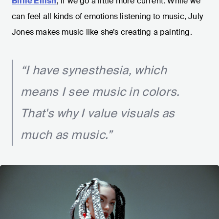
Billie Eilish
, if we go a little more current. While we
can feel all kinds of emotions listening to music, July
Jones makes music like she’s creating a painting.
“I have synesthesia, which
means I see music in colors.
That's why I value visuals as
much as music.”