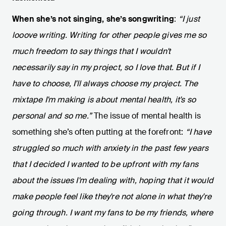
When she’s not singing, she’s songwriting
:
“I just
looove writing. Writing for other people gives me so
much freedom to say things that I wouldn't
necessarily say in my project, so I love that. But if I
have to choose, I'll always choose my project. The
mixtape I'm making is about mental health, it's so
personal and so me.”
The issue of mental health is
something she’s often putting at the forefront:
“I have
struggled so much with anxiety in the past few years
that I decided I wanted to be upfront with my fans
about the issues I'm dealing with, hoping that it would
make people feel like they're not alone in what they're
going through. I want my fans to be my friends, where