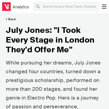
Analytics
Back
July Jones: "I Took
Every Stage in London
They'd Offer Me"
While pursuing her dreams, July Jones
changed four countries, turned down a
prestigious scholarship, performed on
more than 200 stages, and found her
genre in Electro Pop. Hers is a journey
of passion and perseverance,