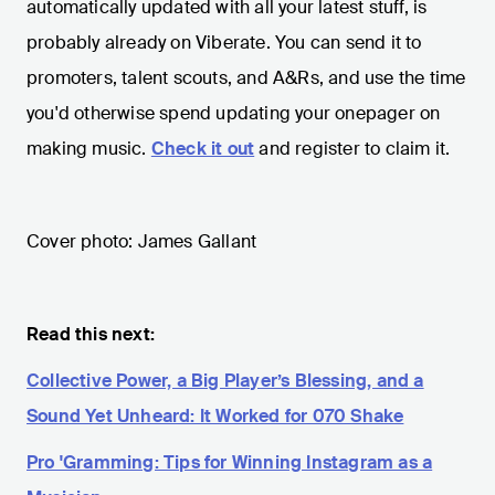
automatically updated with all your latest stuff, is
probably already on Viberate. You can send it to
promoters, talent scouts, and A&Rs, and use the time
you'd otherwise spend updating your onepager on
making music.
Check it out
and register to claim it.
Cover photo: James Gallant
Read this next:
Collective Power, a Big Player’s Blessing, and a
Sound Yet Unheard: It Worked for 070 Shake
Pro 'Gramming: Tips for Winning Instagram as a