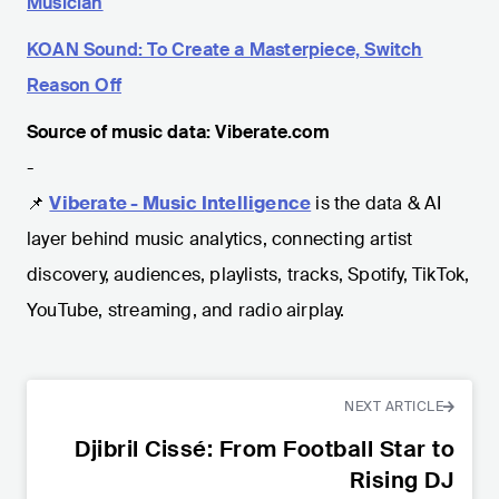
Musician
KOAN Sound: To Create a Masterpiece, Switch
Reason Off
Source of music data: Viberate.com
-
📌
Viberate - Music Intelligence
is the data & AI
layer behind music analytics, connecting artist
discovery, audiences, playlists, tracks, Spotify, TikTok,
YouTube, streaming, and radio airplay.
NEXT ARTICLE
Djibril Cissé: From Football Star to
Rising DJ