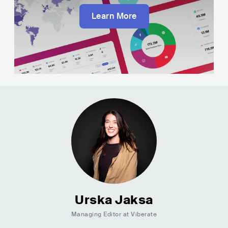
Learn More
Urska Jaksa
Managing Editor at Viberate