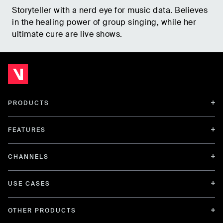
Storyteller with a nerd eye for music data. Believes
in the healing power of group singing, while her
ultimate cure are live shows.
PRODUCTS
FEATURES
CHANNELS
USE CASES
OTHER PRODUCTS