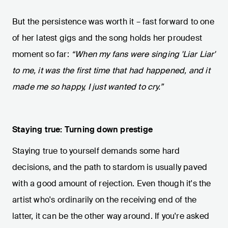
But the persistence was worth it – fast forward to one
of her latest gigs and the song holds her proudest
moment so far:
“When my fans were singing 'Liar Liar'
to me, it was the first time that had happened, and it
made me so happy, I just wanted to cry.”
Staying true: Turning down prestige
Staying true to yourself demands some hard
decisions, and the path to stardom is usually paved
with a good amount of rejection. Even though it's the
artist who's ordinarily on the receiving end of the
latter, it can be the other way around. If you're asked