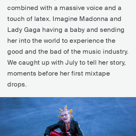
combined with a massive voice and a
touch of latex. Imagine Madonna and
Lady Gaga having a baby and sending
her into the world to experience the
good and the bad of the music industry.
We caught up with July to tell her story,
moments before her first mixtape
drops.