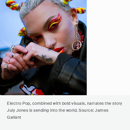
Electro Pop, combined with bold visuals, narrates the story
July Jones is sending into the world. Source: James
Gallant