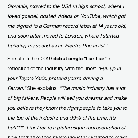
Slovenia, moved to the USA in high school, where I
loved gospel, posted videos on YouTube, which got
me signed to a German record label at 14 years old,
and soon after moved to London, where I started
building my sound as an Electro Pop artist.”
She starts her 2019
debut single "Liar Liar"
, a
reflection of the industry, with the lines:
"Pull up in
your Toyota Yaris, pretend you're driving a
Ferrari."
She explains:
“The music industry has a lot
of big talkers. People will sell you dreams and make
you believe they know the right people to take you to
the top of the industry, and 99% of the time, it's
bull****. 'Liar Liar' is a picturesque representation of
how I felt about the music industry. I wanted to make