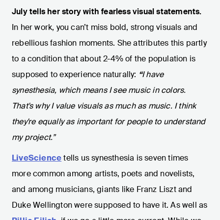
July tells her story with fearless visual statements.
In her work, you can’t miss bold, strong visuals and
rebellious fashion moments. She attributes this partly
to a condition that about 2-4% of the population is
supposed to experience naturally:
“
I have
synesthesia, which means I see music in colors.
That's why I value visuals as much as music. I think
they're equally as important for people to understand
my project.”
LiveScience
tells us synesthesia is seven times
more common among artists, poets and novelists,
and among musicians, giants like Franz Liszt and
Duke Wellington were supposed to have it. As well as