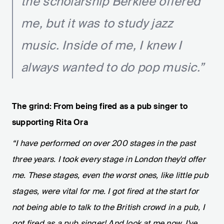
the scholarship Berklee offered
me, but it was to study jazz
music. Inside of me, I knew I
always wanted to do pop music.”
The grind: From being fired as a pub singer to
supporting Rita Ora
“I have performed on over 200 stages in the past
three years. I took every stage in London they'd offer
me. These stages, even the worst ones, like little pub
stages, were vital for me. I got fired at the start for
not being able to talk to the British crowd in a pub, I
got fired as a pub singer! And look at me now, I've