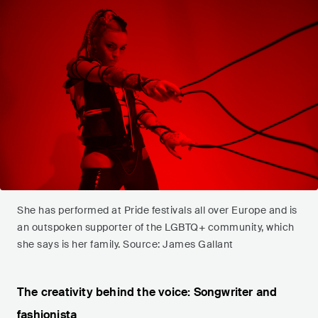
She has performed at Pride festivals all over Europe and is
an outspoken supporter of the LGBTQ+ community, which
she says is her family. Source: James Gallant
The creativity behind the voice: Songwriter and
fashionista