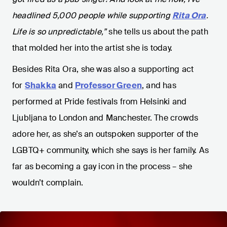
headlined 5,000 people while supporting
Rita Ora
.
Life is so unpredictable,”
she tells us about the path
that molded her into the artist she is today.
Besides Rita Ora, she was also a supporting act
for
Shakka
and
Professor Green
, and has
performed at Pride festivals from Helsinki and
Ljubljana to London and Manchester. The crowds
adore her, as she’s an outspoken supporter of the
LGBTQ+ community, which she says is her family. As
far as becoming a gay icon in the process – she
wouldn’t complain.