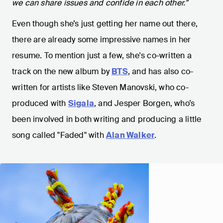
we can share issues and confide in each other.”
Even though she’s just getting her name out there,
there are already some impressive names in her
resume. To mention just a few, she's co-written a
track on the new album by
BTS
, and has also co-
written for artists like Steven Manovski, who co-
produced with
Sigala
, and Jesper Borgen, who’s
been involved in both writing and producing a little
song called "Faded" with
Alan Walker
.