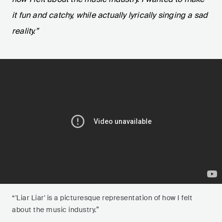
it fun and catchy, while actually lyrically singing a sad
reality.”
“'Liar Liar' is a picturesque representation of how I felt
about the music industry.”