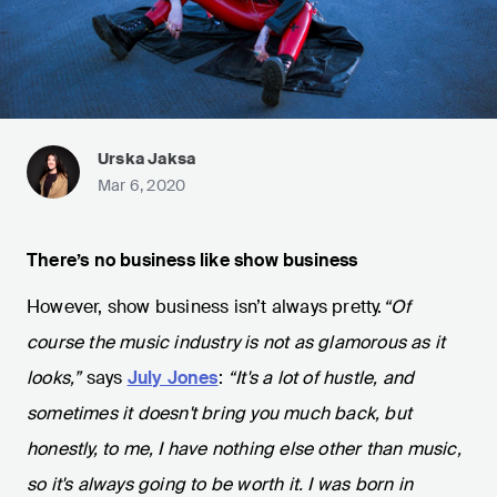
Urska Jaksa
Mar 6, 2020
There’s no business like show business
However, show business isn’t always pretty.
“Of
course the music industry is not as glamorous as it
looks,”
says
July Jones
:
“It's a lot of hustle, and
sometimes it doesn't bring you much back, but
honestly, to me, I have nothing else other than music,
so it's always going to be worth it. I was born in