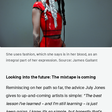
She uses fashion, which she says is in her blood, as an
integral part of her expression. Source: James Gallant
Looking into the future: The mixtape is coming
Reminiscing on her path so far, the advice July Jones
gives to up-and-coming artists is simple:
“The best
lesson I've learned – and I'm still learning – is just
keep going. I know it's so simple, but honestly that's