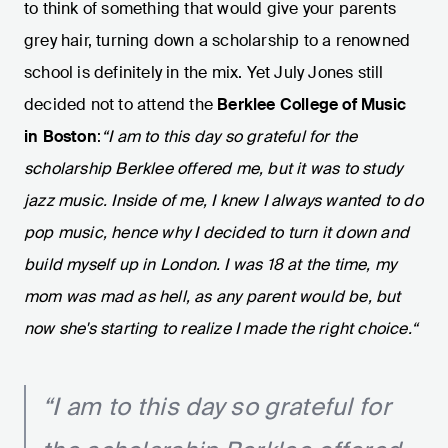
to think of something that would give your parents
grey hair, turning down a scholarship to a renowned
school is definitely in the mix. Yet July Jones still
decided not to attend the
Berklee College of Music
in Boston
:
“I am to this day so grateful for the
scholarship Berklee offered me, but it was to study
jazz music. Inside of me, I knew I always wanted to do
pop music, hence why I decided to turn it down and
build myself up in London. I was 18 at the time, my
mom was mad as hell, as any parent would be, but
now she's starting to realize I made the right choice.“
“I am to this day so grateful for