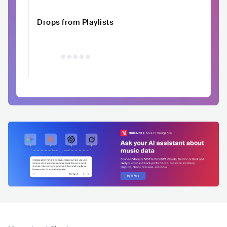
Drops from Playlists