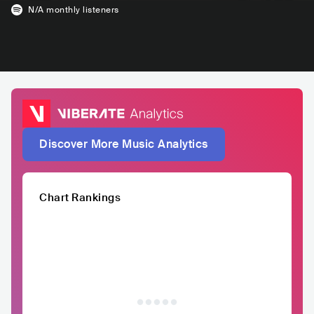
N/A
monthly listeners
Discover More Music Analytics
Chart Rankings