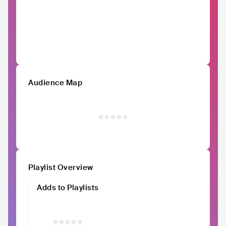
Audience Map
Playlist Overview
Adds to Playlists