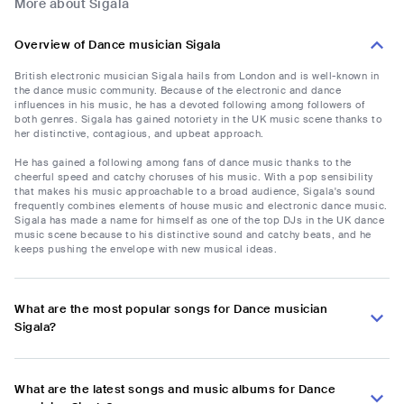
More about Sigala
Overview of Dance musician Sigala
British electronic musician Sigala hails from London and is well-known in
the dance music community. Because of the electronic and dance
influences in his music, he has a devoted following among followers of
both genres. Sigala has gained notoriety in the UK music scene thanks to
her distinctive, contagious, and upbeat approach.
He has gained a following among fans of dance music thanks to the
cheerful speed and catchy choruses of his music. With a pop sensibility
that makes his music approachable to a broad audience, Sigala's sound
frequently combines elements of house music and electronic dance music.
Sigala has made a name for himself as one of the top DJs in the UK dance
music scene because to his distinctive sound and catchy beats, and he
keeps pushing the envelope with new musical ideas.
What are the most popular songs for Dance musician
Sigala?
What are the latest songs and music albums for Dance