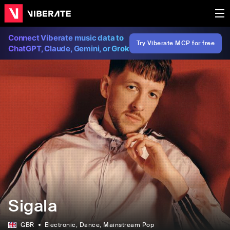
Connect Viberate music data to
Try Viberate MCP for free
ChatGPT, Claude, Gemini, or Grok
Sigala
GBR
Electronic
, Dance
, Mainstream Pop