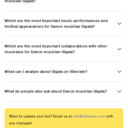
musician Sigala?
Which are the most important music performances and
festival appearances for Dance musician Sigala?
Which are the most important collaborations with other
musicians for Dance musician Sigala?
What can I analyze about Sigala on Viberate?
What do people also ask about Dance musician Sigala?
Want to update your bio? Email us at
info@viberate.com
with
any changes!