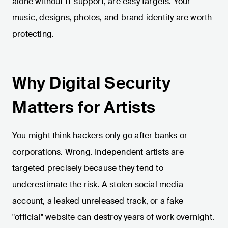
alone without IT support, are easy targets. Your
music, designs, photos, and brand identity are worth
protecting.
Why Digital Security
Matters for Artists
You might think hackers only go after banks or
corporations. Wrong. Independent artists are
targeted precisely because they tend to
underestimate the risk. A stolen social media
account, a leaked unreleased track, or a fake
"official" website can destroy years of work overnight.