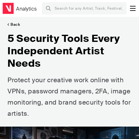
Analytics
Back
5 Security Tools Every
Independent Artist
Needs
Protect your creative work online with
VPNs, password managers, 2FA, image
monitoring, and brand security tools for
artists.