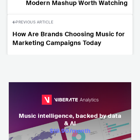
Modern Mashup Worth Watching
PREVIOUS ARTICLE
How Are Brands Choosing Music for
Marketing Campaigns Today
Music intelligence, backed by data
& AI
$19.90
/month