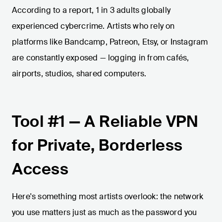
According to a report, 1 in 3 adults globally
experienced cybercrime. Artists who rely on
platforms like Bandcamp, Patreon, Etsy, or Instagram
are constantly exposed — logging in from cafés,
airports, studios, shared computers.
Tool #1 — A Reliable VPN
for Private, Borderless
Access
Here's something most artists overlook: the network
you use matters just as much as the password you