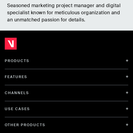
Seasoned marketing project manager and digital
specialist known for meticulous organization and
an unmatched passion for details.
PRODUCTS
FEATURES
CHANNELS
USE CASES
OTHER PRODUCTS