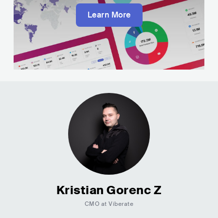
Learn More
Kristian Gorenc Z
CMO at Viberate