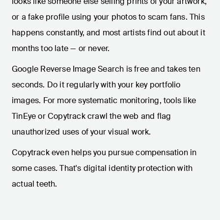
looks like someone else selling prints of your artwork,
or a fake profile using your photos to scam fans. This
happens constantly, and most artists find out about it
months too late — or never.
Google Reverse Image Search is free and takes ten
seconds. Do it regularly with your key portfolio
images. For more systematic monitoring, tools like
TinEye or Copytrack crawl the web and flag
unauthorized uses of your visual work.
Copytrack even helps you pursue compensation in
some cases. That's digital identity protection with
actual teeth.