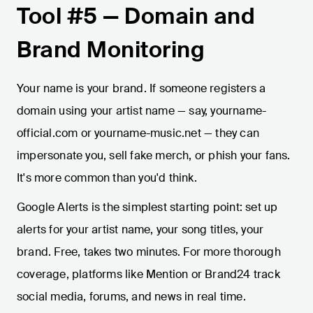
Tool #5 — Domain and
Brand Monitoring
Your name is your brand. If someone registers a
domain using your artist name — say, yourname-
official.com or yourname-music.net — they can
impersonate you, sell fake merch, or phish your fans.
It's more common than you'd think.
Google Alerts is the simplest starting point: set up
alerts for your artist name, your song titles, your
brand. Free, takes two minutes. For more thorough
coverage, platforms like Mention or Brand24 track
social media, forums, and news in real time.