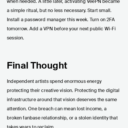
when needed. A little later, activating VeePN became
a simple ritual, but no less necessary. Start small.
Install a password manager this week. Turn on 2FA
tomorrow. Add a VPN before your next public Wi-Fi
session.
Final Thought
Independent artists spend enormous energy
protecting their creative vision. Protecting the digital
infrastructure around that vision deserves the same
attention. One breach can mean lost income, a
broken fanbase relationship, or a stolen identity that
takes years to reclaim.