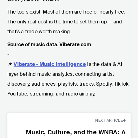
The tools exist. Most of them are free or nearly free.
The only real cost is the time to set them up — and
that's a trade worth making.
Source of music data: Viberate.com
-
📌
Viberate - Music Intelligence
is the data & AI
layer behind music analytics, connecting artist
discovery, audiences, playlists, tracks, Spotify, TikTok,
YouTube, streaming, and radio airplay.
NEXT ARTICLE
Music, Culture, and the WNBA: A