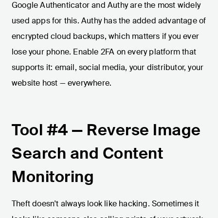
Google Authenticator and Authy are the most widely
used apps for this. Authy has the added advantage of
encrypted cloud backups, which matters if you ever
lose your phone. Enable 2FA on every platform that
supports it: email, social media, your distributor, your
website host — everywhere.
Tool #4 — Reverse Image
Search and Content
Monitoring
Theft doesn't always look like hacking. Sometimes it