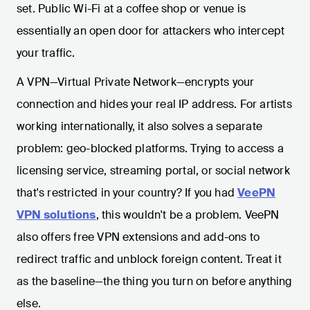
set. Public Wi-Fi at a coffee shop or venue is
essentially an open door for attackers who intercept
your traffic.
A VPN—Virtual Private Network—encrypts your
connection and hides your real IP address. For artists
working internationally, it also solves a separate
problem: geo-blocked platforms. Trying to access a
licensing service, streaming portal, or social network
that's restricted in your country? If you had
VeePN
VPN solutions
, this wouldn't be a problem. VeePN
also offers free VPN extensions and add-ons to
redirect traffic and unblock foreign content. Treat it
as the baseline—the thing you turn on before anything
else.