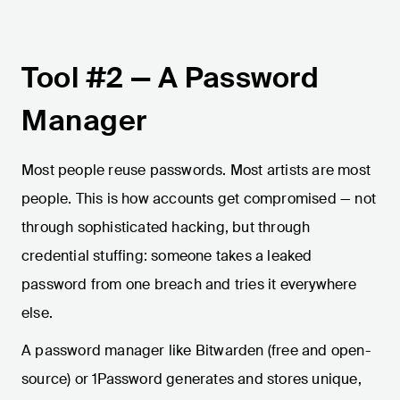
Tool #2 — A Password
Manager
Most people reuse passwords. Most artists are most
people. This is how accounts get compromised — not
through sophisticated hacking, but through
credential stuffing: someone takes a leaked
password from one breach and tries it everywhere
else.
A password manager like Bitwarden (free and open-
source) or 1Password generates and stores unique,