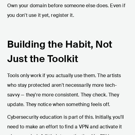
Own your domain before someone else does. Even if
you don't use it yet, register it.
Building the Habit, Not
Just the Toolkit
Tools only work if you actually use them. The artists
who stay protected aren't necessarily more tech-
savvy — they're more consistent. They check. They
update. They notice when something feels off.
Cybersecurity education is part of this. Initially, you'll
need to make an effort to find a VPN and activate it