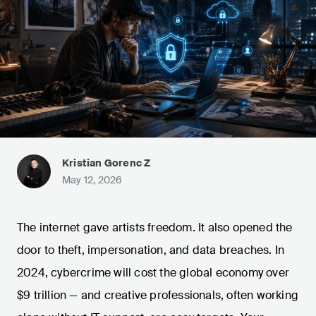
Kristian Gorenc Z
May 12, 2026
The internet gave artists freedom. It also opened the
door to theft, impersonation, and data breaches. In
2024, cybercrime will cost the global economy over
$9 trillion — and creative professionals, often working