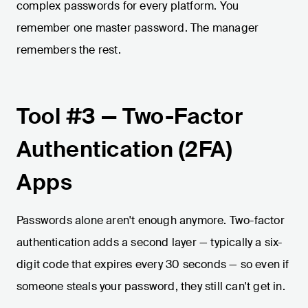
complex passwords for every platform. You
remember one master password. The manager
remembers the rest.
Tool #3 — Two-Factor
Authentication (2FA)
Apps
Passwords alone aren't enough anymore. Two-factor
authentication adds a second layer — typically a six-
digit code that expires every 30 seconds — so even if
someone steals your password, they still can't get in.