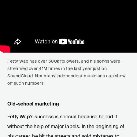
Fetty Wap has over 580k followers, and his songs were
streamed over 41M times in the last year just on
SoundCloud. Not many independent musicians can show
off such numbers.
Old-school marketing
Fetty Wap's success is special because he did it
without the help of major labels. In the beginning of
his career, he hit the streets and sold mixtapes to