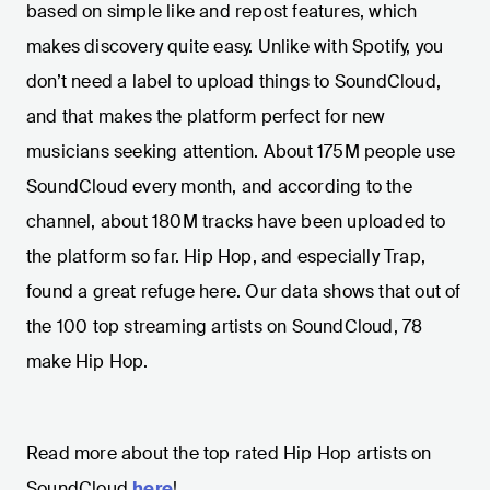
based on simple like and repost features, which
makes discovery quite easy. Unlike with Spotify, you
don’t need a label to upload things to SoundCloud,
and that makes the platform perfect for new
musicians seeking attention. About 175M people use
SoundCloud every month, and according to the
channel, about 180M tracks have been uploaded to
the platform so far. Hip Hop, and especially Trap,
found a great refuge here. Our data shows that out of
the 100 top streaming artists on SoundCloud, 78
make Hip Hop.
Read more about the top rated Hip Hop artists on
SoundCloud
here
!