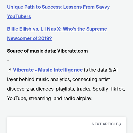
Unique Path to Success: Lessons From Savvy
YouTubers
Billie Eilish vs. Lil Nas X: Who’s the Supreme
Newcomer of 2019?
Source of music data: Viberate.com
-
📌
Viberate - Music Intelligence
is the data & AI
layer behind music analytics, connecting artist
discovery, audiences, playlists, tracks, Spotify, TikTok,
YouTube, streaming, and radio airplay.
NEXT ARTICLE