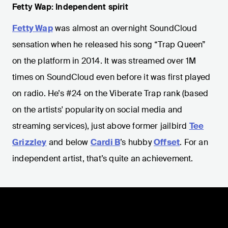
Fetty Wap: Independent spirit
Fetty Wap
was almost an overnight SoundCloud
sensation when he released his song “Trap Queen”
on the platform in 2014. It was streamed over 1M
times on SoundCloud even before it was first played
on radio. He’s #24 on the Viberate Trap rank (based
on the artists' popularity on social media and
streaming services), just above former jailbird
Tee
Grizzley
and below
Cardi B
’s hubby
Offset
. For an
independent artist, that’s quite an achievement.