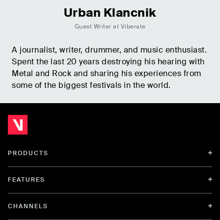
Urban Klancnik
Guest Writer at Viberate
A journalist, writer, drummer, and music enthusiast.
Spent the last 20 years destroying his hearing with
Metal and Rock and sharing his experiences from
some of the biggest festivals in the world.
PRODUCTS
FEATURES
CHANNELS