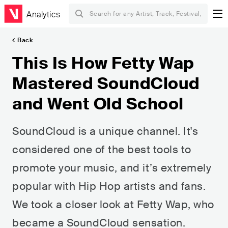
Analytics
Back
This Is How Fetty Wap
Mastered SoundCloud
and Went Old School
SoundCloud is a unique channel. It's
considered one of the best tools to
promote your music, and it’s extremely
popular with Hip Hop artists and fans.
We took a closer look at Fetty Wap, who
became a SoundCloud sensation.