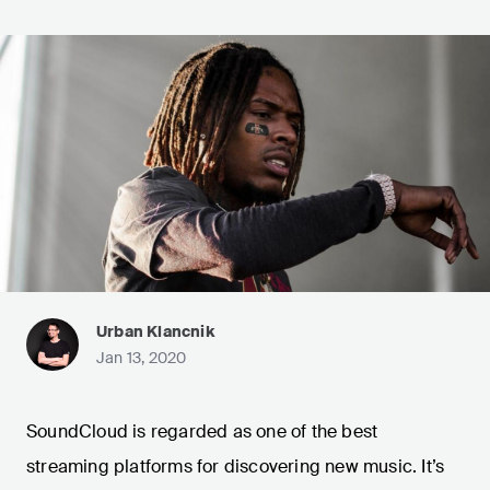
Urban Klancnik
Jan 13, 2020
SoundCloud is regarded as one of the best
streaming platforms for discovering new music. It’s