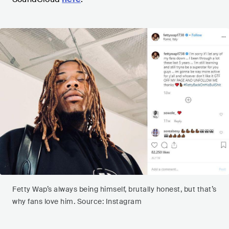
Fetty Wap’s always being himself, brutally honest, but that’s
why fans love him. Source: Instagram