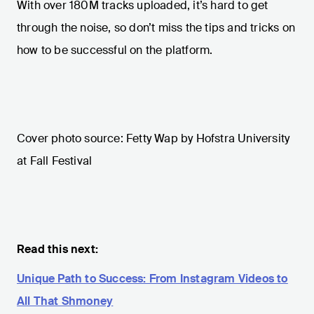
With over 180M tracks uploaded, it’s hard to get
through the noise, so don’t miss the tips and tricks on
how to be successful on the platform.
Cover photo source: Fetty Wap by Hofstra University
at Fall Festival
Read this next:
Unique Path to Success: From Instagram Videos to
All That Shmoney