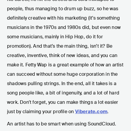
people, thus managing to drum up buzz, so he was
definitely creative with his marketing (it’s something
musicians in the 1970s and 1980s did, but even now
some musicians, mainly in Hip Hop, do it for
promotion). And that’s the main thing, isn’t it? Be
creative, inventive, think of new ideas, and you can
make it. Fetty Wap is a great example of how an artist
can succeed without some huge corporation in the
shadows pulling strings. In the end, all it takes is a
song people like, a bit of ingenuity, and a lot of hard
work. Don't forget, you can make things a lot easier
just by claiming your profile on
Viberate.com
.
An artist has to be smart when using SoundCloud.