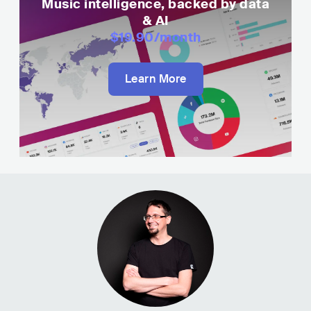
Music intelligence, backed by data
& AI
$19.90
/month
Learn More