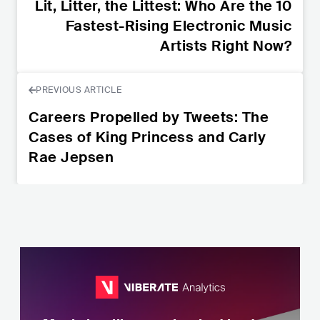
Lit, Litter, the Littest: Who Are the 10
Fastest-Rising Electronic Music
Artists Right Now?
PREVIOUS ARTICLE
Careers Propelled by Tweets: The
Cases of King Princess and Carly
Rae Jepsen