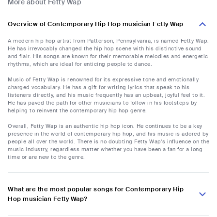
More about Fetty Wap
Overview of Contemporary Hip Hop musician Fetty Wap
A modern hip hop artist from Patterson, Pennsylvania, is named Fetty Wap.
He has irrevocably changed the hip hop scene with his distinctive sound
and flair. His songs are known for their memorable melodies and energetic
rhythms, which are ideal for enticing people to dance.
Music of Fetty Wap is renowned for its expressive tone and emotionally
charged vocabulary. He has a gift for writing lyrics that speak to his
listeners directly, and his music frequently has an upbeat, joyful feel to it.
He has paved the path for other musicians to follow in his footsteps by
helping to reinvent the contemporary hip hop genre.
Overall, Fetty Wap is an authentic hip hop icon. He continues to be a key
presence in the world of contemporary hip hop, and his music is adored by
people all over the world. There is no doubting Fetty Wap's influence on the
music industry, regardless matter whether you have been a fan for a long
time or are new to the genre.
What are the most popular songs for Contemporary Hip
Hop musician Fetty Wap?