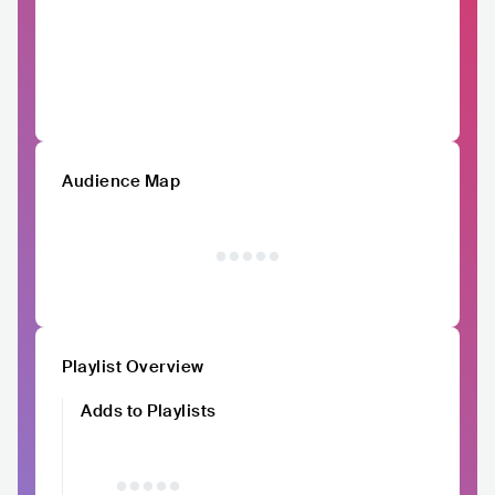
Audience Map
Playlist Overview
Adds to Playlists