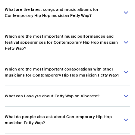
What are the latest songs and music albums for
Contemporary Hip Hop musician Fetty Wap?
Which are the most important music performances and
festival appearances for Contemporary Hip Hop musician
Fetty Wap?
Which are the most important collaborations with other
musicians for Contemporary Hip Hop musician Fetty Wap?
What can I analyze about Fetty Wap on Viberate?
What do people also ask about Contemporary Hip Hop
musician Fetty Wap?