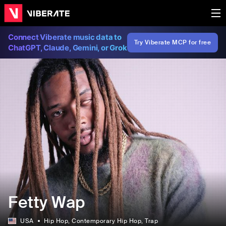
Connect Viberate music data to
Try Viberate MCP for free
ChatGPT, Claude, Gemini, or Grok
Fetty Wap
USA
Hip Hop
, Contemporary Hip Hop
, Trap