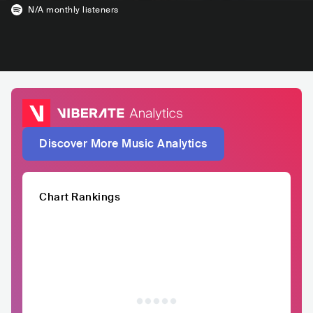
N/A
monthly listeners
Discover More Music Analytics
Chart Rankings