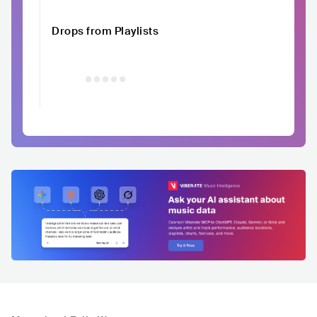
Drops from Playlists