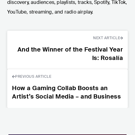
discovery, audiences, playlists, tracks, Spotify, TikTok,
YouTube, streaming, and radio airplay.
NEXT ARTICLE
And the Winner of the Festival Year
Is: Rosalía
PREVIOUS ARTICLE
How a Gaming Collab Boosts an
Artist’s Social Media – and Business