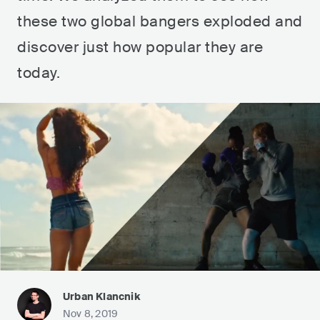
these two global bangers exploded and
discover just how popular they are
today.
Urban Klancnik
Nov 8, 2019