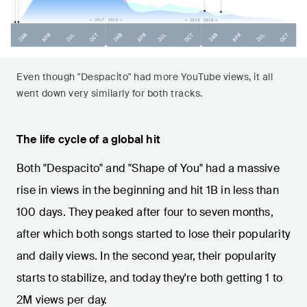
Even though "Despacito" had more YouTube views, it all
went down very similarly for both tracks.
The life cycle of a global hit
Both "Despacito" and "Shape of You" had a massive
rise in views in the beginning and hit 1B in less than
100 days. They peaked after four to seven months,
after which both songs started to lose their popularity
and daily views. In the second year, their popularity
starts to stabilize, and today they're both getting 1 to
2M views per day.