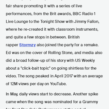
fair share promoting it with a series of live
performances, from the Brit awards, BBC Radio 1
Live Lounge to the Tonight Show with Jimmy Fallon,
where he re-created it with classroom instruments,
and quite a few stops in between. British
rapper
Stormzy
also joined the party for a remake.
Ed was on the cover of Rolling Stone, and media also
did a broad follow-up of his story with US Weekly
about a "click-bait topic" on going shirtless for the
video. The song peaked in April 2017 with an average
of 12M views per day on YouTube.
In May, daily views start to decrease. Another spike
came when the song was nominated for a Grammy