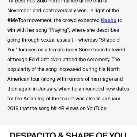
for Best Pop Solo Performance at the end of
November and controversially won. In light of the
#MeToo movement, the crowd expected
Kesha
to
win with her song "Praying", where she describes
going through sexual assault – whereas "Shape of
You" focuses on a female body. Some boos followed,
although Ed didn’t even attend the ceremony. The
popularity of the song increased during his North
American tour (along with rumors of marriage) and
then again in January, when he announced new dates
for the Asian leg of the tour. It was also in January
2019 that the song hit 4B views on YouTube.