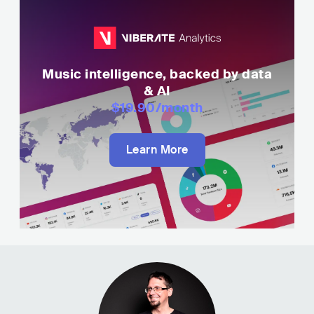
Music intelligence, backed by data
& AI
$19.90
/month
Learn More