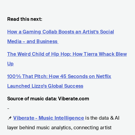
Read this next:
How a Gaming Collab Boosts an Artist’s Social
Media – and Business
The Weird Child of Hip Hop: How Tierra Whack Blew
Up
100% That Pitch: How 45 Seconds on Netflix
Launched Lizzo's Global Success
Source of music data: Viberate.com
-
📌
Viberate - Music Intelligence
is the data & AI
layer behind music analytics, connecting artist