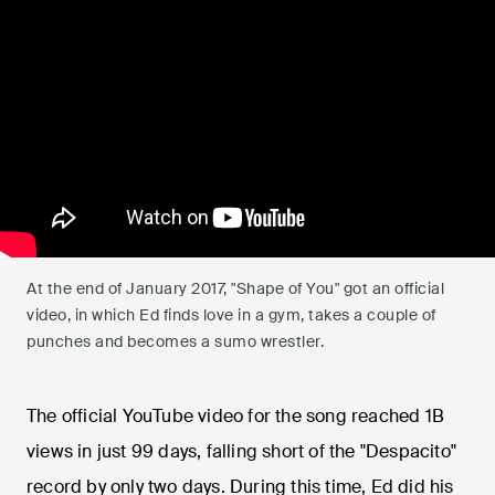
At the end of January 2017, "Shape of You" got an official
video, in which Ed finds love in a gym, takes a couple of
punches and becomes a sumo wrestler.
The official YouTube video for the song reached 1B
views in just 99 days, falling short of the "Despacito"
record by only two days. During this time, Ed did his