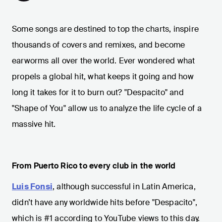
Some songs are destined to top the charts, inspire
thousands of covers and remixes, and become
earworms all over the world. Ever wondered what
propels a global hit, what keeps it going and how
long it takes for it to burn out? "Despacito" and
"Shape of You" allow us to analyze the life cycle of a
massive hit.
From Puerto Rico to every club in the world
Luis Fonsi
, although successful in Latin America,
didn’t have any worldwide hits before "Despacito",
which is #1 according to YouTube views to this day.