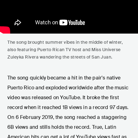
The song brought summer vibes in the middle of winter,
also featuring Puerto Rican TV host and Miss Universe
Zuleyka Rivera wandering the streets of San Juan.
The song quickly became a hit in the pair's native
Puerto Rico and exploded worldwide after the music
video was released on YouTube. It broke the first
record when it reached 1B views in a record 97 days.
On 6 February 2019, the song reached a staggering
6B views and stills holds the record. True, Latin
American hits can get a lot of YouTube views fast as