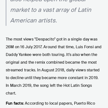
market to a vast array of Latin
American artists.
The most views "Despacito" got in a single day was
26M on 16 July 2017. Around that time, Luis Fonsi and
Daddy Yankee were both touring. It’s also when the
original and the remix combined became the most
streamed tracks. In August 2018, daily views started
to decline until they became more constant in 2019.
In March 2019, the song left the Hot Latin Songs
chart.
Fun facts:
According to local papers, Puerto Rico