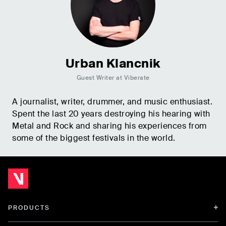
Urban Klancnik
Guest Writer at Viberate
A journalist, writer, drummer, and music enthusiast.
Spent the last 20 years destroying his hearing with
Metal and Rock and sharing his experiences from
some of the biggest festivals in the world.
PRODUCTS