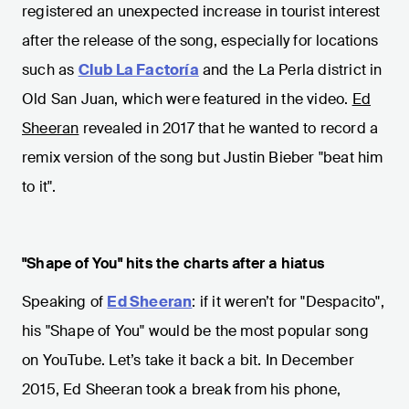
registered an unexpected increase in tourist interest
after the release of the song, especially for locations
such as
Club La Factoría
and the La Perla district in
Old San Juan, which were featured in the video.
Ed
Sheeran
revealed in 2017 that he wanted to record a
remix version of the song but Justin Bieber "beat him
to it".
"Shape of You" hits the charts after a hiatus
Speaking of
Ed Sheeran
: if it weren’t for "Despacito",
his "Shape of You" would be the most popular song
on YouTube. Let’s take it back a bit. In December
2015, Ed Sheeran took a break from his phone,