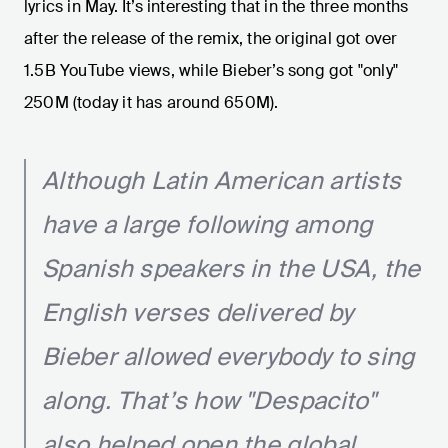
lyrics in May. It’s interesting that in the three months
after the release of the remix, the original got over
1.5B YouTube views, while Bieber’s song got "only"
250M (today it has around 650M).
Although Latin American artists
have a large following among
Spanish speakers in the USA, the
English verses delivered by
Bieber allowed everybody to sing
along. That’s how "Despacito"
also helped open the global