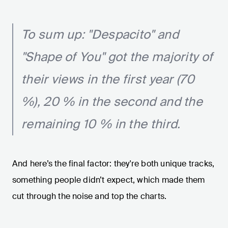
To sum up: "Despacito" and
"Shape of You" got the majority of
their views in the first year (70
%), 20 % in the second and the
remaining 10 % in the third.
And here’s the final factor: they're both unique tracks,
something people didn’t expect, which made them
cut through the noise and top the charts.