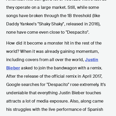
they operate on a large market. Still, while some
songs have broken through the 1B threshold (like
Daddy Yankee’s "Shaky Shaky", released in 2016),
none have come even close to "Despacito".
How did it become a monster hit in the rest of the
world? When it was already gaining momentum,
including covers from all over the world,
Justin
Bieber
asked to join the bandwagon with a remix.
After the release of the official remix in April 2017,
Google searches for "Despacito" rose extremely. It’s
undeniable that everything Justin Bieber touches
attracts a lot of media exposure. Also, along came
his struggles with the live performance of Spanish