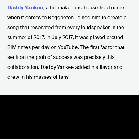
Daddy Yankee
, a hit-maker and house-hold name
when it comes to Reggaeton, joined him to create a
song that resonated from every loudspeaker in the
summer of 2017. In July 2017, it was played around
21M times per day on YouTube. The first factor that
set it on the path of success was precisely this
collaboration. Daddy Yankee added his flavor and
drew in his masses of fans.