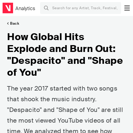
Analytics
Back
How Global Hits
Explode and Burn Out:
"Despacito" and "Shape
of You"
The year 2017 started with two songs
that shook the music industry.
"Despacito" and "Shape of You" are still
the most viewed YouTube videos of all
time. We analyzed them to see how