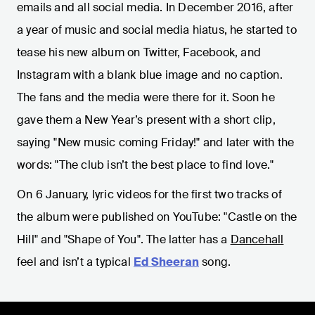
emails and all social media. In December 2016, after
a year of music and social media hiatus, he started to
tease his new album on Twitter, Facebook, and
Instagram with a blank blue image and no caption.
The fans and the media were there for it. Soon he
gave them a New Year’s present with a short clip,
saying "New music coming Friday!" and later with the
words: "The club isn’t the best place to find love."
On 6 January, lyric videos for the first two tracks of
the album were published on YouTube: "Castle on the
Hill" and "Shape of You". The latter has a
Dancehall
feel and isn’t a typical
Ed Sheeran
song.