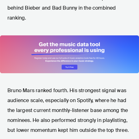
behind Bieber and Bad Bunny in the combined
ranking.
Bruno Mars ranked fourth. His strongest signal was
audience scale, especially on Spotify, where he had
the largest current monthly-listener base among the
nominees. He also performed strongly in playlisting,
but lower momentum kept him outside the top three.