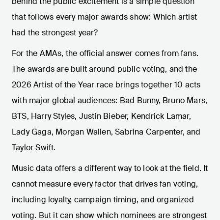
behind the public excitement is a simple question
that follows every major awards show: Which artist
had the strongest year?
For the AMAs, the official answer comes from fans.
The awards are built around public voting, and the
2026 Artist of the Year race brings together 10 acts
with major global audiences: Bad Bunny, Bruno Mars,
BTS, Harry Styles, Justin Bieber, Kendrick Lamar,
Lady Gaga, Morgan Wallen, Sabrina Carpenter, and
Taylor Swift.
Music data offers a different way to look at the field. It
cannot measure every factor that drives fan voting,
including loyalty, campaign timing, and organized
voting. But it can show which nominees are strongest