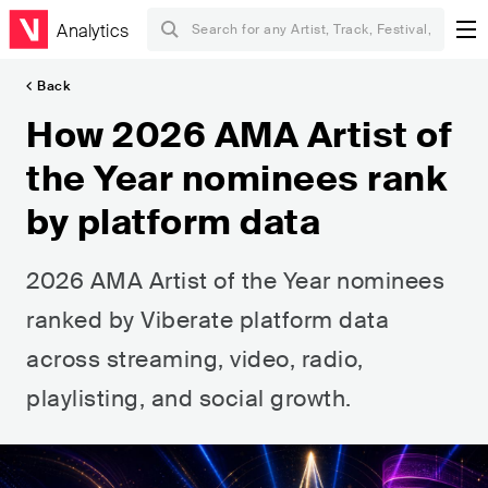
Analytics
Back
How 2026 AMA Artist of
the Year nominees rank
by platform data
2026 AMA Artist of the Year nominees
ranked by Viberate platform data
across streaming, video, radio,
playlisting, and social growth.