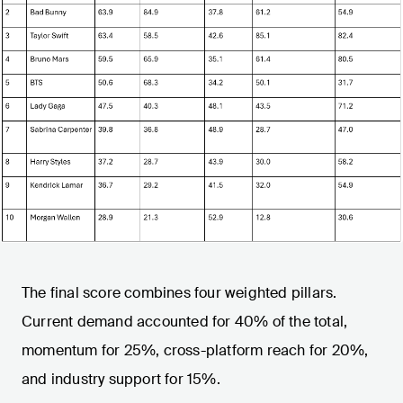
The final score combines four weighted pillars.
Current demand accounted for 40% of the total,
momentum for 25%, cross-platform reach for 20%,
and industry support for 15%.