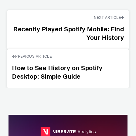
NEXT ARTICLE
Recently Played Spotify Mobile: Find
Your History
PREVIOUS ARTICLE
How to See History on Spotify
Desktop: Simple Guide