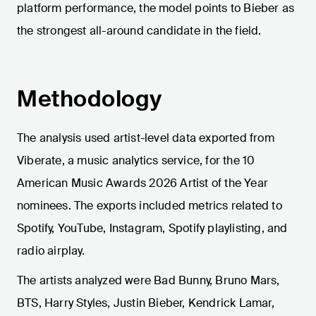
platform performance, the model points to Bieber as
the strongest all-around candidate in the field.
Methodology
The analysis used artist-level data exported from
Viberate, a music analytics service, for the 10
American Music Awards 2026 Artist of the Year
nominees. The exports included metrics related to
Spotify, YouTube, Instagram, Spotify playlisting, and
radio airplay.
The artists analyzed were Bad Bunny, Bruno Mars,
BTS, Harry Styles, Justin Bieber, Kendrick Lamar,