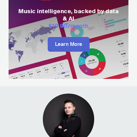
Music intelligence, backed by data
& AI
$19.90
/month
Learn More