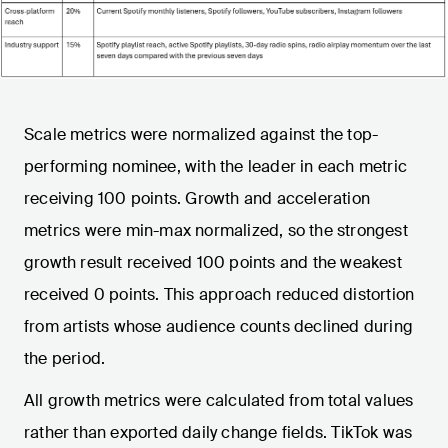
Scale metrics were normalized against the top-
performing nominee, with the leader in each metric
receiving 100 points. Growth and acceleration
metrics were min-max normalized, so the strongest
growth result received 100 points and the weakest
received 0 points. This approach reduced distortion
from artists whose audience counts declined during
the period.
All growth metrics were calculated from total values
rather than exported daily change fields. TikTok was