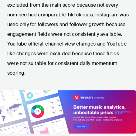
excluded from the main score because not every
nominee had comparable TikTok data. Instagram was
used only for followers and follower growth because
engagement fields were not consistently available.
YouTube official-channel view changes and YouTube
like changes were excluded because those fields
were not suitable for consistent daily momentum
scoring.