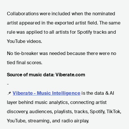
Collaborations were included when the nominated
artist appeared in the exported artist field. The same
rule was applied to all artists for Spotify tracks and
YouTube videos.
No tie-breaker was needed because there were no
tied final scores.
Source of music data: Viberate.com
-
📌
Viberate - Music Intelligence
is the data & AI
layer behind music analytics, connecting artist
discovery, audiences, playlists, tracks, Spotify, TikTok,
YouTube, streaming, and radio airplay.