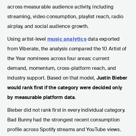
across measurable audience activity, including
streaming, video consumption, playlist reach, radio
airplay, and social audience growth.
Using artist-level
music analytics
data exported
from Viberate, the analysis compared the 10 Artist of
the Year nominees across four areas: current
demand, momentum, cross-platform reach, and
industry support. Based on that model,
Justin Bieber
would rank first if the category were decided only
by measurable platform data
.
Bieber did not rank first in every individual category.
Bad Bunny had the strongest recent consumption
profile across Spotify streams and YouTube views.