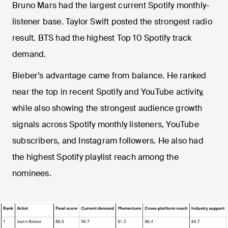
Bruno Mars had the largest current Spotify monthly-
listener base. Taylor Swift posted the strongest radio
result. BTS had the highest Top 10 Spotify track
demand.
Bieber’s advantage came from balance. He ranked
near the top in recent Spotify and YouTube activity,
while also showing the strongest audience growth
signals across Spotify monthly listeners, YouTube
subscribers, and Instagram followers. He also had
the highest Spotify playlist reach among the
nominees.