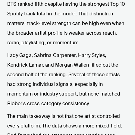
BTS ranked fifth despite having the strongest Top 10
Spotify track total in the model. That distinction
matters: track-level strength can be high even when
the broader artist profile is weaker across reach,
radio, playlisting, or momentum.
Lady Gaga, Sabrina Carpenter, Harry Styles,
Kendrick Lamar, and Morgan Wallen filled out the
second half of the ranking. Several of those artists
had strong individual signals, especially in
momentum or industry support, but none matched
Bieber’s cross-category consistency.
The main takeaway is not that one artist controlled
every platform. The data shows a more mixed field.