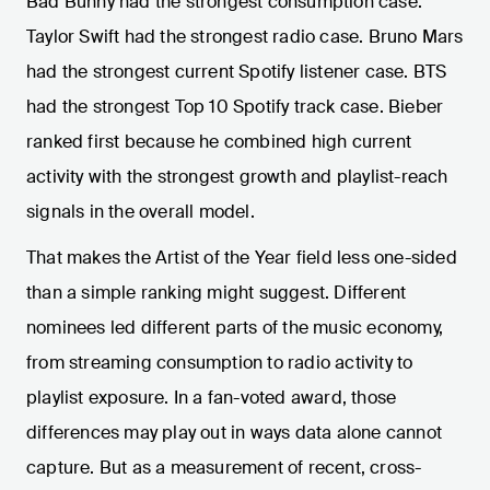
Bad Bunny had the strongest consumption case.
Taylor Swift had the strongest radio case. Bruno Mars
had the strongest current Spotify listener case. BTS
had the strongest Top 10 Spotify track case. Bieber
ranked first because he combined high current
activity with the strongest growth and playlist-reach
signals in the overall model.
That makes the Artist of the Year field less one-sided
than a simple ranking might suggest. Different
nominees led different parts of the music economy,
from streaming consumption to radio activity to
playlist exposure. In a fan-voted award, those
differences may play out in ways data alone cannot
capture. But as a measurement of recent, cross-