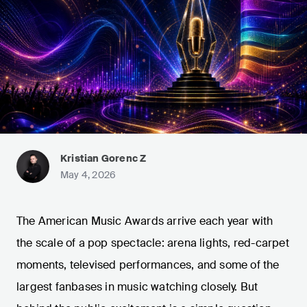
Kristian Gorenc Z
May 4, 2026
The American Music Awards arrive each year with
the scale of a pop spectacle: arena lights, red-carpet
moments, televised performances, and some of the
largest fanbases in music watching closely. But