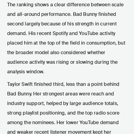
The ranking shows a clear difference between scale
and all-around performance. Bad Bunny finished
second largely because of his strength in current
demand. His recent Spotify and YouTube activity
placed him at the top of the field in consumption, but
the broader model also considered whether
audience activity was rising or slowing during the
analysis window.
Taylor Swift finished third, less than a point behind
Bad Bunny. Her strongest areas were reach and
industry support, helped by large audience totals,
strong playlist positioning, and the top radio score
among the nominees. Her lower YouTube demand
and weaker recent listener movement kept her