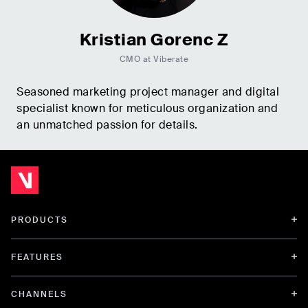
Kristian Gorenc Z
CMO at Viberate
Seasoned marketing project manager and digital
specialist known for meticulous organization and
an unmatched passion for details.
PRODUCTS
FEATURES
CHANNELS