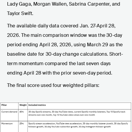
Lady Gaga, Morgan Wallen, Sabrina Carpenter, and
Taylor Swift.
The available daily data covered Jan. 27-April 28,
2026. The main comparison window was the 30-day
period ending April 28, 2026, using March 29 as the
baseline date for 30-day change calculations. Short-
term momentum compared the last seven days
ending April 28 with the prior seven-day period.
The final score used four weighted pillars: