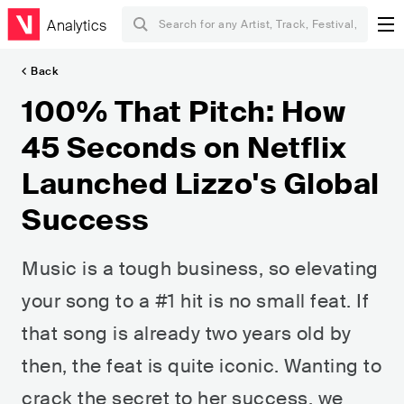
Analytics
Back
100% That Pitch: How
45 Seconds on Netflix
Launched Lizzo's Global
Success
Music is a tough business, so elevating
your song to a #1 hit is no small feat. If
that song is already two years old by
then, the feat is quite iconic. Wanting to
crack the secret to her success, we