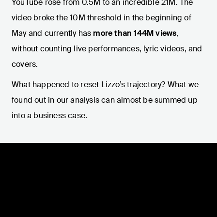
YouTube rose from 0.5M to an incredible 21M. The
video broke the 10M threshold in the beginning of
May and currently has
more than 144M views
,
without counting live performances, lyric videos, and
covers.
What happened to reset Lizzo’s trajectory? What we
found out in our analysis can almost be summed up
into a business case.