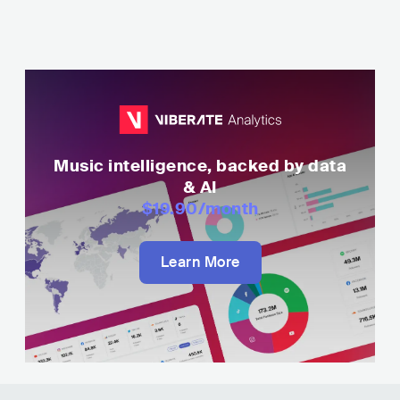
Music intelligence, backed by data
& AI
$19.90
/month
Learn More