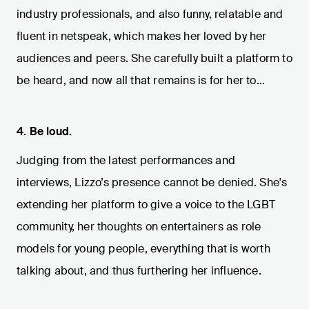
industry professionals, and also funny, relatable and
fluent in netspeak, which makes her loved by her
audiences and peers. She carefully built a platform to
be heard, and now all that remains is for her to…
4.
Be loud.
Judging from the latest performances and
interviews, Lizzo’s presence cannot be denied. She's
extending her platform to give a voice to the LGBT
community, her thoughts on entertainers as role
models for young people, everything that is worth
talking about, and thus furthering her influence.