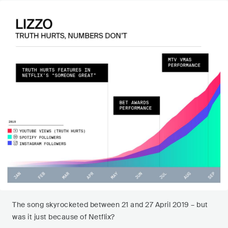
The song skyrocketed between 21 and 27 April 2019 – but
was it just because of Netflix?