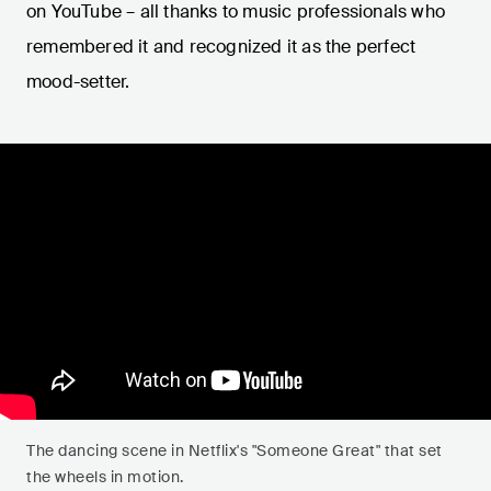
on YouTube – all thanks to music professionals who
remembered it and recognized it as the perfect
mood-setter.
The dancing scene in Netflix's "Someone Great" that set
the wheels in motion.