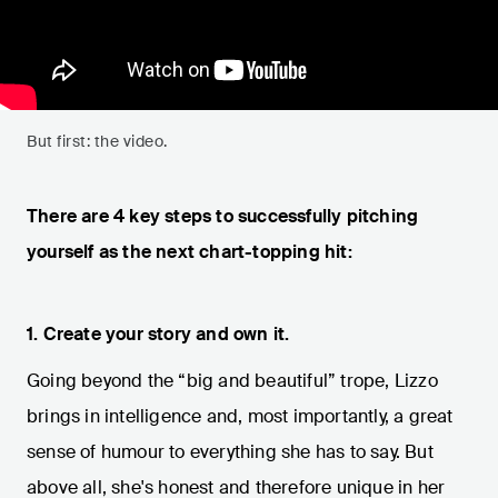
But first: the video.
There are 4 key steps to successfully pitching
yourself as the next chart-topping hit:
1. Create your story and own it.
Going beyond the “big and beautiful” trope, Lizzo
brings in intelligence and, most importantly, a great
sense of humour to everything she has to say. But
above all, she's honest and therefore unique in her