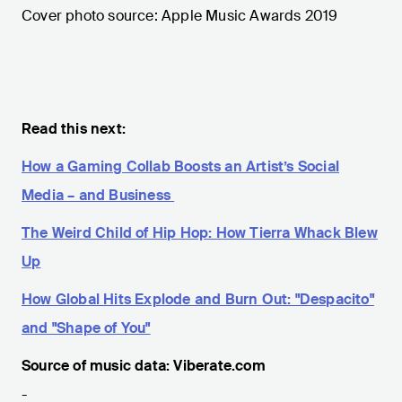
Cover photo source: Apple Music Awards 2019
Read this next:
How a Gaming Collab Boosts an Artist’s Social
Media – and Business
The Weird Child of Hip Hop: How Tierra Whack Blew
Up
How Global Hits Explode and Burn Out: "Despacito"
and "Shape of You"
Source of music data: Viberate.com
-