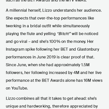
such as the BET Awards and the MTV VMAs.
A millennial herself, Lizzo understands her audience.
She expects that over-the-top performances like
twerking in a bridal outfit while simultaneously
playing the flute and yelling
“Bitch!”
will be noticed
and go viral – and she’s 100% on the money. Her
Instagram spike following her BET and Glastonbury
performances in June 2019 is clear proof of that.
Since June, when she had approximately 1.5M
followers, her following increased by 4M and her live
performance at the BET Awards alone has 16M views
on YouTube.
Lizzo combines all that it takes to get ahead: she’s
unique and hardworking, therefore appreciated by