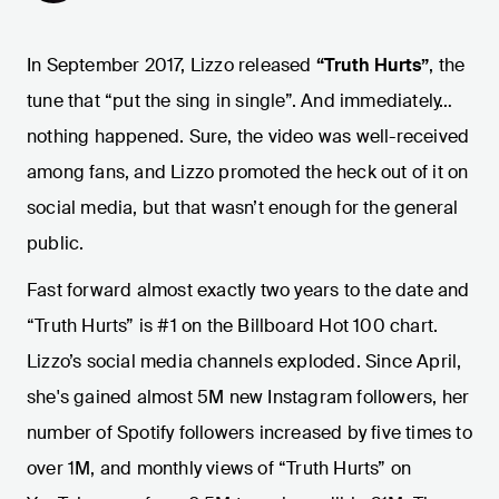
In September 2017, Lizzo released
“Truth Hurts”
, the
tune that “put the sing in single”. And immediately…
nothing happened. Sure, the video was well-received
among fans, and Lizzo promoted the heck out of it on
social media, but that wasn’t enough for the general
public.
Fast forward almost exactly two years to the date and
“Truth Hurts” is #1 on the Billboard Hot 100 chart.
Lizzo’s social media channels exploded. Since April,
she's gained almost 5M new Instagram followers, her
number of Spotify followers increased by five times to
over 1M, and monthly views of “Truth Hurts” on