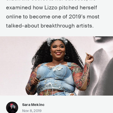
examined how Lizzo pitched herself
online to become one of 2019’s most
talked-about breakthrough artists.
Sara Mekinc
Nov 8, 2019