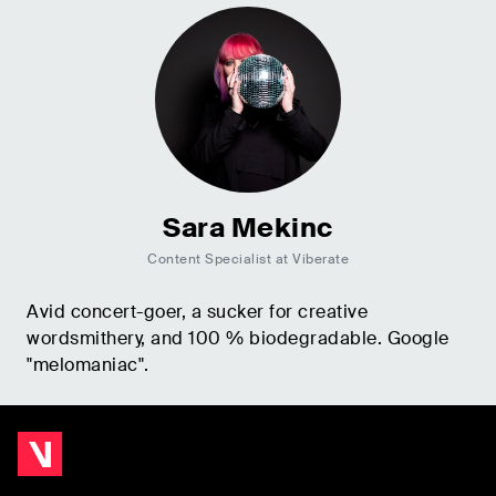
Sara Mekinc
Content Specialist at Viberate
Avid concert-goer, a sucker for creative
wordsmithery, and 100 % biodegradable. Google
"melomaniac".