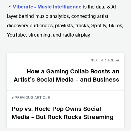
📌
Viberate - Music Intelligence
is the data & AI
layer behind music analytics, connecting artist
discovery, audiences, playlists, tracks, Spotify, TikTok,
YouTube, streaming, and radio airplay.
NEXT ARTICLE
How a Gaming Collab Boosts an
Artist’s Social Media – and Business
PREVIOUS ARTICLE
Pop vs. Rock: Pop Owns Social
Media – But Rock Rocks Streaming