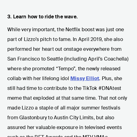
3. Learn how to ride the wave.
While very important, the Netflix boost was just one
part of Lizzo’s pitch to fame. In April 2019, she also
performed her heart out onstage everywhere from
San Francisco to Seattle (including April’s Coachella)
where she promoted “Tempo”, the newly released
collab with her lifelong idol
Missy Elliot
. Plus, she
still had time to contribute to the TikTok #DNAtest
meme that exploded at that same time. That not only
made Lizzo a staple of all major summer festivals
from Glastonbury to Austin City Limits, but also
assured her valuable exposure in televised events