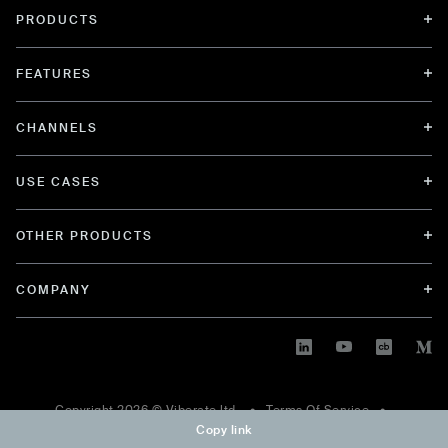
PRODUCTS
FEATURES
CHANNELS
USE CASES
OTHER PRODUCTS
COMPANY
Copyright
2026
© Viberate ltd. •
Terms Of Service
•
Copy link
Privacy Policy