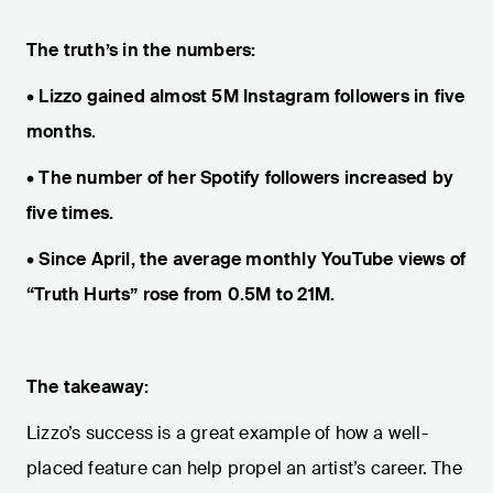
The truth’s in the numbers:
• Lizzo gained almost 5M Instagram followers in five
months.
• The number of her Spotify followers increased by
five times.
• Since April, the average monthly YouTube views of
“Truth Hurts” rose from 0.5M to 21M.
The takeaway:
Lizzo’s success is a great example of how a well-
placed feature can help propel an artist’s career. The