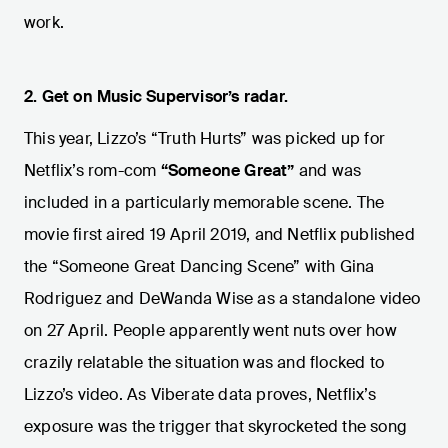
work.
2.
Get on Music Supervisor’s radar.
This year, Lizzo’s “Truth Hurts” was picked up for
Netflix’s rom-com
“Someone Great”
and was
included in a particularly memorable scene. The
movie first aired 19 April 2019, and Netflix published
the “Someone Great Dancing Scene” with Gina
Rodriguez and DeWanda Wise as a standalone video
on 27 April. People apparently went nuts over how
crazily relatable the situation was and flocked to
Lizzo’s video. As Viberate data proves, Netflix’s
exposure was the trigger that skyrocketed the song