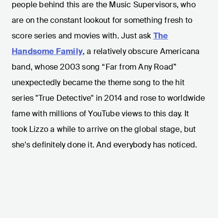
people behind this are the Music Supervisors, who
are on the constant lookout for something fresh to
score series and movies with. Just ask
The
Handsome Family
, a relatively obscure Americana
band, whose 2003 song “Far from Any Road”
unexpectedly became the theme song to the hit
series "True Detective" in 2014 and rose to worldwide
fame with millions of YouTube views to this day. It
took Lizzo a while to arrive on the global stage, but
she's definitely done it. And everybody has noticed.