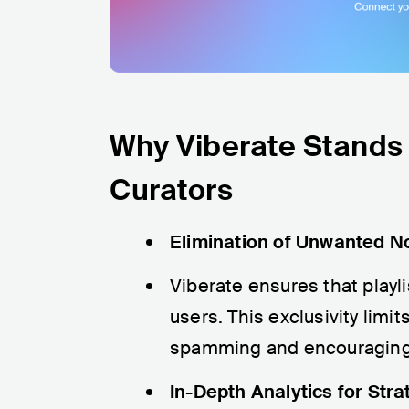
Why Viberate Stands O
Curators
Elimination of Unwanted N
Viberate ensures that playli
users. This exclusivity lim
spamming and encouraging a
In-Depth Analytics for Stra