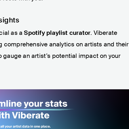
sights
cial as a
Spotify playlist curator
. Viberate
 comprehensive analytics on artists and their
o gauge an artist’s potential impact on your