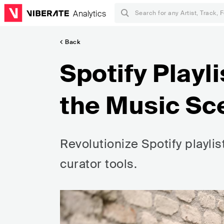
Analytics
Back
Spotify Playl
the Music Sc
Revolutionize Spotify playli
curator tools.