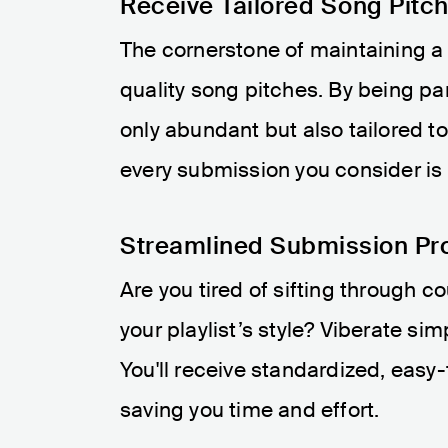
Receive Tailored Song Pitc
The cornerstone of maintaining a v
quality song pitches. By being part
only abundant but also tailored to
every submission you consider is a 
Streamlined Submission Pr
Are you tired of sifting through c
your playlist’s style? Viberate si
You'll receive standardized, easy-
saving you time and effort.