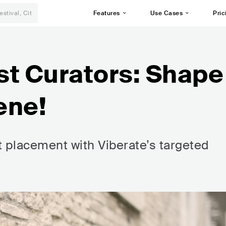
Features
Use Cases
Pric
ist Curators: Shape
ene!
st placement with Viberate’s targeted