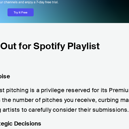
ut for Spotify Playlist
oise
st pitching is a privilege reserved for its Premi
its the number of pitches you receive, curbing m
rtists to carefully consider their submissions.
tegic Decisions