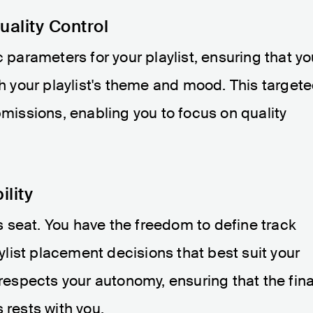
ality Control
c parameters for your playlist, ensuring that y
th your playlist's theme and mood. This target
bmissions, enabling you to focus on quality
ility
r's seat. You have the freedom to define track
list placement decisions that best suit your
 respects your autonomy, ensuring that the fina
 rests with you.