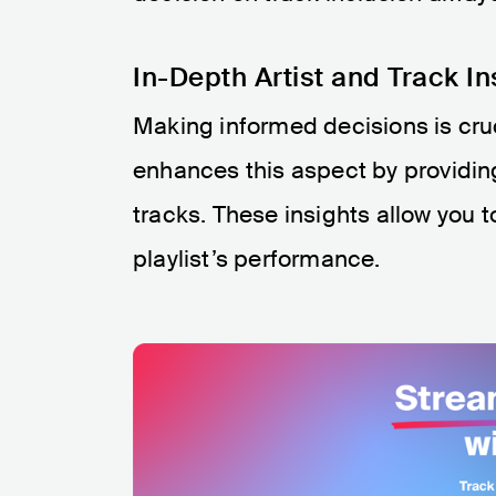
In-Depth Artist and Track In
Making informed decisions is cru
enhances this aspect by providing
tracks. These insights allow you t
playlist’s performance.