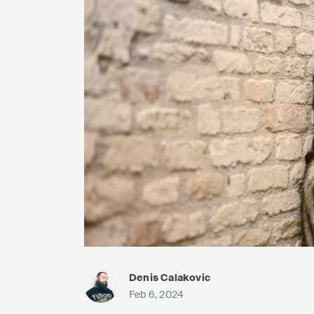
Denis Calakovic
Feb 6, 2024