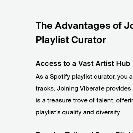
The Advantages of Jo
Playlist Curator
Access to a Vast Artist Hub
As a Spotify playlist curator, you 
tracks. Joining Viberate provides
is a treasure trove of talent, offe
playlist's quality and diversity.