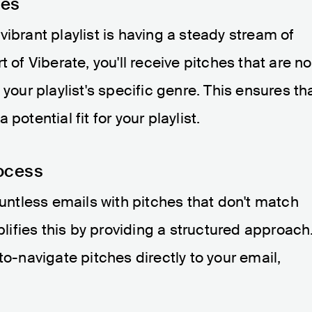
hes
ibrant playlist is having a steady stream of
 of Viberate, you'll receive pitches that are no
 your playlist's specific genre. This ensures th
potential fit for your playlist.
ocess
ountless emails with pitches that don't match
mplifies this by providing a structured approach
to-navigate pitches directly to your email,