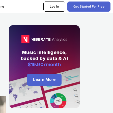
ing
Log In
Get Started For Free
Music intelligence,
backed by data & AI
$19.90
/month
Learn More