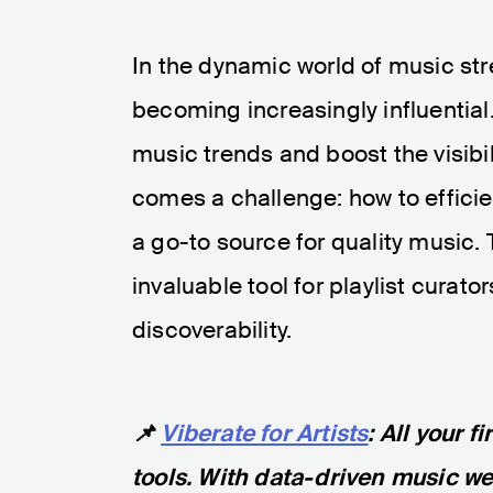
In the dynamic world of music str
becoming increasingly influential
music trends and boost the visibil
comes a challenge: how to efficie
a go-to source for quality music. 
invaluable tool for playlist cura
discoverability.
📌
Viberate for Artists
: All your 
tools. With data-driven music web