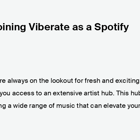
ining Viberate as a Spotify
are always on the lookout for fresh and exciting
 you access to an extensive artist hub. This hu
ring a wide range of music that can elevate you