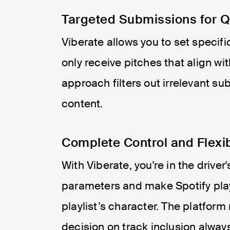
Targeted Submissions for Qu
Viberate allows you to set specifi
only receive pitches that align wi
approach filters out irrelevant su
content.
Complete Control and Flexib
With Viberate, you're in the drive
parameters and make Spotify play
playlist’s character. The platform
decision on track inclusion always