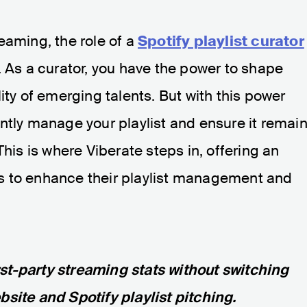
eaming, the role of a
Spotify playlist curator
. As a curator, you have the power to shape
ity of emerging talents. But with this power
ntly manage your playlist and ensure it remai
This is where Viberate steps in, offering an
tors to enhance their playlist management and
first-party streaming stats without switching
site and Spotify playlist pitching.