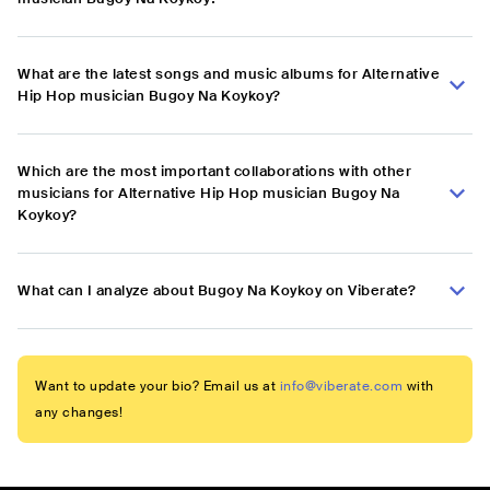
What are the latest songs and music albums for Alternative
Hip Hop musician Bugoy Na Koykoy?
Which are the most important collaborations with other
musicians for Alternative Hip Hop musician Bugoy Na
Koykoy?
What can I analyze about Bugoy Na Koykoy on Viberate?
Want to update your bio? Email us at
info@viberate.com
with
any changes!