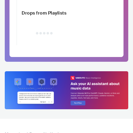
Drops from Playlists