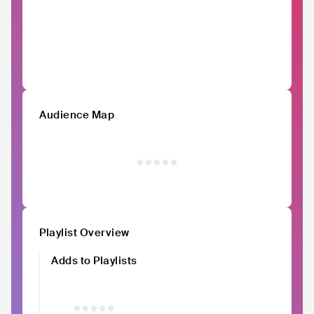
Audience Map
Playlist Overview
Adds to Playlists