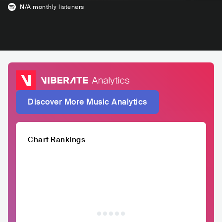
N/A
monthly listeners
Discover More Music Analytics
Chart Rankings