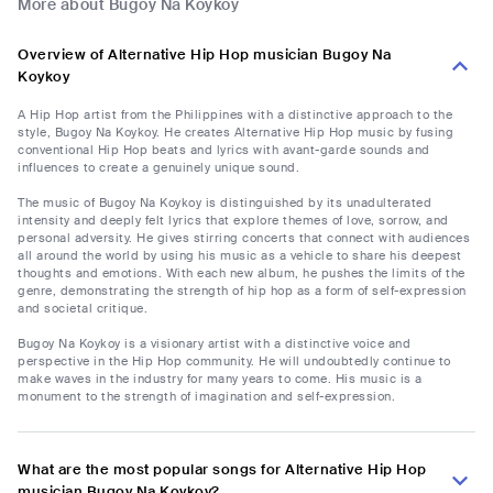
More about Bugoy Na Koykoy
Overview of Alternative Hip Hop musician Bugoy Na
Koykoy
A Hip Hop artist from the Philippines with a distinctive approach to the
style, Bugoy Na Koykoy. He creates Alternative Hip Hop music by fusing
conventional Hip Hop beats and lyrics with avant-garde sounds and
influences to create a genuinely unique sound.
The music of Bugoy Na Koykoy is distinguished by its unadulterated
intensity and deeply felt lyrics that explore themes of love, sorrow, and
personal adversity. He gives stirring concerts that connect with audiences
all around the world by using his music as a vehicle to share his deepest
thoughts and emotions. With each new album, he pushes the limits of the
genre, demonstrating the strength of hip hop as a form of self-expression
and societal critique.
Bugoy Na Koykoy is a visionary artist with a distinctive voice and
perspective in the Hip Hop community. He will undoubtedly continue to
make waves in the industry for many years to come. His music is a
monument to the strength of imagination and self-expression.
What are the most popular songs for Alternative Hip Hop
musician Bugoy Na Koykoy?