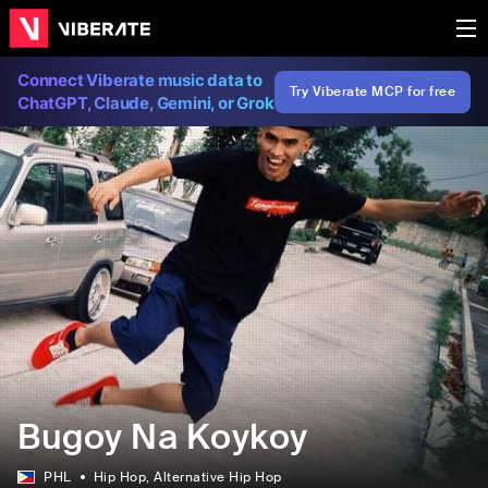
Connect Viberate music data to
Try Viberate MCP for free
ChatGPT, Claude, Gemini, or Grok
Bugoy Na Koykoy
PHL
Hip Hop
, Alternative Hip Hop