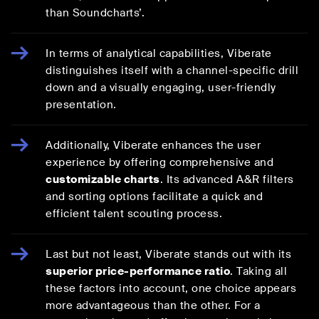
than Soundcharts’.
In terms of analytical capabilities, Viberate
distinguishes itself with a channel-specific drill
down and a visually engaging, user-friendly
presentation.
Additionally, Viberate enhances the user
experience by offering comprehensive and
customizable charts
. Its advanced A&R filters
and sorting options facilitate a quick and
efficient talent scouting process.
Last but not least, Viberate stands out with its
superior price-performance ratio
. Taking all
these factors into account, one choice appears
more advantageous than the other. For a