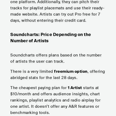
one platform. Additionally, they can pitch their
tracks for playlist placemats and use their ready-
made website. Artists can try out Pro free for 7
days, without entering their credit card.
Soundcharts: Price Depending on the
Number of Artists
Soundcharts offers plans based on the number
of artists the user can track.
There is a very limited
freemium option
, offering
abridged stats for the last 28 days.
The cheapest paying plan for
1 Artist
starts at
$10/month and offers audience insights, chart
rankings, playlist analytics and radio airplay for
one artist. It doesn’t offer any A&R features or
benchmarking tools.