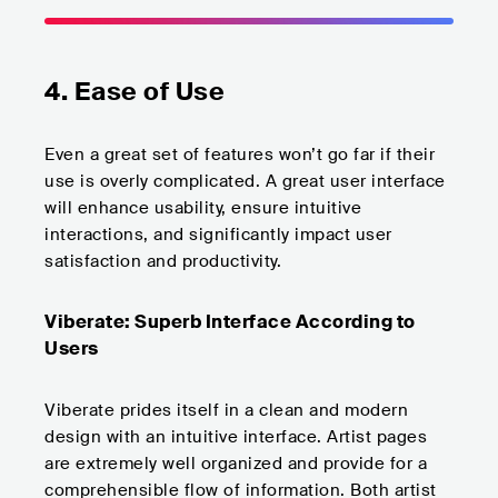
4. Ease of Use
Even a great set of features won’t go far if their
use is overly complicated. A great user interface
will enhance usability, ensure intuitive
interactions, and significantly impact user
satisfaction and productivity.
Viberate: Superb Interface According to
Users
Viberate prides itself in a clean and modern
design with an intuitive interface. Artist pages
are extremely well organized and provide for a
comprehensible flow of information. Both artist