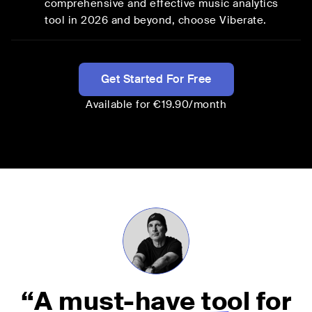
comprehensive and effective music analytics
tool in
2026
and beyond, choose Viberate.
Get Started For Free
Available for €19.90/month
“
A must-have tool
for