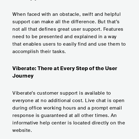
When faced with an obstacle, swift and helpful
support can make all the difference. But that’s
not all that defines great user support. Features
need to be presented and explained in a way
that enables users to easily find and use them to
accomplish their tasks.
Viberate: There at Every Step of the User
Journey
Viberate’s customer support is available to
everyone at no additional cost. Live chat is open
during office working hours and a prompt email
response is guaranteed at all other times. An
informative help center is located directly on the
website.