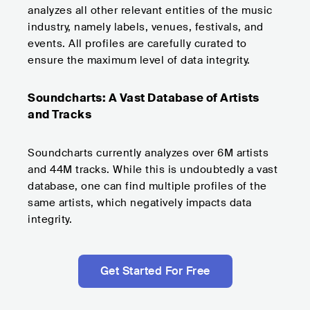
analyzes all other relevant entities of the music
industry, namely labels, venues, festivals, and
events. All profiles are carefully curated to
ensure the maximum level of data integrity.
Soundcharts: A Vast Database of Artists
and Tracks
Soundcharts currently analyzes over 6M artists
and 44M tracks. While this is undoubtedly a vast
database, one can find multiple profiles of the
same artists, which negatively impacts data
integrity.
Get Started For Free