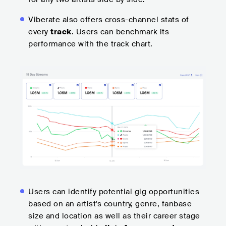
Viberate also offers cross-channel stats of
every
track
. Users can benchmark its
performance with the track chart.
Users can identify potential gig opportunities
based on an artist's country, genre, fanbase
size and location as well as their career stage