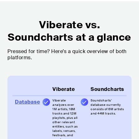
Viberate vs.
Soundcharts at a glance
Pressed for time? Here’s a quick overview of both
platforms.
Viberate
Soundcharts
Viberate
Soundcharts’
Database
analyzes over
database currently
1M artists, 18M
consists of 6M artists
tracks and 12M
and 44M tracks.
playlists, plus all
other relevant
entities, such as
labels, venues,
festivals, and