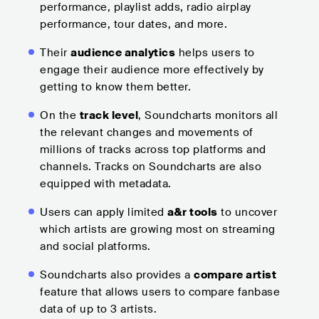
performance, playlist adds, radio airplay
performance, tour dates, and more.
Their
audience analytics
helps users to
engage their audience more effectively by
getting to know them better.
On the
track level
, Soundcharts monitors all
the relevant changes and movements of
millions of tracks across top platforms and
channels. Tracks on Soundcharts are also
equipped with metadata.
Users can apply limited
a&r tools
to uncover
which artists are growing most on streaming
and social platforms.
Soundcharts also provides a
compare artist
feature that allows users to compare fanbase
data of up to 3 artists.