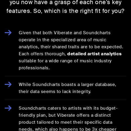
you now have a grasp of each one's key
features. So, which is the right fit for you?
Given that both Viberate and Soundcharts
operate in the specialized area of music
analytics, their shared traits are to be expected.
Each offers thorough,
detailed artist analytics
suitable for a wide range of music industry
professionals.
While Soundcharts boasts a larger database,
their data seems to lack integrity.
Soundcharts caters to artists with its budget-
friendly plan, but Viberate offers a distinct
product tailored to meet their specific data
needs, which also happens to be 3x cheaper