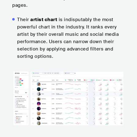
pages.
Their
artist chart
is indisputably the most
powerful chart in the industry. It ranks every
artist by their overall music and social media
performance. Users can narrow down their
selection by applying advanced filters and
sorting options.