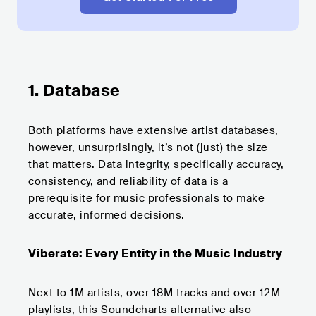
1. Database
Both platforms have extensive artist databases,
however, unsurprisingly, it’s not (just) the size
that matters. Data integrity, specifically accuracy,
consistency, and reliability of data is a
prerequisite for music professionals to make
accurate, informed decisions.
Viberate: Every Entity in the Music Industry
Next to 1M artists, over 18M tracks and over 12M
playlists, this Soundcharts alternative also