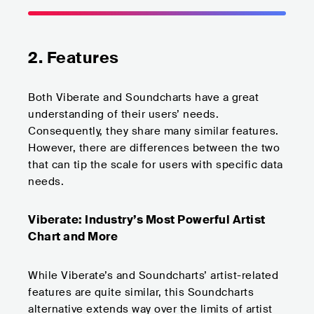
2. Features
Both Viberate and Soundcharts have a great
understanding of their users’ needs.
Consequently, they share many similar features.
However, there are differences between the two
that can tip the scale for users with specific data
needs.
Viberate: Industry’s Most Powerful Artist
Chart and More
While Viberate’s and Soundcharts’ artist-related
features are quite similar, this Soundcharts
alternative extends way over the limits of artist