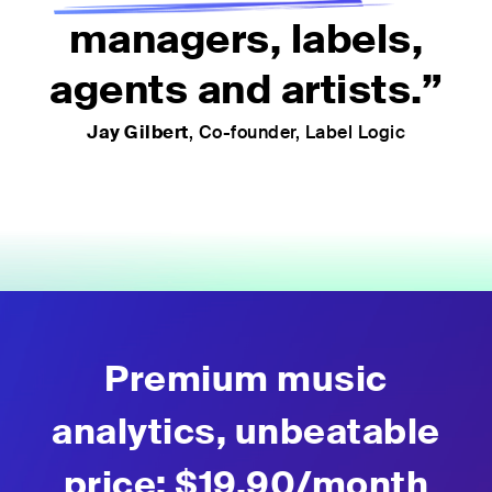
managers, labels,
agents and artists.”
Jay Gilbert
, Co-founder, Label Logic
Premium music
analytics, unbeatable
price: $19.90
/month