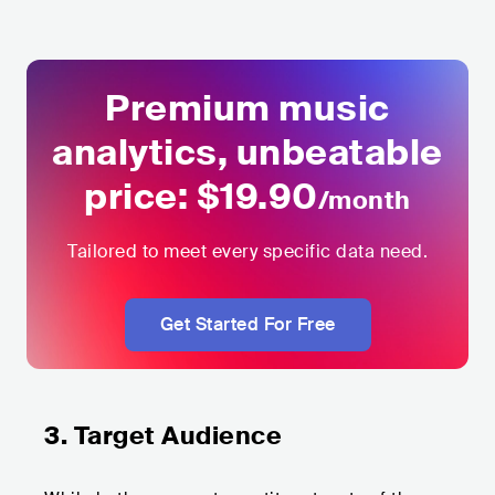
Premium music
analytics,
unbeatable
price: $
19.9
0
/month
Tailored to meet every specific data need.
Get Started For Free
3. Target Audience