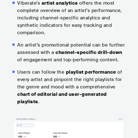
Viberate’s
artist analytics
offers the most
complete overview of an artist’s performance,
including channel-specific analytics and
synthetic indicators for easy tracking and
comparison.
An artist’s promotional potential can be further
assessed with a
channel-specific drill-down
of engagement and top-performing content.
Users can follow the
playlist performance
of
every artist and pinpoint the right playlists for
the genre and mood with a comprehensive
chart of editorial and user-generated
playlists
.