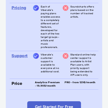
Each of
Soundcharts offers
Pricing
Viberate’s
plans based on the
paying plans
number of tracked
enables access
artists.
to a completely
different set of
features,
developed for
each of the two
target groups -
artists and
music
professionals.
Viberate’s
Standard online help
Support
customer
center support is
support is
available to Artist
available to
Plan users, with
everyone at no
priority support
additional cost.
being extended to
API users only.
Analytics Premium
PRO - from 129$/month
Price
- 19.90$/month
Get Started For Free