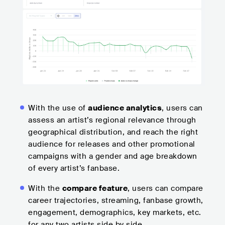
With the use of
audience analytics
, users can
assess an artist’s regional relevance through
geographical distribution, and reach the right
audience for releases and other promotional
campaigns with a gender and age breakdown
of every artist’s fanbase.
With the
compare feature
, users can compare
career trajectories, streaming, fanbase growth,
engagement, demographics, key markets, etc.
for any two artists side by side.