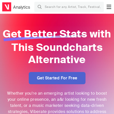
Analytics
Get Better Stats
with
This
Soundcharts
Alternative
Get Started For Free
Whether you're an emerging artist looking to boost
your online presence, an a&r looking for new fresh
talent, or a music marketer seeking data-driven
strategies, Viberate provides solutions to address