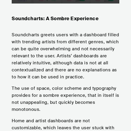
Soundcharts: A Sombre Experience
Soundcharts greets users with a dashboard filled
with trending artists from different genres, which
can be quite overwhelming and not necessarily
relevant to the user. Artists’ dashboards are
relatively intuitive, although data is not at all
contextualized and there are no explanations as
to how it can be used in practice.
The use of space, color scheme and typography
provides for a sombre experience, that in itself is
not unappealing, but quickly becomes
monotonous.
Home and artist dashboards are not
customizable, which leaves the user stuck with