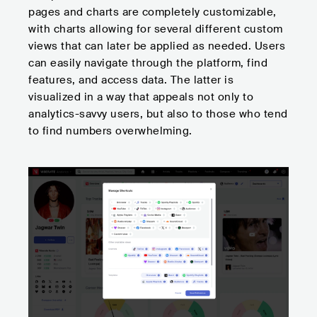
pages and charts are completely customizable,
with charts allowing for several different custom
views that can later be applied as needed. Users
can easily navigate through the platform, find
features, and access data. The latter is
visualized in a way that appeals not only to
analytics-savvy users, but also to those who tend
to find numbers overwhelming.