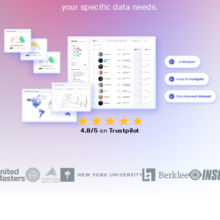
your specific data needs.
4.8/5
on
Trustpilot