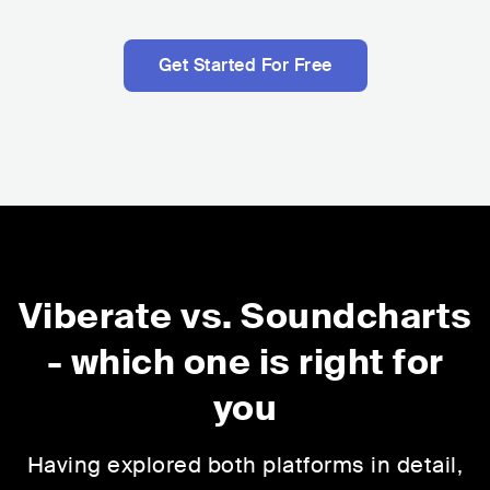
Get Started For Free
Viberate vs. Soundcharts
-
which one is right for
you
Having explored both platforms in detail,