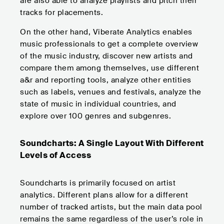
are also able to analyze playlists and pitch their
tracks for placements.
On the other hand, Viberate Analytics enables
music professionals to get a complete overview
of the music industry, discover new artists and
compare them among themselves, use different
a&r and reporting tools, analyze other entities
such as labels, venues and festivals, analyze the
state of music in individual countries, and
explore over 100 genres and subgenres.
Soundcharts: A Single Layout With Different
Levels of Access
Soundcharts is primarily focused on artist
analytics. Different plans allow for a different
number of tracked artists, but the main data pool
remains the same regardless of the user’s role in