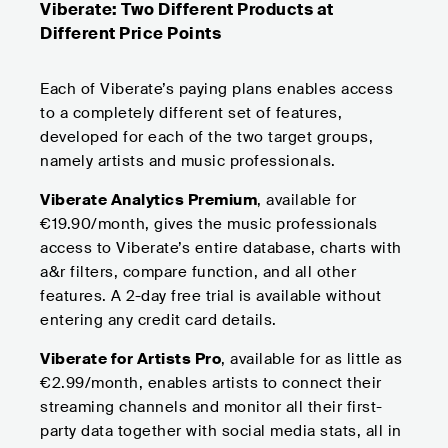
Viberate: Two Different Products at
Different Price Points
Each of Viberate’s paying plans enables access
to a completely different set of features,
developed for each of the two target groups,
namely artists and music professionals.
Viberate Analytics Premium
, available for
€19.90/month, gives the music professionals
access to Viberate’s entire database, charts with
a&r filters, compare function, and all other
features. A 2-day free trial is available without
entering any credit card details.
Viberate for Artists Pro
, available for as little as
€2.99/month, enables artists to connect their
streaming channels and monitor all their first-
party data together with social media stats, all in