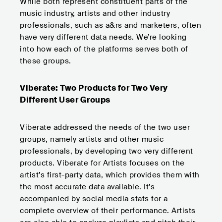
While both represent constituent parts of the
music industry, artists and other industry
professionals, such as a&rs and marketers, often
have very different data needs. We’re looking
into how each of the platforms serves both of
these groups.
Viberate: Two Products for Two Very
Different User Groups
Viberate addressed the needs of the two user
groups, namely artists and other music
professionals, by developing two very different
products. Viberate for Artists focuses on the
artist’s first-party data, which provides them with
the most accurate data available. It’s
accompanied by social media stats for a
complete overview of their performance. Artists