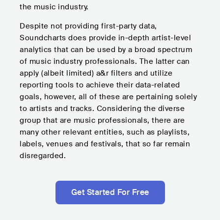
the music industry.
Despite not providing first-party data,
Soundcharts does provide in-depth artist-level
analytics that can be used by a broad spectrum
of music industry professionals. The latter can
apply (albeit limited) a&r filters and utilize
reporting tools to achieve their data-related
goals, however, all of these are pertaining solely
to artists and tracks. Considering the diverse
group that are music professionals, there are
many other relevant entities, such as playlists,
labels, venues and festivals, that so far remain
disregarded.
Get Started For Free