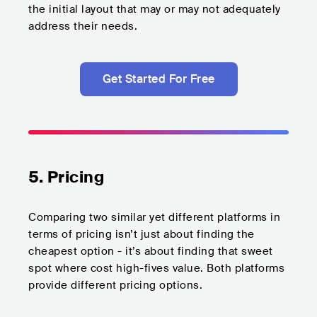
the initial layout that may or may not adequately
address their needs.
Get Started For Free
5. Pricing
Comparing two similar yet different platforms in
terms of pricing isn’t just about finding the
cheapest option - it’s about finding that sweet
spot where cost high-fives value. Both platforms
provide different pricing options.