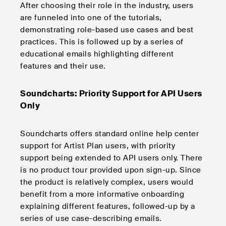
After choosing their role in the industry, users
are funneled into one of the tutorials,
demonstrating role-based use cases and best
practices. This is followed up by a series of
educational emails highlighting different
features and their use.
Soundcharts: Priority Support for API Users
Only
Soundcharts offers standard online help center
support for Artist Plan users, with priority
support being extended to API users only. There
is no product tour provided upon sign-up. Since
the product is relatively complex, users would
benefit from a more informative onboarding
explaining different features, followed-up by a
series of use case-describing emails.