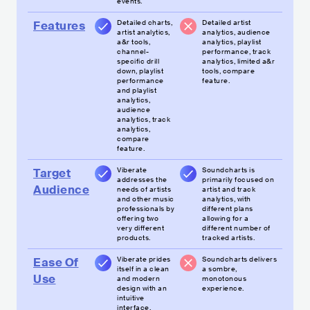
events.
Detailed charts,
Detailed artist
Features
artist analytics,
analytics, audience
a&r tools,
analytics, playlist
channel-
performance, track
specific drill
analytics, limited a&r
down, playlist
tools, compare
performance
feature.
and playlist
analytics,
audience
analytics, track
analytics,
compare
feature.
Viberate
Soundcharts is
Target
addresses the
primarily focused on
Audience
needs of artists
artist and track
and other music
analytics, with
professionals by
different plans
offering two
allowing for a
very different
different number of
products.
tracked artists.
Viberate prides
Soundcharts delivers
Ease Of
itself in a clean
a sombre,
Use
and modern
monotonous
design with an
experience.
intuitive
interface.