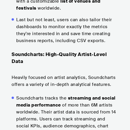
with a customizable
list of venues and
festivals
worldwide.
Last but not least, users can also tailor their
dashboards to monitor exactly the metrics
they’re interested in and save time creating
business reports, including CSV exports.
Soundcharts: High-Quality Artist-Level
Data
Heavily focused on artist analytics, Soundcharts
offers a variety of in-depth analytical features.
Soundcharts tracks the
streaming and social
media performance
of more than 6M artists
worldwide. Their artist data is sourced from 14
platforms. Users can track streaming and
social KPIs, audience demographics, chart