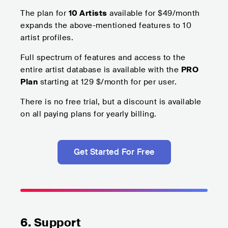
The plan for
10 Artists
available for $49/month
expands the above-mentioned features to 10
artist profiles.
Full spectrum of features and access to the
entire artist database is available with the
PRO
Plan
starting at 129 $/month for per user.
There is no free trial, but a discount is available
on all paying plans for yearly billing.
Get Started For Free
6. Support