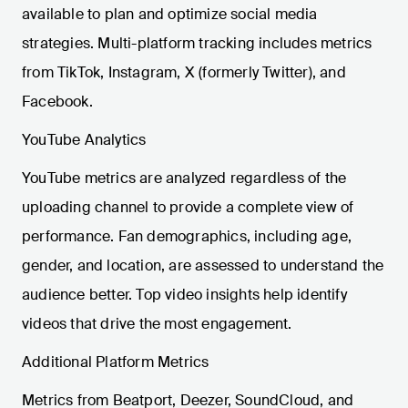
available to plan and optimize social media
strategies. Multi-platform tracking includes metrics
from TikTok, Instagram, X (formerly Twitter), and
Facebook.
YouTube Analytics
YouTube metrics are analyzed regardless of the
uploading channel to provide a complete view of
performance. Fan demographics, including age,
gender, and location, are assessed to understand the
audience better. Top video insights help identify
videos that drive the most engagement.
Additional Platform Metrics
Metrics from Beatport, Deezer, SoundCloud, and