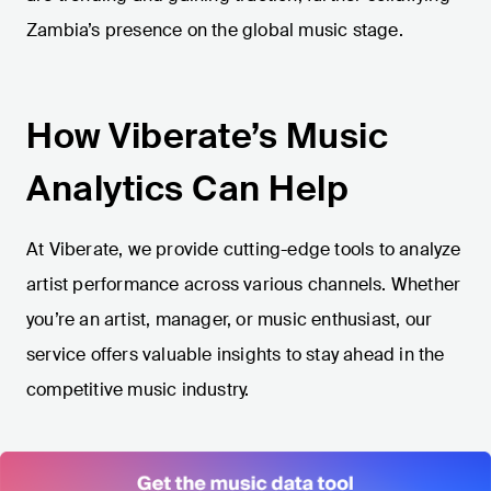
Zambia’s presence on the global music stage.
How Viberate’s Music
Analytics Can Help
At Viberate, we provide cutting-edge tools to analyze
artist performance across various channels. Whether
you’re an artist, manager, or music enthusiast, our
service offers valuable insights to stay ahead in the
competitive music industry.