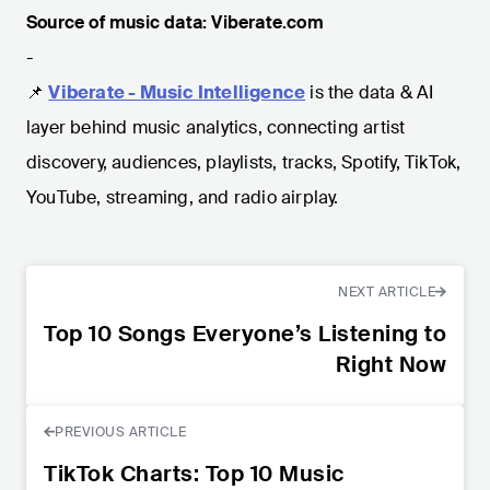
Source of music data: Viberate.com
-
📌
Viberate - Music Intelligence
is the data & AI
layer behind music analytics, connecting artist
discovery, audiences, playlists, tracks, Spotify, TikTok,
YouTube, streaming, and radio airplay.
NEXT ARTICLE
Top 10 Songs Everyone’s Listening to
Right Now
PREVIOUS ARTICLE
TikTok Charts: Top 10 Music