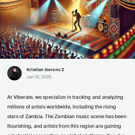
Kristian Gorenc Z
Jan 15, 2025
At Viberate, we specialize in tracking and analyzing
millions of artists worldwide, including the rising
stars of Zambia. The Zambian music scene has been
flourishing, and artists from this region are gaining