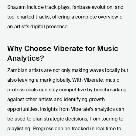
Shazam include track plays, fanbase evolution, and
top-charted tracks, offering a complete overview of
an artist’s digital presence.
Why Choose Viberate for Music
Analytics?
Zambian artists are not only making waves locally but
also leaving a mark globally. With Viberate, music
professionals can stay competitive by benchmarking
against other artists and identifying growth
opportunities. Insights from Viberate’s analytics can
be used to plan strategic decisions, from touring to
playlisting. Progress can be tracked in real time to