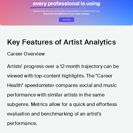
Key Features of Artist Analytics
Career Overview
Artists’ progress over a 12-month trajectory can be
viewed with top-content highlights. The "Career
Health" speedometer compares social and music
performance with similar artists in the same
subgenre. Metrics allow for a quick and effortless
evaluation and benchmarking of an artist’s
performance.