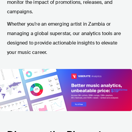
monitor the impact of promotions, releases, and
campaigns.
Whether you’re an emerging artist in Zambia or
managing a global superstar, our analytics tools are
designed to provide actionable insights to elevate
your music career.