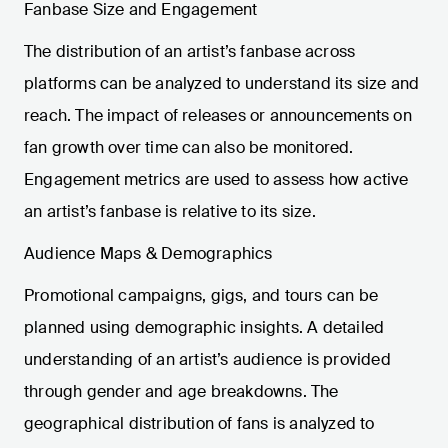
Fanbase Size and Engagement
The distribution of an artist’s fanbase across
platforms can be analyzed to understand its size and
reach. The impact of releases or announcements on
fan growth over time can also be monitored.
Engagement metrics are used to assess how active
an artist’s fanbase is relative to its size.
Audience Maps & Demographics
Promotional campaigns, gigs, and tours can be
planned using demographic insights. A detailed
understanding of an artist’s audience is provided
through gender and age breakdowns. The
geographical distribution of fans is analyzed to