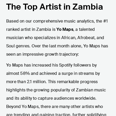
The Top Artist in Zambia
Based on our comprehensive music analytics, the #1
ranked artist in Zambia is
Yo Maps
, a talented
musician who specializes in African, Afrobeat, and
Soul genres. Over the last month alone, Yo Maps has
seen an impressive growth trajectory:
Yo Maps has increased his Spotify followers by
almost 58% and achieved a surge in streams by
more than 2.1 million. This remarkable progress
highlights the growing popularity of Zambian music
and its ability to capture audiences worldwide.
Beyond Yo Maps, there are many other artists who
are trending and gaining traction, further solidifying