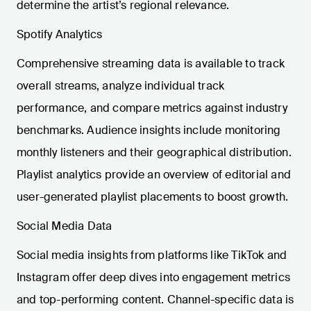
determine the artist’s regional relevance.
Spotify Analytics
Comprehensive streaming data is available to track
overall streams, analyze individual track
performance, and compare metrics against industry
benchmarks. Audience insights include monitoring
monthly listeners and their geographical distribution.
Playlist analytics provide an overview of editorial and
user-generated playlist placements to boost growth.
Social Media Data
Social media insights from platforms like TikTok and
Instagram offer deep dives into engagement metrics
and top-performing content. Channel-specific data is