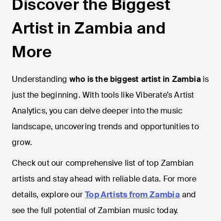
Discover the Biggest
Artist in Zambia and
More
Understanding
who is the biggest artist in Zambia
is
just the beginning. With tools like Viberate’s Artist
Analytics, you can delve deeper into the music
landscape, uncovering trends and opportunities to
grow.
Check out our comprehensive list of top Zambian
artists and stay ahead with reliable data. For more
details, explore our
Top Artists from Zambia
and
see the full potential of Zambian music today.