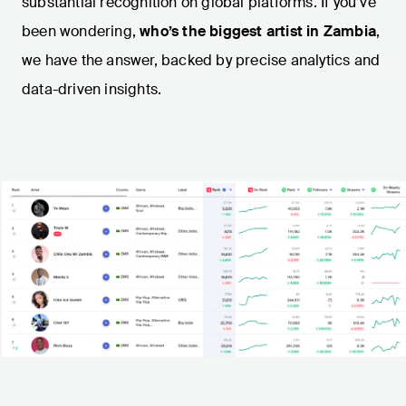
substantial recognition on global platforms. If you’ve
been wondering,
who’s the biggest artist in Zambia
,
we have the answer, backed by precise analytics and
data-driven insights.