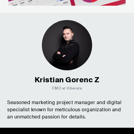
Kristian Gorenc Z
CMO at Viberate
Seasoned marketing project manager and digital
specialist known for meticulous organization and
an unmatched passion for details.