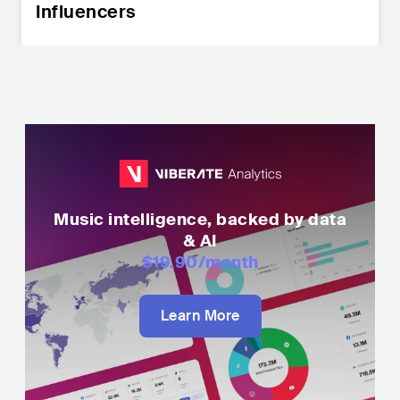
Influencers
Music intelligence, backed by data
& AI
$19.90
/month
Learn More