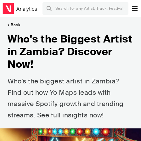
Analytics
Back
Who's the Biggest Artist
in Zambia? Discover
Now!
Who's the biggest artist in Zambia?
Find out how Yo Maps leads with
massive Spotify growth and trending
streams. See full insights now!