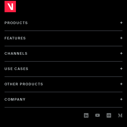
PRODUCTS
FEATURES
CHANNELS
USE CASES
OTHER PRODUCTS
COMPANY