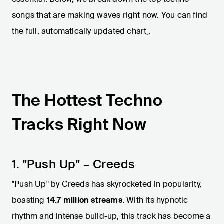
songs that are making waves right now. You can find
the full, automatically updated chart
.
The Hottest Techno
Tracks Right Now
1. "Push Up" – Creeds
"Push Up" by Creeds has skyrocketed in popularity,
boasting
14.7 million streams
. With its hypnotic
rhythm and intense build-up, this track has become a