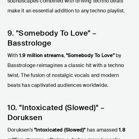
soundscapes combined with driving techno beats
make it an essential addition to any techno playlist.
9. "Somebody To Love" –
Basstrologe
With
1.9 million streams
,
"Somebody To Love"
by
Basstrologe reimagines a classic hit with a techno
twist. The fusion of nostalgic vocals and modern
beats has captivated audiences worldwide.
10. "Intoxicated (Slowed)" –
Doruksen
Doruksen’s
"Intoxicated (Slowed)"
has amassed
1.8