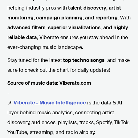
helping industry pros with
talent discovery, artist
monitoring, campaign planning, and reporting
. With
advanced filters, superior visualizations, and highly
reliable data
, Viberate ensures you stay ahead in the
ever-changing music landscape.
Stay tuned for the latest
top techno songs
, and make
sure to check out the chart for daily updates!
Source of music data: Viberate.com
-
📌
Viberate - Music Intelligence
is the data & AI
layer behind music analytics, connecting artist
discovery, audiences, playlists, tracks, Spotify, TikTok,
YouTube, streaming, and radio airplay.