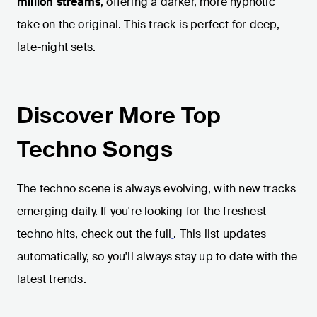
million streams
, offering a darker, more hypnotic
take on the original. This track is perfect for deep,
late-night sets.
Discover More Top
Techno Songs
The techno scene is always evolving, with new tracks
emerging daily. If you're looking for the freshest
techno hits, check out the full
. This list updates
automatically, so you'll always stay up to date with the
latest trends.