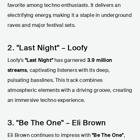
favorite among techno enthusiasts. It delivers an
electrifying energy, making it a staple in underground
raves and major festival sets.
2. "Last Night" – Loofy
Loofy’s
"Last Night"
has garnered
3.9 million
streams
, captivating listeners with its deep,
pulsating basslines. This track combines
atmospheric elements with a driving groove, creating
an immersive techno experience.
3. "Be The One" – Eli Brown
Eli Brown continues to impress with
"Be The One"
,