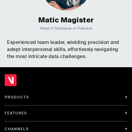
Matic Magister
Head of Database at Viberate
Experienced team leader, wielding precision and
adept interpersonal skills, effortlessly navigating
the most intricate data challenges.
PRODUCTS
FEATURES
CHANNELS