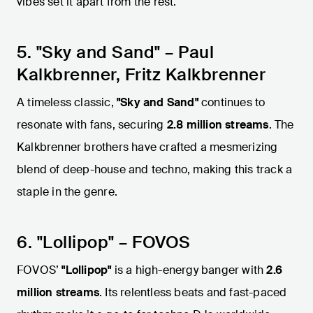
vibes set it apart from the rest.
5. "Sky and Sand" – Paul
Kalkbrenner, Fritz Kalkbrenner
A timeless classic,
"Sky and Sand"
continues to
resonate with fans, securing
2.8 million streams
. The
Kalkbrenner brothers have crafted a mesmerizing
blend of deep-house and techno, making this track a
staple in the genre.
6. "Lollipop" – FOVOS
FOVOS’
"Lollipop"
is a high-energy banger with
2.6
million streams
. Its relentless beats and fast-paced