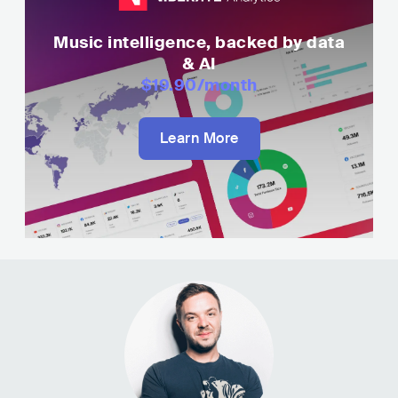
Music intelligence, backed by data
& AI
$19.90
/month
Learn More