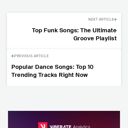
NEXT ARTICLE
Top Funk Songs: The Ultimate
Groove Playlist
PREVIOUS ARTICLE
Popular Dance Songs: Top 10
Trending Tracks Right Now