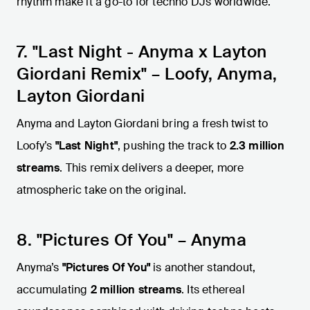
rhythm make it a go-to for techno DJs worldwide.
7. "Last Night - Anyma x Layton
Giordani Remix" – Loofy, Anyma,
Layton Giordani
Anyma and Layton Giordani bring a fresh twist to
Loofy’s
"Last Night"
, pushing the track to
2.3 million
streams
. This remix delivers a deeper, more
atmospheric take on the original.
8. "Pictures Of You" – Anyma
Anyma’s
"Pictures Of You"
is another standout,
accumulating
2 million streams
. Its ethereal