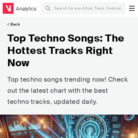
Analytics
Back
Top Techno Songs: The
Hottest Tracks Right
Now
Top techno songs trending now! Check
out the latest chart with the best
techno tracks, updated daily.