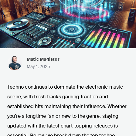
Matic Magister
May 1, 2025
Techno continues to dominate the electronic music
scene, with fresh tracks gaining traction and
established hits maintaining their influence. Whether
you're a longtime fan or new to the genre, staying
updated with the latest chart-topping releases is
essential. Below, we break down the top techno