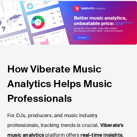
How Viberate Music
Analytics Helps Music
Professionals
For DJs, producers, and music industry
professionals, tracking trends is crucial.
Viberate’s
music analytics
platform offers
real-time insights
,