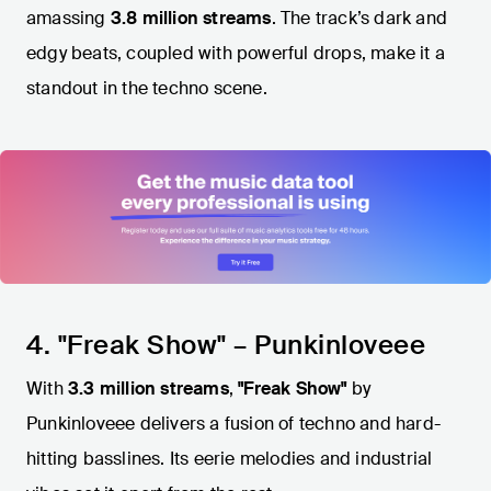
amassing
3.8 million streams
. The track’s dark and
edgy beats, coupled with powerful drops, make it a
standout in the techno scene.
4. "Freak Show" – Punkinloveee
With
3.3 million streams
,
"Freak Show"
by
Punkinloveee delivers a fusion of techno and hard-
hitting basslines. Its eerie melodies and industrial