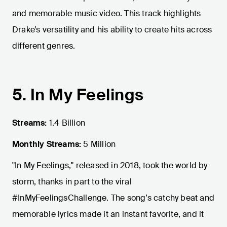
and memorable music video. This track highlights
Drake’s versatility and his ability to create hits across
different genres.
5. In My Feelings
Streams:
1.4 Billion
Monthly Streams:
5 Million
"In My Feelings," released in 2018, took the world by
storm, thanks in part to the viral
#InMyFeelingsChallenge. The song’s catchy beat and
memorable lyrics made it an instant favorite, and it