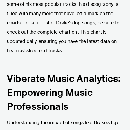
some of his most popular tracks, his discography is
filled with many more that have left a mark on the
charts. For a full list of Drake's top songs, be sure to
check out the complete chart on
. This chart is
updated daily, ensuring you have the latest data on
his most streamed tracks.
Viberate Music Analytics:
Empowering Music
Professionals
Understanding the impact of songs like Drake’s top