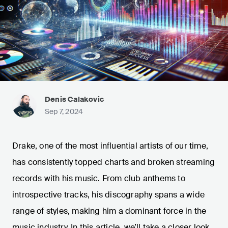
Denis Calakovic
Sep 7, 2024
Drake, one of the most influential artists of our time,
has consistently topped charts and broken streaming
records with his music. From club anthems to
introspective tracks, his discography spans a wide
range of styles, making him a dominant force in the
music industry. In this article, we’ll take a closer look