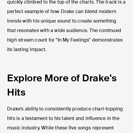
quickly climbed to the top of the charts. The track is a
perfect example of how Drake can blend modern
trends with his unique sound to create something
that resonates with a wide audience. The continued
high stream count for "In My Feelings" demonstrates
its lasting impact.
Explore More of Drake's
Hits
Drake’s ability to consistently produce chart-topping
hits is a testament to his talent and influence in the
music industry. While these five songs represent