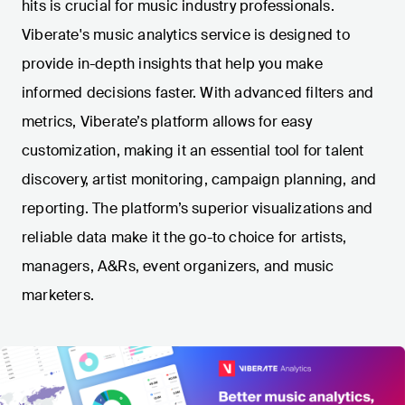
hits is crucial for music industry professionals.
Viberate's music analytics service is designed to
provide in-depth insights that help you make
informed decisions faster. With advanced filters and
metrics, Viberate’s platform allows for easy
customization, making it an essential tool for talent
discovery, artist monitoring, campaign planning, and
reporting. The platform’s superior visualizations and
reliable data make it the go-to choice for artists,
managers, A&Rs, event organizers, and music
marketers.