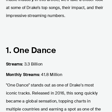
at some of Drake’s top songs, their impact, and their
impressive streaming numbers.
1. One Dance
Streams:
3.3 Billion
Monthly Streams:
41.8 Million
"One Dance" stands out as one of Drake's most
iconic tracks. Released in 2016, this song quickly
became a global sensation, topping charts in
multiple countries and earning a spot as one of the