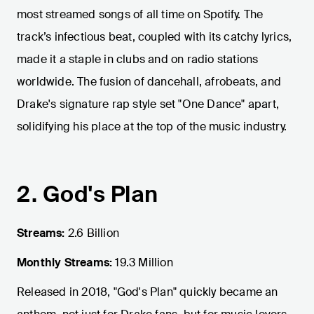
most streamed songs of all time on Spotify. The
track’s infectious beat, coupled with its catchy lyrics,
made it a staple in clubs and on radio stations
worldwide. The fusion of dancehall, afrobeats, and
Drake's signature rap style set "One Dance" apart,
solidifying his place at the top of the music industry.
2. God's Plan
Streams:
2.6 Billion
Monthly Streams:
19.3 Million
Released in 2018, "God's Plan" quickly became an