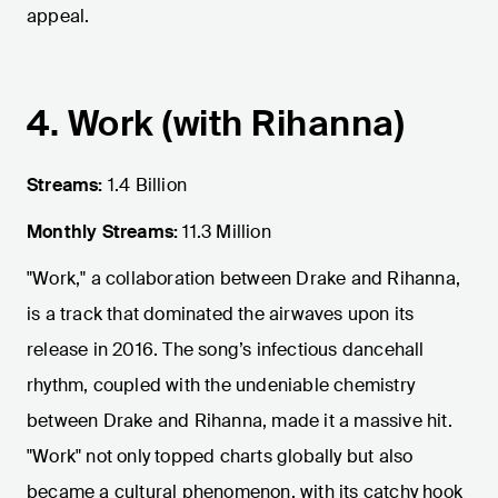
appeal.
4. Work (with Rihanna)
Streams:
1.4 Billion
Monthly Streams:
11.3 Million
"Work," a collaboration between Drake and Rihanna,
is a track that dominated the airwaves upon its
release in 2016. The song’s infectious dancehall
rhythm, coupled with the undeniable chemistry
between Drake and Rihanna, made it a massive hit.
"Work" not only topped charts globally but also
became a cultural phenomenon, with its catchy hook