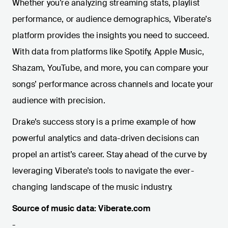
Whether you’re analyzing streaming stats, playlist
performance, or audience demographics, Viberate’s
platform provides the insights you need to succeed.
With data from platforms like Spotify, Apple Music,
Shazam, YouTube, and more, you can compare your
songs’ performance across channels and locate your
audience with precision.
Drake’s success story is a prime example of how
powerful analytics and data-driven decisions can
propel an artist’s career. Stay ahead of the curve by
leveraging Viberate’s tools to navigate the ever-
changing landscape of the music industry.
Source of music data: Viberate.com
-