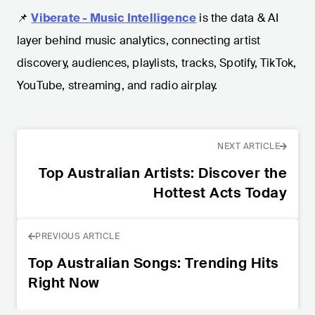
📌
Viberate - Music Intelligence
is the data & AI
layer behind music analytics, connecting artist
discovery, audiences, playlists, tracks, Spotify, TikTok,
YouTube, streaming, and radio airplay.
NEXT ARTICLE
Top Australian Artists: Discover the
Hottest Acts Today
PREVIOUS ARTICLE
Top Australian Songs: Trending Hits
Right Now