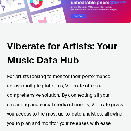
Viberate for Artists: Your
Music Data Hub
For artists looking to monitor their performance
across multiple platforms, Viberate offers a
comprehensive solution. By connecting all your
streaming and social media channels, Viberate gives
you access to the most up-to-date analytics, allowing
you to plan and monitor your releases with ease.