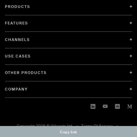
PRODUCTS
FEATURES
CHANNELS
USE CASES
OTHER PRODUCTS
COMPANY
Copyright
2026
© Viberate ltd. •
Terms Of Service
•
Copy link
Privacy Policy