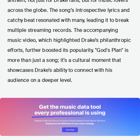
anthem, not just for Drake fans, but for music lovers
across the globe. The song’s introspective lyrics and
catchy beat resonated with many, leading it to break
multiple streaming records. The accompanying
music video, which highlighted Drake’s philanthropic
efforts, further boosted its popularity. "God's Plan" is
more than just a song; it’s a cultural moment that
showcases Drake’s ability to connect with his
audience on a deeper level.