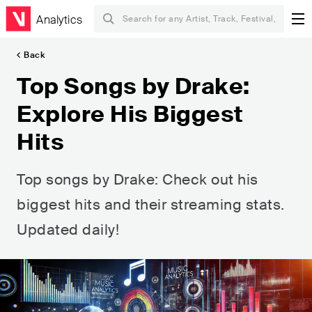
Analytics
Back
Top Songs by Drake:
Explore His Biggest
Hits
Top songs by Drake: Check out his
biggest hits and their streaming stats.
Updated daily!