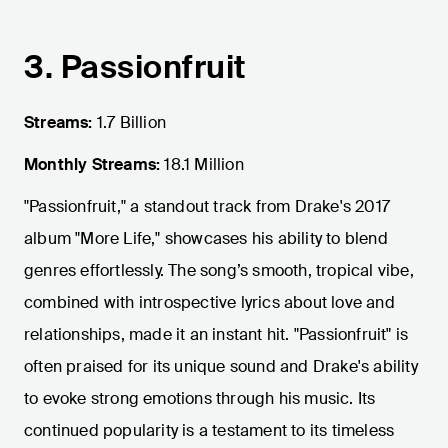
3. Passionfruit
Streams:
1.7 Billion
Monthly Streams:
18.1 Million
"Passionfruit," a standout track from Drake's 2017
album "More Life," showcases his ability to blend
genres effortlessly. The song’s smooth, tropical vibe,
combined with introspective lyrics about love and
relationships, made it an instant hit. "Passionfruit" is
often praised for its unique sound and Drake's ability
to evoke strong emotions through his music. Its
continued popularity is a testament to its timeless