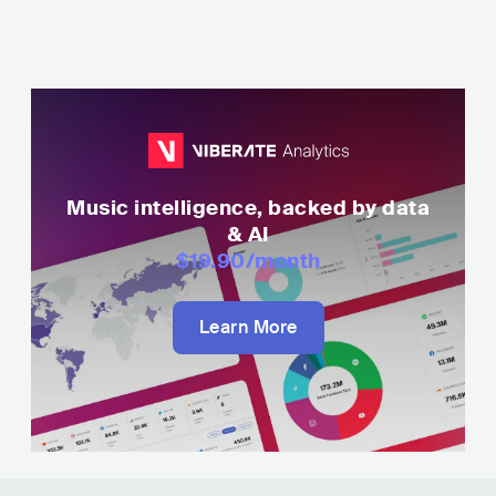
Music intelligence, backed by data
& AI
$19.90
/month
Learn More