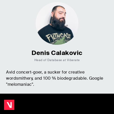
Denis Calakovic
Head of Database at Viberate
Avid concert-goer, a sucker for creative
wordsmithery, and 100 % biodegradable. Google
"melomaniac".