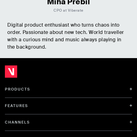
Miha Prebil
CPO at Viberate
Digital product enthusiast who turns chaos into
order. Passionate about new tech. World traveller
with a curious mind and music always playing in
the background.
PRODUCTS
FEATURES
CHANNELS