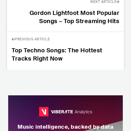
NEXT ARTICLE
Gordon Lightfoot Most Popular
Songs – Top Streaming Hits
PREVIOUS ARTICLE
Top Techno Songs: The Hottest
Tracks Right Now
Music intelligence, backed by data