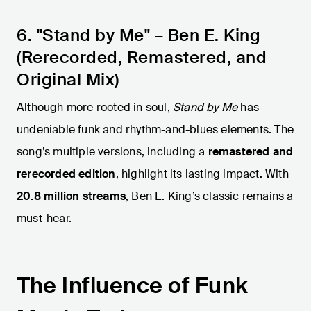
6. "Stand by Me" – Ben E. King
(Rerecorded, Remastered, and
Original Mix)
Although more rooted in soul,
Stand by Me
has
undeniable funk and rhythm-and-blues elements. The
song’s multiple versions, including a
remastered and
rerecorded edition
, highlight its lasting impact. With
20.8 million streams
, Ben E. King’s classic remains a
must-hear.
The Influence of Funk