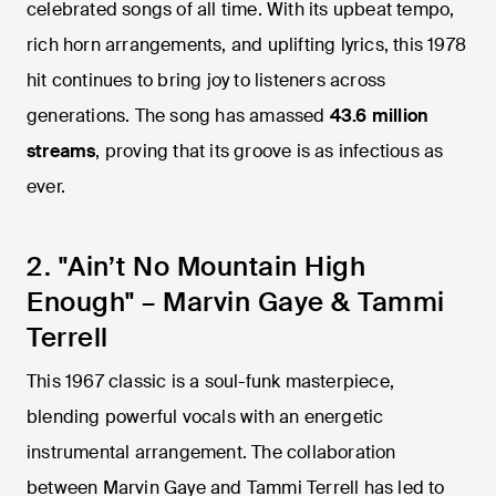
celebrated songs of all time. With its upbeat tempo,
rich horn arrangements, and uplifting lyrics, this 1978
hit continues to bring joy to listeners across
generations. The song has amassed
43.6 million
streams
, proving that its groove is as infectious as
ever.
2. "Ain’t No Mountain High
Enough" – Marvin Gaye & Tammi
Terrell
This 1967 classic is a soul-funk masterpiece,
blending powerful vocals with an energetic
instrumental arrangement. The collaboration
between Marvin Gaye and Tammi Terrell has led to