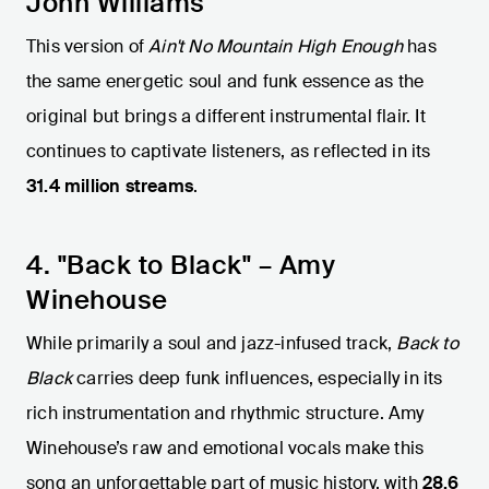
John Williams
This version of
Ain't No Mountain High Enough
has
the same energetic soul and funk essence as the
original but brings a different instrumental flair. It
continues to captivate listeners, as reflected in its
31.4 million streams
.
4. "Back to Black" – Amy
Winehouse
While primarily a soul and jazz-infused track,
Back to
Black
carries deep funk influences, especially in its
rich instrumentation and rhythmic structure. Amy
Winehouse’s raw and emotional vocals make this
song an unforgettable part of music history, with
28.6