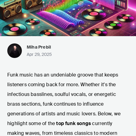
Miha Prebil
Apr 29, 2025
Funk music has an undeniable groove that keeps
listeners coming back for more. Whether it's the
infectious basslines, soulful vocals, or energetic
brass sections, funk continues to influence
generations of artists and music lovers. Below, we
highlight some of the
top funk songs
currently
making waves, from timeless classics to modern