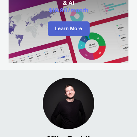
& AI
$19.90
/month
Learn More