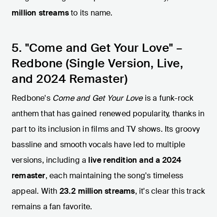
million streams
to its name.
5. "Come and Get Your Love" –
Redbone (Single Version, Live,
and 2024 Remaster)
Redbone's
Come and Get Your Love
is a funk-rock
anthem that has gained renewed popularity, thanks in
part to its inclusion in films and TV shows. Its groovy
bassline and smooth vocals have led to multiple
versions, including a
live rendition and a 2024
remaster
, each maintaining the song's timeless
appeal. With
23.2 million streams
, it's clear this track
remains a fan favorite.