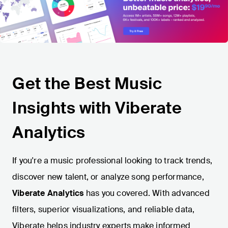
Get the Best Music
Insights with Viberate
Analytics
If you're a music professional looking to track trends,
discover new talent, or analyze song performance,
Viberate Analytics
has you covered. With advanced
filters, superior visualizations, and reliable data,
Viberate helps industry experts make informed