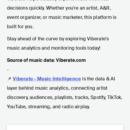
decisions quickly. Whether you're an artist, A&R,
event organizer, or music marketer, this platform is
built for you.
Stay ahead of the curve by exploring Viberate's
music analytics and monitoring tools today!
Source of music data: Viberate.com
-
📌
Viberate - Music Intelligence
is the data & AI
layer behind music analytics, connecting artist
discovery, audiences, playlists, tracks, Spotify, TikTok,
YouTube, streaming, and radio airplay.