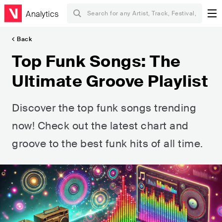
Analytics
Back
Top Funk Songs: The
Ultimate Groove Playlist
Discover the top funk songs trending
now! Check out the latest chart and
groove to the best funk hits of all time.