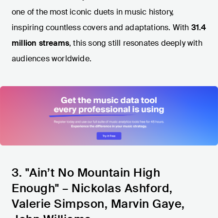
one of the most iconic duets in music history,
inspiring countless covers and adaptations. With
31.4
million streams
, this song still resonates deeply with
audiences worldwide.
3. "Ain’t No Mountain High
Enough" – Nickolas Ashford,
Valerie Simpson, Marvin Gaye,