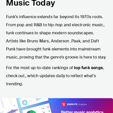
Music Today
Funk’s influence extends far beyond its 1970s roots.
From pop and R&B to hip-hop and electronic music,
funk continues to shape modern soundscapes.
Artists like Bruno Mars, Anderson .Paak, and Daft
Punk have brought funk elements into mainstream
music, proving that the genre’s groove is here to stay.
For the most up-to-date rankings of
top funk songs
,
check out
, which updates daily to reflect what’s
trending.