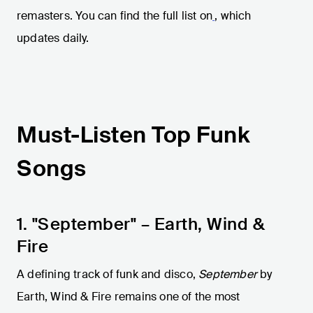
remasters. You can find the full list on
, which
updates daily.
Must-Listen Top Funk
Songs
1. "September" – Earth, Wind &
Fire
A defining track of funk and disco,
September
by
Earth, Wind & Fire remains one of the most