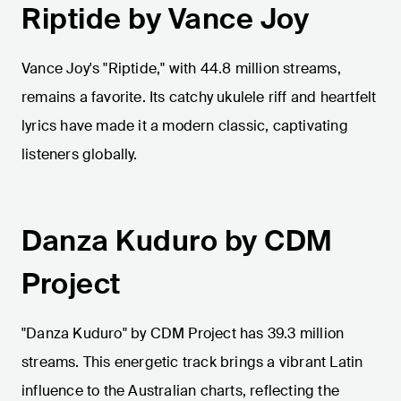
Riptide by Vance Joy
Vance Joy's "Riptide," with 44.8 million streams,
remains a favorite. Its catchy ukulele riff and heartfelt
lyrics have made it a modern classic, captivating
listeners globally.
Danza Kuduro by CDM
Project
"Danza Kuduro" by CDM Project has 39.3 million
streams. This energetic track brings a vibrant Latin
influence to the Australian charts, reflecting the