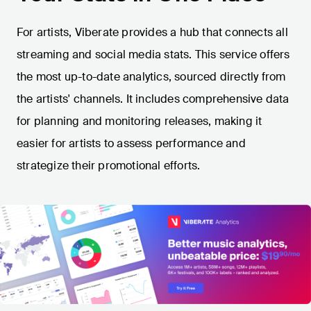
For artists, Viberate provides a hub that connects all
streaming and social media stats. This service offers
the most up-to-date analytics, sourced directly from
the artists' channels. It includes comprehensive data
for planning and monitoring releases, making it
easier for artists to assess performance and
strategize their promotional efforts.