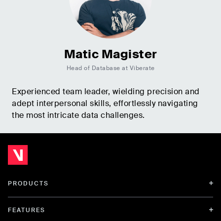
Matic Magister
Head of Database at Viberate
Experienced team leader, wielding precision and
adept interpersonal skills, effortlessly navigating
the most intricate data challenges.
PRODUCTS
FEATURES