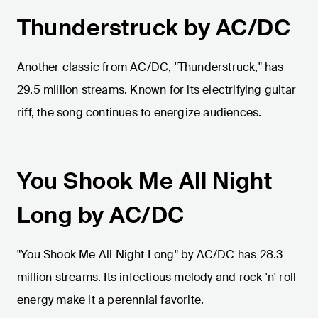
Thunderstruck by AC/DC
Another classic from AC/DC, "Thunderstruck," has
29.5 million streams. Known for its electrifying guitar
riff, the song continues to energize audiences.
You Shook Me All Night
Long by AC/DC
"You Shook Me All Night Long" by AC/DC has 28.3
million streams. Its infectious melody and rock 'n' roll
energy make it a perennial favorite.