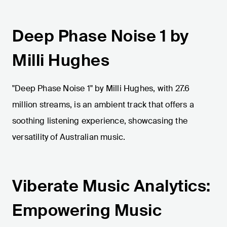
Deep Phase Noise 1 by
Milli Hughes
"Deep Phase Noise 1" by Milli Hughes, with 27.6
million streams, is an ambient track that offers a
soothing listening experience, showcasing the
versatility of Australian music.
Viberate Music Analytics:
Empowering Music