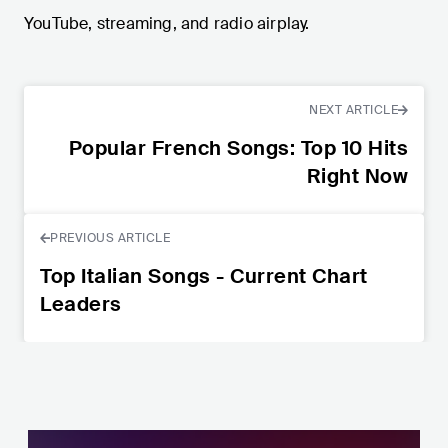
YouTube, streaming, and radio airplay.
NEXT ARTICLE
Popular French Songs: Top 10 Hits
Right Now
PREVIOUS ARTICLE
Top Italian Songs - Current Chart
Leaders