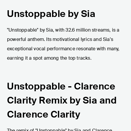
Unstoppable by Sia
"Unstoppable" by Sia, with 32.6 million streams, is a
powerful anthem. Its motivational lyrics and Sia's
exceptional vocal performance resonate with many,
earning it a spot among the top tracks.
Unstoppable - Clarence
Clarity Remix by Sia and
Clarence Clarity
The remix of "Unstoppable" by Sia and Clarence