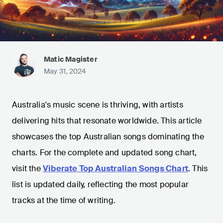
Matic Magister
May 31, 2024
Australia's music scene is thriving, with artists
delivering hits that resonate worldwide. This article
showcases the top Australian songs dominating the
charts. For the complete and updated song chart,
visit the
Viberate Top Australian Songs Chart
. This
list is updated daily, reflecting the most popular
tracks at the time of writing.