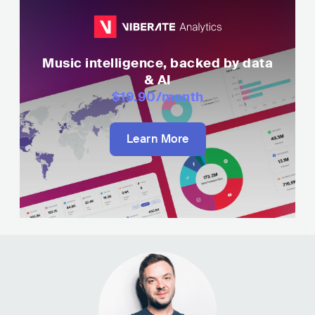
Music intelligence, backed by data
& AI
$19.90
/month
Learn More