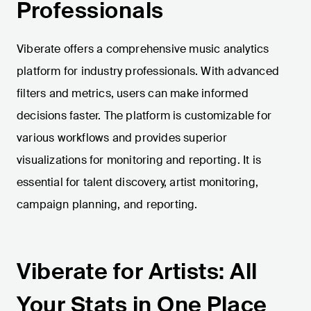
Professionals
Viberate offers a comprehensive music analytics
platform for industry professionals. With advanced
filters and metrics, users can make informed
decisions faster. The platform is customizable for
various workflows and provides superior
visualizations for monitoring and reporting. It is
essential for talent discovery, artist monitoring,
campaign planning, and reporting.
Viberate for Artists: All
Your Stats in One Place