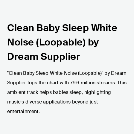
Clean Baby Sleep White
Noise (Loopable) by
Dream Supplier
"Clean Baby Sleep White Noise (Loopable)" by Dream
Supplier tops the chart with 79.6 million streams. This
ambient track helps babies sleep, highlighting
music's diverse applications beyond just
entertainment.