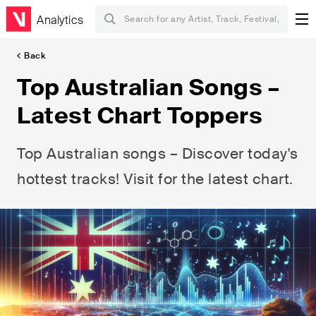
Analytics
Back
Top Australian Songs –
Latest Chart Toppers
Top Australian songs – Discover today's
hottest tracks! Visit for the latest chart.