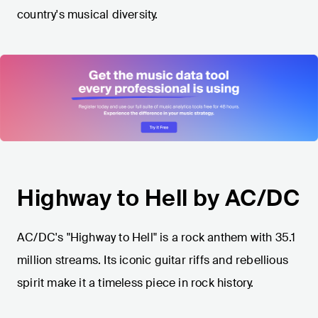
country's musical diversity.
Highway to Hell by AC/DC
AC/DC's "Highway to Hell" is a rock anthem with 35.1
million streams. Its iconic guitar riffs and rebellious
spirit make it a timeless piece in rock history.