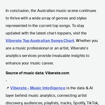
In conclusion, the Australian music scene continues
to thrive with a wide array of genres and styles
represented in the current top songs. To stay
updated with the latest chart-toppers, visit the
Viberate Top Australian Songs Chart
. Whether you
are a music professional or an artist, Viberate's
analytics services provide invaluable insights to
enhance your music career.
Source of music data: Viberate.com
-
📌
Viberate - Music Intelligence
is the data & AI
layer behind music analytics, connecting artist
discovery, audiences, playlists, tracks, Spotify, TikTok,