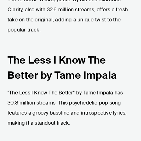
Clarity, also with 32.6 million streams, offers a fresh
take on the original, adding a unique twist to the
popular track.
The Less I Know The
Better by Tame Impala
"The Less I Know The Better" by Tame Impala has
30.8 million streams. This psychedelic pop song
features a groovy bassline and introspective lyrics,
making it a standout track.