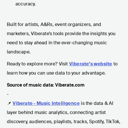
accuracy.
Built for artists, A&Rs, event organizers, and
marketers, Viberate’s tools provide the insights you
need to stay ahead in the ever-changing music
landscape.
Ready to explore more? Visit
Viberate’s website
to
learn how you can use data to your advantage.
Source of music data: Viberate.com
-
📌
Viberate - Music Intelligence
is the data & AI
layer behind music analytics, connecting artist
discovery, audiences, playlists, tracks, Spotify, TikTok,