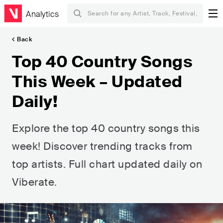
Analytics
Back
Top 40 Country Songs
This Week – Updated
Daily!
Explore the top 40 country songs this
week! Discover trending tracks from
top artists. Full chart updated daily on
Viberate.