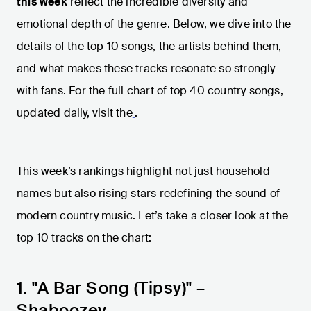
this week
reflect the incredible diversity and
emotional depth of the genre. Below, we dive into the
details of the top 10 songs, the artists behind them,
and what makes these tracks resonate so strongly
with fans. For the full chart of top 40 country songs,
updated daily, visit the
.
This week’s rankings highlight not just household
names but also rising stars redefining the sound of
modern country music. Let’s take a closer look at the
top 10 tracks on the chart:
1. "A Bar Song (Tipsy)" –
Shaboozey