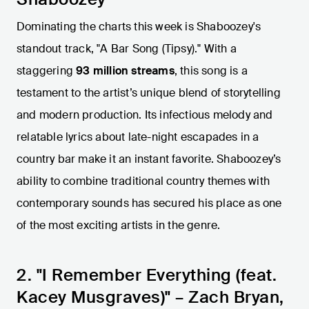
Dominating the charts this week is Shaboozey's
standout track, "A Bar Song (Tipsy)." With a
staggering
93 million streams
, this song is a
testament to the artist’s unique blend of storytelling
and modern production. Its infectious melody and
relatable lyrics about late-night escapades in a
country bar make it an instant favorite. Shaboozey’s
ability to combine traditional country themes with
contemporary sounds has secured his place as one
of the most exciting artists in the genre.
2. "I Remember Everything (feat.
Kacey Musgraves)" – Zach Bryan,