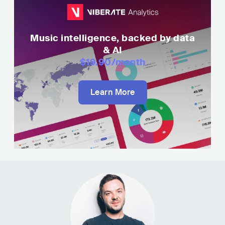
Music intelligence, backed by data
& AI
$19.90
/month
Learn More