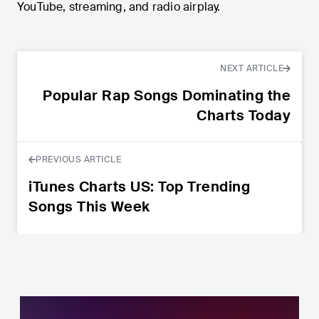
YouTube, streaming, and radio airplay.
NEXT ARTICLE
Popular Rap Songs Dominating the
Charts Today
PREVIOUS ARTICLE
iTunes Charts US: Top Trending
Songs This Week