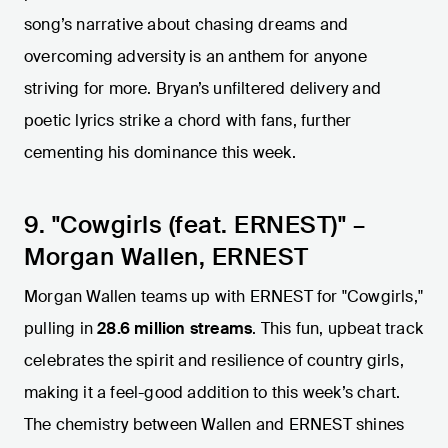
song’s narrative about chasing dreams and
overcoming adversity is an anthem for anyone
striving for more. Bryan’s unfiltered delivery and
poetic lyrics strike a chord with fans, further
cementing his dominance this week.
9. "Cowgirls (feat. ERNEST)" –
Morgan Wallen, ERNEST
Morgan Wallen teams up with ERNEST for "Cowgirls,"
pulling in
28.6 million streams
. This fun, upbeat track
celebrates the spirit and resilience of country girls,
making it a feel-good addition to this week’s chart.
The chemistry between Wallen and ERNEST shines