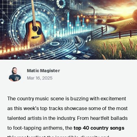
Matic Magister
Mar 16, 2025
The country music scene is buzzing with excitement
as this week’s top tracks showcase some of the most
talented artists in the industry. From heartfelt ballads
to foot-tapping anthems, the
top 40 country songs