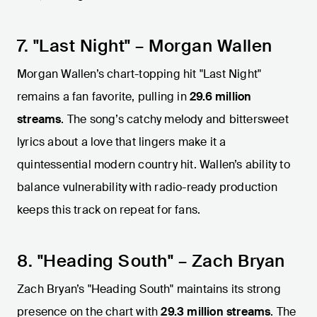
7. "Last Night" – Morgan Wallen
Morgan Wallen’s chart-topping hit "Last Night"
remains a fan favorite, pulling in
29.6 million
streams
. The song’s catchy melody and bittersweet
lyrics about a love that lingers make it a
quintessential modern country hit. Wallen’s ability to
balance vulnerability with radio-ready production
keeps this track on repeat for fans.
8. "Heading South" – Zach Bryan
Zach Bryan’s "Heading South" maintains its strong
presence on the chart with
29.3 million streams
. The