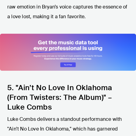
raw emotion in Bryan’s voice captures the essence of
a love lost, making it a fan favorite.
5. "Ain’t No Love In Oklahoma
(From Twisters: The Album)" –
Luke Combs
Luke Combs delivers a standout performance with
"Ain’t No Love In Oklahoma," which has garnered