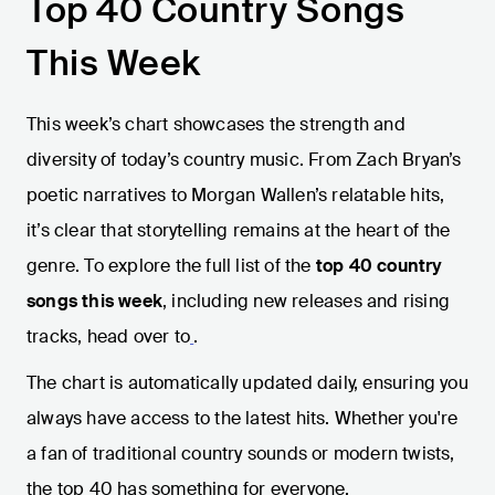
Top 40 Country Songs
This Week
This week’s chart showcases the strength and
diversity of today’s country music. From Zach Bryan’s
poetic narratives to Morgan Wallen’s relatable hits,
it’s clear that storytelling remains at the heart of the
genre. To explore the full list of the
top 40 country
songs this week
, including new releases and rising
tracks, head over to
.
The chart is automatically updated daily, ensuring you
always have access to the latest hits. Whether you're
a fan of traditional country sounds or modern twists,
the top 40 has something for everyone.