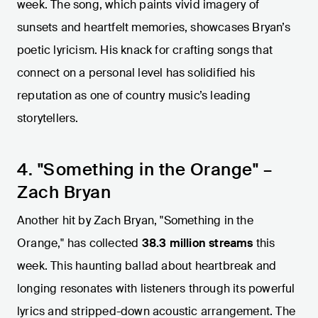
week. The song, which paints vivid imagery of
sunsets and heartfelt memories, showcases Bryan’s
poetic lyricism. His knack for crafting songs that
connect on a personal level has solidified his
reputation as one of country music’s leading
storytellers.
4. "Something in the Orange" –
Zach Bryan
Another hit by Zach Bryan, "Something in the
Orange," has collected
38.3 million streams
this
week. This haunting ballad about heartbreak and
longing resonates with listeners through its powerful
lyrics and stripped-down acoustic arrangement. The