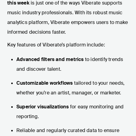
this week
is just one of the ways Viberate supports
music industry professionals. With its robust music
analytics platform, Viberate empowers users to make
informed decisions faster.
Key features of Viberate’s platform include:
Advanced filters and metrics
to identify trends
and discover talent.
Customizable workflows
tailored to your needs,
whether you’re an artist, manager, or marketer.
Superior visualizations
for easy monitoring and
reporting.
Reliable and regularly curated data to ensure