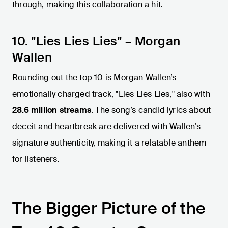
through, making this collaboration a hit.
10. "Lies Lies Lies" – Morgan
Wallen
Rounding out the top 10 is Morgan Wallen’s
emotionally charged track, "Lies Lies Lies," also with
28.6 million streams
. The song’s candid lyrics about
deceit and heartbreak are delivered with Wallen’s
signature authenticity, making it a relatable anthem
for listeners.
The Bigger Picture of the