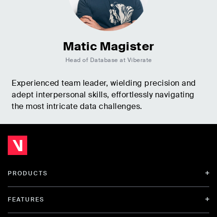
Matic Magister
Head of Database at Viberate
Experienced team leader, wielding precision and
adept interpersonal skills, effortlessly navigating
the most intricate data challenges.
PRODUCTS
FEATURES