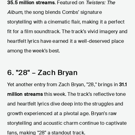
35.5 million streams
. Featured on
Twisters: The
Album
, the song blends Combs’ signature
storytelling with a cinematic flair, making it a perfect
fit for a film soundtrack. The track’s vivid imagery and
heartfelt lyrics have earned it a well-deserved place
among the week’s best.
6. "28" – Zach Bryan
Yet another entry from Zach Bryan, "28," brings in
31.1
million streams
this week. The track’s reflective tone
and heartfelt lyrics dive deep into the struggles and
growth experienced at a pivotal age. Bryan’s raw
storytelling and acoustic charm continue to captivate
fans, making "28" a standout track.