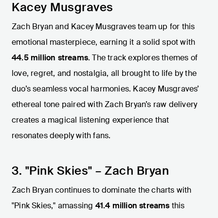
Kacey Musgraves
Zach Bryan and Kacey Musgraves team up for this
emotional masterpiece, earning it a solid spot with
44.5 million streams
. The track explores themes of
love, regret, and nostalgia, all brought to life by the
duo’s seamless vocal harmonies. Kacey Musgraves’
ethereal tone paired with Zach Bryan’s raw delivery
creates a magical listening experience that
resonates deeply with fans.
3. "Pink Skies" – Zach Bryan
Zach Bryan continues to dominate the charts with
"Pink Skies," amassing
41.4 million streams
this