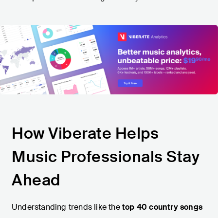
How Viberate Helps
Music Professionals Stay
Ahead
Understanding trends like the
top 40 country songs