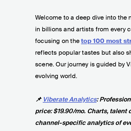
Welcome to a deep dive into the 
in billions and artists from every
focusing on the
top 100 most st
reflects popular tastes but also 
scene. Our journey is guided by Vib
evolving world.
📌
Viberate Analytics
: Professio
price: $19.90/mo. Charts, talent 
channel-specific analytics of eve