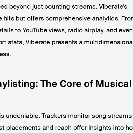
s beyond just counting streams. Viberate's
e hits but offers comprehensive analytics. Fr
tails to YouTube views, radio airplay, and even
t stats, Viberate presents a multidimensiona
ess.
ylisting: The Core of Musical
s is undeniable. Trackers monitor song streams
ist placements and reach offer insights into h