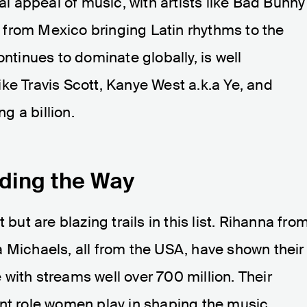
bal appeal of music, with artists like Bad Bunny
from Mexico bringing Latin rhythms to the
ontinues to dominate globally, is well
ke Travis Scott, Kanye West a.k.a Ye, and
 a billion.
ding the Way
 but are blazing trails in this list. Rihanna fro
 Michaels, all from the USA, have shown their
with streams well over 700 million. Their
ant role women play in shaping the music