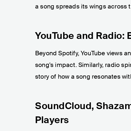
a song spreads its wings across t
YouTube and Radio: 
Beyond Spotify, YouTube views an
song's impact. Similarly, radio spi
story of how a song resonates wit
SoundCloud, Shazam,
Players