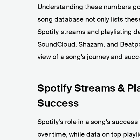
Understanding these numbers goe
song database not only lists thes
Spotify streams and playlisting de
SoundCloud, Shazam, and Beatpor
view of a song's journey and succ
Spotify Streams & Pla
Success
Spotify's role in a song's succes
over time, while data on top playl