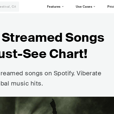
Features
Use Cases
Pric
t Streamed Songs
ust-See Chart!
reamed songs on Spotify. Viberate
bal music hits.