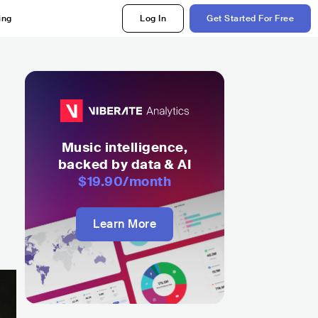
ing
Log In
Get Started For Free
Music intelligence,
backed by data & AI
$19.90
/month
Learn More