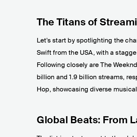
The Titans of Stream
Let's start by spotlighting the ch
Swift from the USA, with a stagger
Following closely are The Weeknd
billion and 1.9 billion streams, r
Hop, showcasing diverse musical
Global Beats: From L