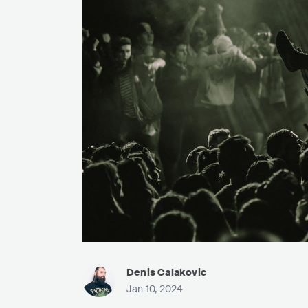
Denis Calakovic
Jan 10, 2024