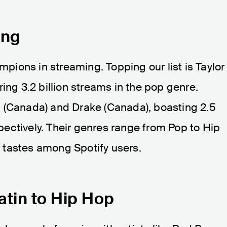
ing
ampions in streaming. Topping our list is Taylor
ing 3.2 billion streams in the pop genre.
 (Canada) and Drake (Canada), boasting 2.5
espectively. Their genres range from Pop to Hip
 tastes among Spotify users.
atin to Hip Hop