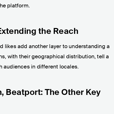
he platform.
Extending the Reach
d likes add another layer to understanding a
ns, with their geographical distribution, tell a
h audiences in different locales.
 Beatport: The Other Key