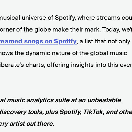
musical universe of Spotify, where streams co
 corner of the globe make their mark. Today, we'
reamed songs on Spotify
, a list that not only
shows the dynamic nature of the global music
erate's charts, offering insights into this eve
nal music analytics suite at an unbeatable
discovery tools, plus Spotify, TikTok, and othe
ry artist out there.