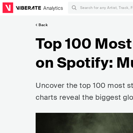
Analytics
Back
Top 100 Mos
on Spotify: M
Uncover the top 100 most st
charts reveal the biggest glo