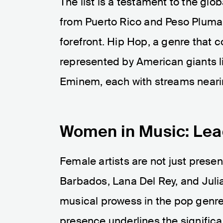
The list is a testament to the glo
from Puerto Rico and Peso Pluma 
forefront. Hip Hop, a genre that c
represented by American giants li
Eminem, each with streams nearing
Women in Music: Lea
Female artists are not just present
Barbados, Lana Del Rey, and Julia
musical prowess in the pop genre 
presence underlines the signific