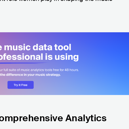
Comprehensive Analytics