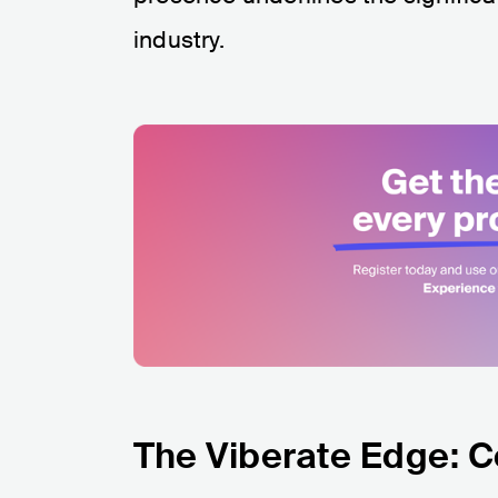
industry.
The Viberate Edge: 