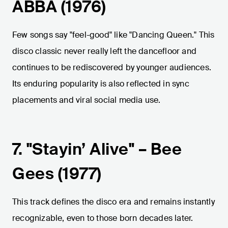
ABBA (1976)
Few songs say "feel-good" like "Dancing Queen." This
disco classic never really left the dancefloor and
continues to be rediscovered by younger audiences.
Its enduring popularity is also reflected in sync
placements and viral social media use.
7. "Stayin’ Alive" – Bee
Gees (1977)
This track defines the disco era and remains instantly
recognizable, even to those born decades later.