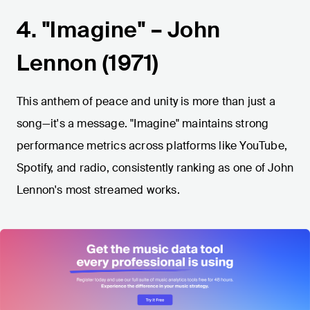
4. "Imagine" – John
Lennon (1971)
This anthem of peace and unity is more than just a
song—it's a message. "Imagine" maintains strong
performance metrics across platforms like YouTube,
Spotify, and radio, consistently ranking as one of John
Lennon's most streamed works.