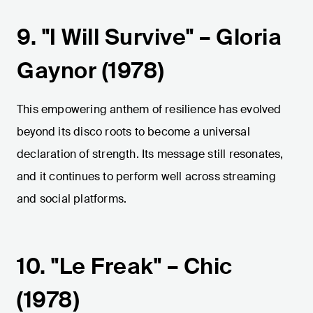
9. "I Will Survive" – Gloria
Gaynor (1978)
This empowering anthem of resilience has evolved
beyond its disco roots to become a universal
declaration of strength. Its message still resonates,
and it continues to perform well across streaming
and social platforms.
10. "Le Freak" – Chic
(1978)