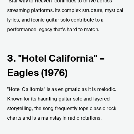
"Stairway to Heaven" continues to thrive across
streaming platforms. Its complex structure, mystical
lyrics, and iconic guitar solo contribute to a
performance legacy that's hard to match.
3. "Hotel California" –
Eagles (1976)
"Hotel California" is as enigmatic as it is melodic.
Known for its haunting guitar solo and layered
storytelling, the song frequently tops classic rock
charts and is a mainstay in radio rotations.