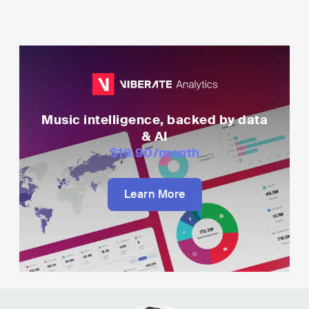
Music intelligence, backed by data
& AI
$19.90
/month
Learn More