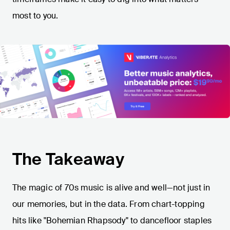
most to you.
The Takeaway
The magic of 70s music is alive and well—not just in
our memories, but in the data. From chart-topping
hits like "Bohemian Rhapsody" to dancefloor staples