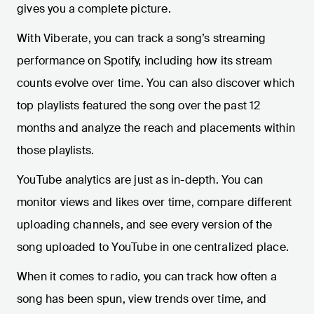
gives you a complete picture.
With Viberate, you can track a song’s streaming
performance on Spotify, including how its stream
counts evolve over time. You can also discover which
top playlists featured the song over the past 12
months and analyze the reach and placements within
those playlists.
YouTube analytics are just as in-depth. You can
monitor views and likes over time, compare different
uploading channels, and see every version of the
song uploaded to YouTube in one centralized place.
When it comes to radio, you can track how often a
song has been spun, view trends over time, and