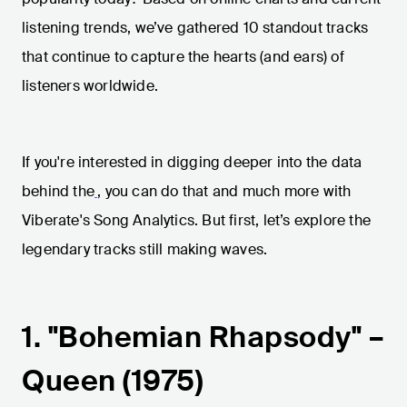
listening trends, we’ve gathered 10 standout tracks
that continue to capture the hearts (and ears) of
listeners worldwide.
If you're interested in digging deeper into the data
behind the
, you can do that and much more with
Viberate's Song Analytics. But first, let’s explore the
legendary tracks still making waves.
1. "Bohemian Rhapsody" –
Queen (1975)