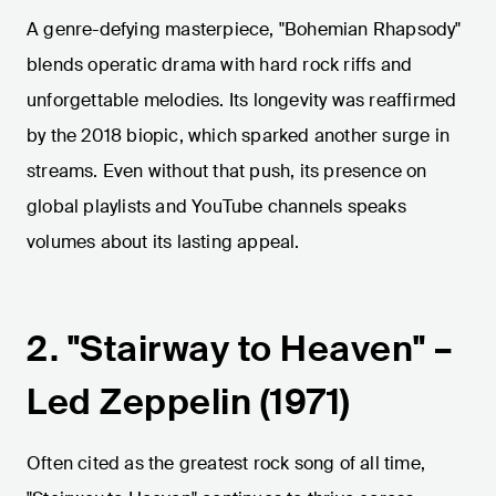
A genre-defying masterpiece, "Bohemian Rhapsody"
blends operatic drama with hard rock riffs and
unforgettable melodies. Its longevity was reaffirmed
by the 2018 biopic, which sparked another surge in
streams. Even without that push, its presence on
global playlists and YouTube channels speaks
volumes about its lasting appeal.
2. "Stairway to Heaven" –
Led Zeppelin (1971)
Often cited as the greatest rock song of all time,