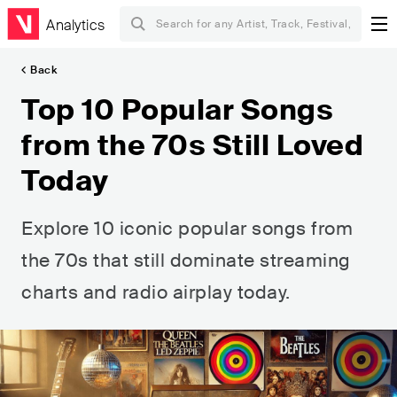
Analytics
Back
Top 10 Popular Songs
from the 70s Still Loved
Today
Explore 10 iconic popular songs from
the 70s that still dominate streaming
charts and radio airplay today.