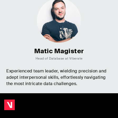
Matic Magister
Head of Database at Viberate
Experienced team leader, wielding precision and
adept interpersonal skills, effortlessly navigating
the most intricate data challenges.