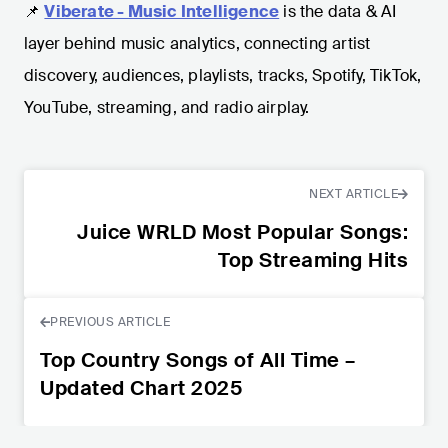
📌
Viberate - Music Intelligence
is the data & AI
layer behind music analytics, connecting artist
discovery, audiences, playlists, tracks, Spotify, TikTok,
YouTube, streaming, and radio airplay.
NEXT ARTICLE
Juice WRLD Most Popular Songs:
Top Streaming Hits
PREVIOUS ARTICLE
Top Country Songs of All Time –
Updated Chart 2025