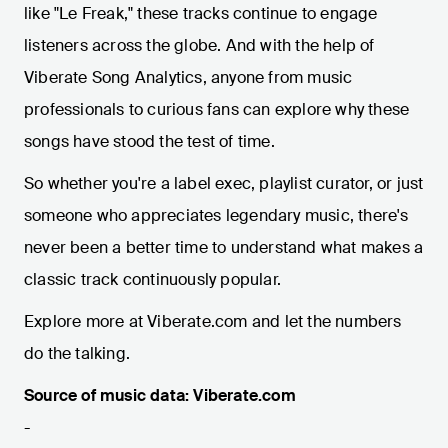
like "Le Freak," these tracks continue to engage
listeners across the globe. And with the help of
Viberate Song Analytics, anyone from music
professionals to curious fans can explore why these
songs have stood the test of time.
So whether you're a label exec, playlist curator, or just
someone who appreciates legendary music, there's
never been a better time to understand what makes a
classic track continuously popular.
Explore more at Viberate.com and let the numbers
do the talking.
Source of music data: Viberate.com
-