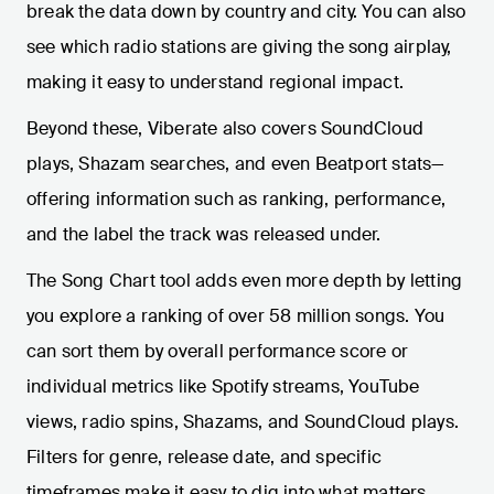
break the data down by country and city. You can also
see which radio stations are giving the song airplay,
making it easy to understand regional impact.
Beyond these, Viberate also covers SoundCloud
plays, Shazam searches, and even Beatport stats—
offering information such as ranking, performance,
and the label the track was released under.
The Song Chart tool adds even more depth by letting
you explore a ranking of over 58 million songs. You
can sort them by overall performance score or
individual metrics like Spotify streams, YouTube
views, radio spins, Shazams, and SoundCloud plays.
Filters for genre, release date, and specific
timeframes make it easy to dig into what matters