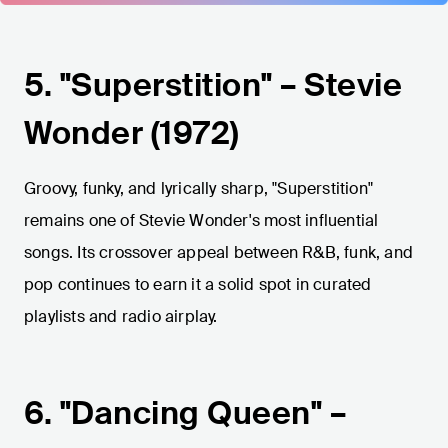
5. "Superstition" – Stevie
Wonder (1972)
Groovy, funky, and lyrically sharp, "Superstition"
remains one of Stevie Wonder's most influential
songs. Its crossover appeal between R&B, funk, and
pop continues to earn it a solid spot in curated
playlists and radio airplay.
6. "Dancing Queen" –