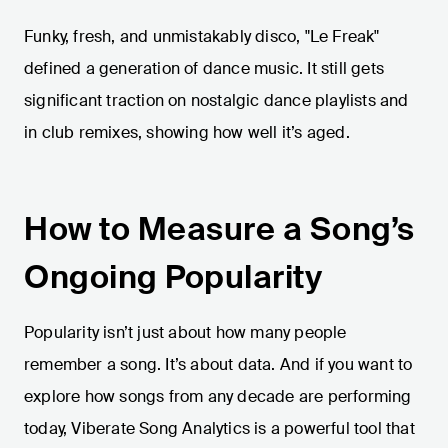
Funky, fresh, and unmistakably disco, "Le Freak"
defined a generation of dance music. It still gets
significant traction on nostalgic dance playlists and
in club remixes, showing how well it’s aged.
How to Measure a Song’s
Ongoing Popularity
Popularity isn’t just about how many people
remember a song. It’s about data. And if you want to
explore how songs from any decade are performing
today, Viberate Song Analytics is a powerful tool that