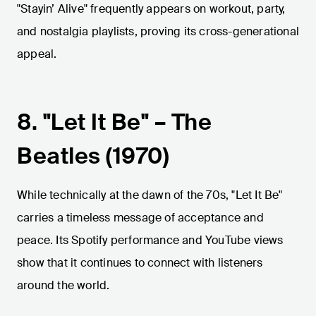
"Stayin’ Alive" frequently appears on workout, party,
and nostalgia playlists, proving its cross-generational
appeal.
8. "Let It Be" – The
Beatles (1970)
While technically at the dawn of the 70s, "Let It Be"
carries a timeless message of acceptance and
peace. Its Spotify performance and YouTube views
show that it continues to connect with listeners
around the world.