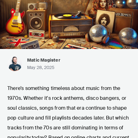
Matic Magister
May 28, 2025
There’s something timeless about music from the
1970s. Whether it's rock anthems, disco bangers, or
soul classics, songs from that era continue to shape
pop culture and fill playlists decades later. But which
tracks from the 70s are still dominating in terms of
popularity today? Based on online charts and current