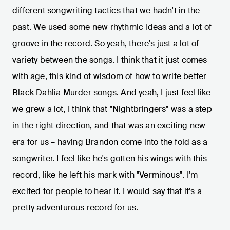
different songwriting tactics that we hadn't in the
past. We used some new rhythmic ideas and a lot of
groove in the record. So yeah, there's just a lot of
variety between the songs. I think that it just comes
with age, this kind of wisdom of how to write better
Black Dahlia Murder songs. And yeah, I just feel like
we grew a lot, I think that "Nightbringers" was a step
in the right direction, and that was an exciting new
era for us – having Brandon come into the fold as a
songwriter. I feel like he's gotten his wings with this
record, like he left his mark with "Verminous". I'm
excited for people to hear it. I would say that it's a
pretty adventurous record for us.