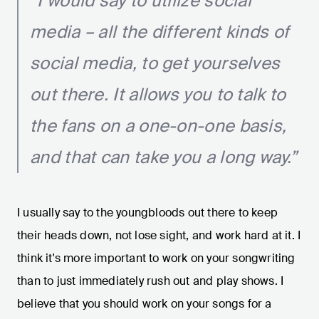
“I would say to utilize social
media – all the different kinds of
social media, to get yourselves
out there. It allows you to talk to
the fans on a one-on-one basis,
and that can take you a long way.”
I usually say to the youngbloods out there to keep
their heads down, not lose sight, and work hard at it. I
think it's more important to work on your songwriting
than to just immediately rush out and play shows. I
believe that you should work on your songs for a