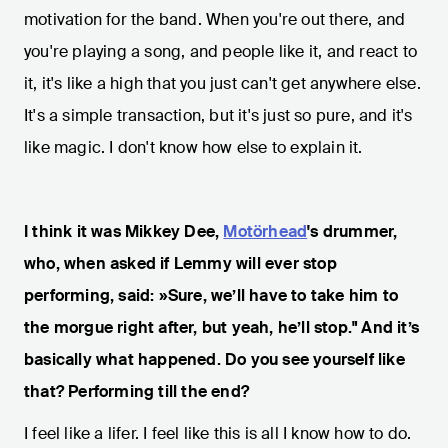
motivation for the band. When you're out there, and
you're playing a song, and people like it, and react to
it, it's like a high that you just can't get anywhere else.
It's a simple transaction, but it's just so pure, and it's
like magic. I don't know how else to explain it.
I think it was Mikkey Dee,
Motörhead
's drummer,
who, when asked if Lemmy will ever stop
performing, said: »Sure, we’ll have to take him to
the morgue right after, but yeah, he’ll stop." And it’s
basically what happened. Do you see yourself like
that? Performing till the end?
I feel like a lifer. I feel like this is all I know how to do.