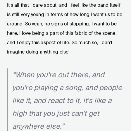
It's all that I care about, and I feel like the band itself
is still very young in terms of how long I want us to be
around. So yeah, no signs of stopping. I want to be
here. I love being a part of this fabric of the scene,
and I enjoy this aspect of life. So much so, I can't
imagine doing anything else.
“When you're out there, and
you're playing a song, and people
like it, and react to it, it's like a
high that you just can't get
anywhere else.”