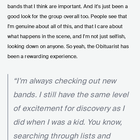
bands that I think are important. And it's just been a
good look for the group overall too. People see that
I'm genuine about all of this, and that I care about
what happens in the scene, and I'm not just selfish,
looking down on anyone. So yeah, the Obituarist has
been a rewarding experience.
“I'm always checking out new
bands. I still have the same level
of excitement for discovery as I
did when I was a kid. You know,
searching through lists and