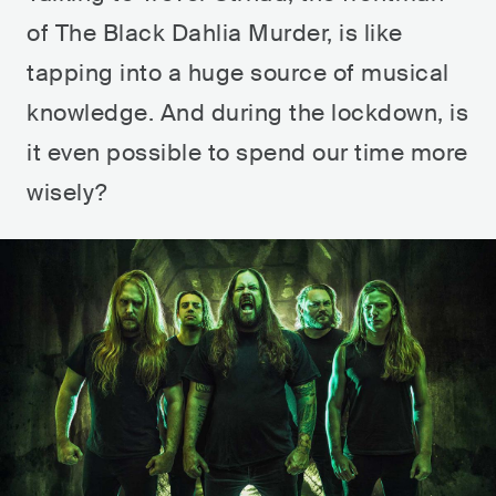
of The Black Dahlia Murder, is like
tapping into a huge source of musical
knowledge. And during the lockdown, is
it even possible to spend our time more
wisely?