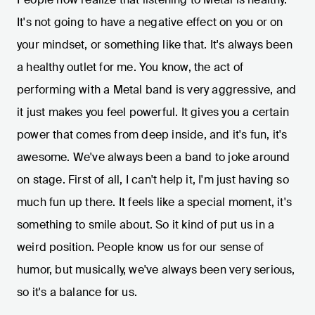
It's not going to have a negative effect on you or on
your mindset, or something like that. It's always been
a healthy outlet for me. You know, the act of
performing with a Metal band is very aggressive, and
it just makes you feel powerful. It gives you a certain
power that comes from deep inside, and it's fun, it's
awesome. We've always been a band to joke around
on stage. First of all, I can't help it, I'm just having so
much fun up there. It feels like a special moment, it's
something to smile about. So it kind of put us in a
weird position. People know us for our sense of
humor, but musically, we've always been very serious,
so it's a balance for us.