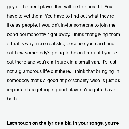
guy or the best player that will be the best fit. You
have to vet them. You have to find out what they're
like as people. I wouldn't invite someone to join the
band permanently right away. I think that giving them
a trial is way more realistic, because you can't find
out how somebody's going to be on tour until you're
out there and you're all stuck in a small van. It's just
not a glamorous life out there. I think that bringing in
somebody that's a good fit personality-wise is just as
important as getting a good player. You gotta have
both.
Let’s touch on the lyrics a bit. In your songs, you’re