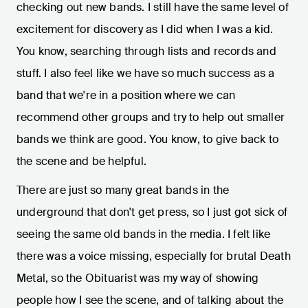
checking out new bands. I still have the same level of
excitement for discovery as I did when I was a kid.
You know, searching through lists and records and
stuff. I also feel like we have so much success as a
band that we're in a position where we can
recommend other groups and try to help out smaller
bands we think are good. You know, to give back to
the scene and be helpful.
There are just so many great bands in the
underground that don't get press, so I just got sick of
seeing the same old bands in the media. I felt like
there was a voice missing, especially for brutal Death
Metal, so the Obituarist was my way of showing
people how I see the scene, and of talking about the