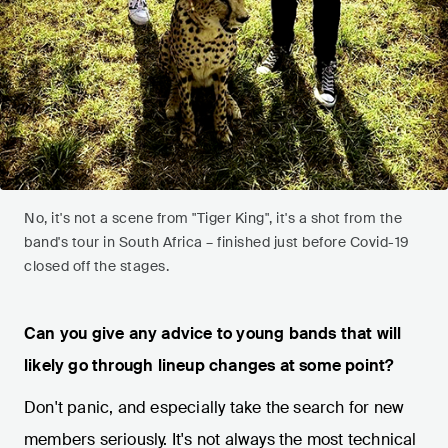
No, it's not a scene from "Tiger King", it's a shot from the
band's tour in South Africa – finished just before Covid-19
closed off the stages.
Can you give any advice to young bands that will
likely go through lineup changes at some point?
Don't panic, and especially take the search for new
members seriously. It's not always the most technical