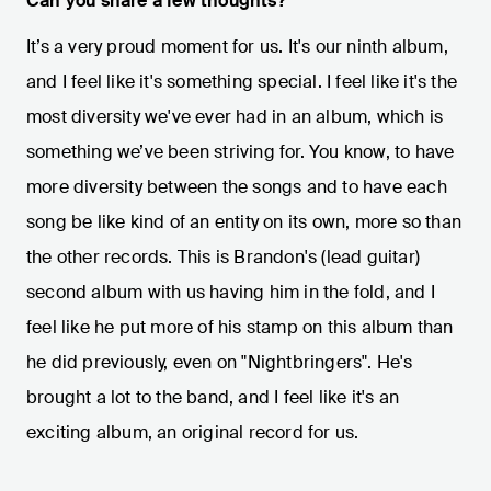
Can you share a few thoughts?
It’s a very proud moment for us. It's our ninth album,
and I feel like it's something special. I feel like it's the
most diversity we've ever had in an album, which is
something we’ve been striving for. You know, to have
more diversity between the songs and to have each
song be like kind of an entity on its own, more so than
the other records. This is Brandon's (lead guitar)
second album with us having him in the fold, and I
feel like he put more of his stamp on this album than
he did previously, even on "Nightbringers". He's
brought a lot to the band, and I feel like it's an
exciting album, an original record for us.