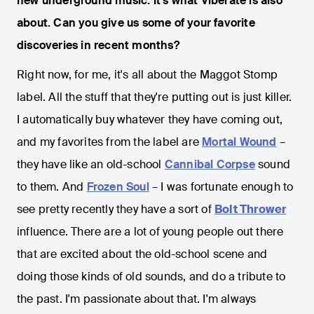
new underground music. It’s what Viberate is also
about. Can you give us some of your favorite
discoveries in recent months?
Right now, for me, it's all about the Maggot Stomp
label. All the stuff that they're putting out is just killer.
I automatically buy whatever they have coming out,
and my favorites from the label are
Mortal Wound
–
they have like an old-school
Cannibal Corpse
sound
to them. And
Frozen Soul
– I was fortunate enough to
see pretty recently they have a sort of
Bolt Thrower
influence. There are a lot of young people out there
that are excited about the old-school scene and
doing those kinds of old sounds, and do a tribute to
the past. I'm passionate about that. I'm always