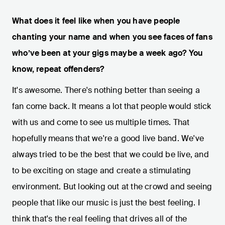
What does it feel like when you have people
chanting your name and when you see faces of fans
who’ve been at your gigs maybe a week ago? You
know, repeat offenders?
It's awesome. There's nothing better than seeing a
fan come back. It means a lot that people would stick
with us and come to see us multiple times. That
hopefully means that we're a good live band. We've
always tried to be the best that we could be live, and
to be exciting on stage and create a stimulating
environment. But looking out at the crowd and seeing
people that like our music is just the best feeling. I
think that's the real feeling that drives all of the