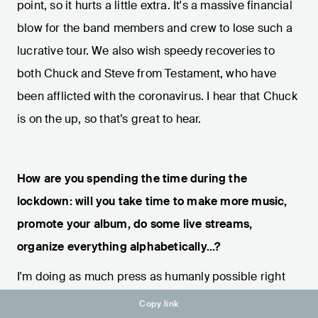
point, so it hurts a little extra. It's a massive financial
blow for the band members and crew to lose such a
lucrative tour. We also wish speedy recoveries to
both Chuck and Steve from Testament, who have
been afflicted with the coronavirus. I hear that Chuck
is on the up, so that’s great to hear.
How are you spending the time during the
lockdown: will you take time to make more music,
promote your album, do some live streams,
organize everything alphabetically...?
I'm doing as much press as humanly possible right
now... sometimes ten interviews in a day. I've also
Copy link