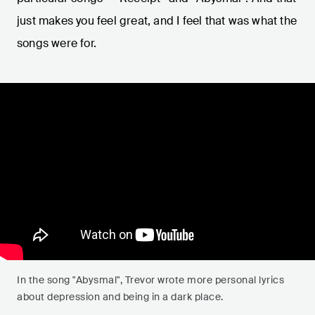
just makes you feel great, and I feel that was what the
songs were for.
In the song "Abysmal", Trevor wrote more personal lyrics
about depression and being in a dark place.