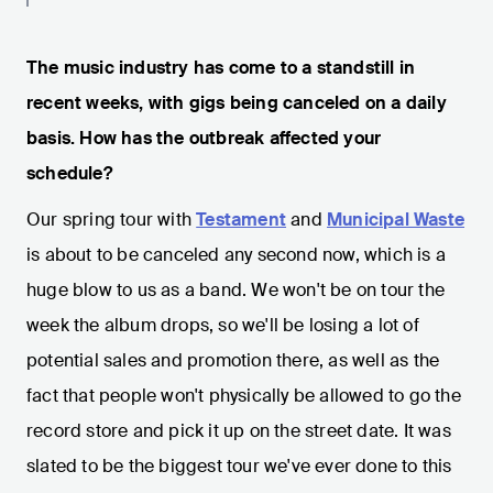
The music industry has come to a standstill in
recent weeks, with gigs being canceled on a daily
basis. How has the outbreak affected your
schedule?
Our spring tour with
Testament
and
Municipal Waste
is about to be canceled any second now, which is a
huge blow to us as a band. We won't be on tour the
week the album drops, so we'll be losing a lot of
potential sales and promotion there, as well as the
fact that people won't physically be allowed to go the
record store and pick it up on the street date. It was
slated to be the biggest tour we've ever done to this