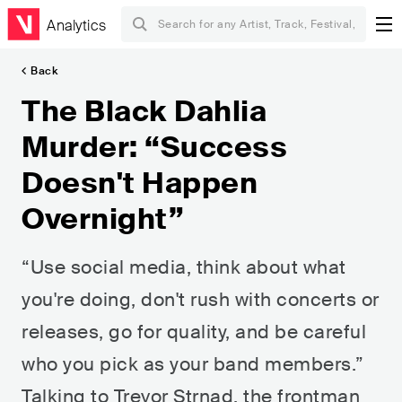
Analytics
Back
The Black Dahlia
Murder: “Success
Doesn't Happen
Overnight”
“Use social media, think about what
you're doing, don't rush with concerts or
releases, go for quality, and be careful
who you pick as your band members.”
Talking to Trevor Strnad, the frontman