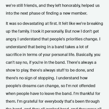
we're still friends, and they left honorably, helped us
into the next phase of finding a new member.
It was so devastating at first. It felt like we're breaking
up the family. I took it personally. But now I don't get
angry. I understand that people's priorities change. I
understand that being in a band takes a lot of
sacrifice in terms of your personal life. Basically, you
can't say no, if you're in the band. There's always a
show to play, there's always stuff to be done, and
there's no sign of stopping. I understand how
people's dreams can change, so I'm not offended
when people have to leave the band. I'm thankful for
them. I'm grateful for everybody that's been through