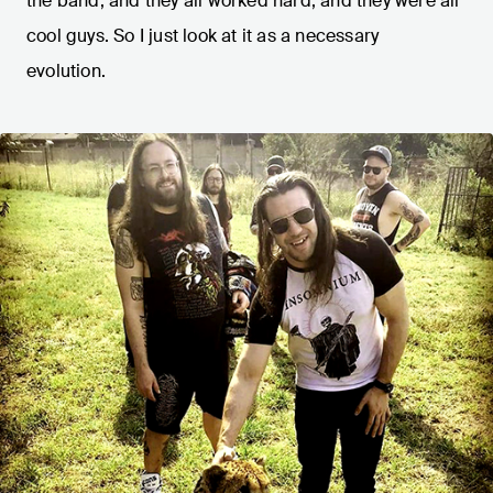
the band, and they all worked hard, and they were all
cool guys. So I just look at it as a necessary
evolution.