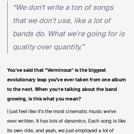
“We don't write a ton of songs
that we don't use, like a lot of
bands do. What we're going for is
quality over quantity.”
You’ve said that “Verminous” is the biggest
evolutionary leap you've ever taken from one album
to the next. When you’re talking about the band
growing, is this what you mean?
I just feel like it's the most cinematic music we've
ever written. It has lots of dynamics. Each song is like
its own ride, and yeah, we just employed a lot of