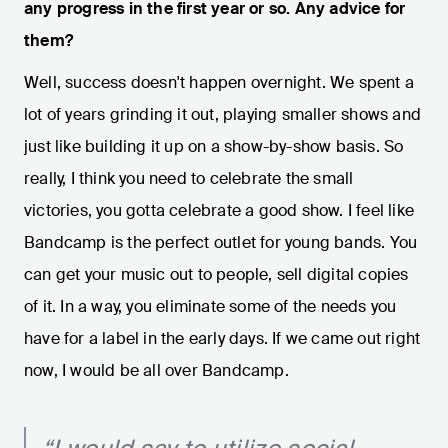
any progress in the first year or so. Any advice for
them?
Well, success doesn't happen overnight. We spent a
lot of years grinding it out, playing smaller shows and
just like building it up on a show-by-show basis. So
really, I think you need to celebrate the small
victories, you gotta celebrate a good show. I feel like
Bandcamp is the perfect outlet for young bands. You
can get your music out to people, sell digital copies
of it. In a way, you eliminate some of the needs you
have for a label in the early days. If we came out right
now, I would be all over Bandcamp.