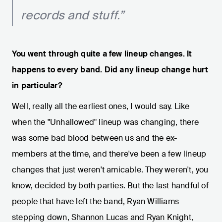
records and stuff.”
You went through quite a few lineup changes. It
happens to every band. Did any lineup change hurt
in particular?
Well, really all the earliest ones, I would say. Like
when the "Unhallowed" lineup was changing, there
was some bad blood between us and the ex-
members at the time, and there've been a few lineup
changes that just weren't amicable. They weren't, you
know, decided by both parties. But the last handful of
people that have left the band, Ryan Williams
stepping down, Shannon Lucas and Ryan Knight,