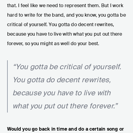
that. I feel like we need to represent them. But I work
hard to write for the band, and you know, you gotta be
critical of yourself. You gotta do decent rewrites,
because you have to live with what you put out there
forever, so you might as well do your best.
“You gotta be critical of yourself.
You gotta do decent rewrites,
because you have to live with
what you put out there forever.”
Would you go back in time and do a certain song or