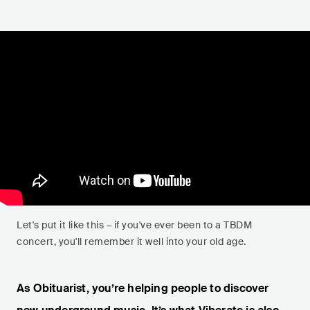
Let's put it like this – if you've ever been to a TBDM
concert, you'll remember it well into your old age.
As Obituarist, you’re helping people to discover