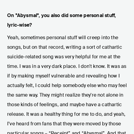
On "Abysmal", you also did some personal stuff,
lyric-wise?
Yeah, sometimes personal stuff will creep into the
songs, but on that record, writing a sort of cathartic
suicide-related song was very helpful for me at the
time. I was in a very dark place. I don't know. It was as
if by making myself vulnerable and revealing how I
actually felt, I could help somebody else who may feel
the same way. They might realize they're not alone in
those kinds of feelings, and maybe have a cathartic
release. It was a healthy thing for me to do, and yeah,
I’ve heard from fans that they were moved by those
particular songs – “Receipt” and “Abysmal”. And that