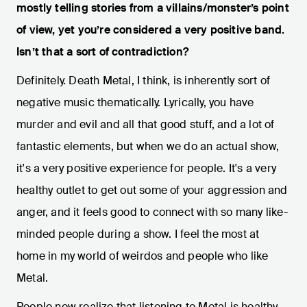
mostly telling stories from a villains/monster’s point
of view, yet you’re considered a very positive band.
Isn’t that a sort of contradiction?
Definitely. Death Metal, I think, is inherently sort of
negative music thematically. Lyrically, you have
murder and evil and all that good stuff, and a lot of
fantastic elements, but when we do an actual show,
it's a very positive experience for people. It's a very
healthy outlet to get out some of your aggression and
anger, and it feels good to connect with so many like-
minded people during a show. I feel the most at
home in my world of weirdos and people who like
Metal.
People now realize that listening to Metal is healthy.