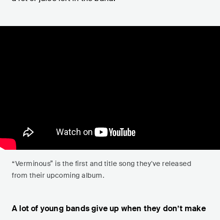
“Verminous” is the first and title song they've released
from their upcoming album.
A lot of young bands give up when they don’t make