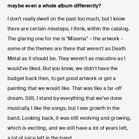
maybe even a whole album differently?
I don't really dwell on the past too much, but I know
there are certain missteps, I think, within the catalog.
The glaring one for me is "Miasma" – the artwork –
some of the themes are there that weren't as Death
Metal as it should be. They weren't as macabre as I
would've liked. But you know, we didn't have the
budget back then, to get good artwork or get a
painting that we would like. That was like a far-off
dream. Still, I stand by everything that we've done
musically. I like the songs, but I see growth in the
band. Looking back, it was still evolving and growing,
which is exciting, and we still have a lot of years left,
a lot of juice left in the band.