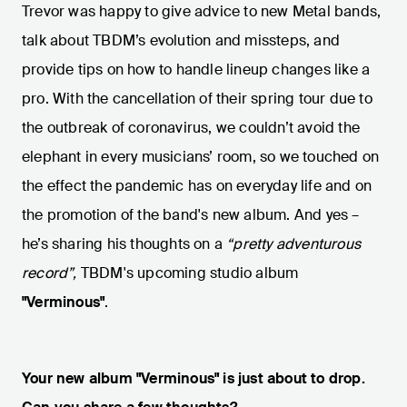
Trevor was happy to give advice to new Metal bands,
talk about TBDM’s evolution and missteps, and
provide tips on how to handle lineup changes like a
pro. With the cancellation of their spring tour due to
the outbreak of coronavirus, we couldn’t avoid the
elephant in every musicians’ room, so we touched on
the effect the pandemic has on everyday life and on
the promotion of the band's new album. And yes –
he’s sharing his thoughts on a
“pretty adventurous
record”,
TBDM's upcoming studio album
"Verminous"
.
Your new album "Verminous" is just about to drop.