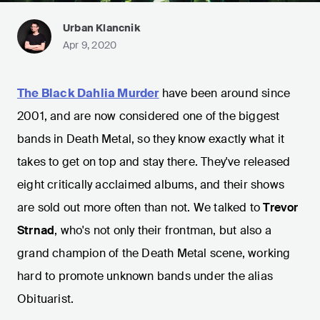
Urban Klancnik
Apr 9, 2020
The Black Dahlia Murder
have been around since
2001, and are now considered one of the biggest
bands in Death Metal, so they know exactly what it
takes to get on top and stay there. They've released
eight critically acclaimed albums, and their shows
are sold out more often than not. We talked to
Trevor
Strnad
, who's not only their frontman, but also a
grand champion of the Death Metal scene, working
hard to promote unknown bands under the alias
Obituarist.