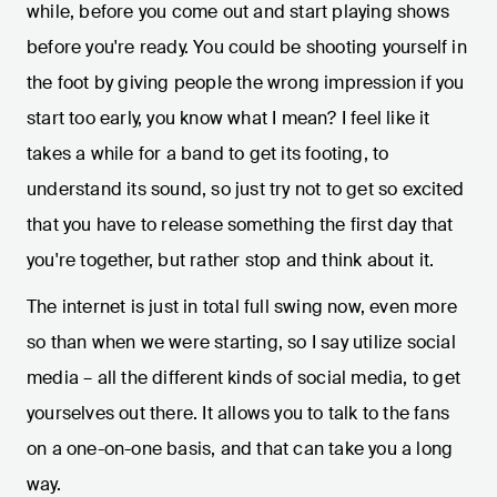
while, before you come out and start playing shows
before you're ready. You could be shooting yourself in
the foot by giving people the wrong impression if you
start too early, you know what I mean? I feel like it
takes a while for a band to get its footing, to
understand its sound, so just try not to get so excited
that you have to release something the first day that
you're together, but rather stop and think about it.
The internet is just in total full swing now, even more
so than when we were starting, so I say utilize social
media – all the different kinds of social media, to get
yourselves out there. It allows you to talk to the fans
on a one-on-one basis, and that can take you a long
way.