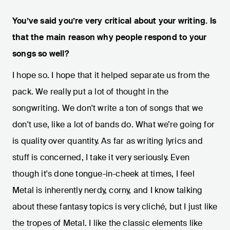
You’ve said you’re very critical about your writing. Is
that the main reason why people respond to your
songs so well?
I hope so. I hope that it helped separate us from the
pack. We really put a lot of thought in the
songwriting. We don't write a ton of songs that we
don't use, like a lot of bands do. What we’re going for
is quality over quantity. As far as writing lyrics and
stuff is concerned, I take it very seriously. Even
though it's done tongue-in-cheek at times, I feel
Metal is inherently nerdy, corny, and I know talking
about these fantasy topics is very cliché, but I just like
the tropes of Metal. I like the classic elements like