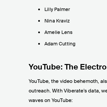
Lilly Palmer
Nina Kraviz
Amelie Lens
Adam Cutting
YouTube: The Electro
YouTube, the video behemoth, also
outreach. With Viberate's data, 
waves on YouTube: