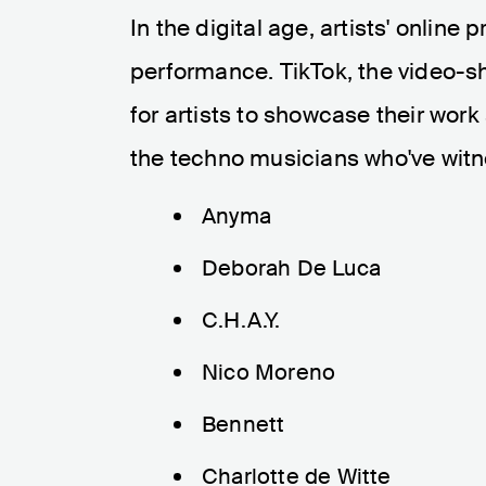
In the digital age, artists' online 
performance. TikTok, the video-s
for artists to showcase their work
the techno musicians who've witn
Anyma
Deborah De Luca
C.H.A.Y.
Nico Moreno
Bennett
Charlotte de Witte