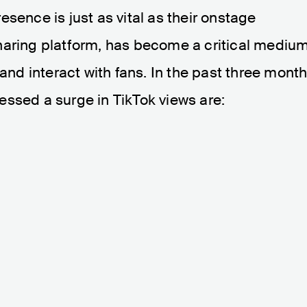
presence is just as vital as their onstage
haring platform, has become a critical mediu
 and interact with fans. In the past three month
essed a surge in TikTok views are: