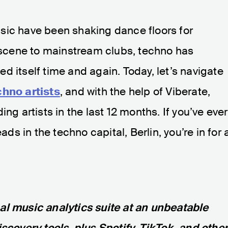
sic have been shaking dance floors for
cene to mainstream clubs, techno has
d itself time and again. Today, let’s navigate
chno artists
, and with the help of Viberate,
ng artists in the last 12 months. If you’ve ever
 in the techno capital, Berlin, you’re in for 
nal music analytics suite at an unbeatable
iscovery tools, plus Spotify, TikTok, and othe