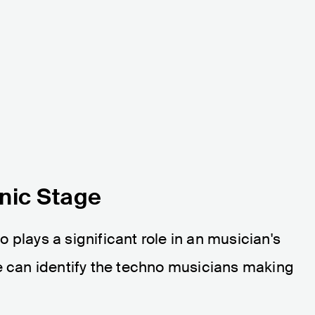
nic Stage
 plays a significant role in an musician's
we can identify the techno musicians making