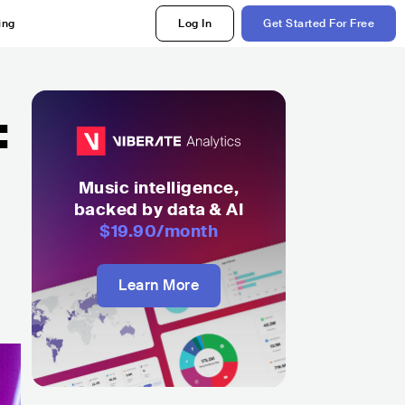
ing
Log In
Get Started For Free
:
Music intelligence,
backed by data & AI
$19.90
/month
Learn More