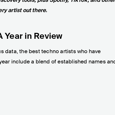
ry artist out there.
A Year in Review
s data, the best techno artists who have
 year include a blend of established names an