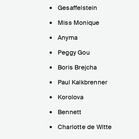
Gesaffelstein
Miss Monique
Anyma
Peggy Gou
Boris Brejcha
Paul Kalkbrenner
Korolova
Bennett
Charlotte de Witte