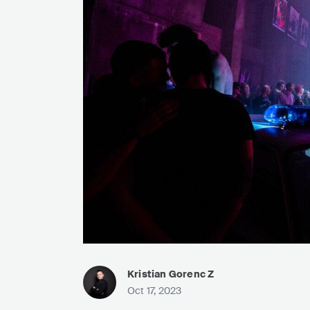
Kristian Gorenc Z
Oct 17, 2023