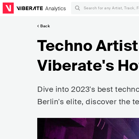
Analytics
Back
Techno Artist
Viberate's Ho
Dive into 2023's best techno
Berlin's elite, discover the t