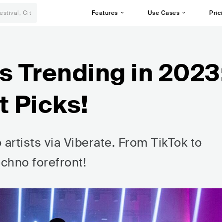
Features
Use Cases
Pric
s Trending in 2023
t Picks!
 artists via Viberate. From TikTok to
echno forefront!