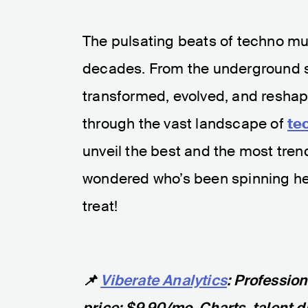
The pulsating beats of techno mu
decades. From the underground s
transformed, evolved, and reshape
through the vast landscape of
te
unveil the best and the most trendi
wondered who’s been spinning heads
treat!
📌
Viberate Analytics
: Professio
price: $9.90/mo. Charts, talent d