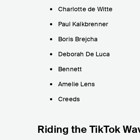
Charlotte de Witte
Paul Kalkbrenner
Boris Brejcha
Deborah De Luca
Bennett
Amelie Lens
Creeds
Riding the TikTok Wa