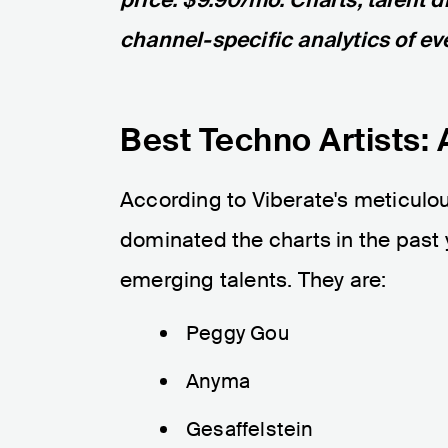
channel-specific analytics of eve
Best Techno Artists: 
According to Viberate's meticulou
dominated the charts in the past
emerging talents. They are:
Peggy Gou
Anyma
Gesaffelstein