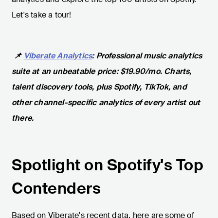
Let's take a tour!
📌
Viberate Analytics
: Professional music analytics
suite at an unbeatable price: $19.90/mo. Charts,
talent discovery tools, plus Spotify, TikTok, and
other channel-specific analytics of every artist out
there.
Spotlight on Spotify's Top
Contenders
Based on Viberate's recent data, here are some of