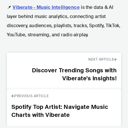
📌
Viberate - Music Intelligence
is the data & AI
layer behind music analytics, connecting artist
discovery, audiences, playlists, tracks, Spotify, TikTok,
YouTube, streaming, and radio airplay.
NEXT ARTICLE
Discover Trending Songs with
Viberate's Insights!
PREVIOUS ARTICLE
Spotify Top Artist: Navigate Music
Charts with Viberate