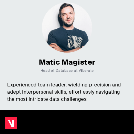
Matic Magister
Head of Database at Viberate
Experienced team leader, wielding precision and
adept interpersonal skills, effortlessly navigating
the most intricate data challenges.