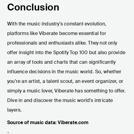
Conclusion
With the music industry's constant evolution,
platforms like Viberate become essential for
professionals and enthusiasts alike. They not only
offer insight into the Spotify Top 100 but also provide
an array of tools and charts that can significantly
influence decisions in the music world. So, whether
you're an artist, a talent scout, an event organizer, or
simply a music lover, Viberate has something to offer.
Dive in and discover the music world's intricate
layers.
Source of music data: Viberate.com
-