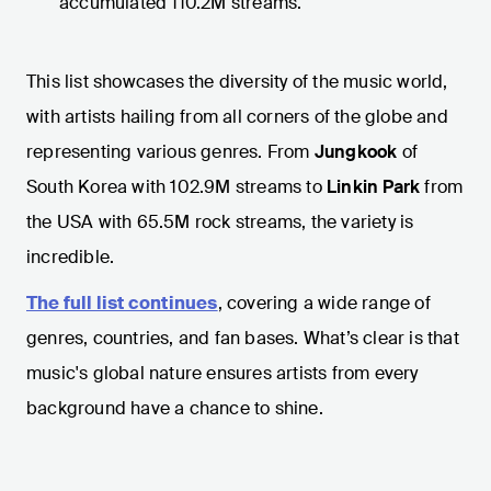
accumulated 110.2M streams.
This list showcases the diversity of the music world,
with artists hailing from all corners of the globe and
representing various genres. From
Jungkook
of
South Korea with 102.9M streams to
Linkin Park
from
the USA with 65.5M rock streams, the variety is
incredible.
The full list continues
, covering a wide range of
genres, countries, and fan bases. What’s clear is that
music's global nature ensures artists from every
background have a chance to shine.