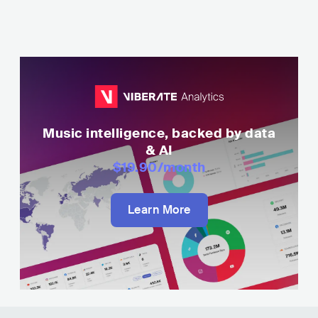
Music intelligence, backed by data
& AI
$19.90
/month
Learn More