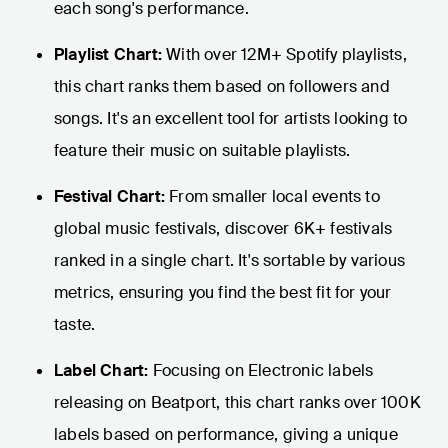
each song's performance.
Playlist Chart:
With over 12M+ Spotify playlists,
this chart ranks them based on followers and
songs. It's an excellent tool for artists looking to
feature their music on suitable playlists.
Festival Chart:
From smaller local events to
global music festivals, discover 6K+ festivals
ranked in a single chart. It's sortable by various
metrics, ensuring you find the best fit for your
taste.
Label Chart:
Focusing on Electronic labels
releasing on Beatport, this chart ranks over 100K
labels based on performance, giving a unique