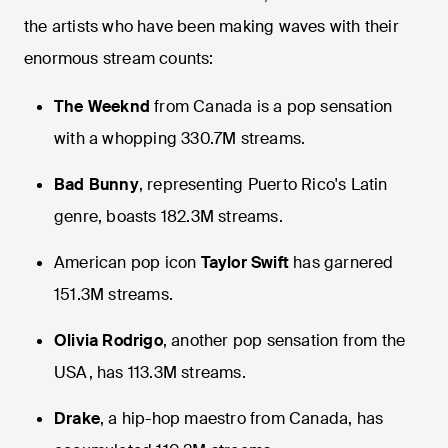
the artists who have been making waves with their
enormous stream counts:
The Weeknd
from Canada is a pop sensation
with a whopping 330.7M streams.
Bad Bunny
, representing Puerto Rico's Latin
genre, boasts 182.3M streams.
American pop icon
Taylor Swift
has garnered
151.3M streams.
Olivia Rodrigo
, another pop sensation from the
USA, has 113.3M streams.
Drake
, a hip-hop maestro from Canada, has