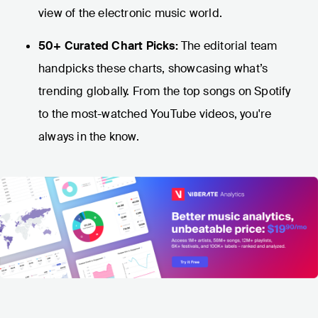
view of the electronic music world.
50+ Curated Chart Picks:
The editorial team
handpicks these charts, showcasing what’s
trending globally. From the top songs on Spotify
to the most-watched YouTube videos, you're
always in the know.