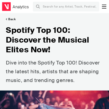
Analytics
Back
Spotify Top 100:
Discover the Musical
Elites Now!
Dive into the Spotify Top 100! Discover
the latest hits, artists that are shaping
music, and trending genres.