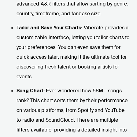
advanced A&R filters that allow sorting by genre,
country, timeframe, and fanbase size.
Tailor and Save Your Charts:
Viberate provides a
customizable interface, letting you tailor charts to
your preferences. You can even save them for
quick access later, making it the ultimate tool for
discovering fresh talent or booking artists for
events.
Song Chart:
Ever wondered how 58M+ songs
rank? This chart sorts them by their performance
on various platforms, from Spotify and YouTube
to radio and SoundCloud. There are multiple
filters available, providing a detailed insight into