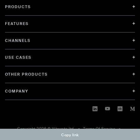
PRODUCTS
FEATURES
CHANNELS
USE CASES
OTHER PRODUCTS
COMPANY
Copyright
2026
© Viberate ltd. •
Terms Of Service
•
Copy link
Privacy Policy