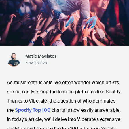
Matic Magister
Nov 7, 2023
As music enthusiasts, we often wonder which artists
are currently taking the lead on platforms like Spotify.
Thanks to Viberate, the question of who dominates
the
Spotify Top 100
charts is now easily answerable.
In today's article, we'll delve into Viberate's extensive
analytics and explore the top 100 artists on Spotify.