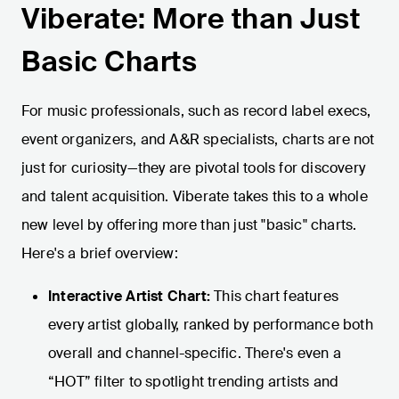
Viberate: More than Just
Basic Charts
For music professionals, such as record label execs,
event organizers, and A&R specialists, charts are not
just for curiosity—they are pivotal tools for discovery
and talent acquisition. Viberate takes this to a whole
new level by offering more than just "basic" charts.
Here's a brief overview:
Interactive Artist Chart:
This chart features
every artist globally, ranked by performance both
overall and channel-specific. There's even a
“HOT” filter to spotlight trending artists and