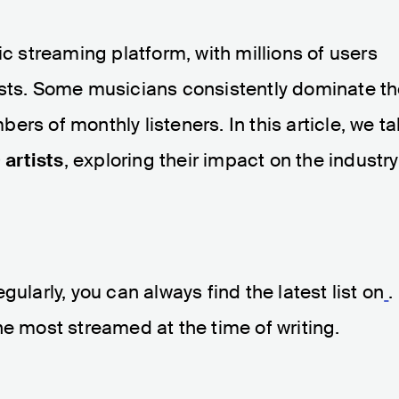
ic streaming platform, with millions of users
artists. Some musicians consistently dominate t
rs of monthly listeners. In this article, we t
 artists
, exploring their impact on the industry
.
gularly, you can always find the latest list on
.
he most streamed at the time of writing.