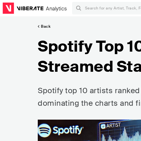
Analytics
Back
Spotify Top 1
Streamed Sta
Spotify top 10 artists ranke
dominating the charts and fi