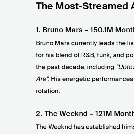
The Most-Streamed Ar
1. Bruno Mars – 150.1M Mont
Bruno Mars currently leads the lis
for his blend of R&B, funk, and p
the past decade, including
"Upto
Are"
. His energetic performances
rotation.
2. The Weeknd – 121M Month
The Weeknd has established himsel