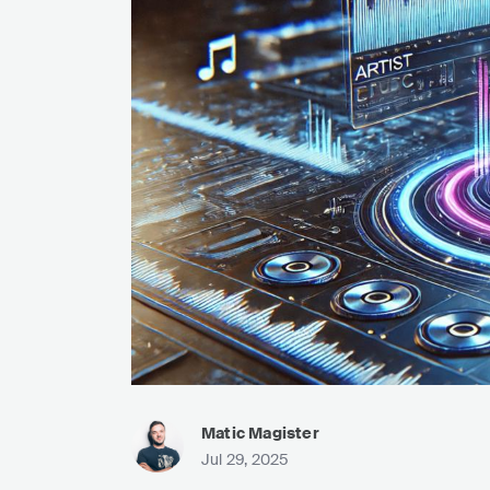
Matic Magister
Jul 29, 2025