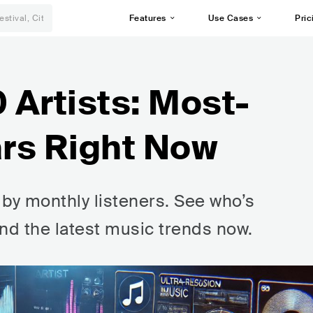
Features
Use Cases
Pric
0 Artists: Most-
rs Right Now
d by monthly listeners. See who’s
nd the latest music trends now.