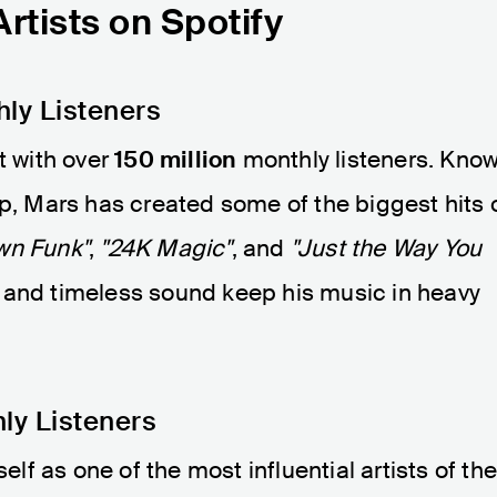
tists on Spotify
hly Listeners
t with over
150 million
monthly listeners. Kno
op, Mars has created some of the biggest hits 
wn Funk"
,
"24K Magic"
, and
"Just the Way You
 and timeless sound keep his music in heavy
ly Listeners
f as one of the most influential artists of th