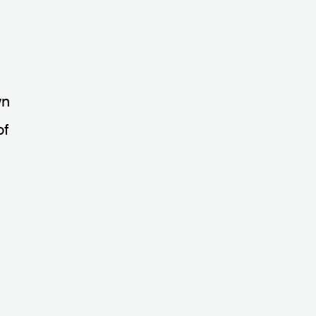
wn
of
e