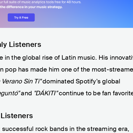
ly Listeners
in the global rise of Latin music. His innovat
atin pop has made him one of the most-stream
 Verano Sin Ti"
dominated Spotify’s global
eguntó"
and
"DÁKITI"
continue to be fan favorit
 Listeners
 successful rock bands in the streaming era,