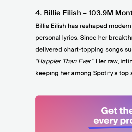
4. Billie Eilish – 103.9M Mon
Billie Eilish has reshaped modern
personal lyrics. Since her breakt
delivered chart-topping songs s
"Happier Than Ever"
. Her raw, int
keeping her among Spotify’s top a