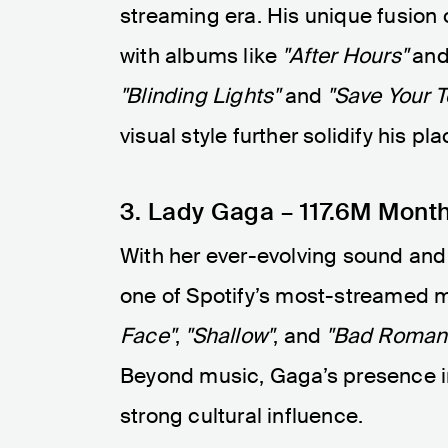
streaming era. His unique fusion
with albums like
"After Hours"
an
"Blinding Lights"
and
"Save Your T
visual style further solidify his pla
3. Lady Gaga – 117.6M Month
With her ever-evolving sound and
one of Spotify’s most-streamed mu
Face"
,
"Shallow"
, and
"Bad Roman
Beyond music, Gaga’s presence in
strong cultural influence.