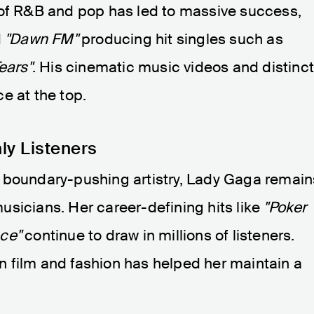
 of R&B and pop has led to massive success,
d
"Dawn FM"
producing hit singles such as
ears"
. His cinematic music videos and distinc
ce at the top.
ly Listeners
 boundary-pushing artistry, Lady Gaga remain
sicians. Her career-defining hits like
"Poker
ce"
continue to draw in millions of listeners.
 film and fashion has helped her maintain a