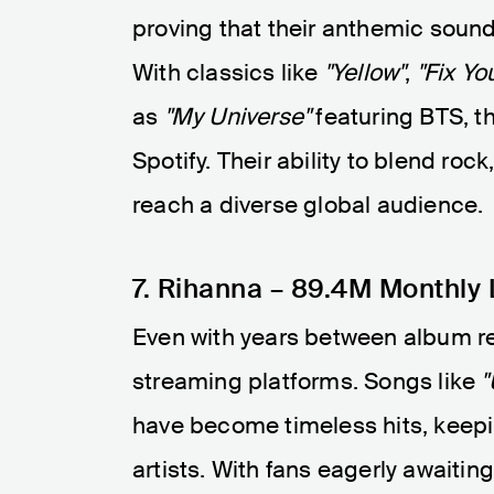
proving that their anthemic sound 
With classics like
"Yellow"
,
"Fix Yo
as
"My Universe"
featuring BTS, t
Spotify. Their ability to blend ro
reach a diverse global audience.
7. Rihanna – 89.4M Monthly 
Even with years between album r
streaming platforms. Songs like
"
have become timeless hits, keepin
artists. With fans eagerly awaiti