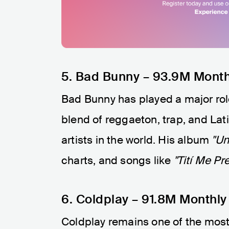
5. Bad Bunny – 93.9M Month
Bad Bunny has played a major role 
blend of reggaeton, trap, and L
artists in the world. His album
"Un
charts, and songs like
"Tití Me Pr
6. Coldplay – 91.8M Monthly
Coldplay remains one of the most