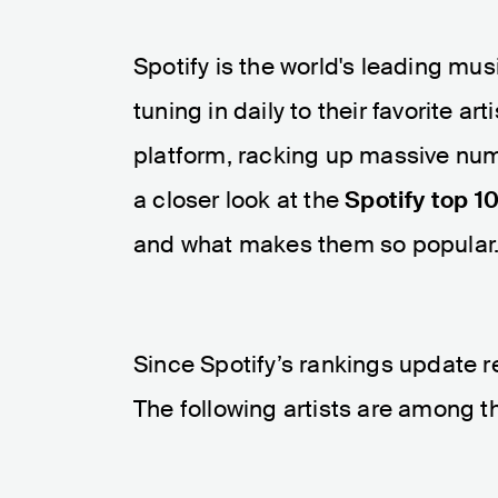
Spotify is the world's leading mus
tuning in daily to their favorite 
platform, racking up massive numbe
a closer look at the
Spotify top 10
and what makes them so popular
Since Spotify’s rankings update re
The following artists are among t