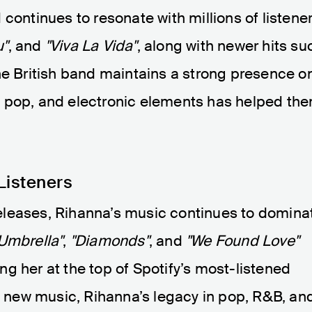
continues to resonate with millions of listener
u"
, and
"Viva La Vida"
, along with newer hits su
he British band maintains a strong presence o
ck, pop, and electronic elements has helped th
Listeners
eleases, Rihanna’s music continues to domina
Umbrella"
,
"Diamonds"
, and
"We Found Love"
g her at the top of Spotify’s most-listened
ng new music, Rihanna’s legacy in pop, R&B, an