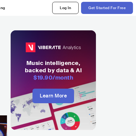
ing
Log In
Get Started For Free
Music intelligence,
backed by data & AI
$19.90
/month
Learn More