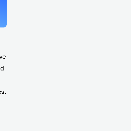
ive
ed
es.