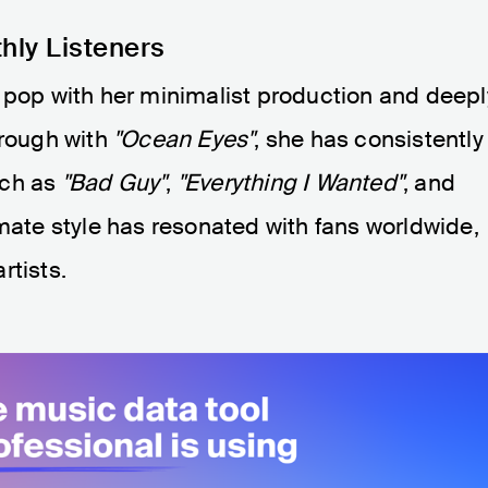
thly Listeners
 pop with her minimalist production and deepl
hrough with
"Ocean Eyes"
, she has consistently
uch as
"Bad Guy"
,
"Everything I Wanted"
, and
imate style has resonated with fans worldwide,
rtists.