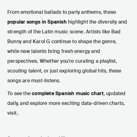
From emotional ballads to party anthems, these
popular songs in Spanish
highlight the diversity and
strength of the Latin music scene. Artists like Bad
Bunny and Karol G continue to shape the genre,
while new talents bring fresh energy and
perspectives. Whether you're curating a playlist,
scouting talent, or just exploring global hits, these
songs are must-listens.
To see the
complete Spanish music chart
, updated
daily, and explore more exciting data-driven charts,
visit
.