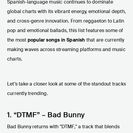
Spanish-language music continues to dominate
global charts with its vibrant energy, emotional depth,
and cross-genre innovation. From reggaeton to Latin
pop and emotional ballads, this list features some of
the most
popular songs in Spanish
that are currently
making waves across streaming platforms and music
charts.
Let’s take a closer look at some of the standout tracks
currently trending.
1. “DTMF” – Bad Bunny
Bad Bunny returns with "DTMF," a track that blends