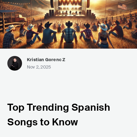
Kristian Gorenc Z
Nov 2, 2025
Top Trending Spanish
Songs to Know