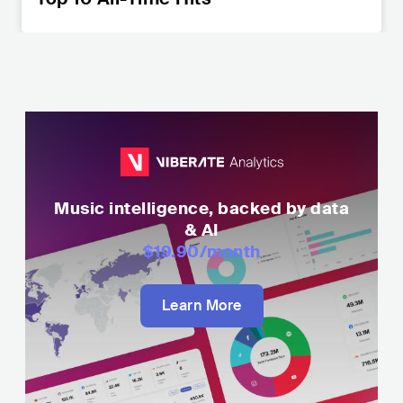
Music intelligence, backed by data
& AI
$19.90
/month
Learn More