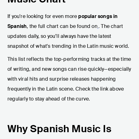
If you're looking for even more
popular songs in
Spanish
, the full chart can be found on
. The chart
updates daily, so you’ll always have the latest
snapshot of what's trending in the Latin music world.
This list reflects the top-performing tracks at the time
of writing, and new songs can rise quickly—especially
with viral hits and surprise releases happening
frequently in the Latin scene. Check the link above
regularly to stay ahead of the curve.
Why Spanish Music Is