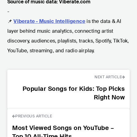
Source of music data: Viberate.com
-
📌
Viberate - Music Intelligence
is the data & AI
layer behind music analytics, connecting artist
discovery, audiences, playlists, tracks, Spotify, TikTok,
YouTube, streaming, and radio airplay.
NEXT ARTICLE
Popular Songs for Kids: Top Picks
Right Now
PREVIOUS ARTICLE
Most Viewed Songs on YouTube –
Top 10 All-Time Hits