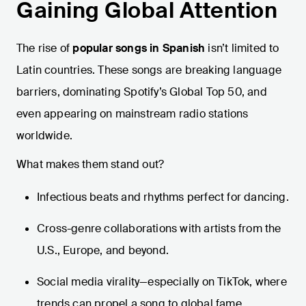
Gaining Global Attention
The rise of
popular songs in Spanish
isn’t limited to
Latin countries. These songs are breaking language
barriers, dominating Spotify’s Global Top 50, and
even appearing on mainstream radio stations
worldwide.
What makes them stand out?
Infectious beats and rhythms perfect for dancing.
Cross-genre collaborations with artists from the
U.S., Europe, and beyond.
Social media virality—especially on TikTok, where
trends can propel a song to global fame.