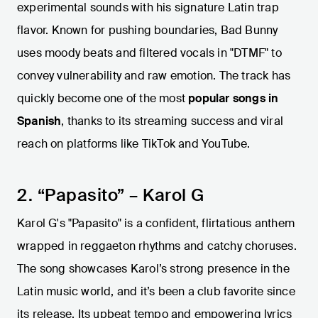
experimental sounds with his signature Latin trap
flavor. Known for pushing boundaries, Bad Bunny
uses moody beats and filtered vocals in "DTMF" to
convey vulnerability and raw emotion. The track has
quickly become one of the most
popular songs in
Spanish
, thanks to its streaming success and viral
reach on platforms like TikTok and YouTube.
2. “Papasito” – Karol G
Karol G's "Papasito" is a confident, flirtatious anthem
wrapped in reggaeton rhythms and catchy choruses.
The song showcases Karol’s strong presence in the
Latin music world, and it’s been a club favorite since
its release. Its upbeat tempo and empowering lyrics