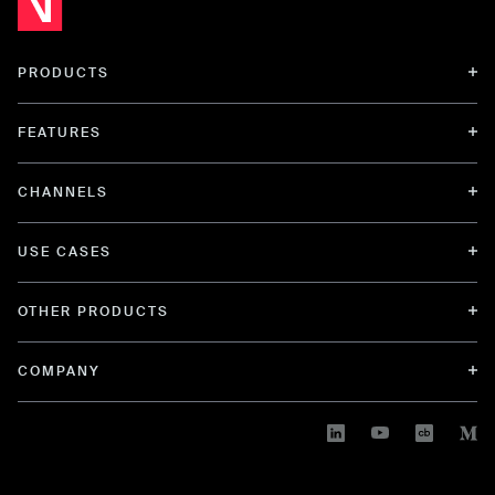
PRODUCTS
FEATURES
CHANNELS
USE CASES
OTHER PRODUCTS
COMPANY