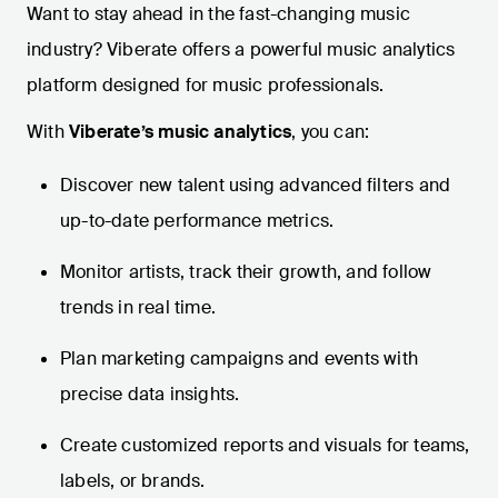
Want to stay ahead in the fast-changing music
industry? Viberate offers a powerful music analytics
platform designed for music professionals.
With
Viberate’s music analytics
, you can:
Discover new talent using advanced filters and
up-to-date performance metrics.
Monitor artists, track their growth, and follow
trends in real time.
Plan marketing campaigns and events with
precise data insights.
Create customized reports and visuals for teams,
labels, or brands.