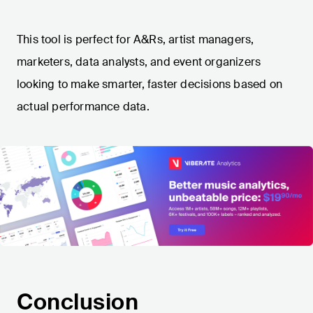
This tool is perfect for A&Rs, artist managers,
marketers, data analysts, and event organizers
looking to make smarter, faster decisions based on
actual performance data.
Conclusion