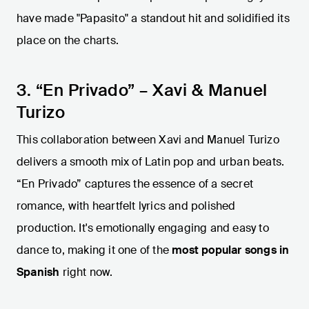
have made "Papasito" a standout hit and solidified its
place on the charts.
3. “En Privado” – Xavi & Manuel
Turizo
This collaboration between Xavi and Manuel Turizo
delivers a smooth mix of Latin pop and urban beats.
“En Privado” captures the essence of a secret
romance, with heartfelt lyrics and polished
production. It's emotionally engaging and easy to
dance to, making it one of the
most popular songs in
Spanish
right now.