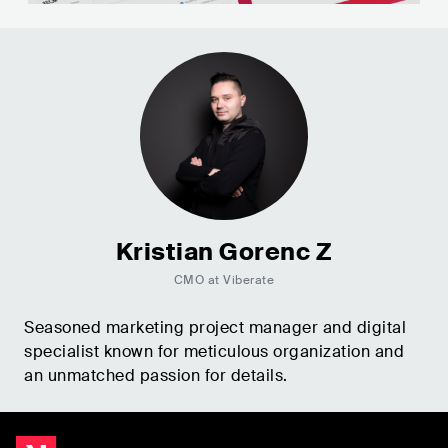
Kristian Gorenc Z
CMO at Viberate
Seasoned marketing project manager and digital
specialist known for meticulous organization and
an unmatched passion for details.