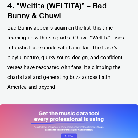
4. “Weltita (WELTiTA)” – Bad
Bunny & Chuwi
Bad Bunny appears again on the list, this time
teaming up with rising artist Chuwi. “Weltita” fuses
futuristic trap sounds with Latin flair. The track’s
playful nature, quirky sound design, and confident
verses have resonated with fans. It's climbing the
charts fast and generating buzz across Latin
America and beyond.