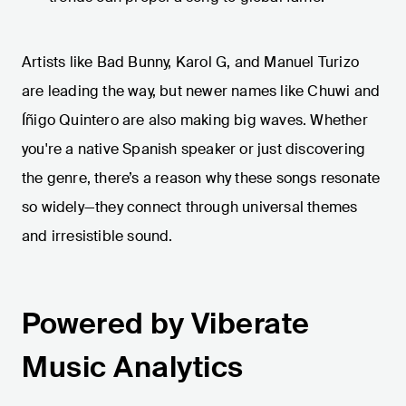
Artists like Bad Bunny, Karol G, and Manuel Turizo
are leading the way, but newer names like Chuwi and
Íñigo Quintero are also making big waves. Whether
you're a native Spanish speaker or just discovering
the genre, there’s a reason why these songs resonate
so widely—they connect through universal themes
and irresistible sound.
Powered by Viberate
Music Analytics