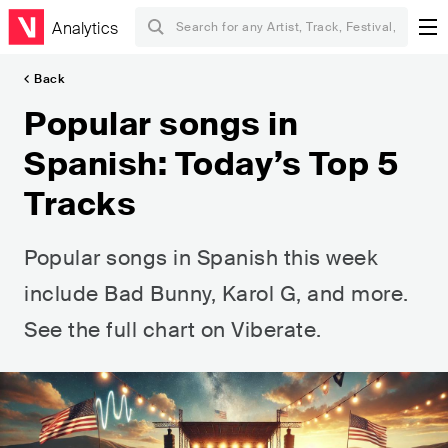
Analytics
Back
Popular songs in
Spanish: Today’s Top 5
Tracks
Popular songs in Spanish this week
include Bad Bunny, Karol G, and more.
See the full chart on Viberate.