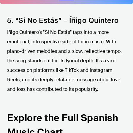
5. “Si No Estás” – Íñigo Quintero
Íñigo Quintero’s "Si No Estás" taps into a more
emotional, introspective side of Latin music. With
piano-driven melodies and a slow, reflective tempo,
the song stands out for its lyrical depth. It's a viral
success on platforms like TikTok and Instagram
Reels, and its deeply relatable message about love
and loss has contributed to its popularity.
Explore the Full Spanish
Music Chart