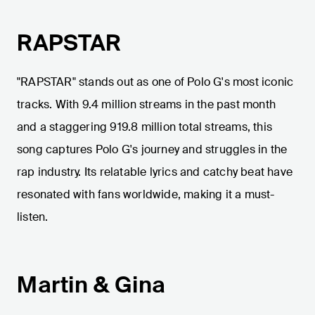
RAPSTAR
"RAPSTAR" stands out as one of Polo G's most iconic
tracks. With 9.4 million streams in the past month
and a staggering 919.8 million total streams, this
song captures Polo G's journey and struggles in the
rap industry. Its relatable lyrics and catchy beat have
resonated with fans worldwide, making it a must-
listen.
Martin & Gina