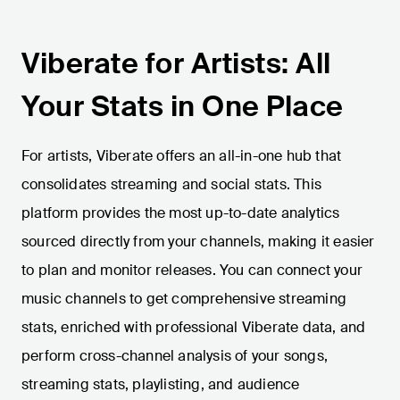
Viberate for Artists: All
Your Stats in One Place
For artists, Viberate offers an all-in-one hub that
consolidates streaming and social stats. This
platform provides the most up-to-date analytics
sourced directly from your channels, making it easier
to plan and monitor releases. You can connect your
music channels to get comprehensive streaming
stats, enriched with professional Viberate data, and
perform cross-channel analysis of your songs,
streaming stats, playlisting, and audience