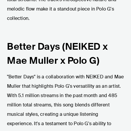
melodic flow make it a standout piece in Polo G's
collection.
Better Days (NEIKED x
Mae Muller x Polo G)
"Better Days" is a collaboration with NEIKED and Mae
Muller that highlights Polo G's versatility as an artist.
With 5.1 million streams in the past month and 485
million total streams, this song blends different
musical styles, creating a unique listening
experience. It's a testament to Polo G's ability to