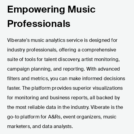
Empowering Music
Professionals
Viberate's music analytics service is designed for
industry professionals, offering a comprehensive
suite of tools for talent discovery, artist monitoring,
campaign planning, and reporting. With advanced
filters and metrics, you can make informed decisions
faster. The platform provides superior visualizations
for monitoring and business reports, all backed by
the most reliable data in the industry. Viberate is the
go-to platform for A&Rs, event organizers, music
marketers, and data analysts.