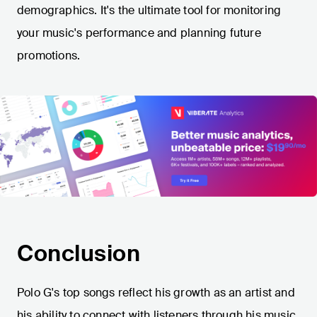
demographics. It's the ultimate tool for monitoring
your music's performance and planning future
promotions.
Conclusion
Polo G's top songs reflect his growth as an artist and
his ability to connect with listeners through his music.