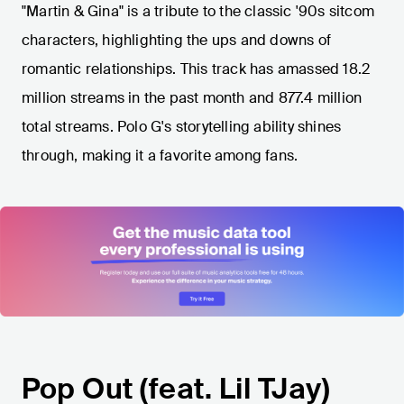
"Martin & Gina" is a tribute to the classic '90s sitcom
characters, highlighting the ups and downs of
romantic relationships. This track has amassed 18.2
million streams in the past month and 877.4 million
total streams. Polo G's storytelling ability shines
through, making it a favorite among fans.
Pop Out (feat. Lil TJay)