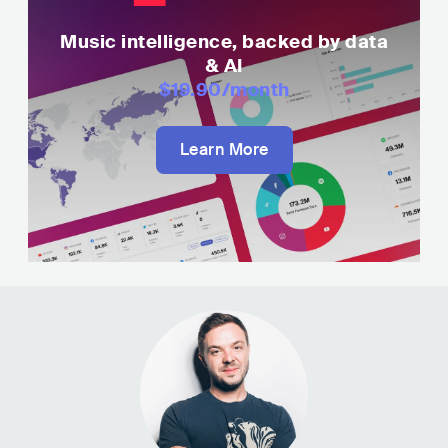
Music intelligence, backed by data
& AI
$19.90
/month
Learn More