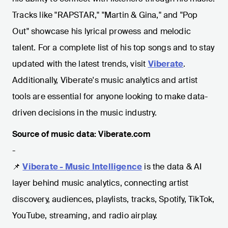
Tracks like "RAPSTAR," "Martin & Gina," and "Pop
Out" showcase his lyrical prowess and melodic
talent. For a complete list of his top songs and to stay
updated with the latest trends, visit
Viberate
.
Additionally, Viberate's music analytics and artist
tools are essential for anyone looking to make data-
driven decisions in the music industry.
Source of music data: Viberate.com
-
📌
Viberate - Music Intelligence
is the data & AI
layer behind music analytics, connecting artist
discovery, audiences, playlists, tracks, Spotify, TikTok,
YouTube, streaming, and radio airplay.