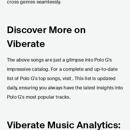
cross genres seamlessly.
Discover More on
Viberate
The above songs are just a glimpse into Polo G's
impressive catalog. For a complete and up-to-date
list of Polo G's top songs, visit
. This list is updated
daily, ensuring you always have the latest insights into
Polo G's most popular tracks.
Viberate Music Analytics: