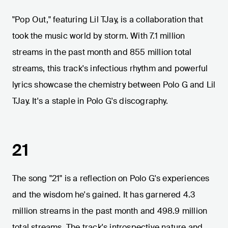
"Pop Out," featuring Lil TJay, is a collaboration that
took the music world by storm. With 7.1 million
streams in the past month and 855 million total
streams, this track's infectious rhythm and powerful
lyrics showcase the chemistry between Polo G and Lil
TJay. It's a staple in Polo G's discography.
21
The song "21" is a reflection on Polo G's experiences
and the wisdom he's gained. It has garnered 4.3
million streams in the past month and 498.9 million
total streams. The track's introspective nature and