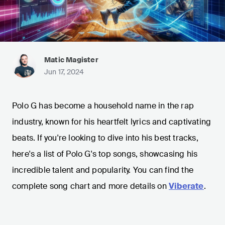
Matic Magister
Jun 17, 2024
Polo G has become a household name in the rap
industry, known for his heartfelt lyrics and captivating
beats. If you're looking to dive into his best tracks,
here's a list of Polo G's top songs, showcasing his
incredible talent and popularity. You can find the
complete song chart and more details on
Viberate
.