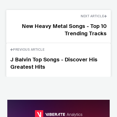
NEXT ARTICLE
New Heavy Metal Songs - Top 10
Trending Tracks
PREVIOUS ARTICLE
J Balvin Top Songs - Discover His
Greatest Hits