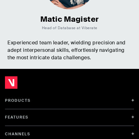
Matic Magister
Head of Database at Viberate
Experienced team leader, wielding precision and
adept interpersonal skills, effortlessly navigating
the most intricate data challenges.
PRODUCTS
FEATURES
CHANNELS