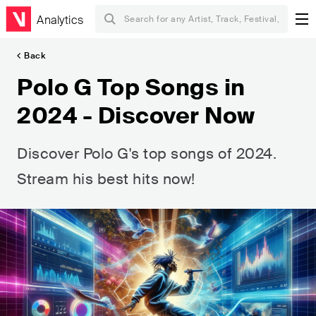
Analytics
Back
Polo G Top Songs in
2024 - Discover Now
Discover Polo G's top songs of 2024.
Stream his best hits now!