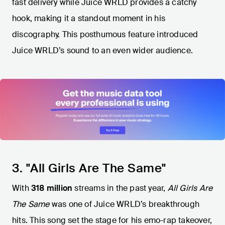
fast delivery while Juice WRLD provides a catchy
hook, making it a standout moment in his
discography. This posthumous feature introduced
Juice WRLD’s sound to an even wider audience.
3. "All Girls Are The Same"
With
318 million
streams in the past year,
All Girls Are
The Same
was one of Juice WRLD’s breakthrough
hits. This song set the stage for his emo-rap takeover,