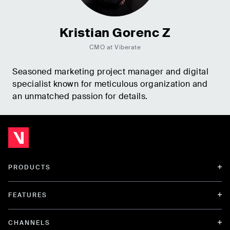
Kristian Gorenc Z
CMO at Viberate
Seasoned marketing project manager and digital
specialist known for meticulous organization and
an unmatched passion for details.
PRODUCTS
FEATURES
CHANNELS