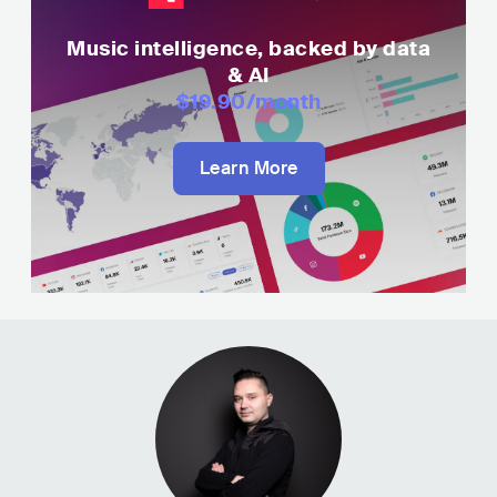
Music intelligence, backed by data
& AI
$19.90
/month
Learn More