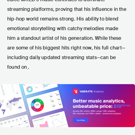
streaming platforms, proving that his influence in the
hip-hop world remains strong. His ability to blend
emotional storytelling with catchy melodies made
him a standout artist of his generation. While these
are some of his biggest hits right now, his full chart—
including daily updated streaming stats—can be
found on
.