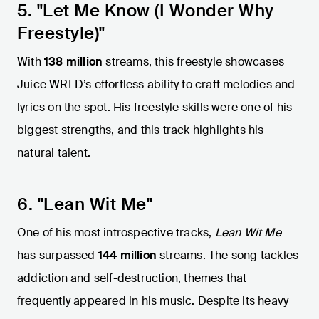
5. "Let Me Know (I Wonder Why
Freestyle)"
With
138 million
streams, this freestyle showcases
Juice WRLD’s effortless ability to craft melodies and
lyrics on the spot. His freestyle skills were one of his
biggest strengths, and this track highlights his
natural talent.
6. "Lean Wit Me"
One of his most introspective tracks,
Lean Wit Me
has surpassed
144 million
streams. The song tackles
addiction and self-destruction, themes that
frequently appeared in his music. Despite its heavy