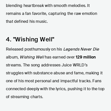
blending heartbreak with smooth melodies. It
remains a fan favorite, capturing the raw emotion
that defined his music.
4. "Wishing Well"
Released posthumously on his
Legends Never Die
album,
Wishing Well
has earned over
129 million
streams. The song addresses Juice WRLD’s
struggles with substance abuse and fame, making it
one of his most personal and impactful tracks. Fans
connected deeply with the lyrics, pushing it to the top
of streaming charts.