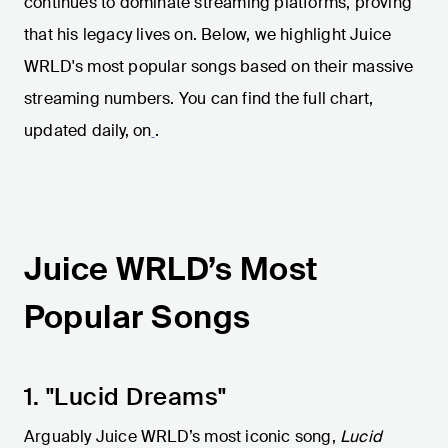
continues to dominate streaming platforms, proving
that his legacy lives on. Below, we highlight Juice
WRLD's most popular songs based on their massive
streaming numbers. You can find the full chart,
updated daily, on
.
Juice WRLD’s Most
Popular Songs
1. "Lucid Dreams"
Arguably Juice WRLD’s most iconic song,
Lucid