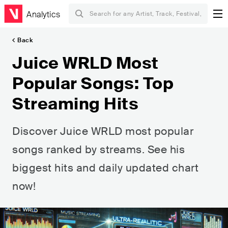
Analytics
Back
Juice WRLD Most
Popular Songs: Top
Streaming Hits
Discover Juice WRLD most popular
songs ranked by streams. See his
biggest hits and daily updated chart
now!