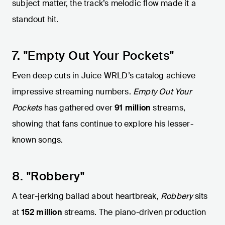
subject matter, the track’s melodic flow made it a
standout hit.
7. "Empty Out Your Pockets"
Even deep cuts in Juice WRLD’s catalog achieve
impressive streaming numbers.
Empty Out Your
Pockets
has gathered over
91 million
streams,
showing that fans continue to explore his lesser-
known songs.
8. "Robbery"
A tear-jerking ballad about heartbreak,
Robbery
sits
at
152 million
streams. The piano-driven production