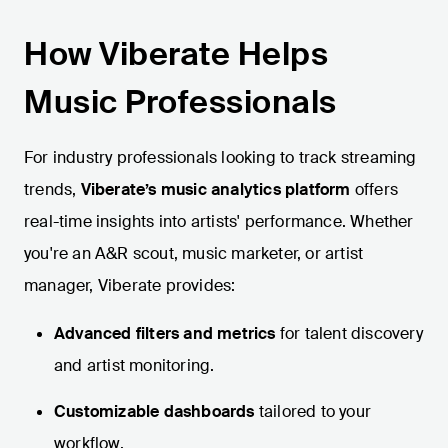
How Viberate Helps
Music Professionals
For industry professionals looking to track streaming
trends,
Viberate’s music analytics platform
offers
real-time insights into artists' performance. Whether
you're an A&R scout, music marketer, or artist
manager, Viberate provides:
Advanced filters and metrics
for talent discovery
and artist monitoring.
Customizable dashboards
tailored to your
workflow.