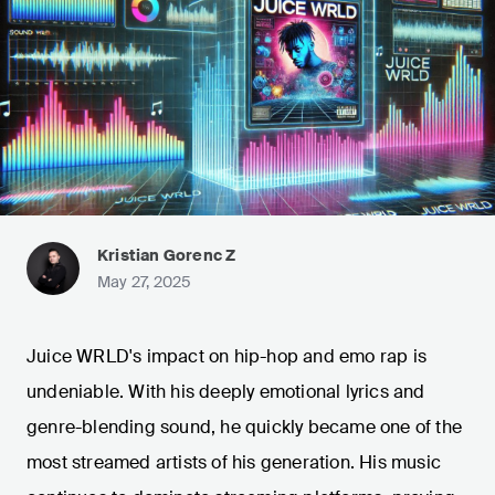
Kristian Gorenc Z
May 27, 2025
Juice WRLD's impact on hip-hop and emo rap is
undeniable. With his deeply emotional lyrics and
genre-blending sound, he quickly became one of the
most streamed artists of his generation. His music