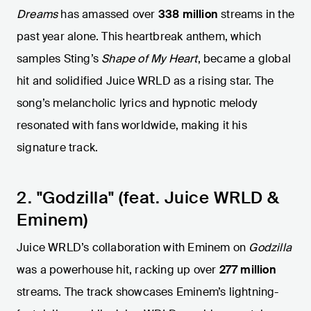
Dreams
has amassed over
338 million
streams in the
past year alone. This heartbreak anthem, which
samples Sting’s
Shape of My Heart
, became a global
hit and solidified Juice WRLD as a rising star. The
song’s melancholic lyrics and hypnotic melody
resonated with fans worldwide, making it his
signature track.
2. "Godzilla" (feat. Juice WRLD &
Eminem)
Juice WRLD’s collaboration with Eminem on
Godzilla
was a powerhouse hit, racking up over
277 million
streams. The track showcases Eminem’s lightning-