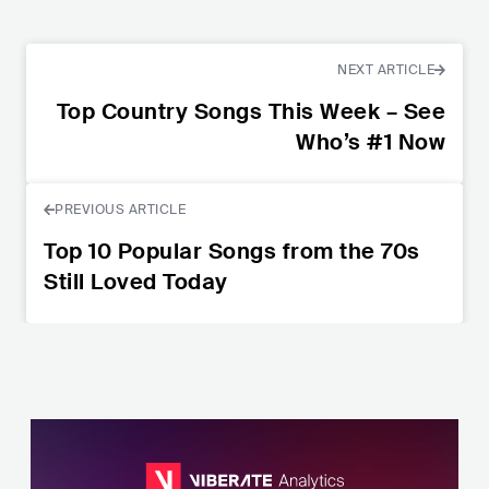
NEXT ARTICLE
Top Country Songs This Week – See
Who’s #1 Now
PREVIOUS ARTICLE
Top 10 Popular Songs from the 70s
Still Loved Today