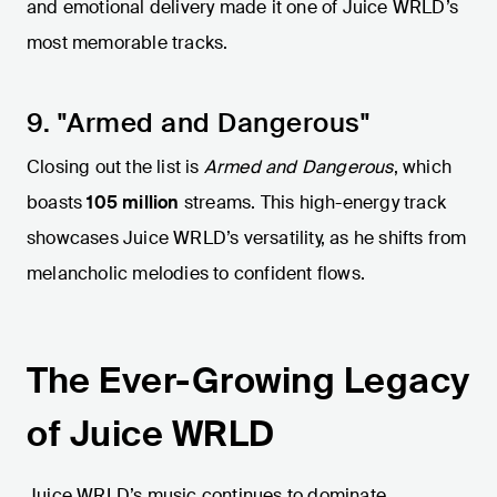
and emotional delivery made it one of Juice WRLD’s
most memorable tracks.
9. "Armed and Dangerous"
Closing out the list is
Armed and Dangerous
, which
boasts
105 million
streams. This high-energy track
showcases Juice WRLD’s versatility, as he shifts from
melancholic melodies to confident flows.
The Ever-Growing Legacy
of Juice WRLD
Juice WRLD’s music continues to dominate