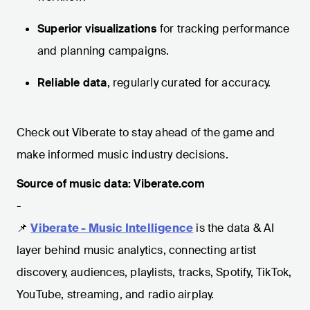
Superior visualizations
for tracking performance
and planning campaigns.
Reliable data
, regularly curated for accuracy.
Check out Viberate to stay ahead of the game and
make informed music industry decisions.
Source of music data: Viberate.com
-
📌
Viberate - Music Intelligence
is the data & AI
layer behind music analytics, connecting artist
discovery, audiences, playlists, tracks, Spotify, TikTok,
YouTube, streaming, and radio airplay.