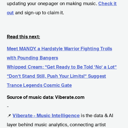
updating your onepager on making music.
Check it
out
and sign-up to claim it.
Read this next:
Meet MANDY, a Hardstyle Warrior Fighting Trolls
with Pounding Bangers
Whipped Cream: “Get Ready to Be Told ‘No’ a Lot”
“Don’t Stand Still, Push Your Limits!” Suggest
Trance Legends Cosmic Gate
Source of music data: Viberate.com
-
📌
Viberate - Music Intelligence
is the data & AI
layer behind music analytics, connecting artist