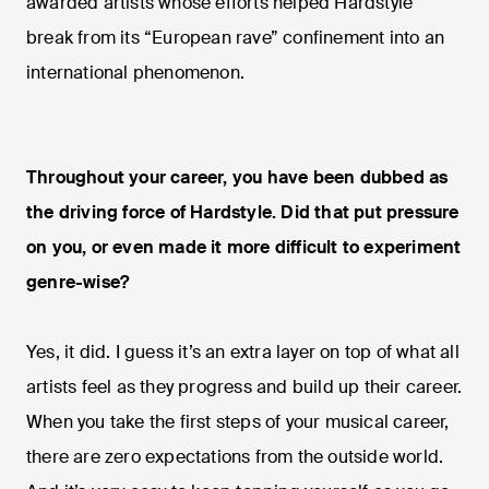
awarded artists whose efforts helped Hardstyle
break from its “European rave” confinement into an
international phenomenon.
Throughout your career, you have been dubbed as
the driving force of Hardstyle. Did that put pressure
on you, or even made it more difficult to experiment
genre-wise?
Yes, it did. I guess it’s an extra layer on top of what all
artists feel as they progress and build up their career.
When you take the first steps of your musical career,
there are zero expectations from the outside world.