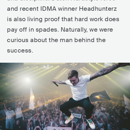
and recent IDMA winner Headhunterz
is also living proof that hard work does
pay off in spades. Naturally, we were
curious about the man behind the
success.