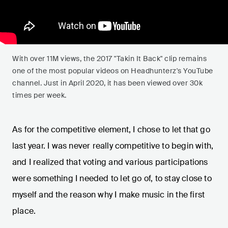
With over 11M views, the 2017 "Takin It Back" clip remains
one of the most popular videos on Headhunterz's YouTube
channel. Just in April 2020, it has been viewed over 30k
times per week.
As for the competitive element, I chose to let that go
last year. I was never really competitive to begin with,
and I realized that voting and various participations
were something I needed to let go of, to stay close to
myself and the reason why I make music in the first
place.