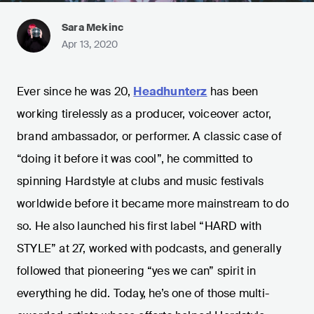
Sara Mekinc
Apr 13, 2020
Ever since he was 20,
Headhunterz
has been
working tirelessly as a producer, voiceover actor,
brand ambassador, or performer. A classic case of
“doing it before it was cool”, he committed to
spinning Hardstyle at clubs and music festivals
worldwide before it became more mainstream to do
so. He also launched his first label “HARD with
STYLE” at 27, worked with podcasts, and generally
followed that pioneering “yes we can” spirit in
everything he did. Today, he’s one of those multi-