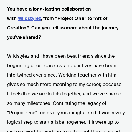
You have a long-lasting collaboration
with
Wildstylez
, from “Project One” to “Art of
Creation”. Can you tell us more about the journey
you've shared?
Wildstylez and I have been best friends since the
beginning of our careers, and our lives have been
intertwined ever since. Working together with him
gives so much more meaning to my career, because
it feels like we are in this together, and we've shared
so many milestones. Continuing the legacy of
“Project One” feels very meaningful, and it was a very
logical step to start a label together. If it were up to
just me, we’d be working together until the very end.