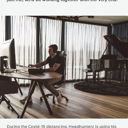
During the Covid-19 distancing, Headhunterz is using his