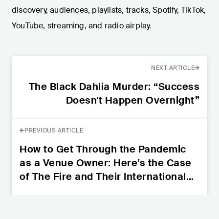
discovery, audiences, playlists, tracks, Spotify, TikTok,
YouTube, streaming, and radio airplay.
NEXT ARTICLE
The Black Dahlia Murder: “Success
Doesn't Happen Overnight”
PREVIOUS ARTICLE
How to Get Through the Pandemic
as a Venue Owner: Here’s the Case
of The Fire and Their International
Initiative