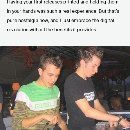
Having your first releases printed and holding them
in your hands was such a real experience. But that’s
pure nostalgia now, and I just embrace the digital
revolution with all the benefits it provides.