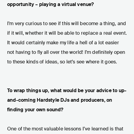
opportunity – playing a virtual venue?
I’m very curious to see if this will become a thing, and
if it will, whether it will be able to replace a real event.
It would certainly make my life a hell of a lot easier
not having to fly all over the world! I’m definitely open
to these kinds of ideas, so let’s see where it goes.
To wrap things up, what would be your advice to up-
and-coming Hardstyle DJs and producers, on
finding your own sound?
One of the most valuable lessons I’ve learned is that