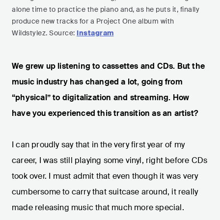
alone time to practice the piano and, as he puts it, finally
produce new tracks for a Project One album with
Wildstylez. Source:
Instagram
We grew up listening to cassettes and CDs. But the
music industry has changed a lot, going from
“physical” to digitalization and streaming. How
have you experienced this transition as an artist?
I can proudly say that in the very first year of my
career, I was still playing some vinyl, right before CDs
took over. I must admit that even though it was very
cumbersome to carry that suitcase around, it really
made releasing music that much more special.