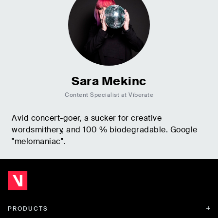
Sara Mekinc
Content Specialist at Viberate
Avid concert-goer, a sucker for creative
wordsmithery, and 100 % biodegradable. Google
"melomaniac".
PRODUCTS