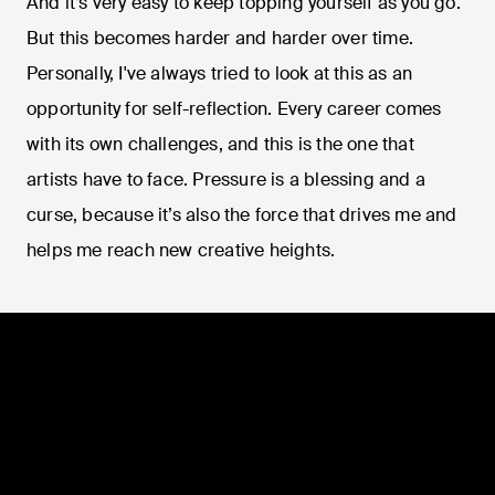
And it’s very easy to keep topping yourself as you go.
But this becomes harder and harder over time.
Personally, I've always tried to look at this as an
opportunity for self-reflection. Every career comes
with its own challenges, and this is the one that
artists have to face. Pressure is a blessing and a
curse, because it’s also the force that drives me and
helps me reach new creative heights.