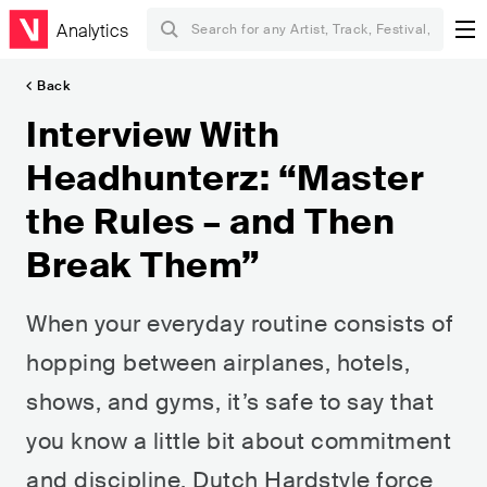
Analytics
Back
Interview With
Headhunterz: “Master
the Rules – and Then
Break Them”
When your everyday routine consists of
hopping between airplanes, hotels,
shows, and gyms, it’s safe to say that
you know a little bit about commitment
and discipline. Dutch Hardstyle force