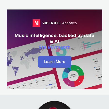
Music intelligence, backed by data
& AI
$19.90
/month
Learn More