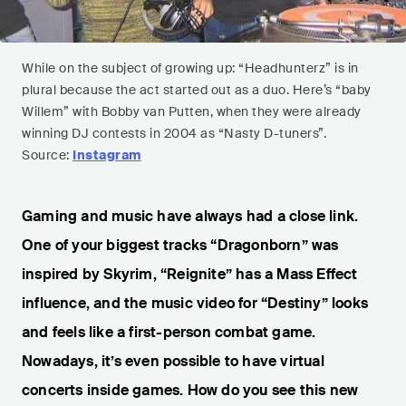
While on the subject of growing up: “Headhunterz” is in
plural because the act started out as a duo. Here’s “baby
Willem” with Bobby van Putten, when they were already
winning DJ contests in 2004 as “Nasty D-tuners”.
Source:
Instagram
Gaming and music have always had a close link.
One of your biggest tracks “Dragonborn” was
inspired by Skyrim, “Reignite” has a Mass Effect
influence, and the music video for “Destiny” looks
and feels like a first-person combat game.
Nowadays, it’s even possible to have virtual
concerts inside games. How do you see this new