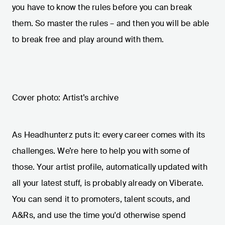
you have to know the rules before you can break
them. So master the rules – and then you will be able
to break free and play around with them.
Cover photo: Artist’s archive
As Headhunterz puts it: every career comes with its
challenges. We’re here to help you with some of
those. Your artist profile, automatically updated with
all your latest stuff, is probably already on Viberate.
You can send it to promoters, talent scouts, and
A&Rs, and use the time you'd otherwise spend