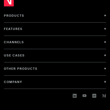
PRODUCTS
FEATURES
CHANNELS
USE CASES
OTHER PRODUCTS
COMPANY