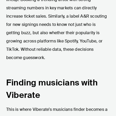
streaming numbers in key markets can directly
increase ticket sales. Similarly, a label A&R scouting
for new signings needs to know not just who is
getting buzz, but also whether their popularity is
growing across platforms like Spotify, YouTube, or
TikTok. Without reliable data, these decisions
become guesswork.
Finding musicians with
Viberate
This is where Viberate’s musicians finder becomes a