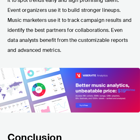
it to spot trends early and sign promising talent.
Event organizers use it to build stronger lineups.
Music marketers use it to track campaign results and
identify the best partners for collaborations. Even
data analysts benefit from the customizable reports
and advanced metrics.
Conclusion