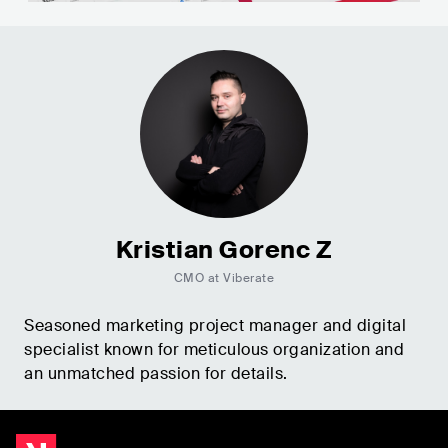
Kristian Gorenc Z
CMO at Viberate
Seasoned marketing project manager and digital
specialist known for meticulous organization and
an unmatched passion for details.