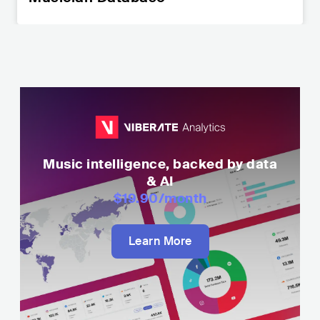
Music intelligence, backed by data
& AI
$19.90
/month
Learn More