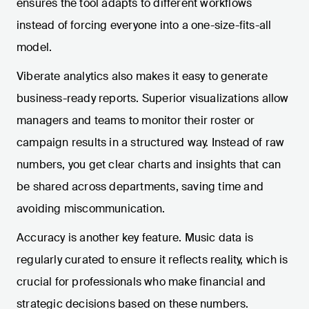
ensures the tool adapts to different workflows
instead of forcing everyone into a one-size-fits-all
model.
Viberate analytics also makes it easy to generate
business-ready reports. Superior visualizations allow
managers and teams to monitor their roster or
campaign results in a structured way. Instead of raw
numbers, you get clear charts and insights that can
be shared across departments, saving time and
avoiding miscommunication.
Accuracy is another key feature. Music data is
regularly curated to ensure it reflects reality, which is
crucial for professionals who make financial and
strategic decisions based on these numbers.