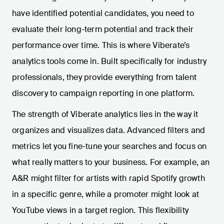
have identified potential candidates, you need to
evaluate their long-term potential and track their
performance over time. This is where Viberate’s
analytics tools come in. Built specifically for industry
professionals, they provide everything from talent
discovery to campaign reporting in one platform.
The strength of Viberate analytics lies in the way it
organizes and visualizes data. Advanced filters and
metrics let you fine-tune your searches and focus on
what really matters to your business. For example, an
A&R might filter for artists with rapid Spotify growth
in a specific genre, while a promoter might look at
YouTube views in a target region. This flexibility