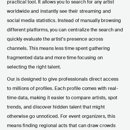
practical tool. It allows you to search for any artist
worldwide and instantly see their streaming and
social media statistics. Instead of manually browsing
different platforms, you can centralize the search and
quickly evaluate the artist’s presence across
channels. This means less time spent gathering
fragmented data and more time focusing on
selecting the right talent.
Our
is designed to give professionals direct access
to millions of profiles. Each profile comes with real-
time data, making it easier to compare artists, spot
trends, and discover hidden talent that might
otherwise go unnoticed. For event organizers, this
means finding regional acts that can draw crowds