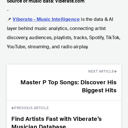
Source of music data: Viberate.com
-
📌
Viberate - Music Intelligence
is the data & AI
layer behind music analytics, connecting artist
discovery, audiences, playlists, tracks, Spotify, TikTok,
YouTube, streaming, and radio airplay.
NEXT ARTICLE
Master P Top Songs: Discover His
Biggest Hits
PREVIOUS ARTICLE
Find Artists Fast with Viberate’s
Musician Database