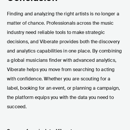
Finding and analyzing the right artists is no longer a
matter of chance. Professionals across the music
industry need reliable tools to make strategic
decisions, and Viberate provides both the discovery
and analytics capabilities in one place. By combining
a global musicians finder with advanced analytics,
Viberate helps you move from searching to acting
with confidence. Whether you are scouting for a
label, booking for an event, or planning a campaign,
the platform equips you with the data you need to
succeed.