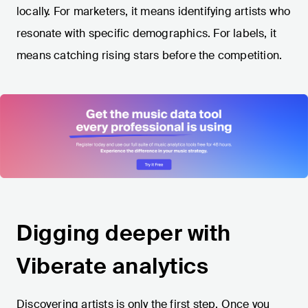
locally. For marketers, it means identifying artists who
resonate with specific demographics. For labels, it
means catching rising stars before the competition.
Digging deeper with
Viberate analytics
Discovering artists is only the first step. Once you