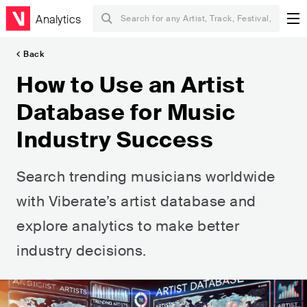
Analytics
Back
How to Use an Artist
Database for Music
Industry Success
Search trending musicians worldwide
with Viberate’s artist database and
explore analytics to make better
industry decisions.