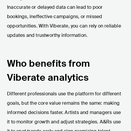
Inaccurate or delayed data can lead to poor
bookings, ineffective campaigns, or missed
opportunities. With Viberate, you can rely on reliable
updates and trustworthy information.
Who benefits from
Viberate analytics
Different professionals use the platform for different
goals, but the core value remains the same: making
informed decisions faster. Artists and managers use
it to monitor growth and adjust strategies. A&Rs use