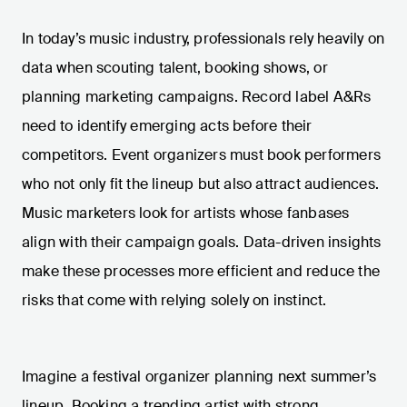
In today’s music industry, professionals rely heavily on
data when scouting talent, booking shows, or
planning marketing campaigns. Record label A&Rs
need to identify emerging acts before their
competitors. Event organizers must book performers
who not only fit the lineup but also attract audiences.
Music marketers look for artists whose fanbases
align with their campaign goals. Data-driven insights
make these processes more efficient and reduce the
risks that come with relying solely on instinct.
Imagine a festival organizer planning next summer’s
lineup. Booking a trending artist with strong