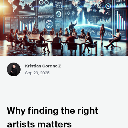
Kristian Gorenc Z
Sep 29, 2025
Why finding the right
artists matters