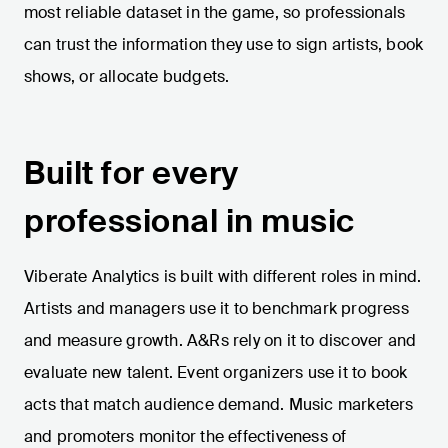
most reliable dataset in the game, so professionals
can trust the information they use to sign artists, book
shows, or allocate budgets.
Built for every
professional in music
Viberate Analytics is built with different roles in mind.
Artists and managers use it to benchmark progress
and measure growth. A&Rs rely on it to discover and
evaluate new talent. Event organizers use it to book
acts that match audience demand. Music marketers
and promoters monitor the effectiveness of