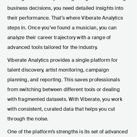
business decisions, you need detailed insights into
their performance. That’s where Viberate Analytics
steps in. Once you’ve found a musician, you can
analyze their career trajectory with a range of
advanced tools tailored for the industry.
Viberate Analytics provides a single platform for
talent discovery, artist monitoring, campaign
planning, and reporting. This saves professionals
from switching between different tools or dealing
with fragmented datasets. With Viberate, you work
with consistent, curated data that helps you cut
through the noise.
One of the platform’s strengths is its set of advanced