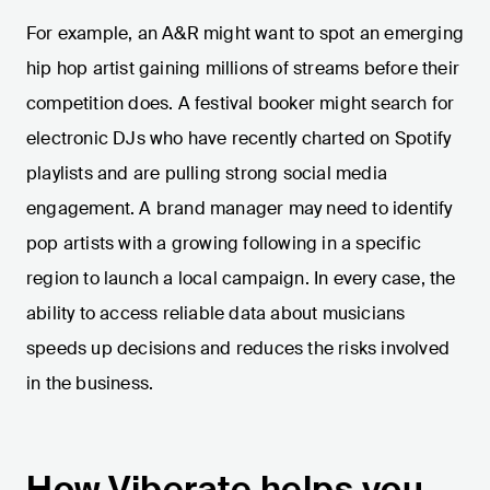
For example, an A&R might want to spot an emerging
hip hop artist gaining millions of streams before their
competition does. A festival booker might search for
electronic DJs who have recently charted on Spotify
playlists and are pulling strong social media
engagement. A brand manager may need to identify
pop artists with a growing following in a specific
region to launch a local campaign. In every case, the
ability to access reliable data about musicians
speeds up decisions and reduces the risks involved
in the business.
How Viberate helps you