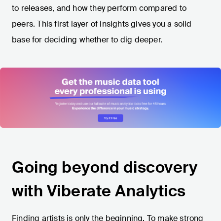
to releases, and how they perform compared to
peers. This first layer of insights gives you a solid
base for deciding whether to dig deeper.
Going beyond discovery
with Viberate Analytics
Finding artists is only the beginning. To make strong