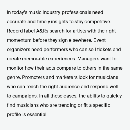
In today’s music industry, professionals need
accurate and timely insights to stay competitive.
Record label A&Rs search for artists with the right
momentum before they sign elsewhere. Event
organizers need performers who can sell tickets and
create memorable experiences. Managers want to
monitor how their acts compare to others in the same
genre. Promoters and marketers look for musicians
who can reach the right audience and respond well
to campaigns. In all these cases, the ability to quickly
find musicians who are trending or fit a specific
profile is essential.