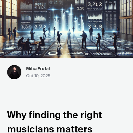
Miha Prebil
Oct 10, 2025
Why finding the right
musicians matters