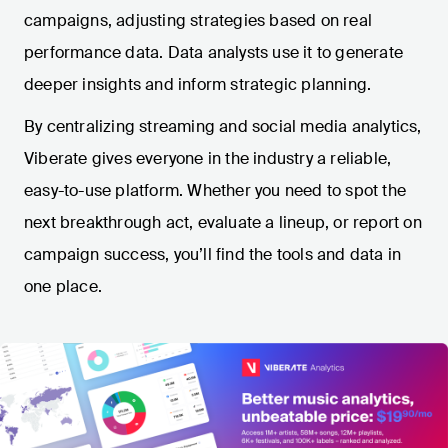
campaigns, adjusting strategies based on real
performance data. Data analysts use it to generate
deeper insights and inform strategic planning.
By centralizing streaming and social media analytics,
Viberate gives everyone in the industry a reliable,
easy-to-use platform. Whether you need to spot the
next breakthrough act, evaluate a lineup, or report on
campaign success, you’ll find the tools and data in
one place.