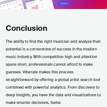
Conclusion
The ability to find the right musician and analyze their
potential is a cornerstone of success in the modern
music industry. With competition high and attention
spans short, professionals cannot afford to make
guesses. Viberate makes this process
straightforward by offering a global artist search tool
combined with powerful analytics. From discovery to
deep insights, you have the data and visualizations to
make smarter decisions, faster.