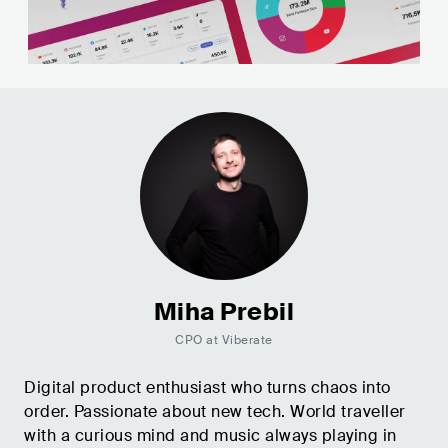
Miha Prebil
CPO at Viberate
Digital product enthusiast who turns chaos into
order. Passionate about new tech. World traveller
with a curious mind and music always playing in