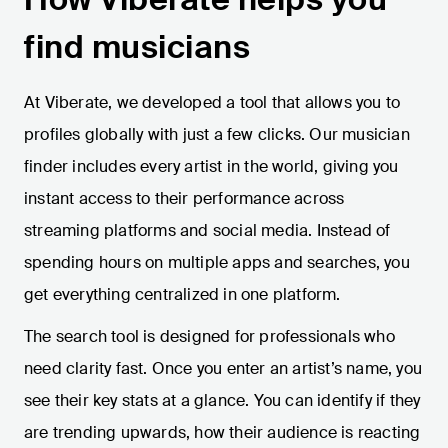
find musicians
At Viberate, we developed a tool that allows you to
profiles globally with just a few clicks. Our musician
finder includes every artist in the world, giving you
instant access to their performance across
streaming platforms and social media. Instead of
spending hours on multiple apps and searches, you
get everything centralized in one platform.
The search tool is designed for professionals who
need clarity fast. Once you enter an artist’s name, you
see their key stats at a glance. You can identify if they
are trending upwards, how their audience is reacting