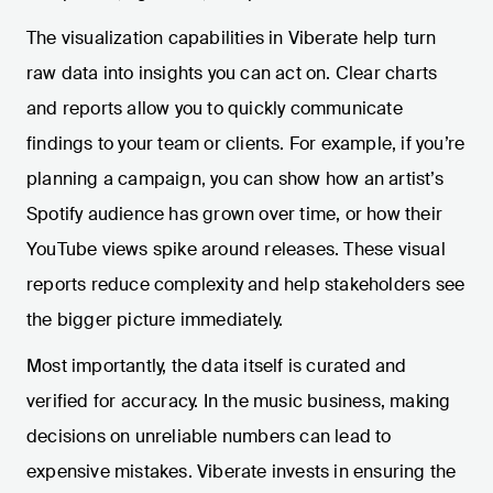
The visualization capabilities in Viberate help turn
raw data into insights you can act on. Clear charts
and reports allow you to quickly communicate
findings to your team or clients. For example, if you’re
planning a campaign, you can show how an artist’s
Spotify audience has grown over time, or how their
YouTube views spike around releases. These visual
reports reduce complexity and help stakeholders see
the bigger picture immediately.
Most importantly, the data itself is curated and
verified for accuracy. In the music business, making
decisions on unreliable numbers can lead to
expensive mistakes. Viberate invests in ensuring the