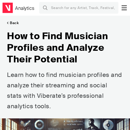
Analytics
Back
How to Find Musician
Profiles and Analyze
Their Potential
Learn how to find musician profiles and
analyze their streaming and social
stats with Viberate’s professional
analytics tools.