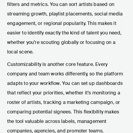
filters and metrics. You can sort artists based on
streaming growth, playlist placements, social media
engagement, or regional popularity. This makes it
easier to identify exactly the kind of talent you need,
whether you’re scouting globally or focusing on a
local scene.
Customizability is another core feature. Every
company and team works differently, so the platform
adapts to your workflow. You can set up dashboards
that reflect your priorities, whether it’s monitoring a
roster of artists, tracking a marketing campaign, or
comparing potential signees. This flexibility makes
the tool valuable across labels, management
companies, agencies, and promoter teams.