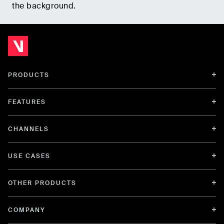
the background.
PRODUCTS
FEATURES
CHANNELS
USE CASES
OTHER PRODUCTS
COMPANY