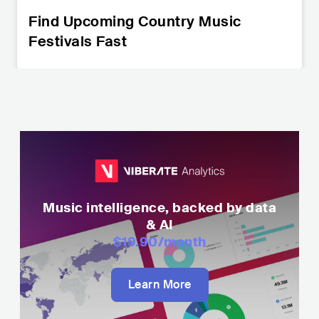
Find Upcoming Country Music
Festivals Fast
Music intelligence, backed by data
& AI
$19.90
/month
Learn More