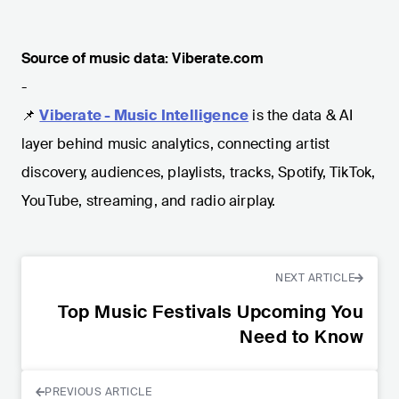
Source of music data: Viberate.com
-
📌
Viberate - Music Intelligence
is the data & AI
layer behind music analytics, connecting artist
discovery, audiences, playlists, tracks, Spotify, TikTok,
YouTube, streaming, and radio airplay.
NEXT ARTICLE
Top Music Festivals Upcoming You
Need to Know
PREVIOUS ARTICLE