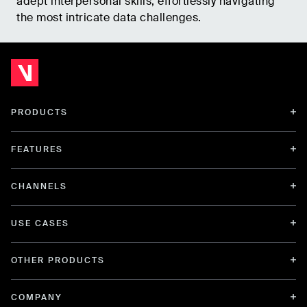
adept interpersonal skills, effortlessly navigating
the most intricate data challenges.
PRODUCTS
FEATURES
CHANNELS
USE CASES
OTHER PRODUCTS
COMPANY