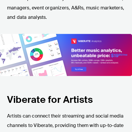
managers, event organizers, A&Rs, music marketers,
and data analysts.
Viberate for Artists
Artists can connect their streaming and social media
channels to Viberate, providing them with up-to-date