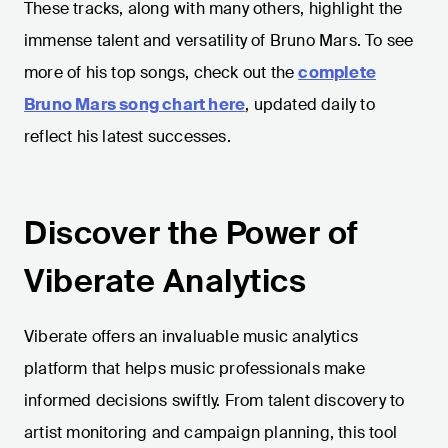
These tracks, along with many others, highlight the
immense talent and versatility of Bruno Mars. To see
more of his top songs, check out the
complete
Bruno Mars song chart here
, updated daily to
reflect his latest successes.
Discover the Power of
Viberate Analytics
Viberate offers an invaluable music analytics
platform that helps music professionals make
informed decisions swiftly. From talent discovery to
artist monitoring and campaign planning, this tool