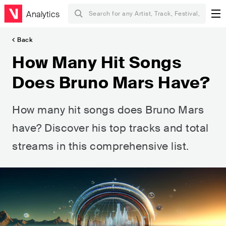
Analytics
Back
How Many Hit Songs
Does Bruno Mars Have?
How many hit songs does Bruno Mars
have? Discover his top tracks and total
streams in this comprehensive list.