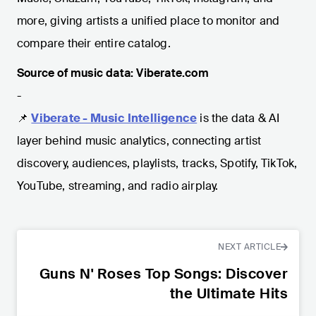
more, giving artists a unified place to monitor and
compare their entire catalog.
Source of music data: Viberate.com
-
📌
Viberate - Music Intelligence
is the data & AI
layer behind music analytics, connecting artist
discovery, audiences, playlists, tracks, Spotify, TikTok,
YouTube, streaming, and radio airplay.
NEXT ARTICLE
Guns N' Roses Top Songs: Discover
the Ultimate Hits