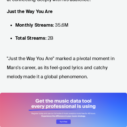
Just the Way You Are
Monthly Streams:
35.6M
Total Streams:
2B
"Just the Way You Are" marked a pivotal moment in
Mars's career, as its feel-good lyrics and catchy
melody made it a global phenomenon.