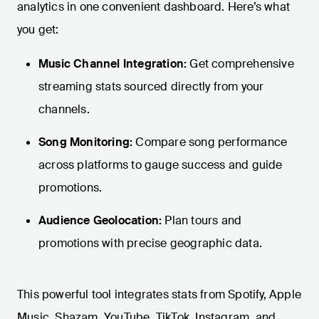
analytics in one convenient dashboard. Here’s what
you get:
Music Channel Integration:
Get comprehensive
streaming stats sourced directly from your
channels.
Song Monitoring:
Compare song performance
across platforms to gauge success and guide
promotions.
Audience Geolocation:
Plan tours and
promotions with precise geographic data.
This powerful tool integrates stats from Spotify, Apple
Music, Shazam, YouTube, TikTok, Instagram, and