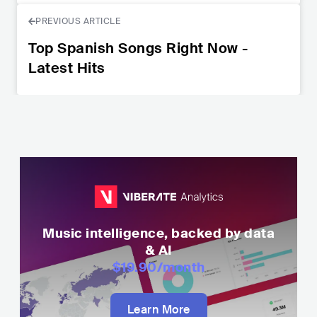
PREVIOUS ARTICLE
Top Spanish Songs Right Now -
Latest Hits
Music intelligence, backed by data
& AI
$19.90
/month
Learn More