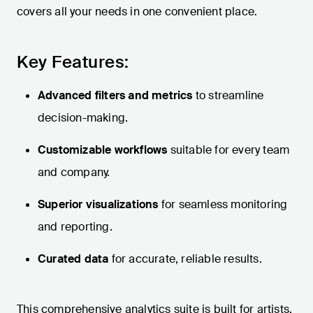
covers all your needs in one convenient place.
Key Features:
Advanced filters and metrics
to streamline
decision-making.
Customizable workflows
suitable for every team
and company.
Superior visualizations
for seamless monitoring
and reporting.
Curated data
for accurate, reliable results.
This comprehensive analytics suite is built for artists,