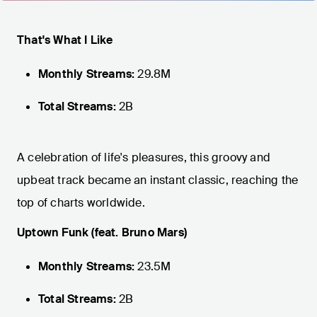
That's What I Like
Monthly Streams:
29.8M
Total Streams:
2B
A celebration of life's pleasures, this groovy and
upbeat track became an instant classic, reaching the
top of charts worldwide.
Uptown Funk (feat. Bruno Mars)
Monthly Streams:
23.5M
Total Streams:
2B