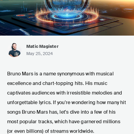
Matic Magister
May 25, 2024
Bruno Mars is a name synonymous with musical
excellence and chart-topping hits. His music
captivates audiences with irresistible melodies and
unforgettable lyrics. If you're wondering how many hit
songs Bruno Mars has, let's dive into a few of his
most popular tracks, which have garnered millions
(or even billions) of streams worldwide.