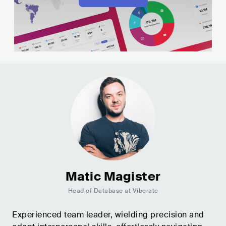
Matic Magister
Head of Database at Viberate
Experienced team leader, wielding precision and