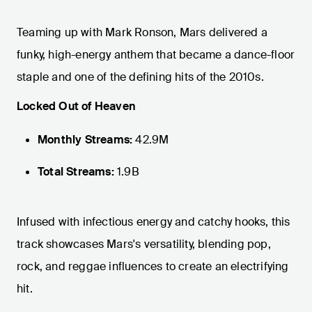
Teaming up with Mark Ronson, Mars delivered a
funky, high-energy anthem that became a dance-floor
staple and one of the defining hits of the 2010s.
Locked Out of Heaven
Monthly Streams:
42.9M
Total Streams:
1.9B
Infused with infectious energy and catchy hooks, this
track showcases Mars's versatility, blending pop,
rock, and reggae influences to create an electrifying
hit.