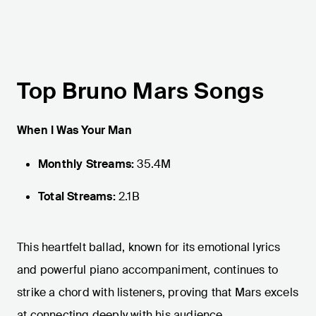
Top Bruno Mars Songs
When I Was Your Man
Monthly Streams:
35.4M
Total Streams:
2.1B
This heartfelt ballad, known for its emotional lyrics
and powerful piano accompaniment, continues to
strike a chord with listeners, proving that Mars excels
at connecting deeply with his audience.