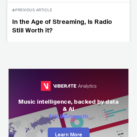
PREVIOUS ARTICLE
In the Age of Streaming, Is Radio
Still Worth it?
Music intelligence, backed by data
& AI
$19.90
/month
Learn More