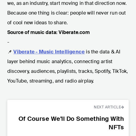
we, as an industry, start moving in that direction now.
Because one thing is clear: people will never run out
of cool new ideas to share.
Source of music data: Viberate.com
-
📌
Viberate - Music Intelligence
is the data & AI
layer behind music analytics, connecting artist
discovery, audiences, playlists, tracks, Spotify, TikTok,
YouTube, streaming, and radio airplay.
NEXT ARTICLE
Of Course We'll Do Something With
NFTs