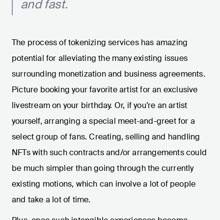
and fast.
The process of tokenizing services has amazing
potential for alleviating the many existing issues
surrounding monetization and business agreements.
Picture booking your favorite artist for an exclusive
livestream on your birthday. Or, if you’re an artist
yourself, arranging a special meet-and-greet for a
select group of fans. Creating, selling and handling
NFTs with such contracts and/or arrangements could
be much simpler than going through the currently
existing motions, which can involve a lot of people
and take a lot of time.