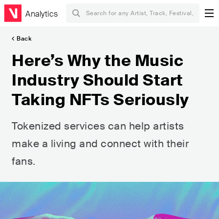
Analytics
Back
Here’s Why the Music
Industry Should Start
Taking NFTs Seriously
Tokenized services can help artists
make a living and connect with their
fans.