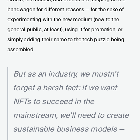
bandwagon for different reasons — for the sake of
experimenting with the new medium (new to the
general public, at least), using it for promotion, or
simply adding their name to the tech puzzle being
assembled.
But as an industry, we mustn’t
forget a harsh fact: if we want
NFTs to succeed in the
mainstream, we’ll need to create
sustainable business models —