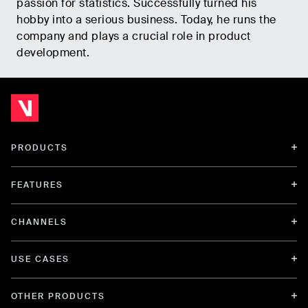
passion for statistics. Successfully turned his
hobby into a serious business. Today, he runs the
company and plays a crucial role in product
development.
PRODUCTS
FEATURES
CHANNELS
USE CASES
OTHER PRODUCTS