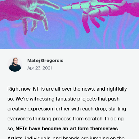
Matej Gregorcic
Apr 23, 2021
Right now, NFTs are all over the news, and rightfully
so. We’re witnessing fantastic projects that push
creative expression further with each drop, starting
everyone’s thinking process from scratch. In doing
so,
NFTs have become an art form themselves.
Artists, individuals, and brands are jumping on the