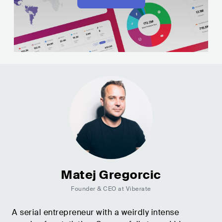
Matej Gregorcic
Founder & CEO at Viberate
A serial entrepreneur with a weirdly intense