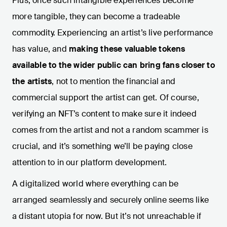
Plus, once such intangible experiences become
more tangible, they can become a tradeable
commodity. Experiencing an artist’s live performance
has value, and
making these valuable tokens
available to the wider public can bring fans closer to
the artists
, not to mention the financial and
commercial support the artist can get. Of course,
verifying an NFT’s content to make sure it indeed
comes from the artist and not a random scammer is
crucial, and it’s something we’ll be paying close
attention to in our platform development.
A digitalized world where everything can be
arranged seamlessly and securely online seems like
a distant utopia for now. But it’s not unreachable if