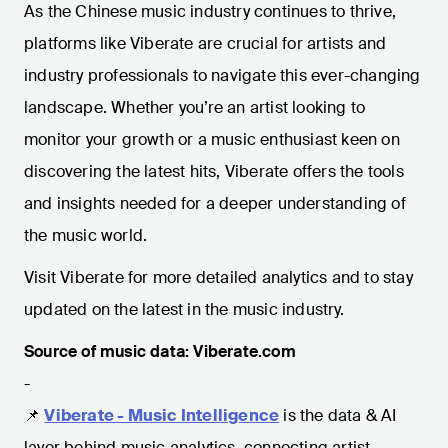
As the Chinese music industry continues to thrive,
platforms like Viberate are crucial for artists and
industry professionals to navigate this ever-changing
landscape. Whether you’re an artist looking to
monitor your growth or a music enthusiast keen on
discovering the latest hits, Viberate offers the tools
and insights needed for a deeper understanding of
the music world.
Visit Viberate for more detailed analytics and to stay
updated on the latest in the music industry.
Source of music data: Viberate.com
-
📌
Viberate - Music Intelligence
is the data & AI
layer behind music analytics, connecting artist