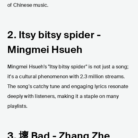
of Chinese music.
2. Itsy bitsy spider -
Mingmei Hsueh
Mingmei Hsueh’s "Itsy bitsy spider" is not just a song;
it's a cultural phenomenon with 2.3 million streams.
The song's catchy tune and engaging lyrics resonate
deeply with listeners, making it a staple on many
playlists.
3. 壞 Bad - Zhang Zhe