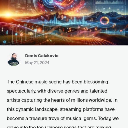
Denis Calakovic
May 21, 2024
The Chinese music scene has been blossoming
spectacularly, with diverse genres and talented
artists capturing the hearts of millions worldwide. In
this dynamic landscape, streaming platforms have
become a treasure trove of musical gems. Today, we
delve into the top Chinese songs that are making