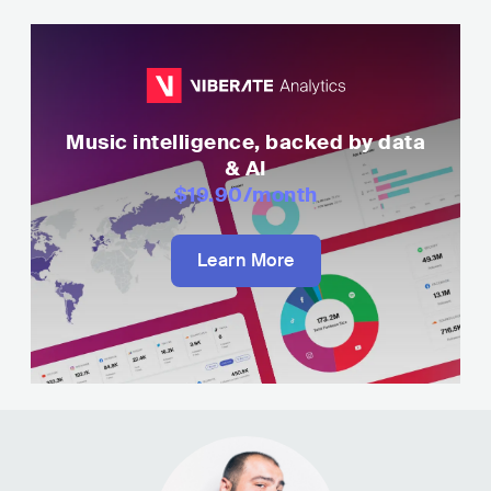
Music intelligence, backed by data
& AI
$19.90
/month
Learn More