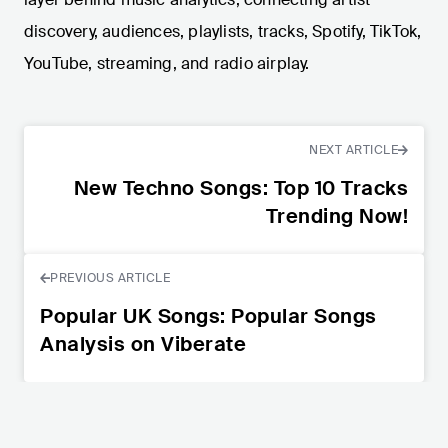
discovery, audiences, playlists, tracks, Spotify, TikTok,
YouTube, streaming, and radio airplay.
NEXT ARTICLE
New Techno Songs: Top 10 Tracks
Trending Now!
PREVIOUS ARTICLE
Popular UK Songs: Popular Songs
Analysis on Viberate