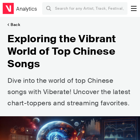
Analytics
Back
Exploring the Vibrant
World of Top Chinese
Songs
Dive into the world of top Chinese
songs with Viberate! Uncover the latest
chart-toppers and streaming favorites.