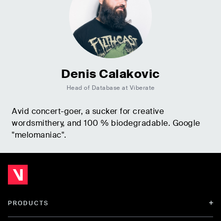
Denis Calakovic
Head of Database at Viberate
Avid concert-goer, a sucker for creative
wordsmithery, and 100 % biodegradable. Google
"melomaniac".
PRODUCTS