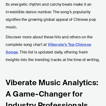
Its energetic rhythm and catchy beats make it an
irresistible dance number. The song’s popularity
signifies the growing global appeal of Chinese pop
music.
Discover more about these hits and others on the
complete song chart at
Viberate's Top Chinese
Songs
. This list is updated daily, offering fresh
insights into the trending tracks at the time of writing.
Viberate Music Analytics:
A Game-Changer for
Industry Professionals