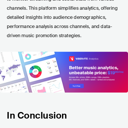
channels. This platform simplifies analytics, offering
detailed insights into audience demographics,
performance analysis across channels, and data-
driven music promotion strategies.
In Conclusion