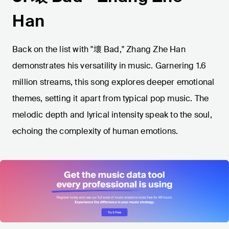
Han
Back on the list with "壞 Bad," Zhang Zhe Han
demonstrates his versatility in music. Garnering 1.6
million streams, this song explores deeper emotional
themes, setting it apart from typical pop music. The
melodic depth and lyrical intensity speak to the soul,
echoing the complexity of human emotions.