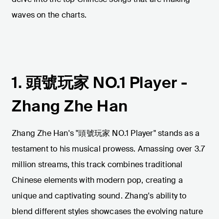
waves on the charts.
1. 頭號玩家 NO.1 Player -
Zhang Zhe Han
Zhang Zhe Han's "頭號玩家 NO.1 Player" stands as a
testament to his musical prowess. Amassing over 3.7
million streams, this track combines traditional
Chinese elements with modern pop, creating a
unique and captivating sound. Zhang's ability to
blend different styles showcases the evolving nature