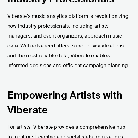
Viberate's music analytics platform is revolutionizing
how industry professionals, including artists,
managers, and event organizers, approach music
data. With advanced filters, superior visualizations,
and the most reliable data, Viberate enables
informed decisions and efficient campaign planning.
Empowering Artists with
Viberate
For artists, Viberate provides a comprehensive hub
to monitor streaming and social stats from various