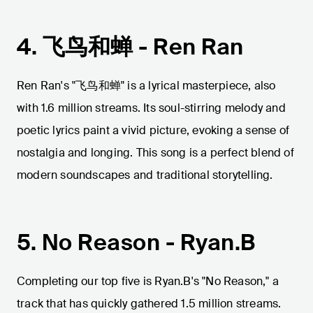
4. 飞鸟和蝉 - Ren Ran
Ren Ran's "飞鸟和蝉" is a lyrical masterpiece, also
with 1.6 million streams. Its soul-stirring melody and
poetic lyrics paint a vivid picture, evoking a sense of
nostalgia and longing. This song is a perfect blend of
modern soundscapes and traditional storytelling.
5. No Reason - Ryan.B
Completing our top five is Ryan.B's "No Reason," a
track that has quickly gathered 1.5 million streams.