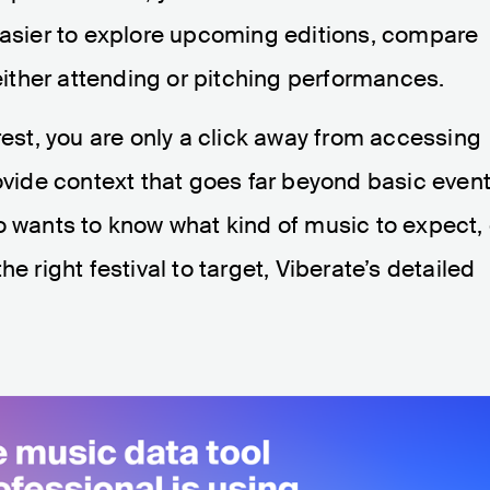
 easier to explore upcoming editions, compare
 either attending or pitching performances.
rest, you are only a click away from accessing
rovide context that goes far beyond basic even
o wants to know what kind of music to expect, 
e right festival to target, Viberate’s detailed