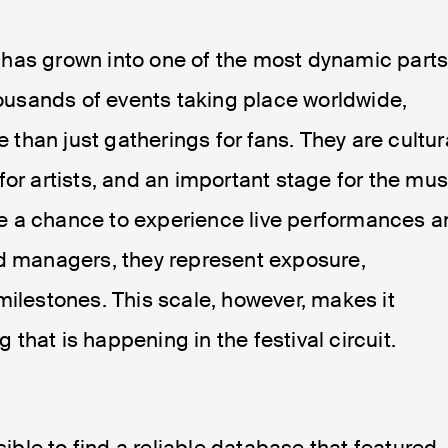
has grown into one of the most dynamic part
thousands of events taking place worldwide,
han just gatherings for fans. They are cultur
for artists, and an important stage for the mus
vide a chance to experience live performances 
nd managers, they represent exposure,
milestones. This scale, however, makes it
g that is happening in the festival circuit.
sible to find a reliable database that featured