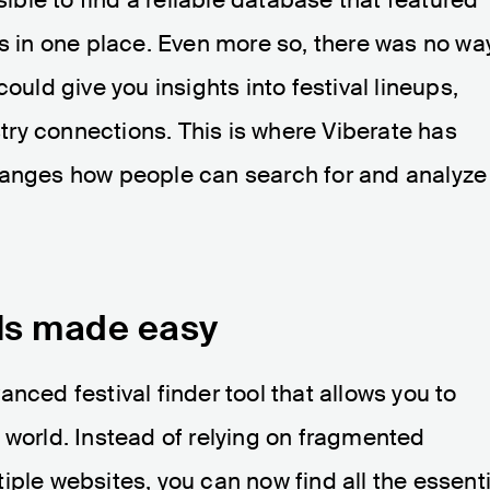
ls in one place. Even more so, there was no wa
ould give you insights into festival lineups,
ry connections. This is where Viberate has
hanges how people can search for and analyze
als made easy
nced festival finder tool that allows you to
 world. Instead of relying on fragmented
iple websites, you can now find all the essenti