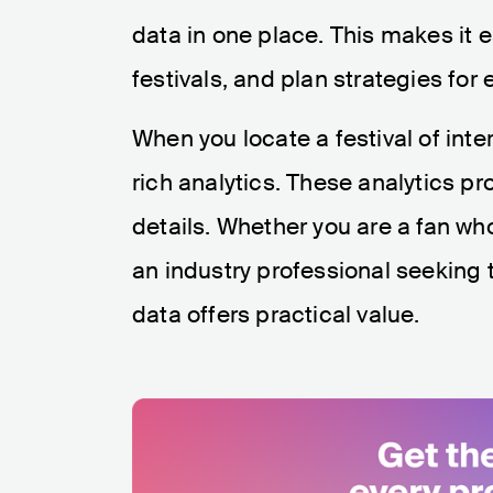
data in one place. This makes it
festivals, and plan strategies for
When you locate a festival of inte
rich analytics. These analytics p
details. Whether you are a fan wh
an industry professional seeking th
data offers practical value.