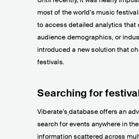
most of the world’s music festiva
to access detailed analytics that c
audience demographics, or indust
introduced a new solution that c
festivals.
Searching for festiv
Viberate’s
database offers an adva
search for events anywhere in the
information scattered across mult