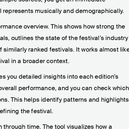
al represents musically and demographically.
formance overview. This shows how strong the
ls, outlines the state of the festival’s industry
 similarly ranked festivals. It works almost lik
val in a broader context.
s you detailed insights into each edition’s
ir overall performance, and you can check whic
ons. This helps identify patterns and highlights
efining the festival.
n through time. The tool visualizes how a