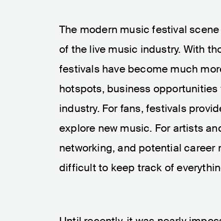
The modern music festival scene 
of the live music industry. With 
festivals have become much more t
hotspots, business opportunities 
industry. For fans, festivals pro
explore new music. For artists a
networking, and potential career 
difficult to keep track of everythin
Until recently, it was nearly impos