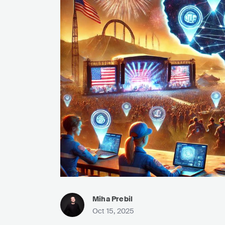
Miha Prebil
Oct 15, 2025