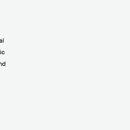
s
al
ic
and