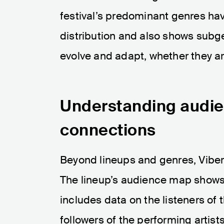
festival’s predominant genres hav
distribution and also shows subge
evolve and adapt, whether they ar
Understanding audie
connections
Beyond lineups and genres, Viber
The lineup’s audience map shows 
includes data on the listeners of t
followers of the performing artis