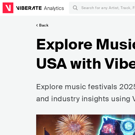
Analytics
Back
Explore Musi
USA with Vib
Explore music festivals 2025
and industry insights using 