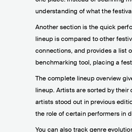
understanding of what the festiv
Another section is the quick per
lineup is compared to other festiva
connections, and provides a list of
benchmarking tool, placing a festi
The complete lineup overview give
lineup. Artists are sorted by the
artists stood out in previous editi
the role of certain performers in d
You can also track genre evolutio