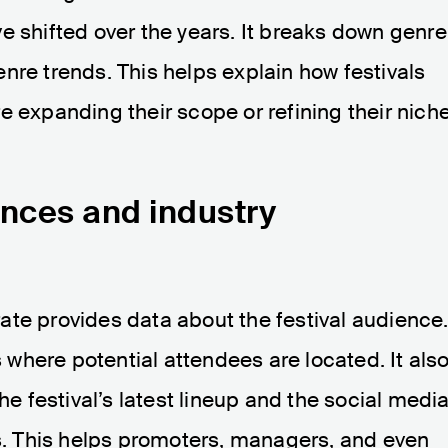
e shifted over the years. It breaks down genre
nre trends. This helps explain how festivals
e expanding their scope or refining their niche
nces and industry
ate provides data about the festival audience
where potential attendees are located. It als
he festival’s latest lineup and the social medi
ts. This helps promoters, managers, and even