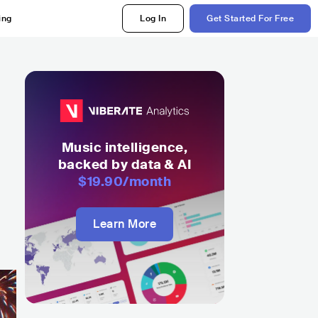
ing
Log In
Get Started For Free
Music intelligence,
backed by data & AI
$19.90
/month
Learn More