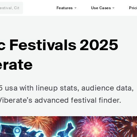
Features
Use Cases
Pric
c Festivals 2025
erate
 usa with lineup stats, audience data,
Viberate’s advanced festival finder.