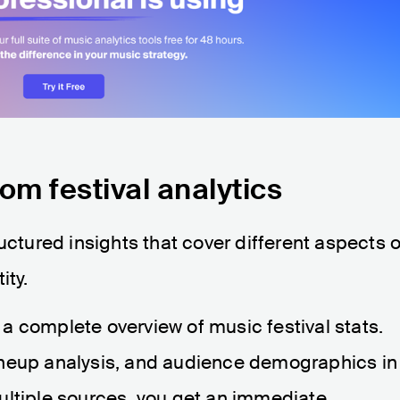
om festival analytics
uctured insights that cover different aspects o
ity.
s a complete overview of music festival stats.
ineup analysis, and audience demographics in
ultiple sources, you get an immediate