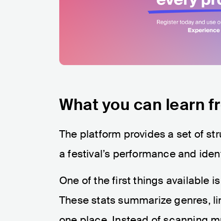
What you can learn fr
The platform provides a set of str
a festival’s performance and ident
One of the first things available i
These stats summarize genres, l
one place. Instead of scanning m