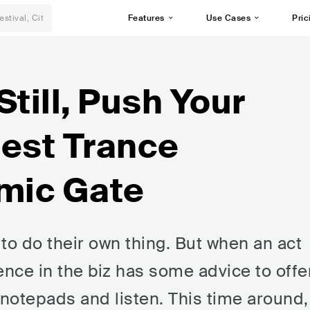
Features
Use Cases
Pric
Still, Push Your
gest Trance
mic Gate
to do their own thing. But when an act
ence in the biz has some advice to offer
 notepads and listen. This time around,