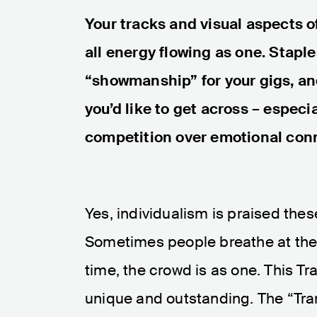
Your tracks and visual aspects 
all energy flowing as one. Staple
“showmanship” for your gigs, an
you’d like to get across – especi
competition over emotional con
Yes, individualism is praised thes
Sometimes people breathe at the
time, the crowd is as one. This T
unique and outstanding. The “Tranc