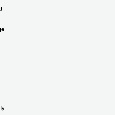
d
ge
ly