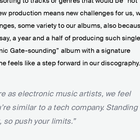
sorting to tracks or genres that would be “hot
 new production means new challenges for us, 
anges, some variety to our albums, also becau
 say, a year and a half of producing such singl
osmic Gate-sounding” album with a signature
me feels like a step forward in our discography
 as electronic music artists, we feel
’re similar to a tech company. Standing
k, so push your limits.”