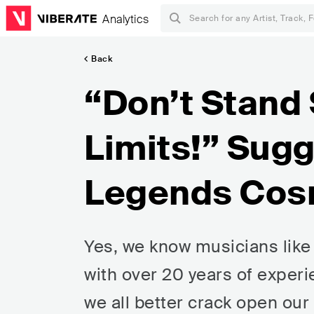
Analytics
Back
“Don’t Stand 
Limits!” Sug
Legends Cos
Yes, we know musicians like 
with over 20 years of experi
we all better crack open our