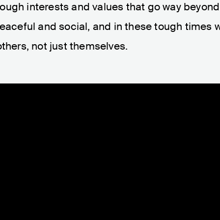
ough interests and values that go way beyond
eaceful and social, and in these tough times w
thers, not just themselves.