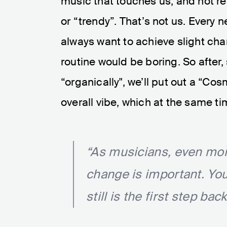
music that touches us, and not re
or “trendy”. That’s not us. Every
always want to achieve slight ch
routine would be boring. So after,
“organically", we’ll put out a “C
overall vibe, which at the same ti
“As musicians, even more
change is important. You
still is the first step bac