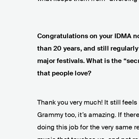
Congratulations on your IDMA no
than 20 years, and still regularl
major festivals. What is the “se
that people love?
Thank you very much! It still feel
Grammy too, it’s amazing. If there'
doing this job for the very same 