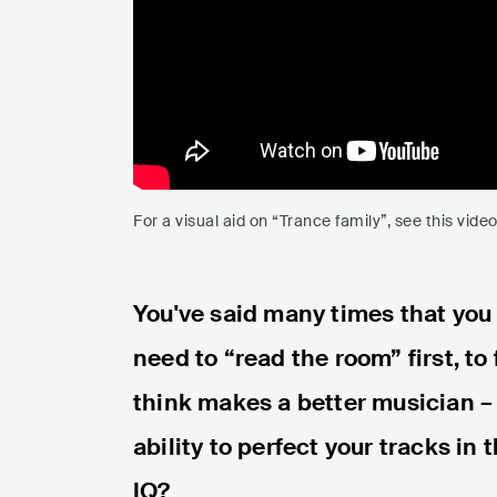
For a visual aid on “Trance family”, see this vid
You've said many times that you
need to “read the room” first, to
think makes a better musician – 
ability to perfect your tracks in 
IQ?