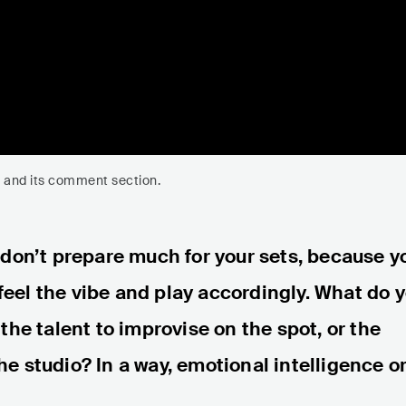
eo and its comment section.
 don’t prepare much for your sets, because y
 feel the vibe and play accordingly. What do 
the talent to improvise on the spot, or the
the studio? In a way, emotional intelligence o