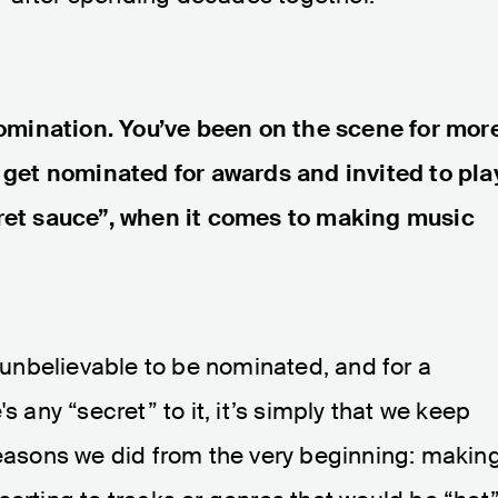
mination. You’ve been on the scene for mor
y get nominated for awards and invited to pla
cret sauce”, when it comes to making music
s unbelievable to be nominated, and for a
s any “secret” to it, it’s simply that we keep
reasons we did from the very beginning: makin