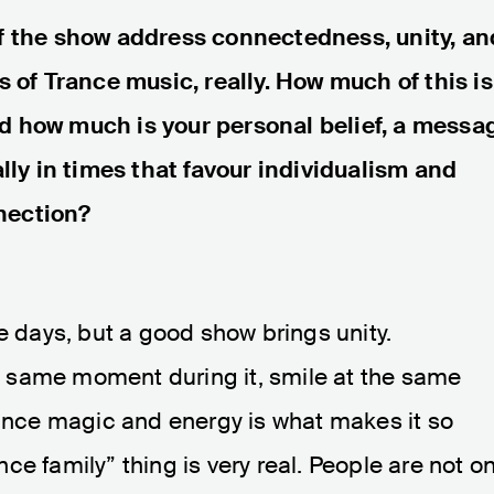
of the show address connectedness, unity, an
s of Trance music, really. How much of this is
d how much is your personal belief, a messa
ally in times that favour individualism and
nection?
e days, but a good show brings unity.
 same moment during it, smile at the same
rance magic and energy is what makes it so
e family” thing is very real. People are not on