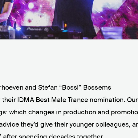
erhoeven and Stefan “Bossi” Bossems
r their IDMA Best Male Trance nomination. Our
ings: which changes in production and promoti
 advice they’d give their younger colleagues, a
” after spending decades together.