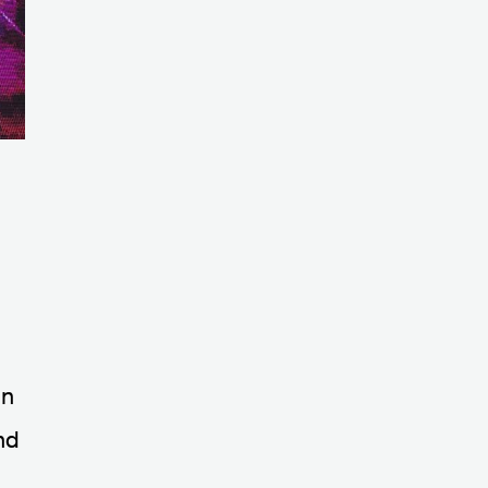
on
nd