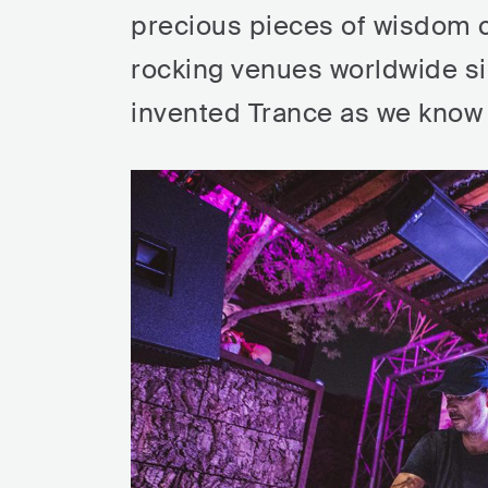
precious pieces of wisdom 
rocking venues worldwide si
invented Trance as we know i