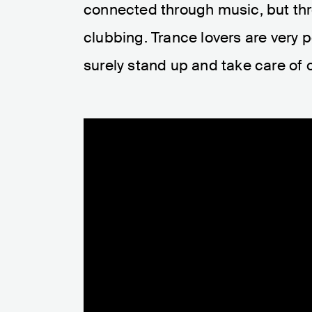
connected through music, but thr
clubbing. Trance lovers are very p
surely stand up and take care of o