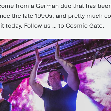
come from a German duo that has bee
nce the late 1990s, and pretty much co
t today. Follow us … to Cosmic Gate.