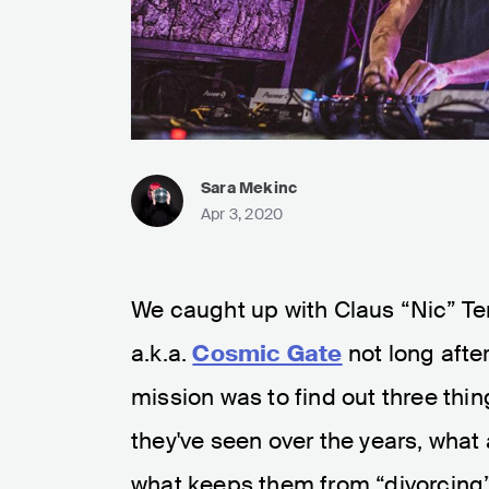
Sara Mekinc
Apr 3, 2020
We caught up with Claus “Nic” T
a.k.a.
Cosmic Gate
not long afte
mission was to find out three th
they've seen over the years, what
what keeps them from “divorcing