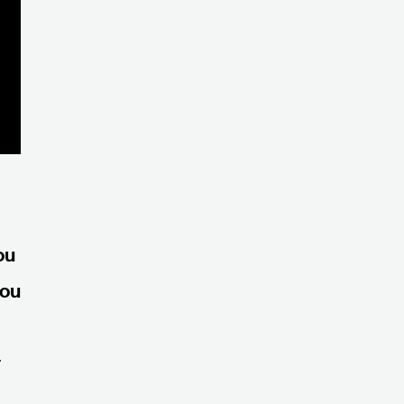
ou
you
r