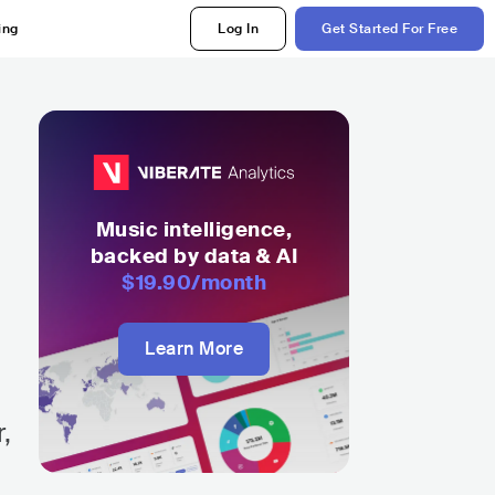
ing
Log In
Get Started For Free
Music intelligence,
backed by data & AI
$19.90
/month
Learn More
,