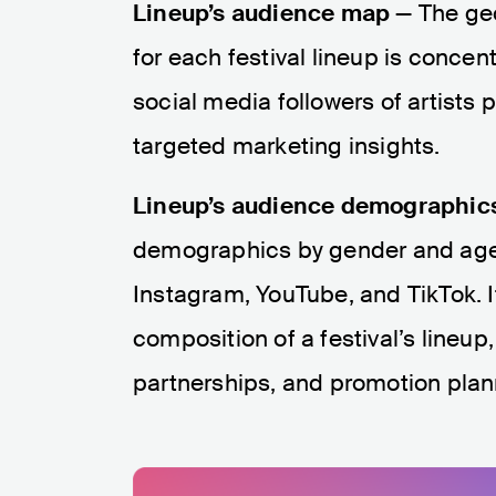
Lineup’s audience map
— The geo
for each festival lineup is concen
social media followers of artists p
targeted marketing insights.
Lineup’s audience demographic
demographics by gender and age, 
Instagram, YouTube, and TikTok. 
composition of a festival’s lineup
partnerships, and promotion plan