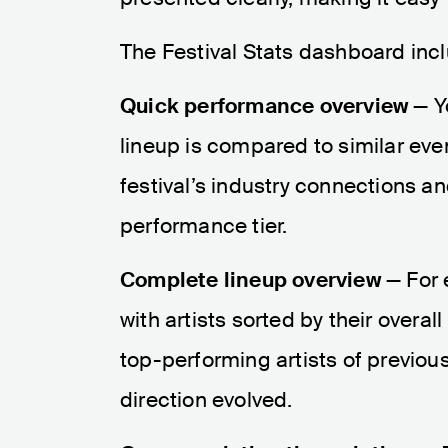
The Festival Stats dashboard inc
Quick performance overview
— Y
lineup is compared to similar eve
festival’s industry connections and
performance tier.
Complete lineup overview
— For e
with artists sorted by their over
top-performing artists of previou
direction evolved.