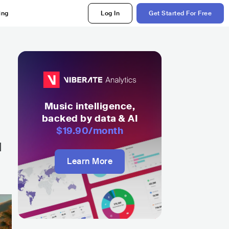
ing
Log In
Get Started For Free
Music intelligence,
backed by data & AI
$19.90
/month
l
Learn More