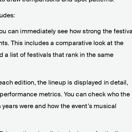
ludes:
ou can immediately see how strong the festiva
nts. This includes a comparative look at the
 a list of festivals that rank in the same
ach edition, the lineup is displayed in detail,
all performance metrics. You can check who the
s years were and how the event’s musical