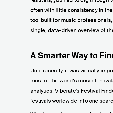
often with little consistency in t
tool built for music professionals
single, data-driven overview of th
A Smarter Way to Fin
Until recently, it was virtually i
most of the world’s music festiva
analytics. Viberate’s Festival Fin
festivals worldwide into one searc