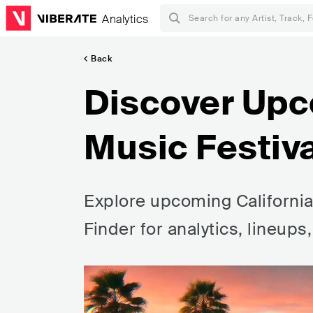
Analytics
Back
Discover Upc
Music Festiva
Explore upcoming California 
Finder for analytics, lineups