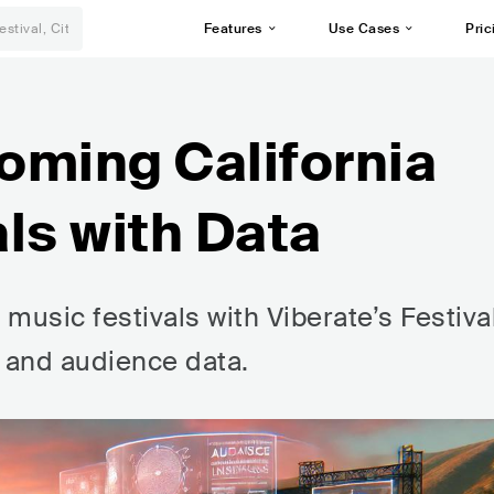
Features
Use Cases
Pric
oming California
ls with Data
music festivals with Viberate’s Festiva
, and audience data.