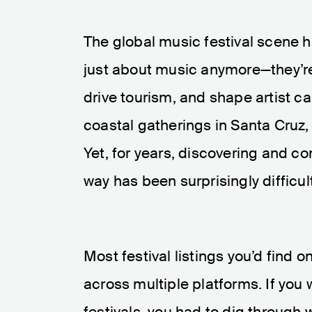
The global music festival scene 
just about music anymore—they’re 
drive tourism, and shape artist c
coastal gatherings in Santa Cruz, 
Yet, for years, discovering and c
way has been surprisingly difficult
Most festival listings you’d find 
across multiple platforms. If you
festivals, you had to dig through 