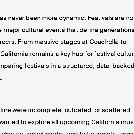
has never been more dynamic. Festivals are no
major cultural events that define generations
areers. From massive stages at Coachella to
California remains a key hub for festival cultur
omparing festivals in a structured, data-backe
.
online were incomplete, outdated, or scattered
 wanted to explore all upcoming California mus
websites, social media, and ticketing platforms