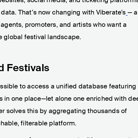
he data. That’s now changing with Viberate’s
— a
, agents, promoters, and artists who want a
e global festival landscape.
d Festivals
mpossible to access a unified database featuring
ls in one place—let alone one enriched with de
der solves this by aggregating thousands of
hable, filterable platform.