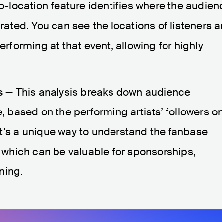
-location feature identifies where the audien
trated. You can see the locations of listeners 
erforming at that event, allowing for highly
s
— This analysis breaks down audience
based on the performing artists’ followers o
It’s a unique way to understand the fanbase
, which can be valuable for sponsorships,
ning.