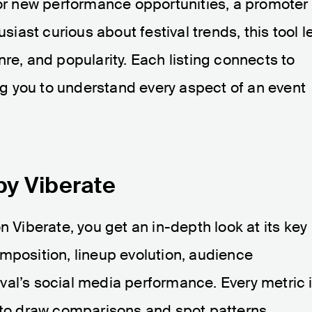
for new performance opportunities, a promoter
usiast curious about festival trends, this tool l
re, and popularity. Each listing connects to
ing you to understand every aspect of an event
by Viberate
n Viberate, you get an in-depth look at its key
mposition, lineup evolution, audience
val’s social media performance. Every metric 
y to draw comparisons and spot patterns.