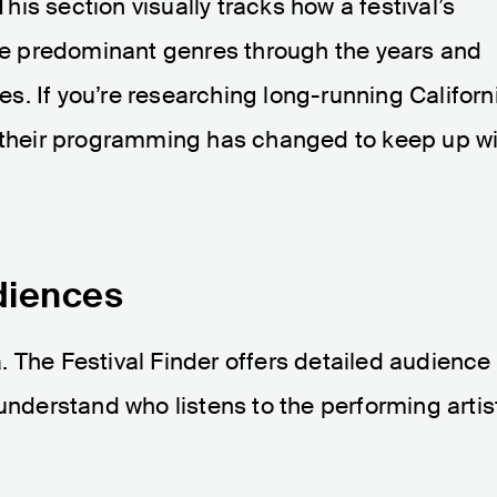
his section visually tracks how a festival’s
the predominant genres through the years and
. If you’re researching long-running Californ
w their programming has changed to keep up w
diences
 The Festival Finder offers detailed audience
 understand who listens to the performing artis