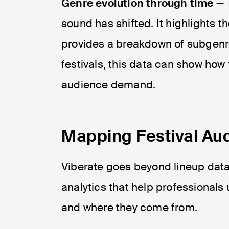
Genre evolution through time
— T
sound has shifted. It highlights 
provides a breakdown of subgenres
festivals, this data can show ho
audience demand.
Mapping Festival Au
Viberate goes beyond lineup data.
analytics that help professionals
and where they come from.