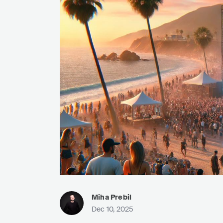
Miha Prebil
Dec 10, 2025