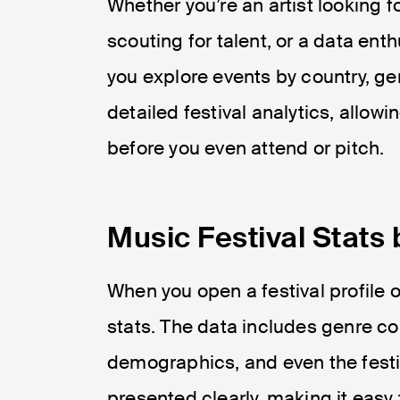
Whether you’re an artist looking 
scouting for talent, or a data enth
you explore events by country, gen
detailed festival analytics, allow
before you even attend or pitch.
Music Festival Stats 
When you open a festival profile o
stats. The data includes genre co
demographics, and even the festi
presented clearly, making it eas