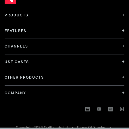
PRODUCTS
FEATURES
CHANNELS
USE CASES
OTHER PRODUCTS
COMPANY
Copyright
2026
© Viberate ltd. •
Terms Of Service
•