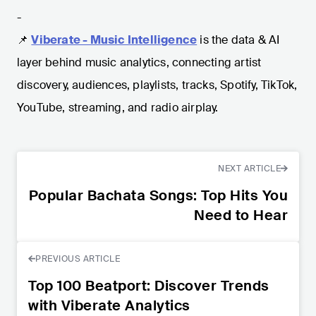
-
📌
Viberate - Music Intelligence
is the data & AI
layer behind music analytics, connecting artist
discovery, audiences, playlists, tracks, Spotify, TikTok,
YouTube, streaming, and radio airplay.
NEXT ARTICLE
Popular Bachata Songs: Top Hits You
Need to Hear
PREVIOUS ARTICLE
Top 100 Beatport: Discover Trends
with Viberate Analytics