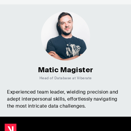
Matic Magister
Head of Database at Viberate
Experienced team leader, wielding precision and
adept interpersonal skills, effortlessly navigating
the most intricate data challenges.