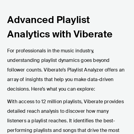
Advanced Playlist
Analytics with Viberate
For professionals in the music industry,
understanding playlist dynamics goes beyond
follower counts. Viberate’s Playlist Analyzer offers an
array of insights that help you make data-driven
decisions. Here’s what you can explore:
With access to 12 million playlists, Viberate provides
detailed reach analysis to discover how many
listeners a playlist reaches. It identifies the best-
performing playlists and songs that drive the most