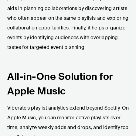
aids in planning collaborations by discovering artists
who often appear on the same playlists and exploring
collaboration opportunities. Finally, it helps organize
events by identifying audiences with overlapping
tastes for targeted event planning.
All-in-One Solution for
Apple Music
Viberate’s playlist analytics extend beyond Spotify. On
Apple Music, you can monitor active playlists over
time, analyze weekly adds and drops, and identify top