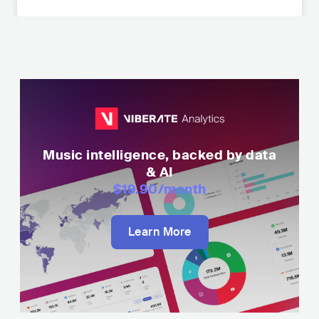
Music intelligence, backed by data
& AI
$19.90
/month
Learn More