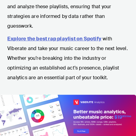
and analyze these playlists, ensuring that your
strategies are informed by data rather than
guesswork.
Explore the best rap playlist on Spotify
with
Viberate and take your music career to the next level.
Whether you’re breaking into the industry or
optimizing an established act’s presence, playlist
analytics are an essential part of your toolkit.