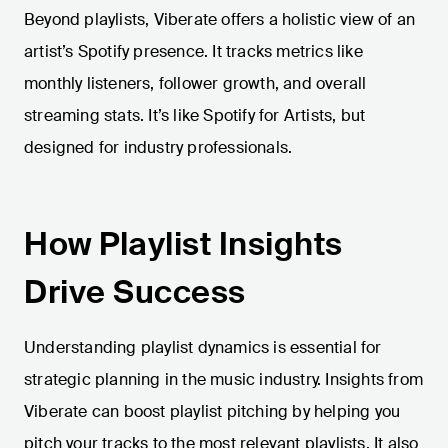
Beyond playlists, Viberate offers a holistic view of an
artist’s Spotify presence. It tracks metrics like
monthly listeners, follower growth, and overall
streaming stats. It’s like Spotify for Artists, but
designed for industry professionals.
How Playlist Insights
Drive Success
Understanding playlist dynamics is essential for
strategic planning in the music industry. Insights from
Viberate can boost playlist pitching by helping you
pitch your tracks to the most relevant playlists. It also