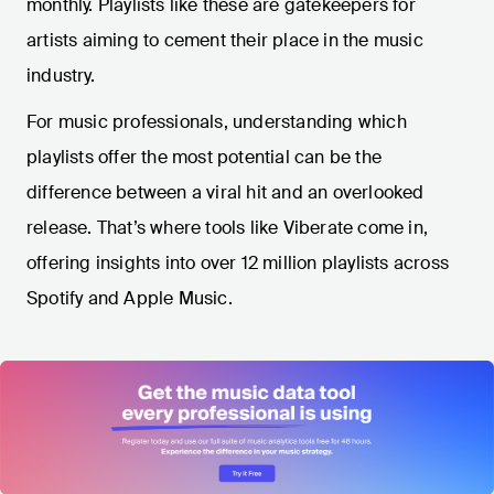
monthly. Playlists like these are gatekeepers for
artists aiming to cement their place in the music
industry.
For music professionals, understanding which
playlists offer the most potential can be the
difference between a viral hit and an overlooked
release. That’s where tools like Viberate come in,
offering insights into over 12 million playlists across
Spotify and Apple Music.