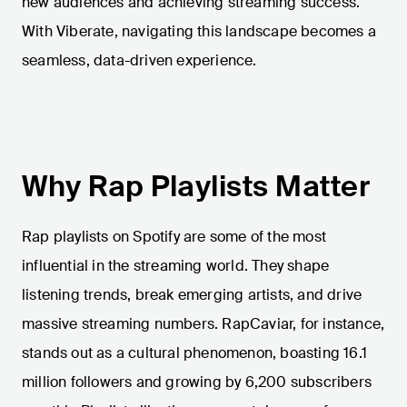
new audiences and achieving streaming success.
With Viberate, navigating this landscape becomes a
seamless, data-driven experience.
Why Rap Playlists Matter
Rap playlists on Spotify are some of the most
influential in the streaming world. They shape
listening trends, break emerging artists, and drive
massive streaming numbers. RapCaviar, for instance,
stands out as a cultural phenomenon, boasting 16.1
million followers and growing by 6,200 subscribers