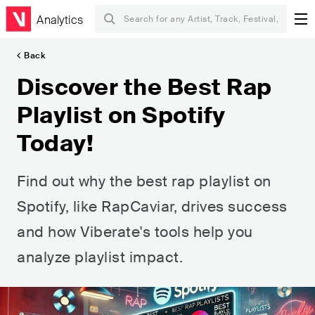
Analytics
Back
Discover the Best Rap
Playlist on Spotify
Today!
Find out why the best rap playlist on
Spotify, like RapCaviar, drives success
and how Viberate's tools help you
analyze playlist impact.