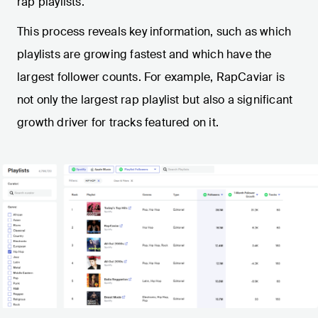
rap playlists.
This process reveals key information, such as which
playlists are growing fastest and which have the
largest follower counts. For example, RapCaviar is
not only the largest rap playlist but also a significant
growth driver for tracks featured on it.