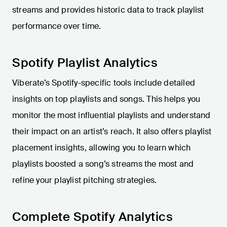
streams and provides historic data to track playlist
performance over time.
Spotify Playlist Analytics
Viberate’s Spotify-specific tools include detailed
insights on top playlists and songs. This helps you
monitor the most influential playlists and understand
their impact on an artist’s reach. It also offers playlist
placement insights, allowing you to learn which
playlists boosted a song’s streams the most and
refine your playlist pitching strategies.
Complete Spotify Analytics