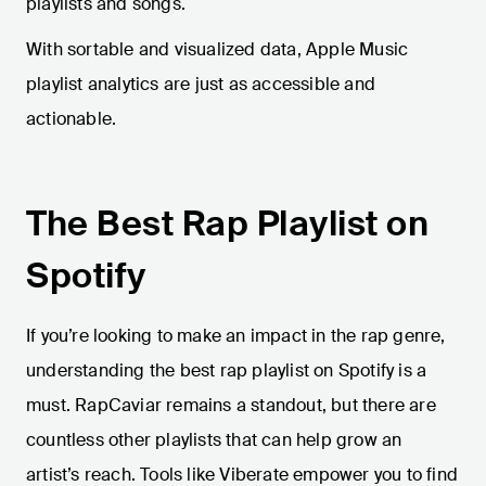
playlists and songs.
With sortable and visualized data, Apple Music
playlist analytics are just as accessible and
actionable.
The Best Rap Playlist on
Spotify
If you’re looking to make an impact in the rap genre,
understanding the best rap playlist on Spotify is a
must. RapCaviar remains a standout, but there are
countless other playlists that can help grow an
artist’s reach. Tools like Viberate empower you to find