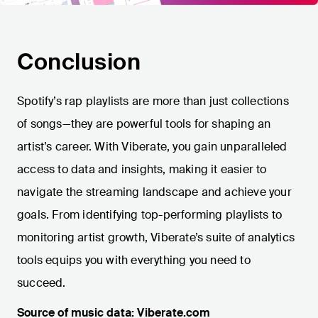
Conclusion
Spotify’s rap playlists are more than just collections
of songs—they are powerful tools for shaping an
artist’s career. With Viberate, you gain unparalleled
access to data and insights, making it easier to
navigate the streaming landscape and achieve your
goals. From identifying top-performing playlists to
monitoring artist growth, Viberate’s suite of analytics
tools equips you with everything you need to
succeed.
Source of music data: Viberate.com