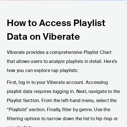
How to Access Playlist
Data on Viberate
Viberate provides a comprehensive Playlist Chart
that allows users to analyze playlists in detail. Here’s
how you can explore rap playlists:
First, log in to your Viberate account. Accessing
playlist data requires logging in. Next, navigate to the
Playlist Section. From the left-hand menu, select the
“Playlists” section. Finally, filter by genre. Use the
filtering options to narrow down the list to hip-hop or