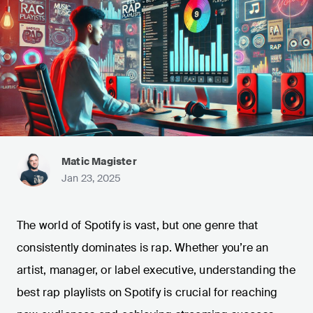
Matic Magister
Jan 23, 2025
The world of Spotify is vast, but one genre that
consistently dominates is rap. Whether you’re an
artist, manager, or label executive, understanding the
best rap playlists on Spotify is crucial for reaching