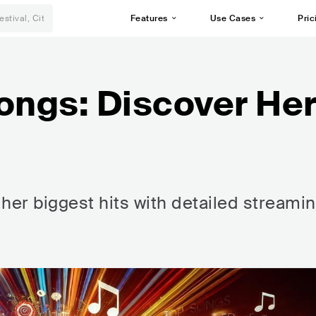
Features
Use Cases
Pric
ongs: Discover He
her biggest hits with detailed streami