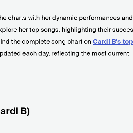
the charts with her dynamic performances and
 explore her top songs, highlighting their succe
find the complete song chart on
Cardi B's to
y updated each day, reflecting the most current
Cardi B)