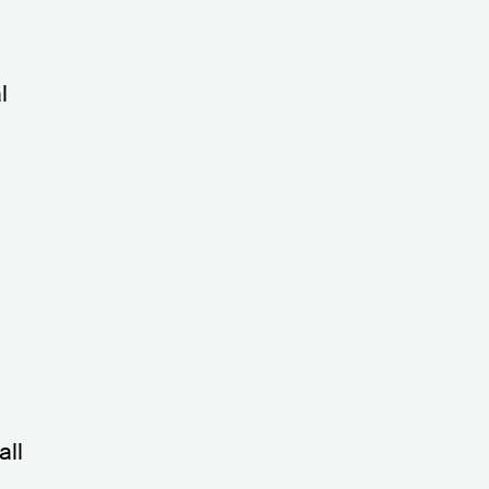
l
all