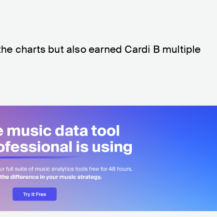
 the charts but also earned Cardi B multiple