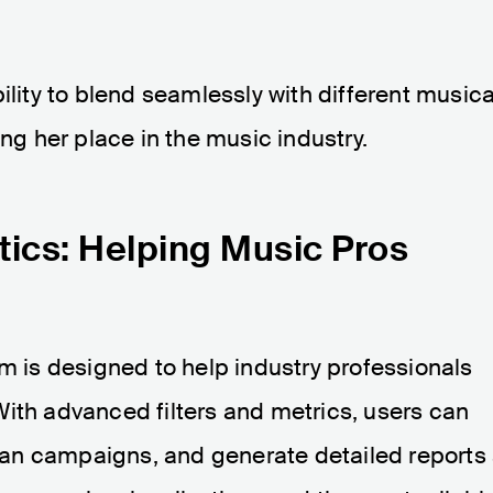
ility to blend seamlessly with different musica
ing her place in the music industry.
tics: Helping Music Pros
rm is designed to help industry professionals
ith advanced filters and metrics, users can
plan campaigns, and generate detailed reports 