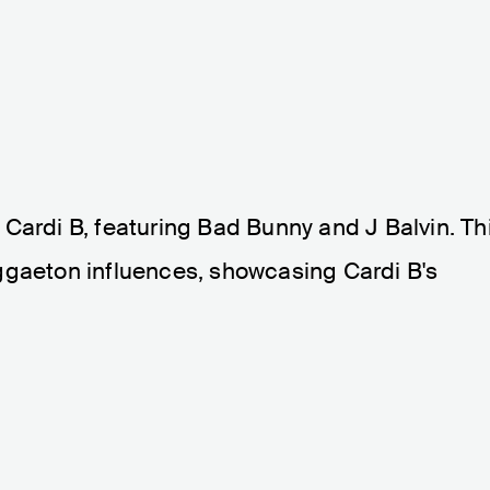
om Cardi B, featuring Bad Bunny and J Balvin. Th
ggaeton influences, showcasing Cardi B's