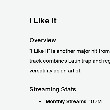
I Like It
Overview
"I Like It" is another major hit fr
track combines Latin trap and re
versatility as an artist.
Streaming Stats
Monthly Streams
: 10.7M