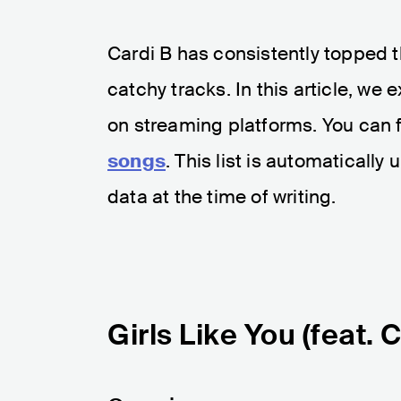
Cardi B has consistently topped 
catchy tracks. In this article, we
on streaming platforms. You can 
songs
. This list is automaticall
data at the time of writing.
Girls Like You (feat. 