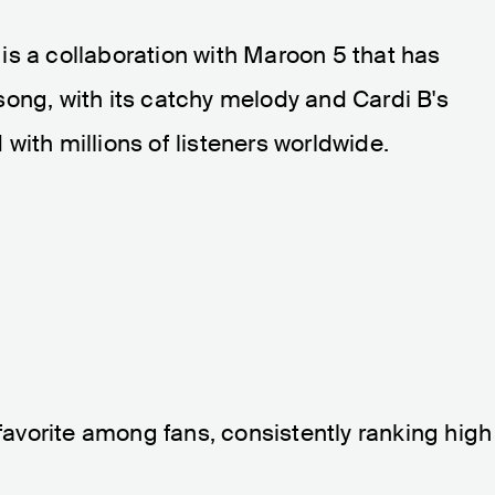
, is a collaboration with Maroon 5 that has
ong, with its catchy melody and Cardi B's
with millions of listeners worldwide.
 favorite among fans, consistently ranking high