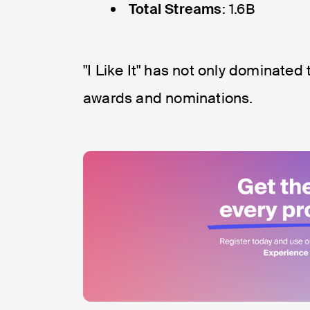
Total Streams
: 1.6B
"I Like It" has not only dominated
awards and nominations.