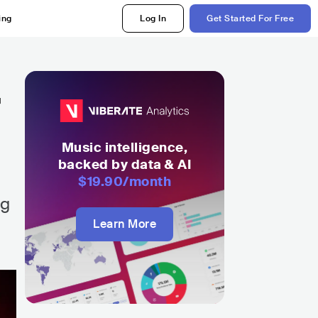
ing
Log In
Get Started For Free
r
Music intelligence,
backed by data & AI
$19.90
/month
ng
Learn More