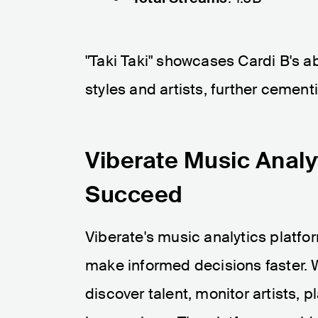
"Taki Taki" showcases Cardi B's ab
styles and artists, further cement
Viberate Music Analy
Succeed
Viberate's music analytics platfo
make informed decisions faster. W
discover talent, monitor artists, 