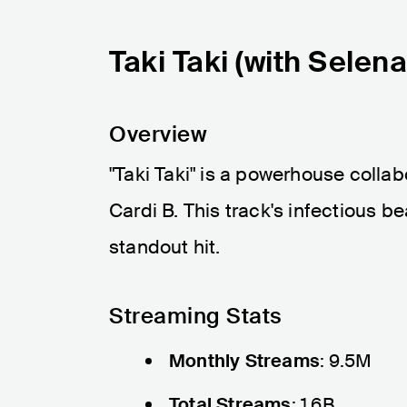
Taki Taki (with Selen
Overview
"Taki Taki" is a powerhouse coll
Cardi B. This track's infectious b
standout hit.
Streaming Stats
Monthly Streams
: 9.5M
Total Streams
: 1.6B