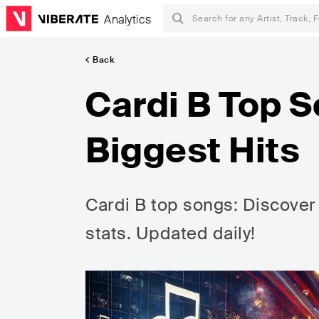
Analytics
Back
Cardi B Top S
Biggest Hits
Cardi B top songs: Discover 
stats. Updated daily!