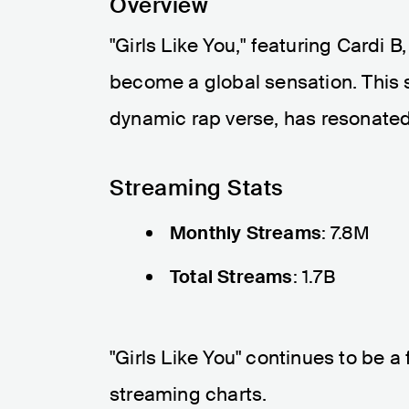
Overview
"Girls Like You," featuring Cardi B
become a global sensation. This s
dynamic rap verse, has resonated 
Streaming Stats
Monthly Streams
: 7.8M
Total Streams
: 1.7B
"Girls Like You" continues to be a
streaming charts.