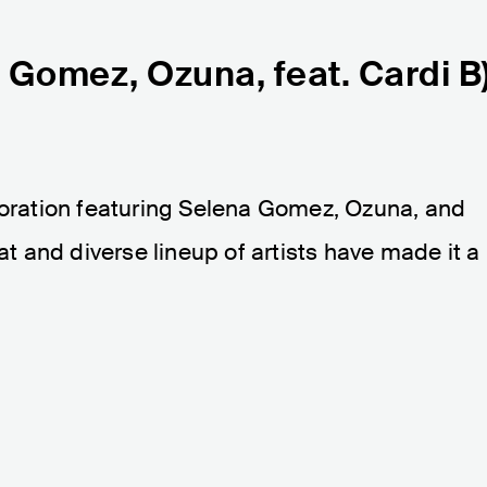
a Gomez, Ozuna, feat. Cardi B
aboration featuring Selena Gomez, Ozuna, and
eat and diverse lineup of artists have made it a