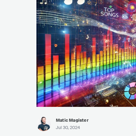
Matic Magister
Jul 30, 2024