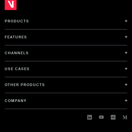
PRODUCTS
FEATURES
CHANNELS
USE CASES
OTHER PRODUCTS
COMPANY