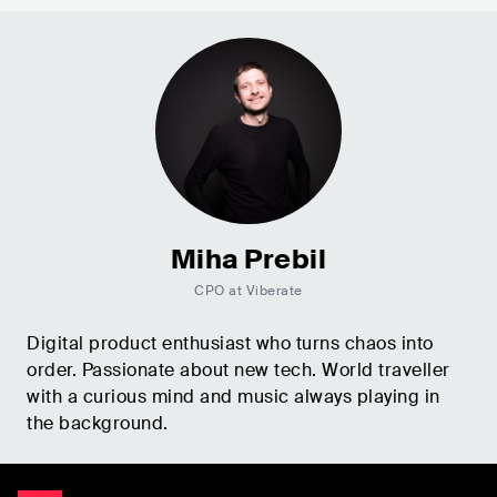
Miha Prebil
CPO at Viberate
Digital product enthusiast who turns chaos into
order. Passionate about new tech. World traveller
with a curious mind and music always playing in
the background.