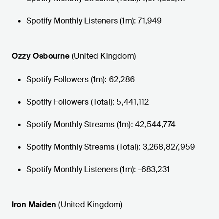
Spotify Monthly Listeners (1m): 71,949
Ozzy Osbourne
(United Kingdom)
Spotify Followers (1m): 62,286
Spotify Followers (Total): 5,441,112
Spotify Monthly Streams (1m): 42,544,774
Spotify Monthly Streams (Total): 3,268,827,959
Spotify Monthly Listeners (1m): -683,231
Iron Maiden
(United Kingdom)