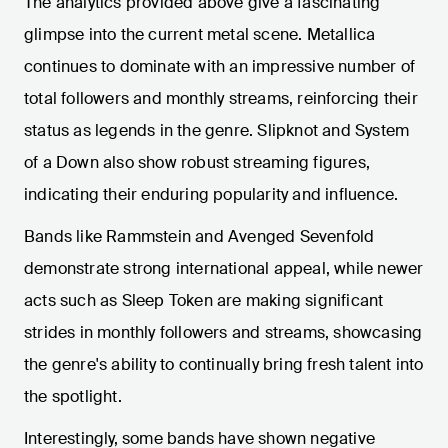
The analytics provided above give a fascinating
glimpse into the current metal scene. Metallica
continues to dominate with an impressive number of
total followers and monthly streams, reinforcing their
status as legends in the genre. Slipknot and System
of a Down also show robust streaming figures,
indicating their enduring popularity and influence.
Bands like Rammstein and Avenged Sevenfold
demonstrate strong international appeal, while newer
acts such as Sleep Token are making significant
strides in monthly followers and streams, showcasing
the genre's ability to continually bring fresh talent into
the spotlight.
Interestingly, some bands have shown negative