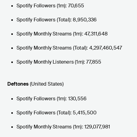
Spotify Followers (1m): 70,655
Spotify Followers (Total): 8,950,336
Spotify Monthly Streams (1m): 47,311,648
Spotify Monthly Streams (Total): 4,297,460,547
Spotify Monthly Listeners (1m): 77,855
Deftones
(United States)
Spotify Followers (1m): 130,556
Spotify Followers (Total): 5,415,500
Spotify Monthly Streams (1m): 129,077,981