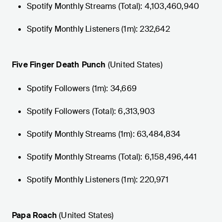
Spotify Monthly Streams (Total): 4,103,460,940
Spotify Monthly Listeners (1m): 232,642
Five Finger Death Punch
(United States)
Spotify Followers (1m): 34,669
Spotify Followers (Total): 6,313,903
Spotify Monthly Streams (1m): 63,484,834
Spotify Monthly Streams (Total): 6,158,496,441
Spotify Monthly Listeners (1m): 220,971
Papa Roach
(United States)