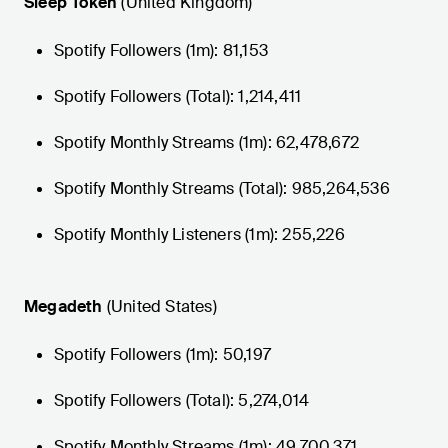
Sleep Token
(United Kingdom)
Spotify Followers (1m): 81,153
Spotify Followers (Total): 1,214,411
Spotify Monthly Streams (1m): 62,478,672
Spotify Monthly Streams (Total): 985,264,536
Spotify Monthly Listeners (1m): 255,226
Megadeth
(United States)
Spotify Followers (1m): 50,197
Spotify Followers (Total): 5,274,014
Spotify Monthly Streams (1m): 49,700,371