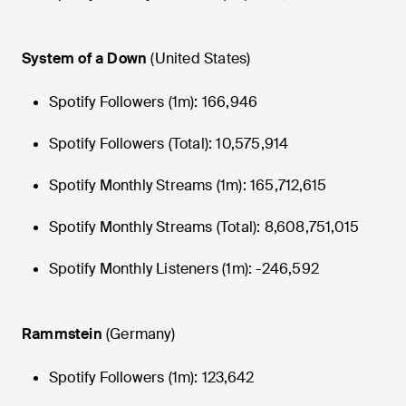
System of a Down
(United States)
Spotify Followers (1m): 166,946
Spotify Followers (Total): 10,575,914
Spotify Monthly Streams (1m): 165,712,615
Spotify Monthly Streams (Total): 8,608,751,015
Spotify Monthly Listeners (1m): -246,592
Rammstein
(Germany)
Spotify Followers (1m): 123,642