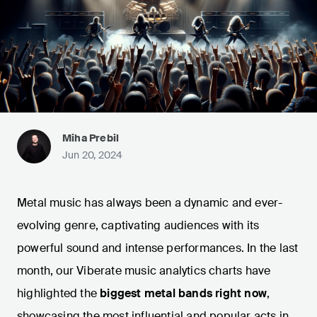
Miha Prebil
Jun 20, 2024
Metal music has always been a dynamic and ever-
evolving genre, captivating audiences with its
powerful sound and intense performances. In the last
month, our Viberate music analytics charts have
highlighted the
biggest metal bands right now
,
showcasing the most influential and popular acts in