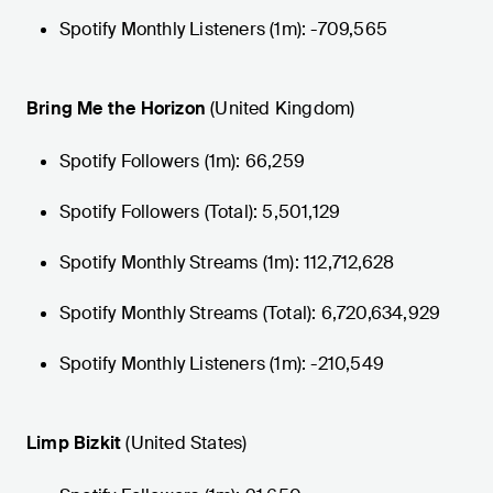
Spotify Monthly Listeners (1m): -709,565
Bring Me the Horizon
(United Kingdom)
Spotify Followers (1m): 66,259
Spotify Followers (Total): 5,501,129
Spotify Monthly Streams (1m): 112,712,628
Spotify Monthly Streams (Total): 6,720,634,929
Spotify Monthly Listeners (1m): -210,549
Limp Bizkit
(United States)