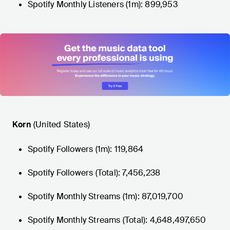
Spotify Monthly Listeners (1m): 899,953
Korn
(United States)
Spotify Followers (1m): 119,864
Spotify Followers (Total): 7,456,238
Spotify Monthly Streams (1m): 87,019,700
Spotify Monthly Streams (Total): 4,648,497,650