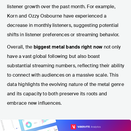
listener growth over the past month. For example,
Korn and Ozzy Osbourne have experienced a
decrease in monthly listeners, suggesting potential
shifts in listener preferences or streaming behavior.
Overall, the
biggest metal bands right now
not only
have a vast global following but also boast
substantial streaming numbers, reflecting their ability
to connect with audiences on a massive scale. This
data highlights the evolving nature of the metal genre
and its capacity to both preserve its roots and
embrace new influences.