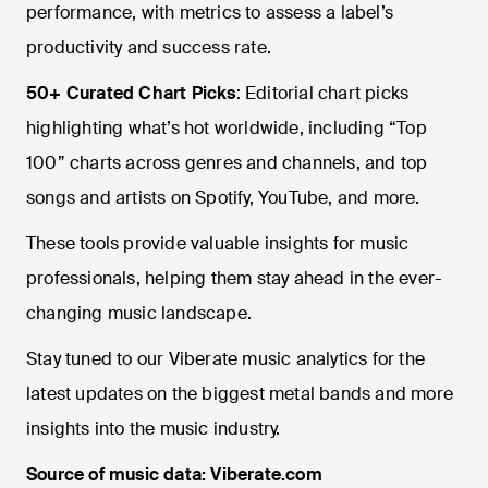
performance, with metrics to assess a label’s
productivity and success rate.
50+ Curated Chart Picks
: Editorial chart picks
highlighting what’s hot worldwide, including “Top
100” charts across genres and channels, and top
songs and artists on Spotify, YouTube, and more.
These tools provide valuable insights for music
professionals, helping them stay ahead in the ever-
changing music landscape.
Stay tuned to our Viberate music analytics for the
latest updates on the biggest metal bands and more
insights into the music industry.
Source of music data: Viberate.com