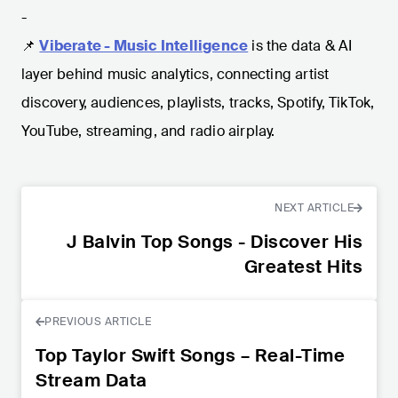
-
📌
Viberate - Music Intelligence
is the data & AI
layer behind music analytics, connecting artist
discovery, audiences, playlists, tracks, Spotify, TikTok,
YouTube, streaming, and radio airplay.
NEXT ARTICLE
J Balvin Top Songs - Discover His
Greatest Hits
PREVIOUS ARTICLE
Top Taylor Swift Songs – Real-Time
Stream Data