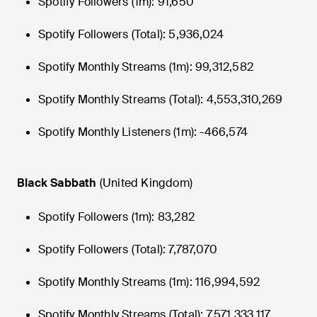
Spotify Followers (1m): 91,650
Spotify Followers (Total): 5,936,024
Spotify Monthly Streams (1m): 99,312,582
Spotify Monthly Streams (Total): 4,553,310,269
Spotify Monthly Listeners (1m): -466,574
Black Sabbath
(United Kingdom)
Spotify Followers (1m): 83,282
Spotify Followers (Total): 7,787,070
Spotify Monthly Streams (1m): 116,994,592
Spotify Monthly Streams (Total): 7,571,333,117