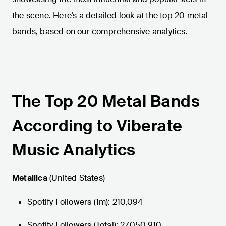
the scene. Here’s a detailed look at the top 20 metal
bands, based on our comprehensive analytics.
The Top 20 Metal Bands
According to Viberate
Music Analytics
Metallica
(United States)
Spotify Followers (1m): 210,094
Spotify Followers (Total): 27,050,910