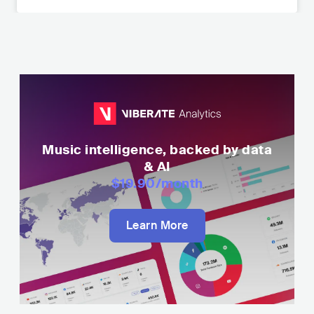
Music intelligence, backed by data
& AI
$19.90
/month
Learn More