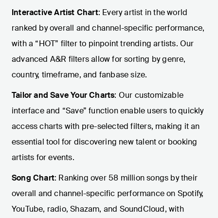
Interactive Artist Chart
: Every artist in the world
ranked by overall and channel-specific performance,
with a “HOT” filter to pinpoint trending artists. Our
advanced A&R filters allow for sorting by genre,
country, timeframe, and fanbase size.
Tailor and Save Your Charts
: Our customizable
interface and “Save” function enable users to quickly
access charts with pre-selected filters, making it an
essential tool for discovering new talent or booking
artists for events.
Song Chart
: Ranking over 58 million songs by their
overall and channel-specific performance on Spotify,
YouTube, radio, Shazam, and SoundCloud, with