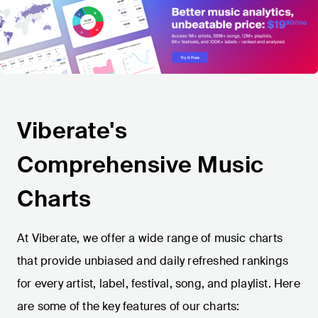
Viberate's
Comprehensive Music
Charts
At Viberate, we offer a wide range of music charts
that provide unbiased and daily refreshed rankings
for every artist, label, festival, song, and playlist. Here
are some of the key features of our charts: