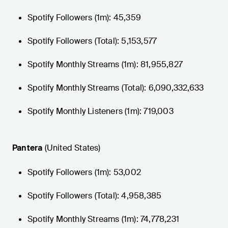
Spotify Followers (1m): 45,359
Spotify Followers (Total): 5,153,577
Spotify Monthly Streams (1m): 81,955,827
Spotify Monthly Streams (Total): 6,090,332,633
Spotify Monthly Listeners (1m): 719,003
Pantera
(United States)
Spotify Followers (1m): 53,002
Spotify Followers (Total): 4,958,385
Spotify Monthly Streams (1m): 74,778,231