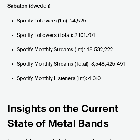
Sabaton
(Sweden)
Spotify Followers (1m): 24,525
Spotify Followers (Total): 2,101,701
Spotify Monthly Streams (1m): 48,532,222
Spotify Monthly Streams (Total): 3,548,425,491
Spotify Monthly Listeners (1m): 4,310
Insights on the Current
State of Metal Bands