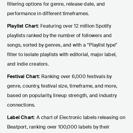
filtering options for genre, release date, and
performance in different timeframes.
Playlist Chart
: Featuring over 12 million Spotify
playlists ranked by the number of followers and
songs, sorted by genres, and with a “Playlist type”
filter to isolate playlists with editorial, major label,
and indie creators.
Festival Chart
: Ranking over 6,000 festivals by
genre, country, festival size, timeframe, and more,
based on popularity, lineup strength, and industry
connections.
Label Chart
: A chart of Electronic labels releasing on
Beatport, ranking over 100,000 labels by their