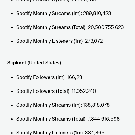
Spotify Monthly Streams (1m): 289,810,423
Spotify Monthly Streams (Total): 20,580,755,623
Spotify Monthly Listeners (1m): 273,072
Slipknot
(United States)
Spotify Followers (1m): 166,231
Spotify Followers (Total): 11,052,240
Spotify Monthly Streams (1m): 138,318,078
Spotify Monthly Streams (Total): 7,844,616,598
Spotify Monthly Listeners (1m): 384,865