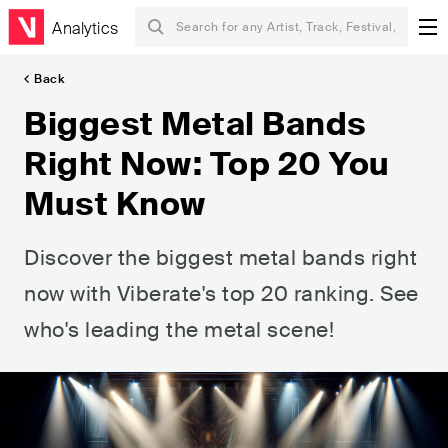
Analytics
Back
Biggest Metal Bands
Right Now: Top 20 You
Must Know
Discover the biggest metal bands right
now with Viberate's top 20 ranking. See
who's leading the metal scene!