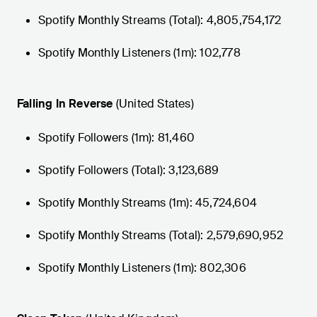
Spotify Monthly Streams (Total): 4,805,754,172
Spotify Monthly Listeners (1m): 102,778
Falling In Reverse
(United States)
Spotify Followers (1m): 81,460
Spotify Followers (Total): 3,123,689
Spotify Monthly Streams (1m): 45,724,604
Spotify Monthly Streams (Total): 2,579,690,952
Spotify Monthly Listeners (1m): 802,306