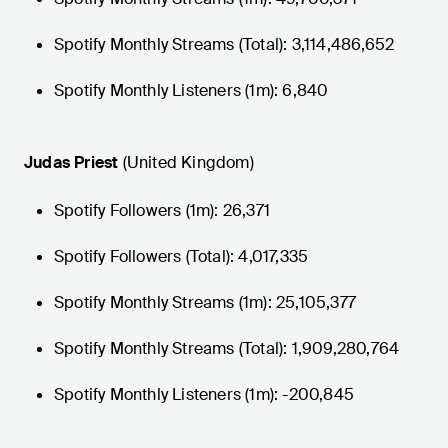
Spotify Monthly Streams (Total): 3,114,486,652
Spotify Monthly Listeners (1m): 6,840
Judas Priest
(United Kingdom)
Spotify Followers (1m): 26,371
Spotify Followers (Total): 4,017,335
Spotify Monthly Streams (1m): 25,105,377
Spotify Monthly Streams (Total): 1,909,280,764
Spotify Monthly Listeners (1m): -200,845