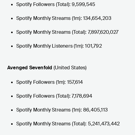
Spotify Followers (Total): 9,599,545
Spotify Monthly Streams (1m): 134,654,203
Spotify Monthly Streams (Total): 7,897,620,027
Spotify Monthly Listeners (1m): 101,792
Avenged Sevenfold
(United States)
Spotify Followers (1m): 157,614
Spotify Followers (Total): 7,178,694
Spotify Monthly Streams (1m): 86,405,113
Spotify Monthly Streams (Total): 5,241,473,442