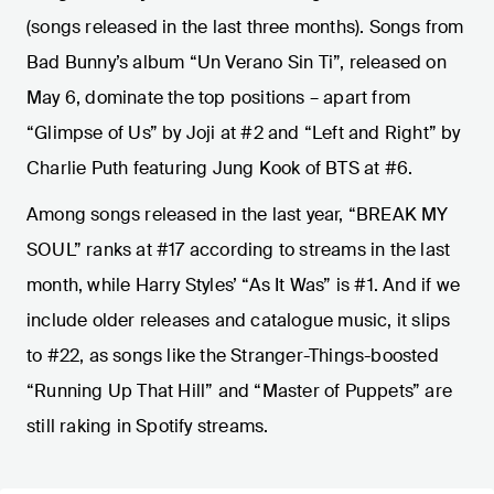
(songs released in the last three months). Songs from
Bad Bunny’s album “Un Verano Sin Ti”, released on
May 6, dominate the top positions – apart from
“Glimpse of Us” by Joji at #2 and “Left and Right” by
Charlie Puth featuring Jung Kook of BTS at #6.
Among songs released in the last year, “BREAK MY
SOUL” ranks at #17 according to streams in the last
month, while Harry Styles’ “As It Was” is #1. And if we
include older releases and catalogue music, it slips
to #22, as songs like the Stranger-Things-boosted
“Running Up That Hill” and “Master of Puppets” are
still raking in Spotify streams.