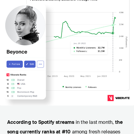
According to Spotify streams
in the last month,
the
song currently ranks at #10
among fresh releases