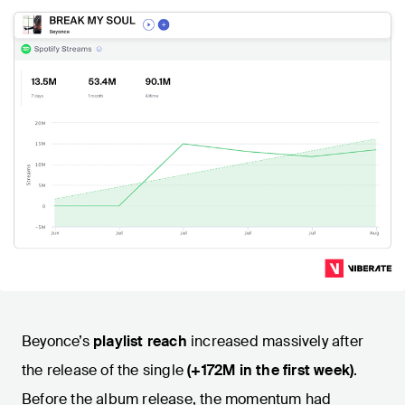
Beyonce’s
playlist reach
increased massively after
the release of the single
(+172M in the first week)
.
Before the album release, the momentum had