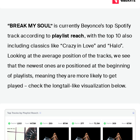
“BREAK MY SOUL”
is currently Beyonce’s top Spotify
track according to
playlist reach
, with the top 10 also
including classics like “Crazy in Love” and “Halo”.
Looking at the average position of the tracks, we see
that the newest ones are positioned at the beginning
of playlists, meaning they are more likely to get
played – check the longtail-like visualization below.