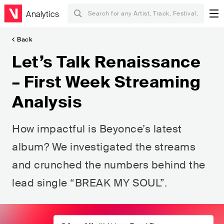
Analytics
Back
Let’s Talk Renaissance
– First Week Streaming
Analysis
How impactful is Beyonce’s latest
album? We investigated the streams
and crunched the numbers behind the
lead single “BREAK MY SOUL”.