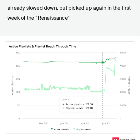
already slowed down, but picked up again in the first
week of the “Renaissance”.