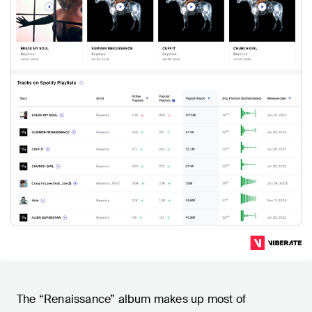
The “Renaissance” album makes up most of