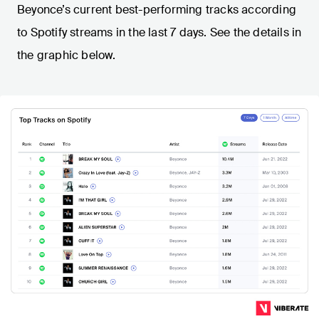
Beyonce’s current best-performing tracks according
to Spotify streams in the last 7 days. See the details in
the graphic below.