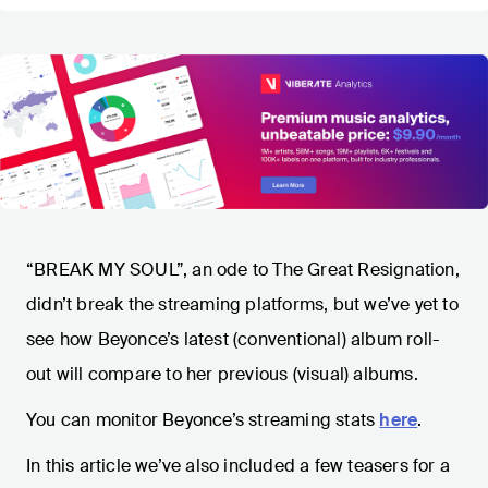
“BREAK MY SOUL”, an ode to The Great Resignation,
didn’t break the streaming platforms, but we’ve yet to
see how Beyonce’s latest (conventional) album roll-
out will compare to her previous (visual) albums.
You can monitor Beyonce’s streaming stats
here
.
In this article we’ve also included a few teasers for a