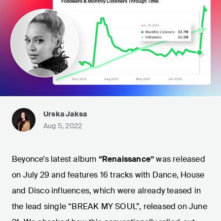
Urska Jaksa
Aug 5, 2022
Beyonce’s latest album
“Renaissance”
was released
on July 29 and features 16 tracks with Dance, House
and Disco influences, which were already teased in
the lead single “BREAK MY SOUL”, released on June