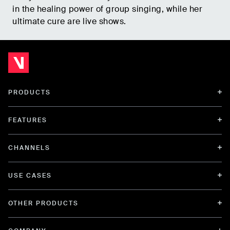
in the healing power of group singing, while her
ultimate cure are live shows.
PRODUCTS
FEATURES
CHANNELS
USE CASES
OTHER PRODUCTS