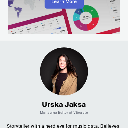
Learn More
Urska Jaksa
Managing Editor at Viberate
Storyteller with a nerd eye for music data. Believes