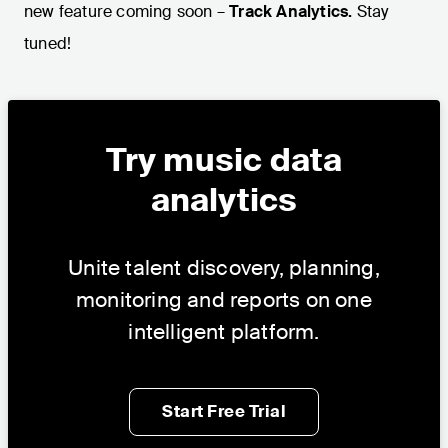
new feature coming soon –
Track Analytics.
Stay
tuned!
Try music data
analytics
Unite talent discovery, planning,
monitoring and reports on one
intelligent platform.
Start Free Trial