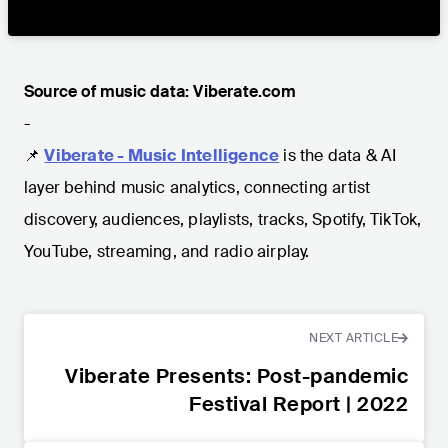
Source of music data: Viberate.com
-
📌
Viberate - Music Intelligence
is the data & AI
layer behind music analytics, connecting artist
discovery, audiences, playlists, tracks, Spotify, TikTok,
YouTube, streaming, and radio airplay.
NEXT ARTICLE
Viberate Presents: Post-pandemic
Festival Report | 2022