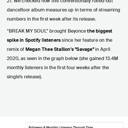
21. We checked how this conventionally rolled-out
dancefloor album measures up in terms of streaming
numbers in the first week after its release.
“BREAK MY SOUL” brought Beyonce
the biggest
spike in Spotify listeners
since her feature on the
remix of
Megan Thee Stallion's "Savage"
in April
2020, as seen in the graph below (she gained 13.4M
monthly listeners
in the first four weeks after the
single’s release).