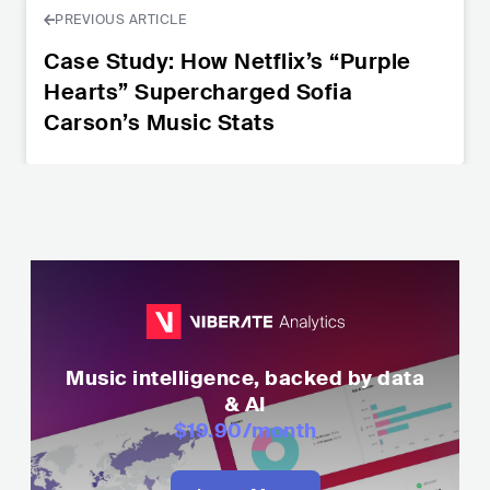
PREVIOUS ARTICLE
Case Study: How Netflix’s “Purple
Hearts” Supercharged Sofia
Carson’s Music Stats
Music intelligence, backed by data
& AI
$19.90
/month