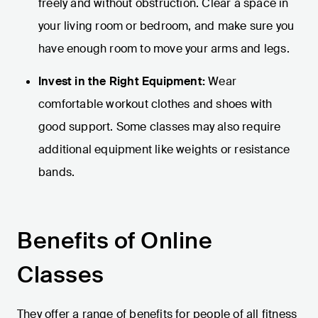
freely and without obstruction. Clear a space in
your living room or bedroom, and make sure you
have enough room to move your arms and legs.
Invest in the Right Equipment:
Wear
comfortable workout clothes and shoes with
good support. Some classes may also require
additional equipment like weights or resistance
bands.
Benefits of Online
Classes
They offer a range of benefits for people of all fitness