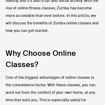
healthy, and it’s also a fun and social activity. With the
rise of online fitness classes, Zumba has become
more accessible than ever before. In this article, we
will discuss the benefits of Zumba online classes and
how you can get started.
Why Choose Online
Classes?
One of the biggest advantages of online classes is
the convenience factor. With these classes, you can
work out from the comfort of your own home, at any
time that suits you. This is especially useful for