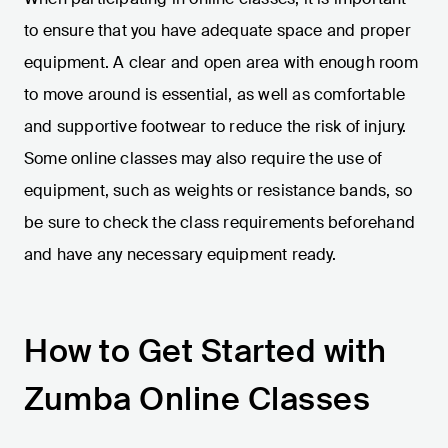
to ensure that you have adequate space and proper
equipment. A clear and open area with enough room
to move around is essential, as well as comfortable
and supportive footwear to reduce the risk of injury.
Some online classes may also require the use of
equipment, such as weights or resistance bands, so
be sure to check the class requirements beforehand
and have any necessary equipment ready.
How to Get Started with
Zumba Online Classes