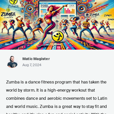
Matic Magister
Aug 7, 2024
Zumba is a dance fitness program that has taken the
world by storm. It is a high-energy workout that
combines dance and aerobic movements set to Latin
and world music. Zumba is a great way to stay fit and