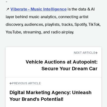
-
📌
Viberate - Music Intelligence
is the data & AI
layer behind music analytics, connecting artist
discovery, audiences, playlists, tracks, Spotify, TikTok,
YouTube, streaming, and radio airplay.
NEXT ARTICLE
Vehicle Auctions at Autopoint:
Secure Your Dream Car
PREVIOUS ARTICLE
Digital Marketing Agency: Unleash
Your Brand's Potential!