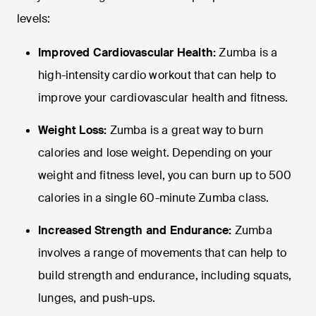
levels:
Improved Cardiovascular Health:
Zumba is a
high-intensity cardio workout that can help to
improve your cardiovascular health and fitness.
Weight Loss:
Zumba is a great way to burn
calories and lose weight. Depending on your
weight and fitness level, you can burn up to 500
calories in a single 60-minute Zumba class.
Increased Strength and Endurance:
Zumba
involves a range of movements that can help to
build strength and endurance, including squats,
lunges, and push-ups.