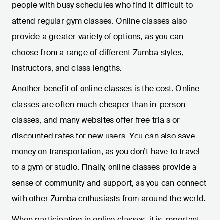
people with busy schedules who find it difficult to
attend regular gym classes. Online classes also
provide a greater variety of options, as you can
choose from a range of different Zumba styles,
instructors, and class lengths.
Another benefit of online classes is the cost. Online
classes are often much cheaper than in-person
classes, and many websites offer free trials or
discounted rates for new users. You can also save
money on transportation, as you don’t have to travel
to a gym or studio. Finally, online classes provide a
sense of community and support, as you can connect
with other Zumba enthusiasts from around the world.
When participating in online classes, it is important