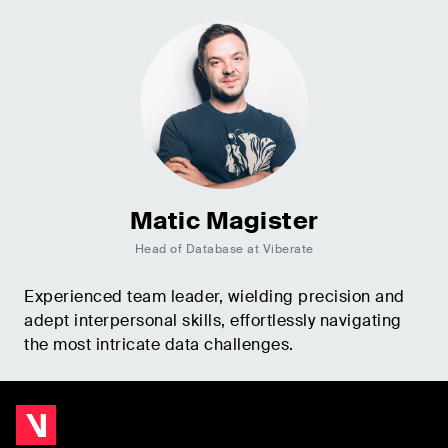
Matic Magister
Head of Database at Viberate
Experienced team leader, wielding precision and
adept interpersonal skills, effortlessly navigating
the most intricate data challenges.