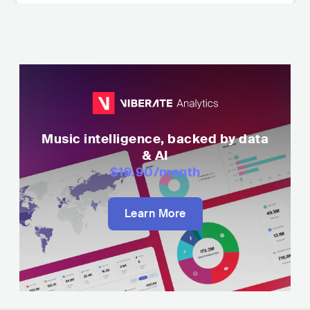
Music intelligence, backed by data
& AI
$19.90
/month
Learn More