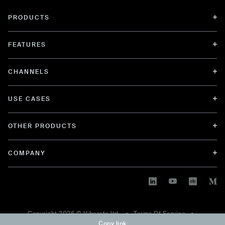
PRODUCTS
FEATURES
CHANNELS
USE CASES
OTHER PRODUCTS
COMPANY
Copyright
2026
© Viberate ltd. •
Terms Of Service
•
Copy link
Privacy Policy