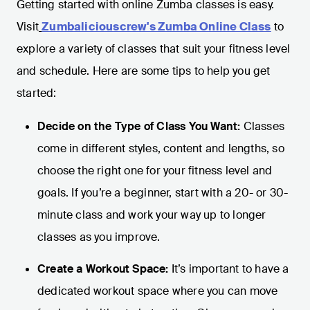
Getting started with online Zumba classes is easy.
Visit
Zumbaliciouscrew's Zumba Online Class
to
explore a variety of classes that suit your fitness level
and schedule. Here are some tips to help you get
started:
Decide on the Type of Class You Want:
Classes
come in different styles, content and lengths, so
choose the right one for your fitness level and
goals. If you’re a beginner, start with a 20- or 30-
minute class and work your way up to longer
classes as you improve.
Create a Workout Space:
It’s important to have a
dedicated workout space where you can move