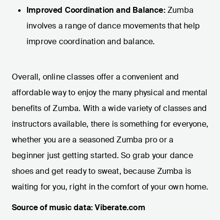
Improved Coordination and Balance:
Zumba
involves a range of dance movements that help
improve coordination and balance.
Overall, online classes offer a convenient and
affordable way to enjoy the many physical and mental
benefits of Zumba. With a wide variety of classes and
instructors available, there is something for everyone,
whether you are a seasoned Zumba pro or a
beginner just getting started. So grab your dance
shoes and get ready to sweat, because Zumba is
waiting for you, right in the comfort of your own home.
Source of music data: Viberate.com