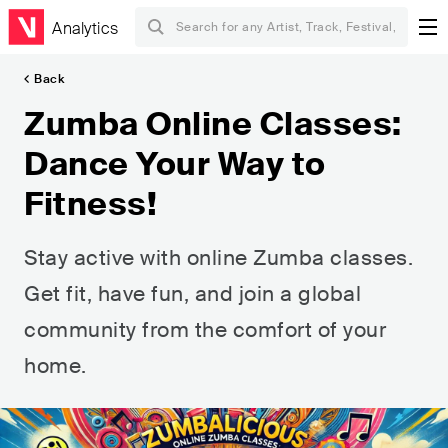
Analytics
Back
Zumba Online Classes:
Dance Your Way to
Fitness!
Stay active with online Zumba classes.
Get fit, have fun, and join a global
community from the comfort of your
home.