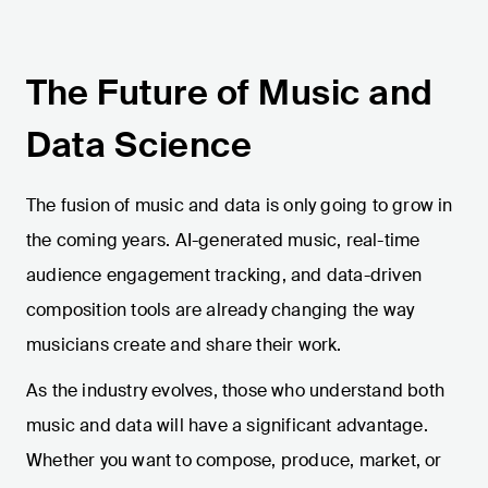
The Future of Music and
Data Science
The fusion of music and data is only going to grow in
the coming years. AI-generated music, real-time
audience engagement tracking, and data-driven
composition tools are already changing the way
musicians create and share their work.
As the industry evolves, those who understand both
music and data will have a significant advantage.
Whether you want to compose, produce, market, or