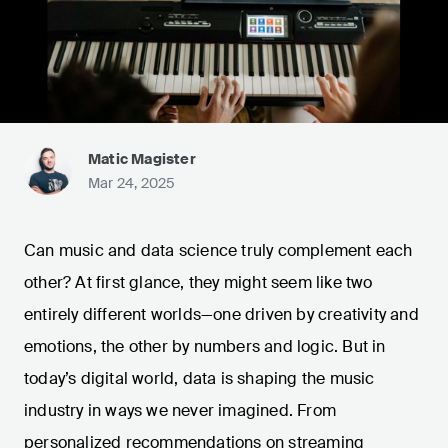
Matic Magister
Mar 24, 2025
Can music and data science truly complement each
other? At first glance, they might seem like two
entirely different worlds—one driven by creativity and
emotions, the other by numbers and logic. But in
today’s digital world, data is shaping the music
industry in ways we never imagined. From
personalized recommendations on streaming