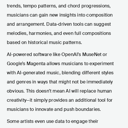
trends, tempo patterns, and chord progressions,
musicians can gain new insights into composition
and arrangement. Data-driven tools can suggest
melodies, harmonies, and even full compositions
based on historical music patterns.
AI-powered software like OpenAI’s MuseNet or
Google’s Magenta allows musicians to experiment
with AI-generated music, blending different styles
and genres in ways that might not be immediately
obvious. This doesn’t mean AI will replace human
creativity—it simply provides an additional tool for
musicians to innovate and push boundaries.
Some artists even use data to engage their