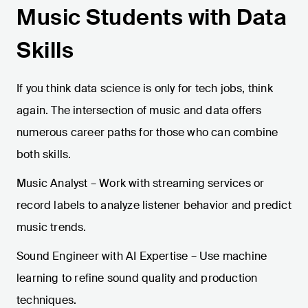
Music Students with Data
Skills
If you think data science is only for tech jobs, think
again. The intersection of music and data offers
numerous career paths for those who can combine
both skills.
Music Analyst – Work with streaming services or
record labels to analyze listener behavior and predict
music trends.
Sound Engineer with AI Expertise – Use machine
learning to refine sound quality and production
techniques.