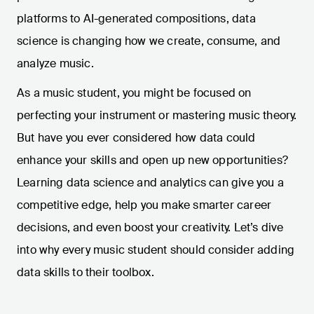
platforms to AI-generated compositions, data
science is changing how we create, consume, and
analyze music.
As a music student, you might be focused on
perfecting your instrument or mastering music theory.
But have you ever considered how data could
enhance your skills and open up new opportunities?
Learning data science and analytics can give you a
competitive edge, help you make smarter career
decisions, and even boost your creativity. Let’s dive
into why every music student should consider adding
data skills to their toolbox.