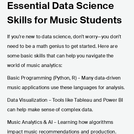
Essential Data Science
Skills for Music Students
If you’re new to data science, don’t worry—you don’t
need to be a math genius to get started. Here are
some basic skills that can help you navigate the
world of music analytics:
Basic Programming (Python, R) – Many data-driven
music applications use these languages for analysis.
Data Visualization – Tools like Tableau and Power BI
can help make sense of complex data.
Music Analytics & AI – Learning how algorithms
impact music recommendations and production.