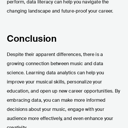
perform, data literacy can help you navigate the
changing landscape and future-proof your career.
Conclusion
Despite their apparent differences, there is a
growing connection between music and data
science. Learning data analytics can help you
improve your musical skills, personalize your
education, and open up new career opportunities. By
embracing data, you can make more informed
decisions about your music, engage with your
audience more effectively, and even enhance your
creativity.