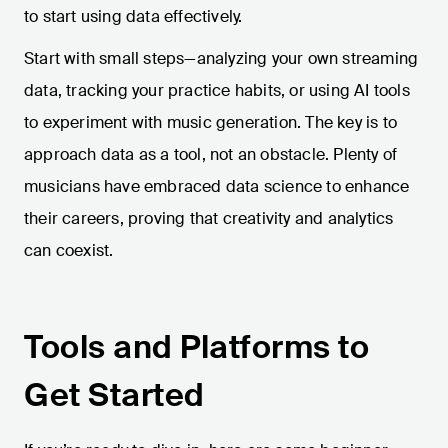
to start using data effectively.
Start with small steps—analyzing your own streaming
data, tracking your practice habits, or using AI tools
to experiment with music generation. The key is to
approach data as a tool, not an obstacle. Plenty of
musicians have embraced data science to enhance
their careers, proving that creativity and analytics
can coexist.
Tools and Platforms to
Get Started