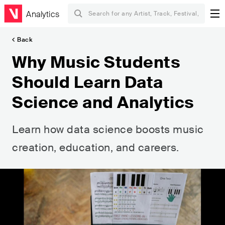
Analytics
Back
Why Music Students
Should Learn Data
Science and Analytics
Learn how data science boosts music
creation, education, and careers.