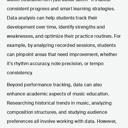
consistent progress and smart learning strategies.
Data analysis can help students track their
development over time, identify strengths and
weaknesses, and optimize their practice routines. For
example, by analyzing recorded sessions, students
can pinpoint areas that need improvement, whether
it’s rhythm accuracy, note precision, or tempo
consistency.
Beyond performance tracking, data can also
enhance academic aspects of music education.
Researching historical trends in music, analyzing
composition structures, and studying audience
preferences all involve working with data. However,