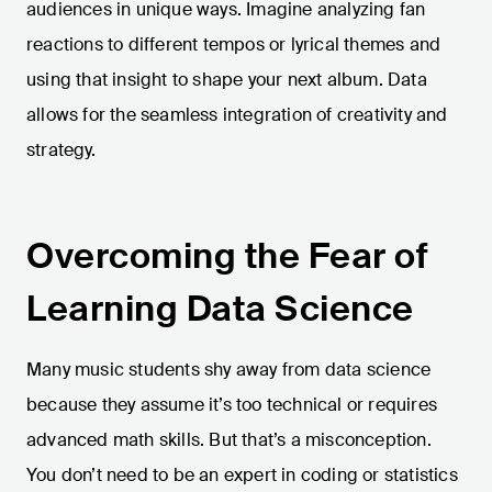
audiences in unique ways. Imagine analyzing fan
reactions to different tempos or lyrical themes and
using that insight to shape your next album. Data
allows for the seamless integration of creativity and
strategy.
Overcoming the Fear of
Learning Data Science
Many music students shy away from data science
because they assume it’s too technical or requires
advanced math skills. But that’s a misconception.
You don’t need to be an expert in coding or statistics