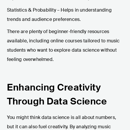
Statistics & Probability – Helps in understanding
trends and audience preferences.
There are plenty of beginner-friendly resources
available, including online courses tailored to music
students who want to explore data science without
feeling overwhelmed.
Enhancing Creativity
Through Data Science
You might think data science is all about numbers,
but it can also fuel creativity. By analyzing music