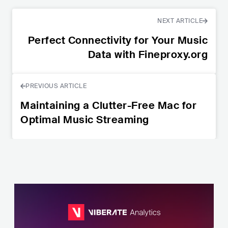
NEXT ARTICLE
Perfect Connectivity for Your Music
Data with Fineproxy.org
PREVIOUS ARTICLE
Maintaining a Clutter-Free Mac for
Optimal Music Streaming