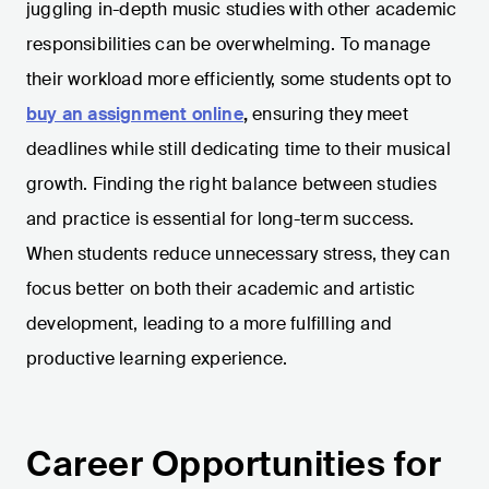
juggling in-depth music studies with other academic
responsibilities can be overwhelming. To manage
their workload more efficiently, some students opt to
buy an assignment online
,
ensuring they meet
deadlines while still dedicating time to their musical
growth. Finding the right balance between studies
and practice is essential for long-term success.
When students reduce unnecessary stress, they can
focus better on both their academic and artistic
development, leading to a more fulfilling and
productive learning experience.
Career Opportunities for