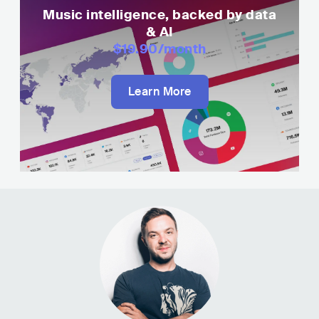
Music intelligence, backed by data
& AI
$19.90
/month
Learn More