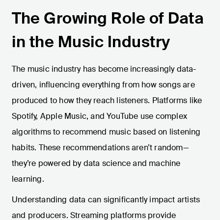
The Growing Role of Data
in the Music Industry
The music industry has become increasingly data-
driven, influencing everything from how songs are
produced to how they reach listeners. Platforms like
Spotify, Apple Music, and YouTube use complex
algorithms to recommend music based on listening
habits. These recommendations aren’t random—
they’re powered by data science and machine
learning.
Understanding data can significantly impact artists
and producers. Streaming platforms provide