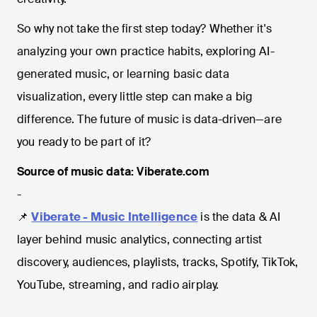
So why not take the first step today? Whether it's
analyzing your own practice habits, exploring AI-
generated music, or learning basic data
visualization, every little step can make a big
difference. The future of music is data-driven—are
you ready to be part of it?
Source of music data: Viberate.com
-
📌
Viberate - Music Intelligence
is the data & AI
layer behind music analytics, connecting artist
discovery, audiences, playlists, tracks, Spotify, TikTok,
YouTube, streaming, and radio airplay.