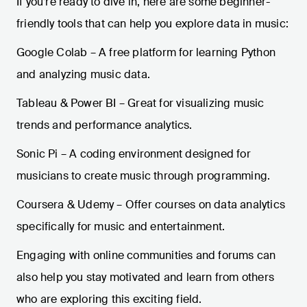
If you’re ready to dive in, here are some beginner-
friendly tools that can help you explore data in music:
Google Colab – A free platform for learning Python
and analyzing music data.
Tableau & Power BI – Great for visualizing music
trends and performance analytics.
Sonic Pi – A coding environment designed for
musicians to create music through programming.
Coursera & Udemy – Offer courses on data analytics
specifically for music and entertainment.
Engaging with online communities and forums can
also help you stay motivated and learn from others
who are exploring this exciting field.