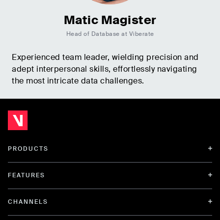
Matic Magister
Head of Database at Viberate
Experienced team leader, wielding precision and
adept interpersonal skills, effortlessly navigating
the most intricate data challenges.
PRODUCTS
FEATURES
CHANNELS