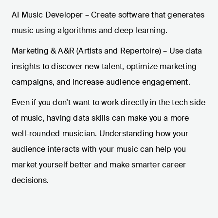
AI Music Developer – Create software that generates
music using algorithms and deep learning.
Marketing & A&R (Artists and Repertoire) – Use data
insights to discover new talent, optimize marketing
campaigns, and increase audience engagement.
Even if you don’t want to work directly in the tech side
of music, having data skills can make you a more
well-rounded musician. Understanding how your
audience interacts with your music can help you
market yourself better and make smarter career
decisions.