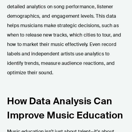
detailed analytics on song performance, listener
demographics, and engagement levels. This data
helps musicians make strategic decisions, such as
when to release new tracks, which cities to tour, and
how to market their music effectively. Even record
labels and independent artists use analytics to
identify trends, measure audience reactions, and
optimize their sound.
How Data Analysis Can
Improve Music Education
Music education isn’t just about talent—it’s about