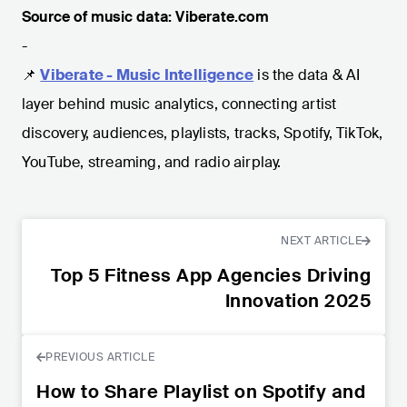
Source of music data: Viberate.com
-
📌
Viberate - Music Intelligence
is the data & AI
layer behind music analytics, connecting artist
discovery, audiences, playlists, tracks, Spotify, TikTok,
YouTube, streaming, and radio airplay.
NEXT ARTICLE
Top 5 Fitness App Agencies Driving
Innovation 2025
PREVIOUS ARTICLE
How to Share Playlist on Spotify and