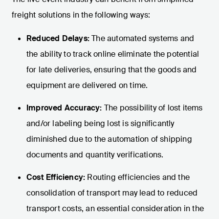
freight solutions in the following ways:
Reduced Delays:
The automated systems and
the ability to track online eliminate the potential
for late deliveries, ensuring that the goods and
equipment are delivered on time.
Improved Accuracy:
The possibility of lost items
and/or labeling being lost is significantly
diminished due to the automation of shipping
documents and quantity verifications.
Cost Efficiency:
Routing efficiencies and the
consolidation of transport may lead to reduced
transport costs, an essential consideration in the