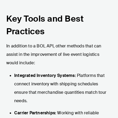
Key Tools and Best
Practices
In addition to a BOL API, other methods that can
assist in the improvement of live event logistics
would include:
Integrated Inventory Systems:
Platforms that
connect inventory with shipping schedules
ensure that merchandise quantities match tour
needs.
Carrier Partnerships:
Working with reliable