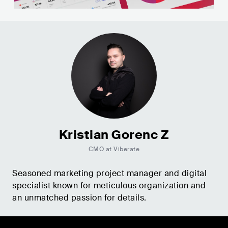
Kristian Gorenc Z
CMO at Viberate
Seasoned marketing project manager and digital
specialist known for meticulous organization and
an unmatched passion for details.