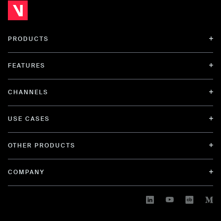
PRODUCTS
FEATURES
CHANNELS
USE CASES
OTHER PRODUCTS
COMPANY