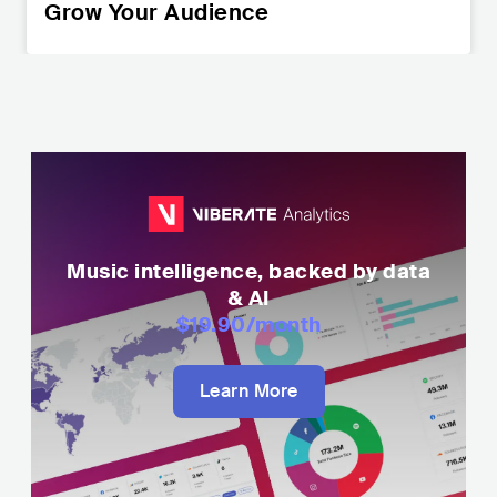
Grow Your Audience
Music intelligence, backed by data
& AI
$19.90
/month
Learn More