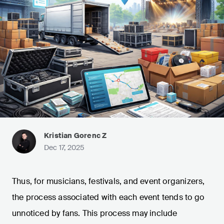
Kristian Gorenc Z
Dec 17, 2025
Thus, for musicians, festivals, and event organizers,
the process associated with each event tends to go
unnoticed by fans. This process may include