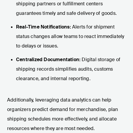
shipping partners or fulfillment centers
guarantees timely and safe delivery of goods.
Real-Time Notifications:
Alerts for shipment
status changes allow teams to react immediately
to delays or issues.
Centralized Documentation:
Digital storage of
shipping records simplifies audits, customs
clearance, and internal reporting.
Additionally, leveraging data analytics can help
organizers predict demand for merchandise, plan
shipping schedules more effectively, and allocate
resources where they are most needed.