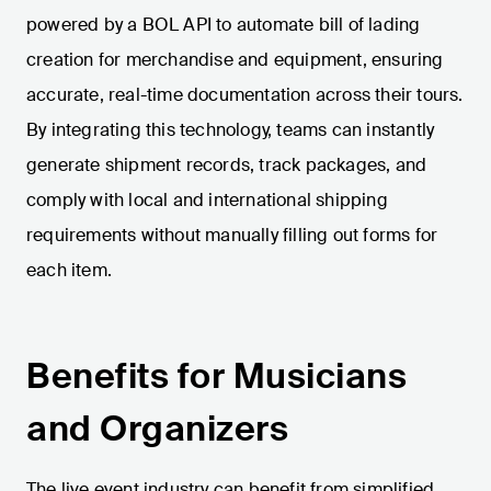
powered by a BOL API to automate bill of lading
creation for merchandise and equipment, ensuring
accurate, real-time documentation across their tours.
By integrating this technology, teams can instantly
generate shipment records, track packages, and
comply with local and international shipping
requirements without manually filling out forms for
each item.
Benefits for Musicians
and Organizers
The live event industry can benefit from simplified