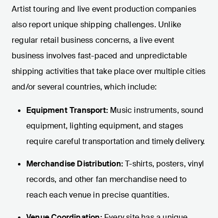
Artist touring and live event production companies
also report unique shipping challenges. Unlike
regular retail business concerns, a live event
business involves fast-paced and unpredictable
shipping activities that take place over multiple cities
and/or several countries, which include:
Equipment Transport:
Music instruments, sound
equipment, lighting equipment, and stages
require careful transportation and timely delivery.
Merchandise Distribution:
T-shirts, posters, vinyl
records, and other fan merchandise need to
reach each venue in precise quantities.
Venue Coordination:
Every site has a unique