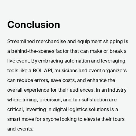
Conclusion
Streamlined merchandise and equipment shipping is
a behind-the-scenes factor that can make or break a
live event. By embracing automation and leveraging
tools like a BOL API, musicians and event organizers
can reduce errors, save costs, and enhance the
overall experience for their audiences. In an industry
where timing, precision, and fan satisfaction are
critical, investing in digital logistics solutions is a
smart move for anyone looking to elevate their tours
and events.