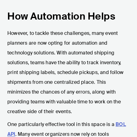
How Automation Helps
However, to tackle these challenges, many event
planners are now opting for automation and
technology solutions. With automated shipping
solutions, teams have the ability to track inventory,
print shipping labels, schedule pickups, and follow
shipments from one centralized place. This
minimizes the chances of any errors, along with
providing teams with valuable time to work on the
creative side of their events.
One particularly effective tool in this space is a
BOL
API
. Many event organizers now rely on tools