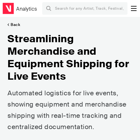
Analytics
Back
Streamlining
Merchandise and
Equipment Shipping for
Live Events
Automated logistics for live events,
showing equipment and merchandise
shipping with real-time tracking and
centralized documentation.