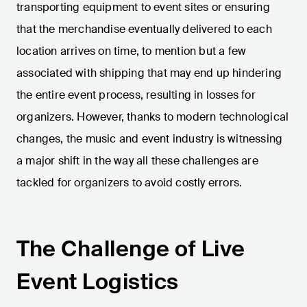
transporting equipment to event sites or ensuring
that the merchandise eventually delivered to each
location arrives on time, to mention but a few
associated with shipping that may end up hindering
the entire event process, resulting in losses for
organizers. However, thanks to modern technological
changes, the music and event industry is witnessing
a major shift in the way all these challenges are
tackled for organizers to avoid costly errors.
The Challenge of Live
Event Logistics