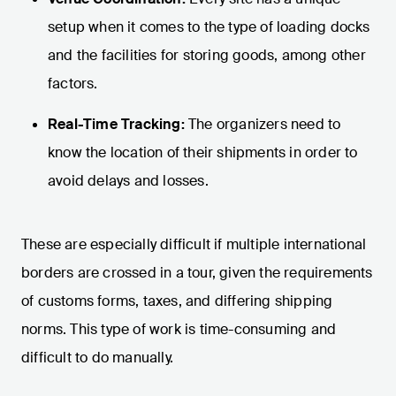
setup when it comes to the type of loading docks
and the facilities for storing goods, among other
factors.
Real-Time Tracking:
The organizers need to
know the location of their shipments in order to
avoid delays and losses.
These are especially difficult if multiple international
borders are crossed in a tour, given the requirements
of customs forms, taxes, and differing shipping
norms. This type of work is time-consuming and
difficult to do manually.