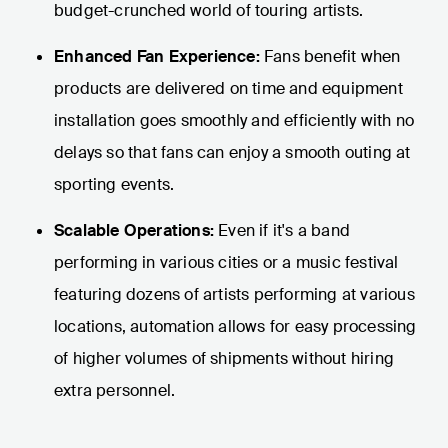
budget-crunched world of touring artists.
Enhanced Fan Experience:
Fans benefit when
products are delivered on time and equipment
installation goes smoothly and efficiently with no
delays so that fans can enjoy a smooth outing at
sporting events.
Scalable Operations:
Even if it's a band
performing in various cities or a music festival
featuring dozens of artists performing at various
locations, automation allows for easy processing
of higher volumes of shipments without hiring
extra personnel.