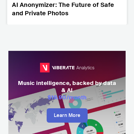
AI Anonymizer: The Future of Safe
and Private Photos
Music intelligence, backed by data
& AI
$19.90
/month
Learn More