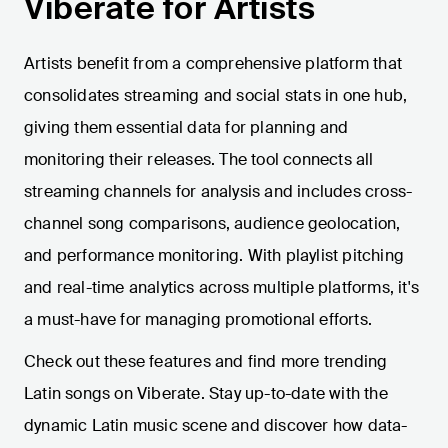
Viberate for Artists
Artists benefit from a comprehensive platform that
consolidates streaming and social stats in one hub,
giving them essential data for planning and
monitoring their releases. The tool connects all
streaming channels for analysis and includes cross-
channel song comparisons, audience geolocation,
and performance monitoring. With playlist pitching
and real-time analytics across multiple platforms, it's
a must-have for managing promotional efforts.
Check out these features and find more trending
Latin songs on Viberate. Stay up-to-date with the
dynamic Latin music scene and discover how data-