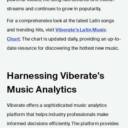
streams and continues to grow in popularity.
For a comprehensive look at the latest Latin songs
and trending hits, visit
Viberate's Latin Music
Chart
. The chart is updated daily, providing an up-to-
date resource for discovering the hottest new music.
Harnessing Viberate's
Music Analytics
Viberate offers a sophisticated music analytics
platform that helps industry professionals make
informed decisions efficiently. The platform provides