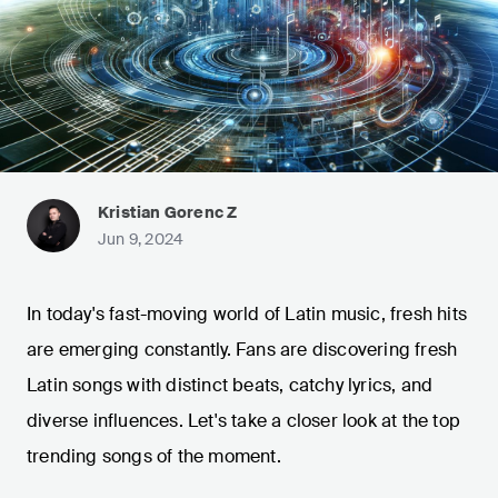
Kristian Gorenc Z
Jun 9, 2024
In today's fast-moving world of Latin music, fresh hits
are emerging constantly. Fans are discovering fresh
Latin songs with distinct beats, catchy lyrics, and
diverse influences. Let's take a closer look at the top
trending songs of the moment.