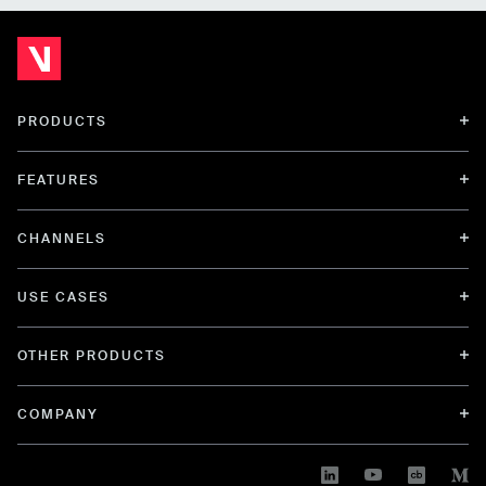
PRODUCTS
FEATURES
CHANNELS
USE CASES
OTHER PRODUCTS
COMPANY