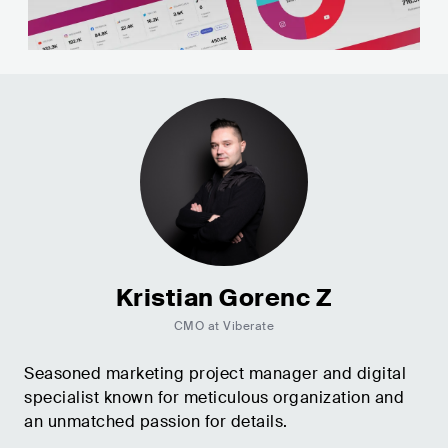
Kristian Gorenc Z
CMO at Viberate
Seasoned marketing project manager and digital
specialist known for meticulous organization and
an unmatched passion for details.