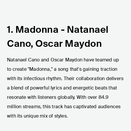
1. Madonna - Natanael
Cano, Oscar Maydon
Natanael Cano and Oscar Maydon have teamed up
to create "Madonna," a song that's gaining traction
with its infectious rhythm. Their collaboration delivers
a blend of powerful lyrics and energetic beats that
resonate with listeners globally. With over 84.9
million streams, this track has captivated audiences
with its unique mix of styles.