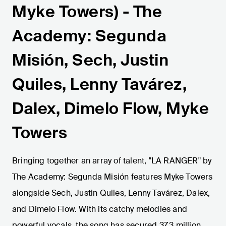
Myke Towers) - The
Academy: Segunda
Misión, Sech, Justin
Quiles, Lenny Tavárez,
Dalex, Dimelo Flow, Myke
Towers
Bringing together an array of talent, "LA RANGER" by
The Academy: Segunda Misión features Myke Towers
alongside Sech, Justin Quiles, Lenny Tavárez, Dalex,
and Dimelo Flow. With its catchy melodies and
powerful vocals, the song has secured 37.3 million