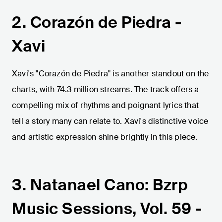
2. Corazón de Piedra -
Xavi
Xavi's "Corazón de Piedra" is another standout on the
charts, with 74.3 million streams. The track offers a
compelling mix of rhythms and poignant lyrics that
tell a story many can relate to. Xavi's distinctive voice
and artistic expression shine brightly in this piece.
3. Natanael Cano: Bzrp
Music Sessions, Vol. 59 -