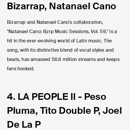
Bizarrap, Natanael Cano
Bizarrap and Natanael Cano's collaboration,
"Natanael Cano: Bzrp Music Sessions, Vol. 59," is a
hit in the ever-evolving world of Latin music. The
song, with its distinctive blend of vocal styles and
beats, has amassed 56.6 million streams and keeps
fans hooked.
4. LA PEOPLE II - Peso
Pluma, Tito Double P, Joel
De La P