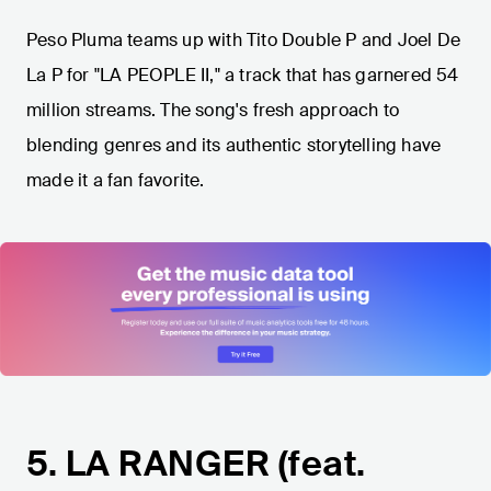
Peso Pluma teams up with Tito Double P and Joel De
La P for "LA PEOPLE II," a track that has garnered 54
million streams. The song's fresh approach to
blending genres and its authentic storytelling have
made it a fan favorite.
5. LA RANGER (feat.