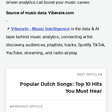
driven analytics can boost your music career.
Source of music data: Viberate.com
-
📌
Viberate - Music Intelligence
is the data & AI
layer behind music analytics, connecting artist
discovery, audiences, playlists, tracks, Spotify, TikTok,
YouTube, streaming, and radio airplay.
NEXT ARTICLE
Popular Dutch Songs: Top 10 Hits
You Must Hear
PREVIOUS ARTICLE