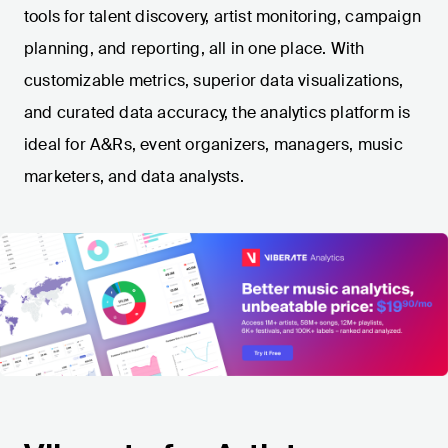
tools for talent discovery, artist monitoring, campaign
planning, and reporting, all in one place. With
customizable metrics, superior data visualizations,
and curated data accuracy, the analytics platform is
ideal for A&Rs, event organizers, managers, music
marketers, and data analysts.