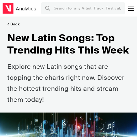
Analytics
Back
New Latin Songs: Top
Trending Hits This Week
Explore new Latin songs that are
topping the charts right now. Discover
the hottest trending hits and stream
them today!