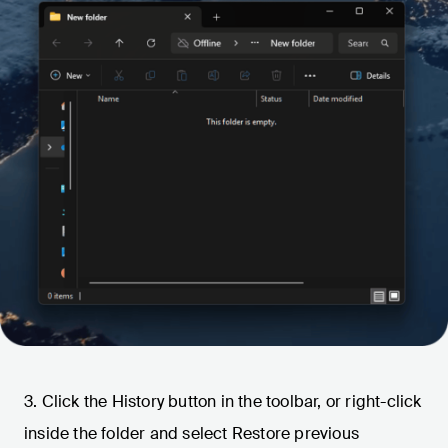
3. Click the History button in the toolbar, or right-click
inside the folder and select Restore previous