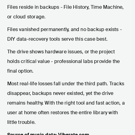
Files reside in backups - File History, Time Machine,
or cloud storage.
Files vanished permanently, and no backup exists -
DIY data-recovery tools serve this case best.
The drive shows hardware issues, or the project
holds critical value - professional labs provide the
final option.
Most real-life losses fall under the third path. Tracks
disappear, backups never existed, yet the drive
remains healthy. With the right tool and fast action, a
user at home often restores the entire library with
little trouble.
Source of music data: Viberate.com