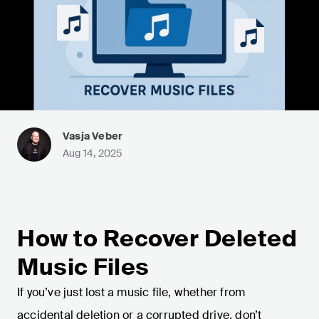
Vasja Veber
Aug 14, 2025
How to Recover Deleted
Music Files
If you’ve just lost a music file, whether from
accidental deletion or a corrupted drive, don’t