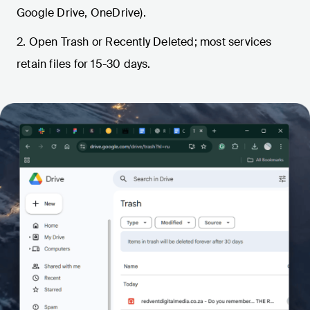
Google Drive, OneDrive).
2. Open Trash or Recently Deleted; most services
retain files for 15-30 days.