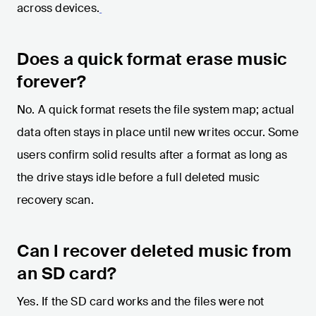
across devices.
Does a quick format erase music
forever?
No. A quick format resets the file system map; actual
data often stays in place until new writes occur. Some
users confirm solid results after a format as long as
the drive stays idle before a full deleted music
recovery scan.
Can I recover deleted music from
an SD card?
Yes. If the SD card works and the files were not