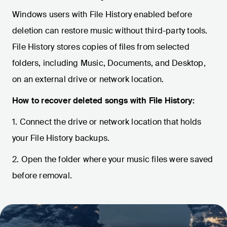
Windows users with File History enabled before
deletion can restore music without third-party tools.
File History stores copies of files from selected
folders, including Music, Documents, and Desktop,
on an external drive or network location.
How to recover deleted songs with File History:
1. Connect the drive or network location that holds
your File History backups.
2. Open the folder where your music files were saved
before removal.