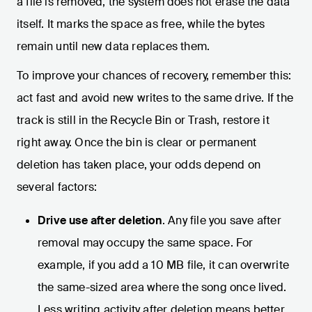
a file is removed, the system does not erase the data
itself. It marks the space as free, while the bytes
remain until new data replaces them.
To improve your chances of recovery, remember this:
act fast and avoid new writes to the same drive. If the
track is still in the Recycle Bin or Trash, restore it
right away. Once the bin is clear or permanent
deletion has taken place, your odds depend on
several factors:
Drive use after deletion
. Any file you save after
removal may occupy the same space. For
example, if you add a 10 MB file, it can overwrite
the same-sized area where the song once lived.
Less writing activity after deletion means better