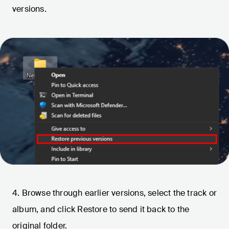
versions.
4. Browse through earlier versions, select the track or
album, and click Restore to send it back to the
original folder.