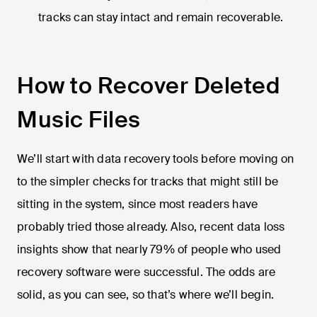
tracks can stay intact and remain recoverable.
How to Recover Deleted
Music Files
We’ll start with data recovery tools before moving on
to the simpler checks for tracks that might still be
sitting in the system, since most readers have
probably tried those already. Also, recent data loss
insights show that nearly 79% of people who used
recovery software were successful. The odds are
solid, as you can see, so that’s where we’ll begin.