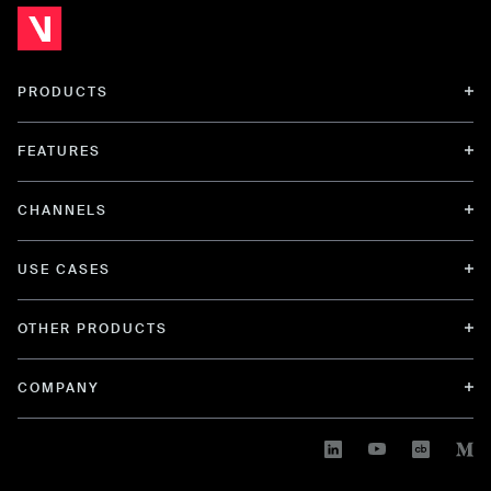
PRODUCTS
FEATURES
CHANNELS
USE CASES
OTHER PRODUCTS
COMPANY