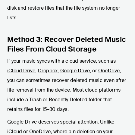
disk and restore files that the file system no longer
lists.
Method 3: Recover Deleted Music
Files From Cloud Storage
If your music syncs with a cloud service, such as
iCloud Drive
,
Dropbox
,
Google Drive
, or
OneDrive
,
you can sometimes recover deleted music even after
file removal from the device. Most cloud platforms
include a Trash or Recently Deleted folder that
retains files for 15–30 days.
Google Drive deserves special attention. Unlike
iCloud or OneDrive, where bin deletion on your