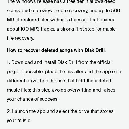
The Windows release has a free tier. It allows deep
scans, audio preview before recovery, and up to 500
MB of restored files without a license. That covers
about 100 MP3 tracks, a strong first step for music
file recovery.
How to recover deleted songs with Disk Drill:
1. Download and install Disk Drill from the
official
page. If possible, place the installer and the app on a
different drive than the one that held the deleted
music files; this step avoids overwriting and raises
your chance of success.
2. Launch the app and select the drive that stores
your music.