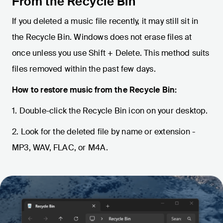
From the Recycle Bin
If you deleted a music file recently, it may still sit in
the Recycle Bin. Windows does not erase files at
once unless you use Shift + Delete. This method suits
files removed within the past few days.
How to restore music from the Recycle Bin:
1. Double-click the Recycle Bin icon on your desktop.
2. Look for the deleted file by name or extension -
MP3, WAV, FLAC, or M4A.