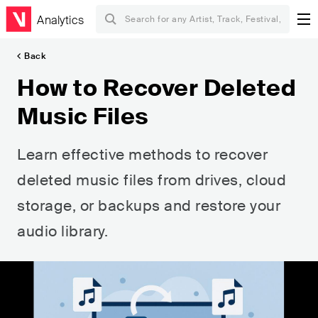
Analytics
Back
How to Recover Deleted
Music Files
Learn effective methods to recover
deleted music files from drives, cloud
storage, or backups and restore your
audio library.