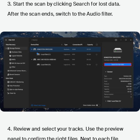
3. Start the scan by clicking Search for lost data.
After the scan ends, switch to the Audio filter.
4. Review and select your tracks. Use the preview
panel to confirm the right files. Next to each file,