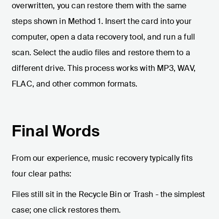
overwritten, you can restore them with the same
steps shown in Method 1. Insert the card into your
computer, open a data recovery tool, and run a full
scan. Select the audio files and restore them to a
different drive. This process works with MP3, WAV,
FLAC, and other common formats.
Final Words
From our experience, music recovery typically fits
four clear paths:
Files still sit in the Recycle Bin or Trash - the simplest
case; one click restores them.