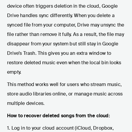
device often triggers deletion in the cloud, Google
Drive handles sync differently. When you delete a
synced file from your computer, Drive may unsync the
file rather than remove it fully. As a result, the file may
disappear from your system but still stay in Google
Drive’s Trash. This gives you an extra window to
restore deleted music even when the local bin looks
empty.
This method works well for users who stream music,
store audio libraries online, or manage music across
multiple devices.
How to recover deleted songs from the cloud:
1. Log in to your cloud account (iCloud, Dropbox,