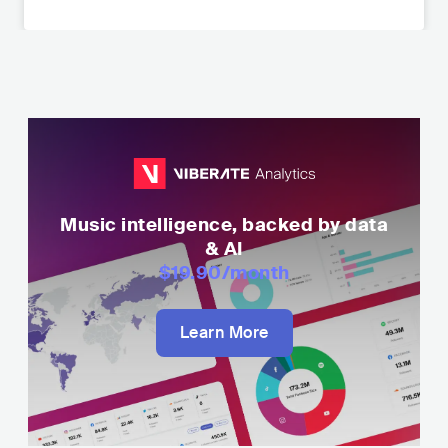
Music intelligence, backed by data
& AI
$19.90
/month
Learn More