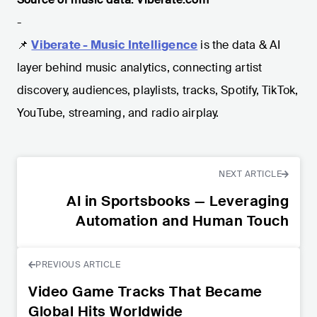
-
📌
Viberate - Music Intelligence
is the data & AI
layer behind music analytics, connecting artist
discovery, audiences, playlists, tracks, Spotify, TikTok,
YouTube, streaming, and radio airplay.
NEXT ARTICLE
AI in Sportsbooks — Leveraging
Automation and Human Touch
PREVIOUS ARTICLE
Video Game Tracks That Became
Global Hits Worldwide