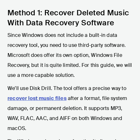
Method 1: Recover Deleted Music
With Data Recovery Software
Since Windows does not include a built-in data
recovery tool, you need to use third-party software.
Microsoft does offer its own option, Windows File
Recovery, but it is quite limited. For this guide, we will
use a more capable solution.
We’ll use Disk Drill. The tool offers a precise way to
recover lost music files
after a format, file system
damage, or permanent deletion. It supports MP3,
WAV, FLAC, AAC, and AIFF on both Windows and
macOS.