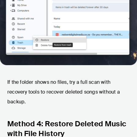
If the folder shows no files, try a full scan with
recovery tools to recover deleted songs without a
backup.
Method 4: Restore Deleted Music
with File History