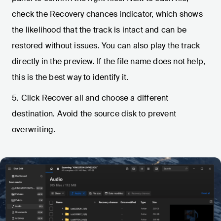
check the Recovery chances indicator, which shows
the likelihood that the track is intact and can be
restored without issues. You can also play the track
directly in the preview. If the file name does not help,
this is the best way to identify it.
5. Click Recover all and choose a different
destination. Avoid the source disk to prevent
overwriting.