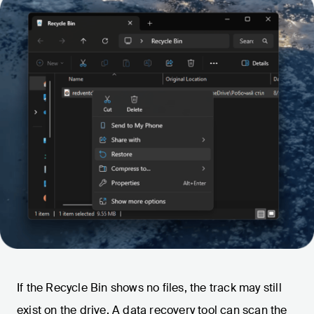
If the Recycle Bin shows no files, the track may still
exist on the drive. A data recovery tool can scan the