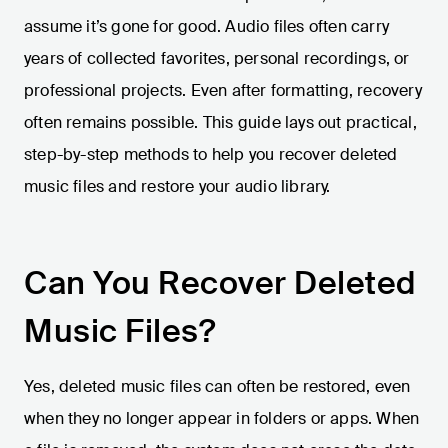
assume it’s gone for good. Audio files often carry
years of collected favorites, personal recordings, or
professional projects. Even after formatting, recovery
often remains possible. This guide lays out practical,
step-by-step methods to help you recover deleted
music files and restore your audio library.
Can You Recover Deleted
Music Files?
Yes, deleted music files can often be restored, even
when they no longer appear in folders or apps. When