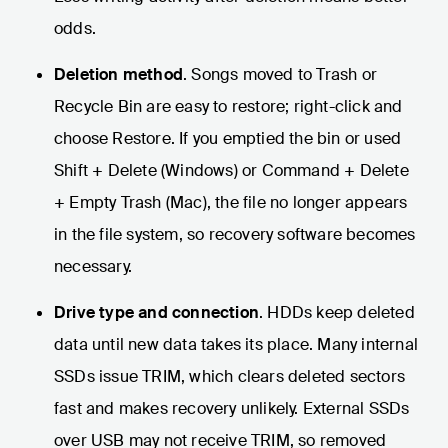
odds.
Deletion method
. Songs moved to Trash or
Recycle Bin are easy to restore; right-click and
choose Restore. If you emptied the bin or used
Shift + Delete (Windows) or Command + Delete
+ Empty Trash (Mac), the file no longer appears
in the file system, so recovery software becomes
necessary.
Drive type and connection
. HDDs keep deleted
data until new data takes its place. Many internal
SSDs issue TRIM, which clears deleted sectors
fast and makes recovery unlikely. External SSDs
over USB may not receive TRIM, so removed