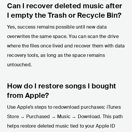
Can I recover deleted music after
I empty the Trash or Recycle Bin?
Yes, success remains possible until new data
overwrites the same space. You can scan the drive
where the files once lived and recover them with data
recovery tools, as long as the space remains
untouched.
How do I restore songs I bought
from Apple?
Use Apple’s steps to redownload purchases: iTunes
Store → Purchased → Music → Download. This path
helps restore deleted music tied to your Apple ID