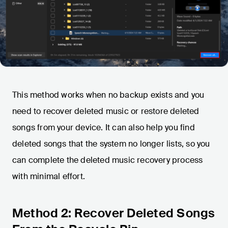
This method works when no backup exists and you
need to recover deleted music or restore deleted
songs from your device. It can also help you find
deleted songs that the system no longer lists, so you
can complete the deleted music recovery process
with minimal effort.
Method 2: Recover Deleted Songs