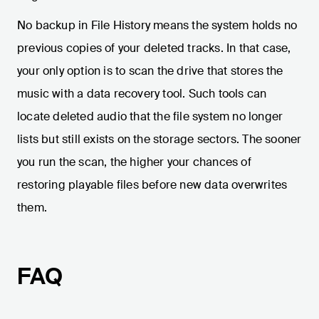
No backup in File History means the system holds no
previous copies of your deleted tracks. In that case,
your only option is to scan the drive that stores the
music with a data recovery tool. Such tools can
locate deleted audio that the file system no longer
lists but still exists on the storage sectors. The sooner
you run the scan, the higher your chances of
restoring playable files before new data overwrites
them.
FAQ