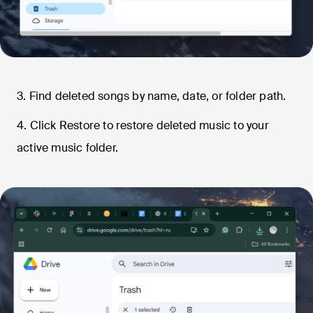
3. Find deleted songs by name, date, or folder path.
4. Click Restore to restore deleted music to your
active music folder.