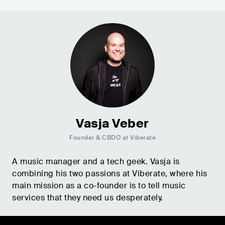
Vasja Veber
Founder & CBDO at Viberate
A music manager and a tech geek. Vasja is
combining his two passions at Viberate, where his
main mission as a co-founder is to tell music
services that they need us desperately.