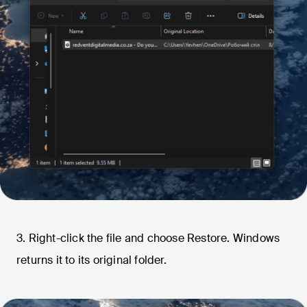
3. Right-click the file and choose Restore. Windows
returns it to its original folder.