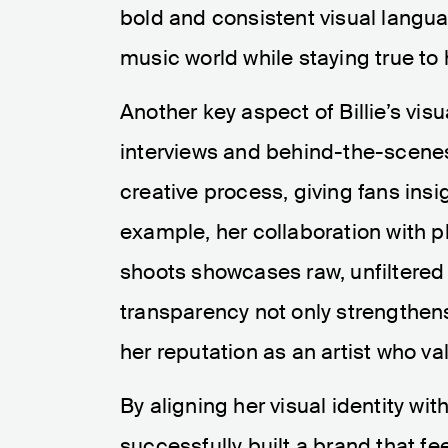
bold and consistent visual langu
music world while staying true to h
Another key aspect of Billie’s visu
interviews and behind-the-scenes
creative process, giving fans insi
example, her collaboration with 
shoots showcases raw, unfiltered
transparency not only strengthens
her reputation as an artist who va
By aligning her visual identity wit
successfully built a brand that f