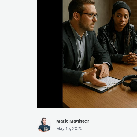
Matic Magister
May 15, 2025