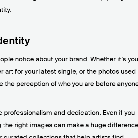
ity.
dentity
people notice about your brand. Whether it’s you
r art for your latest single, or the photos used 
e the perception of who you are before anyon
 professionalism and dedication. Even if you
g the right images can make a huge difference
 curated collections that help artists find