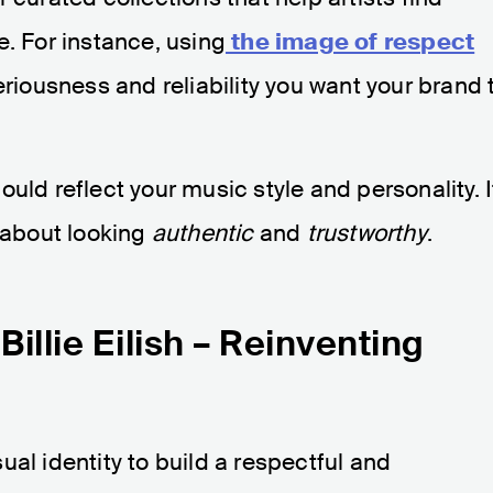
e. For instance, using
the image of respect
eriousness and reliability you want your brand 
uld reflect your music style and personality. I
s about looking
authentic
and
trustworthy
.
illie Eilish – Reinventing
al identity to build a respectful and