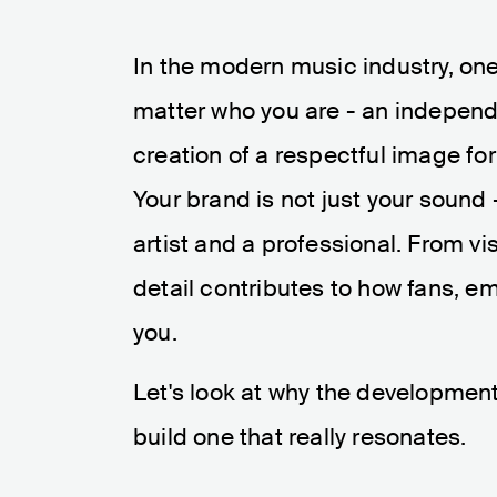
In the modern music industry, one 
matter who you are - an independe
creation of a respectful image fo
Your brand is not just your sound
artist and a professional. From vi
detail contributes to how fans, e
you.
Let's look at why the developmen
build one that really resonates.