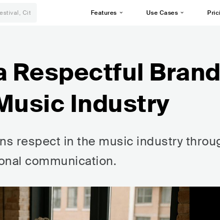
Features
Use Cases
Pric
a Respectful Bran
Music Industry
rns respect in the music industry throu
sional communication.