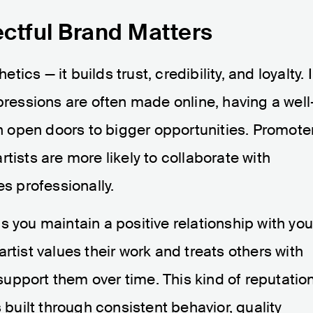
ctful Brand Matters
cs — it builds trust, credibility, and loyalty. 
pressions are often made online, having a well
open doors to bigger opportunities. Promote
tists are more likely to collaborate with
 professionally.
s you maintain a positive relationship with you
rtist values their work and treats others with
o support them over time. This kind of reputatio
s built through consistent behavior, quality