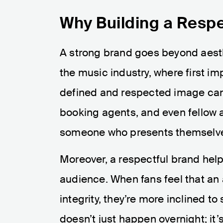
Why Building a Respe
A strong brand goes beyond aestheti
the music industry, where first im
defined and respected image can 
booking agents, and even fellow ar
someone who presents themselves
Moreover, a respectful brand help
audience. When fans feel that an a
integrity, they’re more inclined t
doesn’t just happen overnight; it’