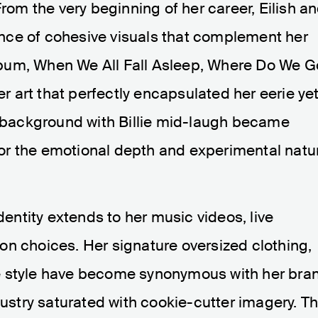
From the very beginning of her career, Eilish a
nce of cohesive visuals that complement her
bum, When We All Fall Asleep, Where Do We G
er art that perfectly encapsulated her eerie ye
te background with Billie mid-laugh became
e for the emotional depth and experimental natu
identity extends to her music videos, live
on choices. Her signature oversized clothing,
e style have become synonymous with her bra
dustry saturated with cookie-cutter imagery. Th