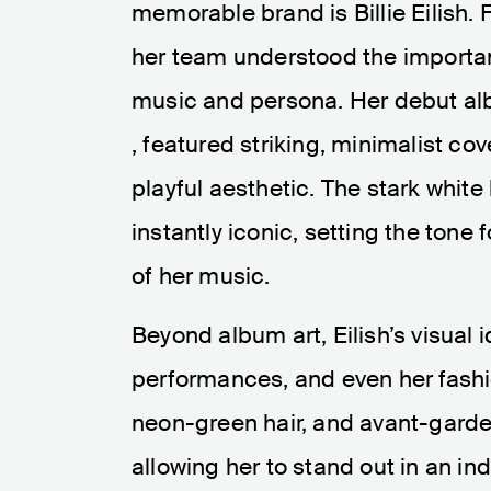
memorable brand is Billie Eilish. 
her team understood the importa
music and persona. Her debut al
, featured striking, minimalist cov
playful aesthetic. The stark whi
instantly iconic, setting the ton
of her music.
Beyond album art, Eilish’s visual 
performances, and even her fashi
neon-green hair, and avant-gard
allowing her to stand out in an in