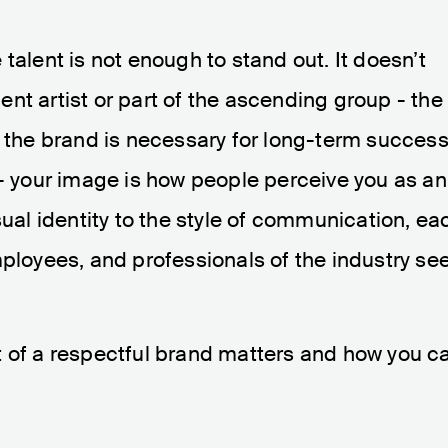
talent is not enough to stand out. It doesn’t
nt artist or part of the ascending group - the
r the brand is necessary for long-term success
 - your image is how people perceive you as an
sual identity to the style of communication, ea
mployees, and professionals of the industry se
t of a respectful brand matters and how you c