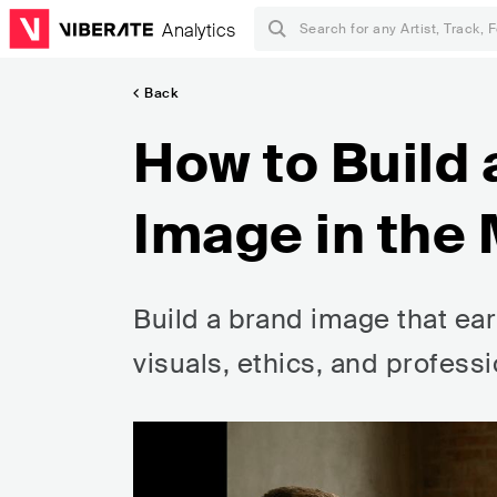
Analytics
Back
How to Build 
Image in the 
Build a brand image that ea
visuals, ethics, and profes