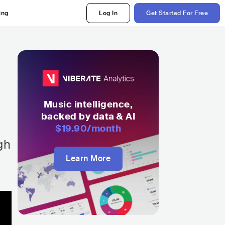
ing
Log In
Get Started For Free
d
Music intelligence,
backed by data & AI
$19.90
/month
gh
Learn More