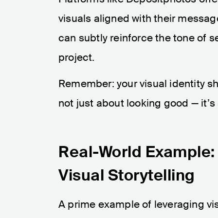
visuals aligned with their messag
can subtly reinforce the tone of s
project.
Remember: your visual identity sho
not just about looking good — it’
Real-World Example: B
Visual Storytelling
A prime example of leveraging visu