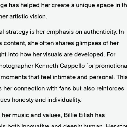
age has helped her create a unique space in t
er artistic vision.
al strategy is her emphasis on authenticity. In
 content, she often shares glimpses of her
ght into how her visuals are developed. For
photographer Kenneth Cappello for promotiona
 moments that feel intimate and personal. Thi
 her connection with fans but also reinforces
lues honesty and individuality.
h her music and values, Billie Eilish has
eels both innovative and deeply human. Her sto