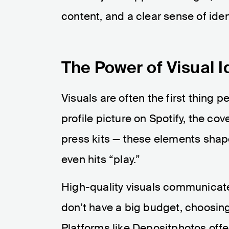
content, and a clear sense of ident
The Power of Visual I
Visuals are often the first thing 
profile picture on Spotify, the cove
press kits — these elements shap
even hits “play.”
High-quality visuals communicate
don’t have a big budget, choosin
Platforms like Depositphotos offer